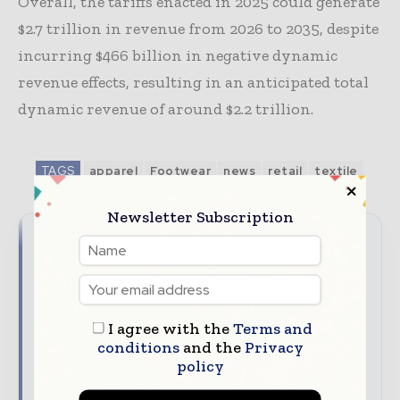
Overall, the tariffs enacted in 2025 could generate
$2.7 trillion in revenue from 2026 to 2035, despite
incurring $466 billion in negative dynamic
revenue effects, resulting in an anticipated total
dynamic revenue of around $2.2 trillion.
TAGS
apparel
Footwear
news
retail
textile
Newsletter Subscription
Never miss a textile headline
The textile industry moves fast – stay on top of it
with our must-read briefings.
I agree with the
Terms and
Textile Industry News Updates | Global Textile
conditions
and the
Privacy
policy
Magazine
The top textile stories, straight to your inbox