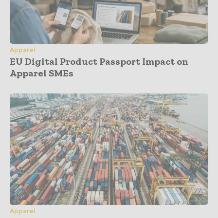
Apparel
EU Digital Product Passport Impact on
Apparel SMEs
Apparel