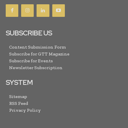
SUBSCRIBE US
Content Submission Form
Subscribe for GTT Magazine
Subscribe for Events
Newsletter Subscription
SYSTEM
Sitemap
RSS Feed
Privacy Policy