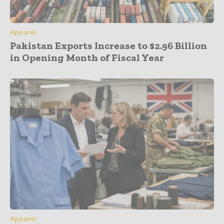
Apparel
Pakistan Exports Increase to $2.96 Billion
in Opening Month of Fiscal Year
Apparel