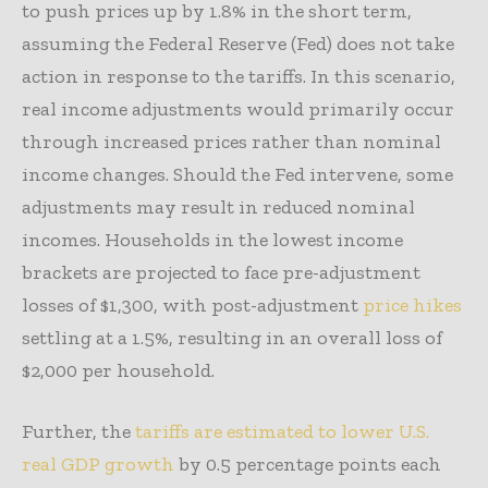
to push prices up by 1.8% in the short term,
assuming the Federal Reserve (Fed) does not take
action in response to the tariffs. In this scenario,
real income adjustments would primarily occur
through increased prices rather than nominal
income changes. Should the Fed intervene, some
adjustments may result in reduced nominal
incomes. Households in the lowest income
brackets are projected to face pre-adjustment
losses of $1,300, with post-adjustment
price hikes
settling at a 1.5%, resulting in an overall loss of
$2,000 per household.
Further, the
tariffs are estimated to lower U.S.
real GDP growth
by 0.5 percentage points each