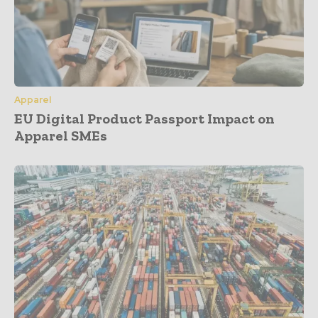
Apparel
EU Digital Product Passport Impact on
Apparel SMEs