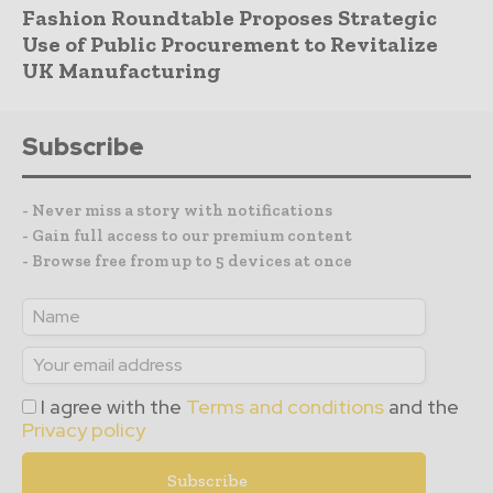
Fashion Roundtable Proposes Strategic
Use of Public Procurement to Revitalize
UK Manufacturing
Subscribe
- Never miss a story with notifications
- Gain full access to our premium content
- Browse free from up to 5 devices at once
I agree with the
Terms and conditions
and the
Privacy policy