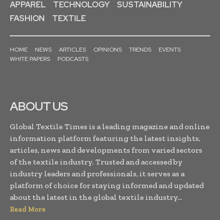
APPAREL
TECHNOLOGY
SUSTAINABILITY
FASHION
TEXTILE
HOME
NEWS
ARTICLES
OPINIONS
TRENDS
EVENTS
WHITE PAPERS
PODCASTS
ABOUT US
Global Textile Times is a leading magazine and online
information platform featuring the latest insights,
articles, news and developments from varied sectors
of the textile industry. Trusted and accessed by
industry leaders and professionals, it serves as a
platform of choice for staying informed and updated
about the latest in the global textile industry...
Read More