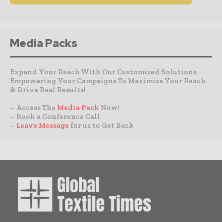
Media Packs
Expand Your Reach With Our Customized Solutions
Empowering Your Campaigns To Maximize Your Reach
& Drive Real Results!
– Access The
Media Pack
Now!
– Book a Conference Call
–
Leave Message
for us to Get Back