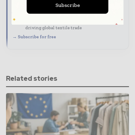
Subscribe
The biggest news, features, interviews, and
analysis
Dedicated coverage of the key developments
driving global textile trade
→ Subscribe for free
Related stories