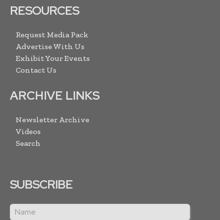
RESOURCES
Request Media Pack
Advertise With Us
Exhibit Your Events
Contact Us
ARCHIVE LINKS
Newsletter Archive
Videos
Search
SUBSCRIBE