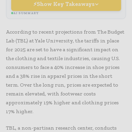
Show Key Takeaways
AI SUMMARY
According to recent projections from The Budget
Lab (TBL) at Yale University, the tariffs in place
for 2025 are set to have a significant impact on
the clothing and textile industries, causing U.S.
consumers to face a 40% increase in shoe prices
and a 38% rise in apparel prices in the short
term. Over the long run, prices are expected to
remain elevated, with footwear costs
approximately 19% higher and clothing prices
17% higher.
TBL, a non-partisan research center, conducts