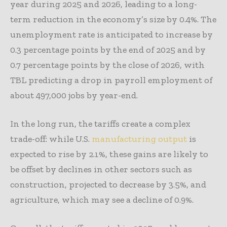
year during 2025 and 2026, leading to a long-
term reduction in the economy’s size by 0.4%. The
unemployment rate is anticipated to increase by
0.3 percentage points by the end of 2025 and by
0.7 percentage points by the close of 2026, with
TBL predicting a drop in payroll employment of
about 497,000 jobs by year-end.
In the long run, the tariffs create a complex
trade-off: while U.S.
manufacturing output
is
expected to rise by 2.1%, these gains are likely to
be offset by declines in other sectors such as
construction, projected to decrease by 3.5%, and
agriculture, which may see a decline of 0.9%.