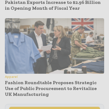
Pakistan Exports Increase to $2.96 Billion
in Opening Month of Fiscal Year
Apparel
Fashion Roundtable Proposes Strategic
Use of Public Procurement to Revitalize
UK Manufacturing