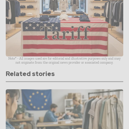
Note* - All images used are for editorial and illustrative purposes only and may
not originate from the original news provider or associated company.
Related stories