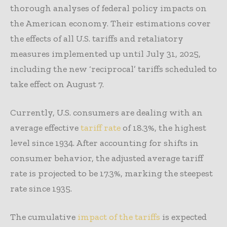
thorough analyses of federal policy impacts on
the American economy. Their estimations cover
the effects of all U.S. tariffs and retaliatory
measures implemented up until July 31, 2025,
including the new ‘reciprocal’ tariffs scheduled to
take effect on August 7.
Currently, U.S. consumers are dealing with an
average effective
tariff rate
of 18.3%, the highest
level since 1934. After accounting for shifts in
consumer behavior, the adjusted average tariff
rate is projected to be 17.3%, marking the steepest
rate since 1935.
The cumulative
impact of the tariffs
is expected