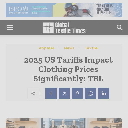
Apparel
News
Textile
2025 US Tariffs Impact
Clothing Prices
Significantly: TBL