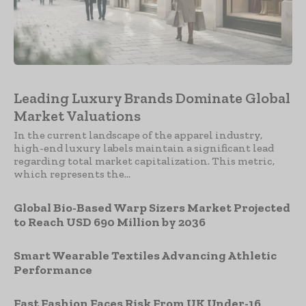
Leading Luxury Brands Dominate Global
Market Valuations
In the current landscape of the apparel industry,
high-end luxury labels maintain a significant lead
regarding total market capitalization. This metric,
which represents the...
Global Bio-Based Warp Sizers Market Projected
to Reach USD 690 Million by 2036
Smart Wearable Textiles Advancing Athletic
Performance
Fast Fashion Faces Risk From UK Under-16