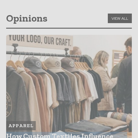
Opinions
VIEW ALL
APPAREL
How Custom Textiles Influence