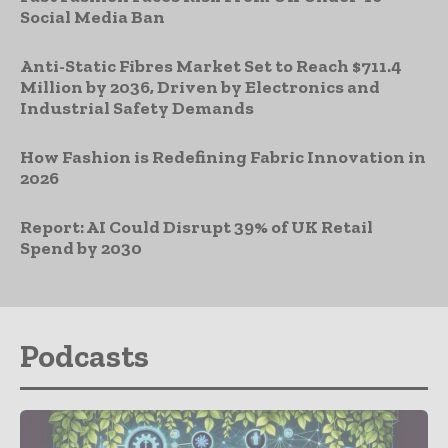
Social Media Ban
Anti-Static Fibres Market Set to Reach $711.4
Million by 2036, Driven by Electronics and
Industrial Safety Demands
How Fashion is Redefining Fabric Innovation in
2026
Report: AI Could Disrupt 39% of UK Retail
Spend by 2030
Podcasts