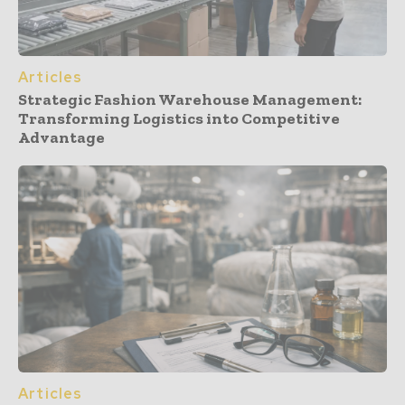
Articles
Strategic Fashion Warehouse Management:
Transforming Logistics into Competitive
Advantage
Articles