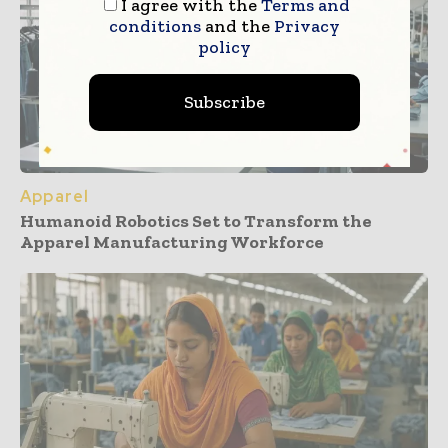
I agree with the
Terms and
conditions
and the
Privacy
policy
Subscribe
Apparel
Humanoid Robotics Set to Transform the
Apparel Manufacturing Workforce