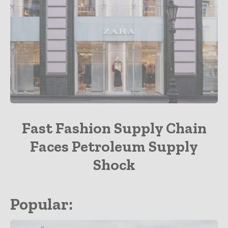
Apparel
Fast Fashion Supply Chain
Faces Petroleum Supply
Shock
Popular: