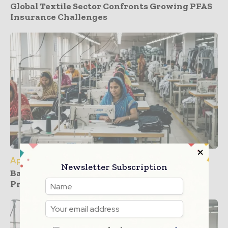
Global Textile Sector Confronts Growing PFAS
Insurance Challenges
Apparel
Newsletter Subscription
Bangladesh Garment Sector Faces Rising
Pressure from New US Tariffs