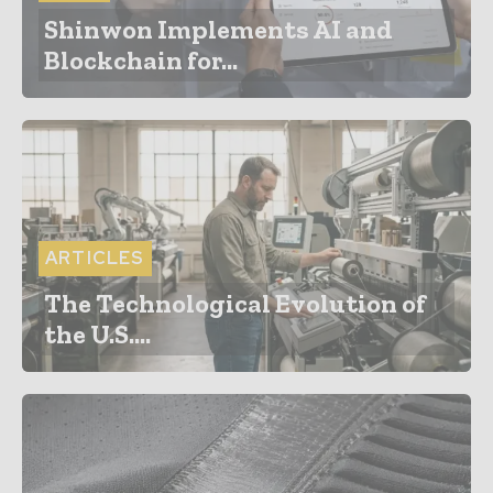
Shinwon Implements AI and
Blockchain for...
ARTICLES
The Technological Evolution of
the U.S....