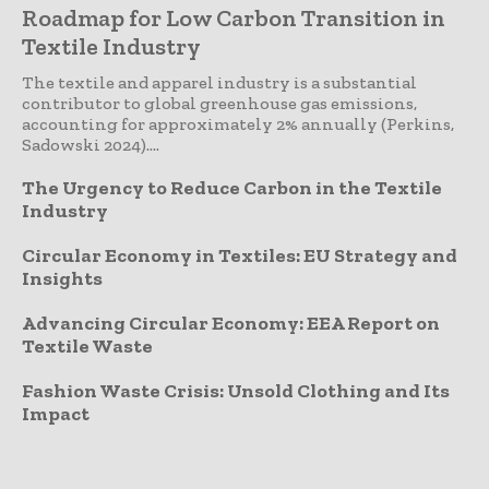
Roadmap for Low Carbon Transition in
Textile Industry
The textile and apparel industry is a substantial
contributor to global greenhouse gas emissions,
accounting for approximately 2% annually (Perkins,
Sadowski 2024)....
The Urgency to Reduce Carbon in the Textile
Industry
Circular Economy in Textiles: EU Strategy and
Insights
Advancing Circular Economy: EEA Report on
Textile Waste
Fashion Waste Crisis: Unsold Clothing and Its
Impact