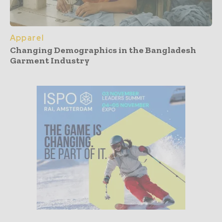
Apparel
Changing Demographics in the Bangladesh
Garment Industry