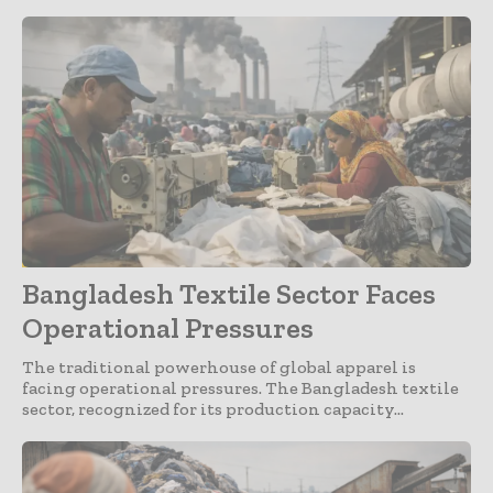
Apparel
Bangladesh Textile Sector Faces
Operational Pressures
The traditional powerhouse of global apparel is
facing operational pressures. The Bangladesh textile
sector, recognized for its production capacity...