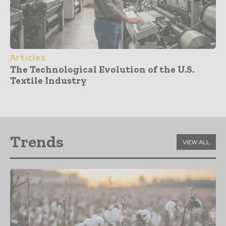
Articles
The Technological Evolution of the U.S.
Textile Industry
Trends
VIEW ALL