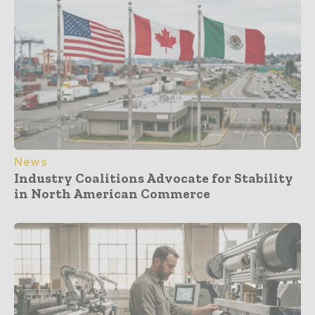
News
Industry Coalitions Advocate for Stability
in North American Commerce