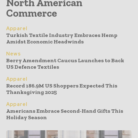
North American
Commerce
Apparel
Turkish Textile Industry Embraces Hemp
Amidst Economic Headwinds
News
Berry Amendment Caucus Launches to Back
US Defence Textiles
Apparel
Record 186.9M US Shoppers Expected This
Thanksgiving 2025
Apparel
Americans Embrace Second-Hand Gifts This
Holiday Season