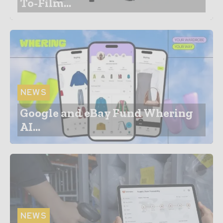
To-Film...
NEWS
Google and eBay Fund Whering
AI...
NEWS