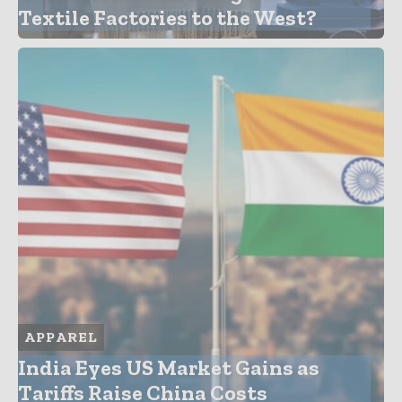
Textile Factories to the West?
APPAREL
India Eyes US Market Gains as
Tariffs Raise China Costs