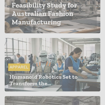
Feasibility Study for
Australian Fashion
Manufacturing
APPAREL
Humanoid Robotics Set to
Transform the...