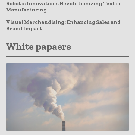
Robotic Innovations Revolutionizing Textile
Manufacturing
Visual Merchandising: Enhancing Sales and
Brand Impact
White papaers