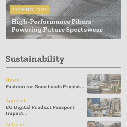
TECHNOLOGY
High-Performance Fibers
Powering Future Sportswear
Sustainability
News
Fashion for Good Leads Project...
Apparel
EU Digital Product Passport
Impact...
Articles