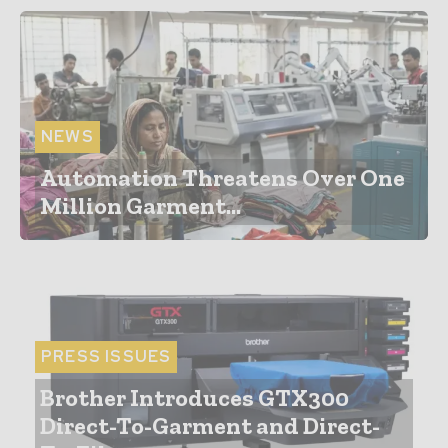
NEWS
Automation Threatens Over One
Million Garment...
PRESS ISSUES
Brother Introduces GTX300
Direct-To-Garment and Direct-