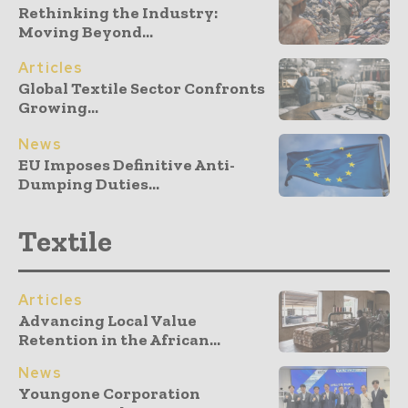
Rethinking the Industry:
Moving Beyond...
Articles
Global Textile Sector Confronts
Growing...
News
EU Imposes Definitive Anti-
Dumping Duties...
Textile
Articles
Advancing Local Value
Retention in the African...
News
Youngone Corporation