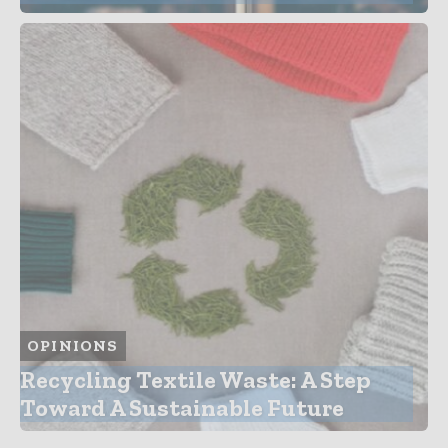
OPINIONS
Recycling Textile Waste: A Step
Toward A Sustainable Future