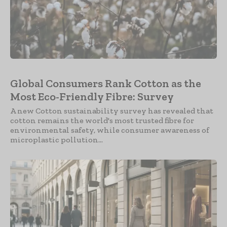
Global Consumers Rank Cotton as the
Most Eco-Friendly Fibre: Survey
A new Cotton sustainability survey has revealed that
cotton remains the world's most trusted fibre for
environmental safety, while consumer awareness of
microplastic pollution...