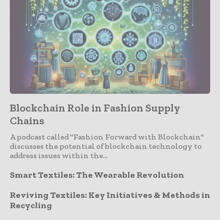
Blockchain Role in Fashion Supply
Chains
A podcast called "Fashion Forward with Blockchain"
discusses the potential of blockchain technology to
address issues within the...
Smart Textiles: The Wearable Revolution
Reviving Textiles: Key Initiatives & Methods in
Recycling