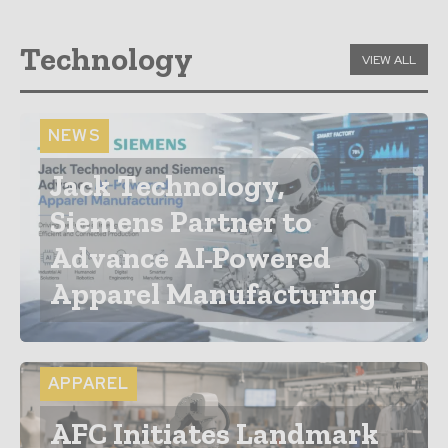
Technology
VIEW ALL
NEWS
Jack Technology,
Siemens Partner to
Advance AI-Powered
Apparel Manufacturing
APPAREL
AFC Initiates Landmark