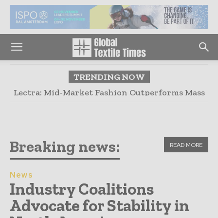
TRENDING NOW
Fashion Industry Risks Decline Due to Climate
Change: Report
Breaking news:
READ MORE
News
Industry Coalitions
Advocate for Stability in