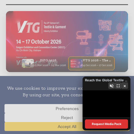
ISPO 2026
VTG 2026 – The 24th Vietnam Int’l Textile & Garment Industry Exhibition
03 Nov 2026 – 05 Nov 2026
14 Oct 2026 – 17 Oct 2026
Reach the Global Textile Industry with Global Textile Times
×
Subscribe
- Never miss a story with notifications
- Gain full access to our premium content
- Browse free from up to 5 devices at once
Request Media Pack
Translate »