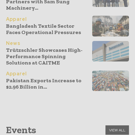
Partners with Sam Sung
Machinery...
Apparel
Bangladesh Textile Sector
Faces Operational Pressures
News
Trützschler Showcases High-
Performance Spinning
Solutions at CAITME
Apparel
Pakistan Exports Increase to
$2.96 Billion in...
Events
VIEW ALL