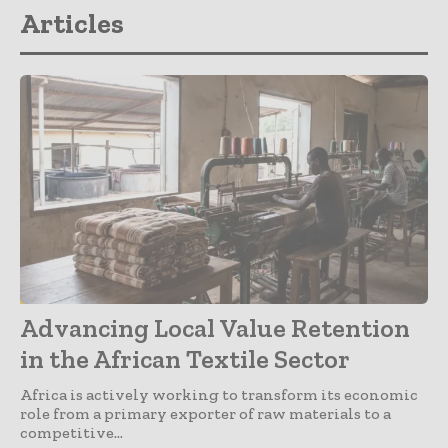
Articles
Articles
Advancing Local Value Retention
in the African Textile Sector
Africa is actively working to transform its economic
role from a primary exporter of raw materials to a
competitive...