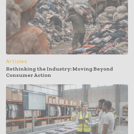
Articles
Rethinking the Industry: Moving Beyond
Consumer Action