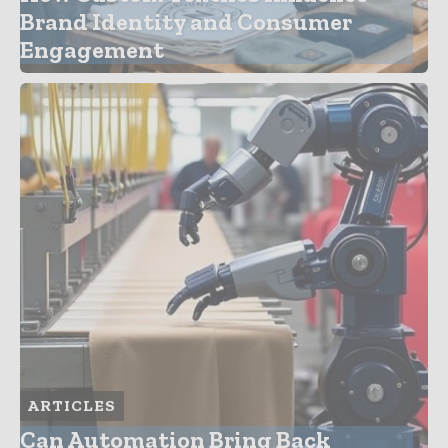
Brand Identity and Consumer
Engagement
ARTICLES
Can Automation Bring Back