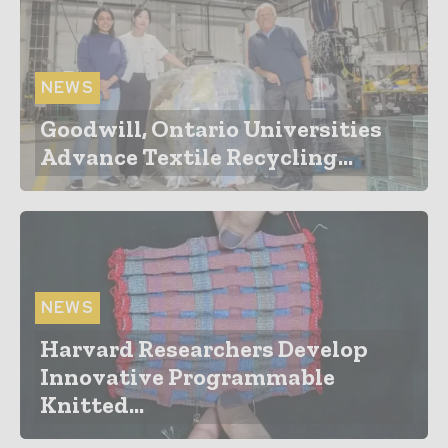
NEWS
Goodwill, Ontario Universities
Advance Textile Recycling...
NEWS
Harvard Researchers Develop
Innovative Programmable
Knitted...