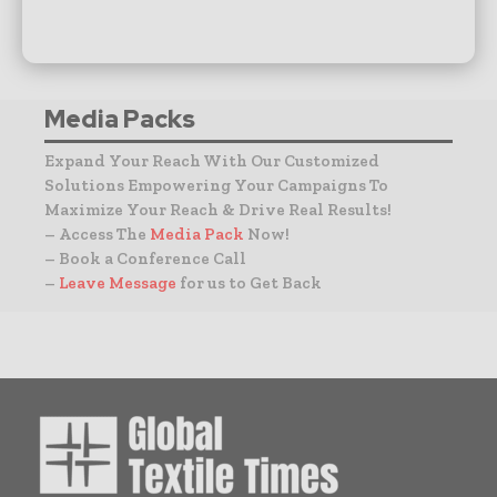
Media Packs
Expand Your Reach With Our Customized
Solutions Empowering Your Campaigns To
Maximize Your Reach & Drive Real Results!
– Access The
Media Pack
Now!
– Book a Conference Call
–
Leave Message
for us to Get Back