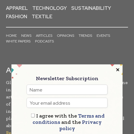
APPAREL
TECHNOLOGY
SUSTAINABILITY
FASHION
TEXTILE
HOME
NEWS
ARTICLES
OPINIONS
TRENDS
EVENTS
WHITE PAPERS
PODCASTS
ABOUT US
Newsletter Subscription
Global Textile Times is a leading magazine and online
information platform featuring the latest insights,
articles, news and developments from varied sectors
of the textile industry. Trusted and accessed by
industry leaders and professionals, it serves as a
I agree with the
Terms and
platform of choice for staying informed and updated
conditions
and the
Privacy
about the latest in the global textile industry...
policy
Read More