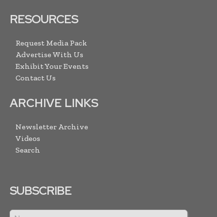
RESOURCES
Request Media Pack
Advertise With Us
Exhibit Your Events
Contact Us
ARCHIVE LINKS
Newsletter Archive
Videos
Search
SUBSCRIBE