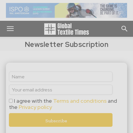
Newsletter Subscription
I agree with the
Terms and conditions
and
the
Privacy policy