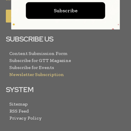
Subscribe
SUBSCRIBE US
Content Submission Form
Subscribe for GTT Magazine
Subscribe for Events
Newsletter Subscription
SYSTEM
Sitemap
RSS Feed
Privacy Policy