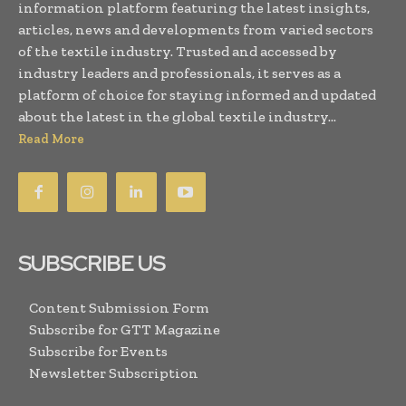
information platform featuring the latest insights,
articles, news and developments from varied sectors
of the textile industry. Trusted and accessed by
industry leaders and professionals, it serves as a
platform of choice for staying informed and updated
about the latest in the global textile industry...
Read More
SUBSCRIBE US
Content Submission Form
Subscribe for GTT Magazine
Subscribe for Events
Newsletter Subscription