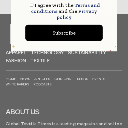
I agree with the
Terms and
conditions
and the
Privacy
policy
Subscribe
APPAREL
TECHNOLOGY
SUSTAINABILITY
FASHION
TEXTILE
HOME
NEWS
ARTICLES
OPINIONS
TRENDS
EVENTS
WHITE PAPERS
PODCASTS
ABOUT US
Global Textile Times is a leading magazine and online