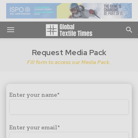
Request Media Pack
Fill form to access our Media Pack.
Enter your name*
Enter your email*