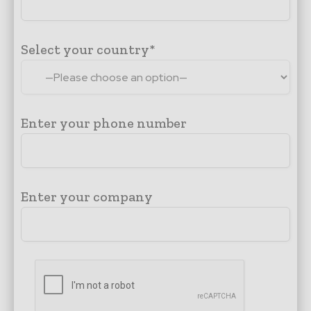
Select your country*
Enter your phone number
Enter your company