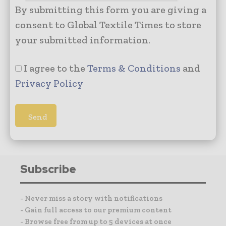
By submitting this form you are giving a
consent to Global Textile Times to store
your submitted information.
I agree to the
Terms & Conditions
and
Privacy Policy
Subscribe
- Never miss a story with notifications
- Gain full access to our premium content
- Browse free from up to 5 devices at once