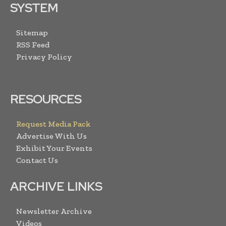
SYSTEM
Sitemap
RSS Feed
Privacy Policy
RESOURCES
Request Media Pack
Advertise With Us
Exhibit Your Events
Contact Us
ARCHIVE LINKS
Newsletter Archive
Videos