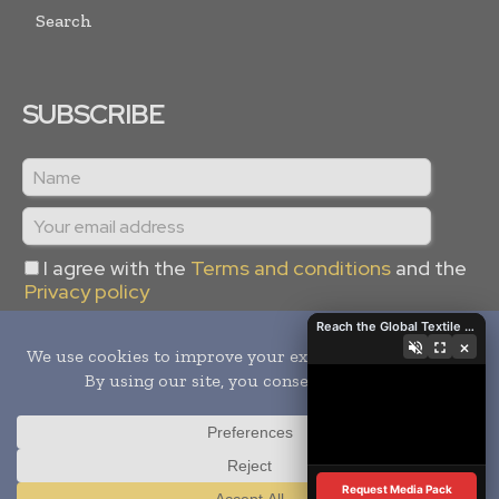
Search
SUBSCRIBE
I agree with the
Terms and conditions
and the
Privacy policy
Reach the Global Textile Industry with Global Textile Times
×
Copyright © 2024 -
2026
Global Textile Times. All rights
reserved. Publication of Leo Marcom Pvt Ltd.
Request Media Pack