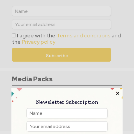
I agree with the
Terms and conditions
and
the
Privacy policy
Media Packs
Expand Your Reach With Our Customized
Solutions Empowering Your Campaigns To
Newsletter Subscription
Maximize Your Reach & Drive Real Results!
– Access The
Media Pack
Now!
– Book a Conference Call
–
Leave Message
for us to Get Back