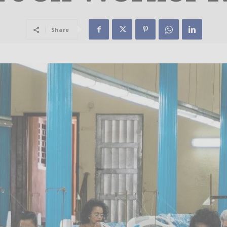
Share