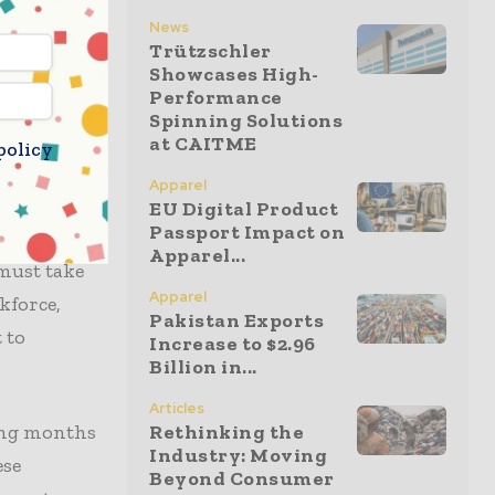
has pledged
News
e directly
Trützschler
Showcases High-
hat these
Performance
esent
Spinning Solutions
at CAITME
policy
Apparel
es puts
EU Digital Product
Passport Impact on
tation
Apparel...
 must take
Apparel
kforce,
Pakistan Exports
 to
Increase to $2.96
Billion in...
Articles
ming months
Rethinking the
Industry: Moving
ese
Beyond Consumer