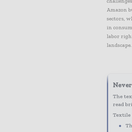
challenges
Amazon but
sectors, w
in consum
labor righ
landscape.
Never 
The tex
read bri
Textile
Th