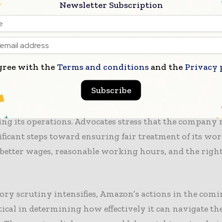
es aimed at enhancing employee welfare. The company 
Newsletter Subscription
e transparency in its
labor practices
and to engage mor
rs to address their concerns. However, critics argue t
ay not be sufficient to address the systemic issues pr
e company’s
supply chain
.
gree with the
Terms and conditions
and the
Privacy 
Subscribe
e, the growing public awareness of labor rights issu
a precarious position as it seeks to maintain its repu
ing its operations. Advocates stress that the company
ficant steps toward ensuring fair treatment of its wor
better wages, reasonable working hours, and the right
ory scrutiny intensifies, Amazon’s actions in the co
itical in determining how effectively it can navigate th