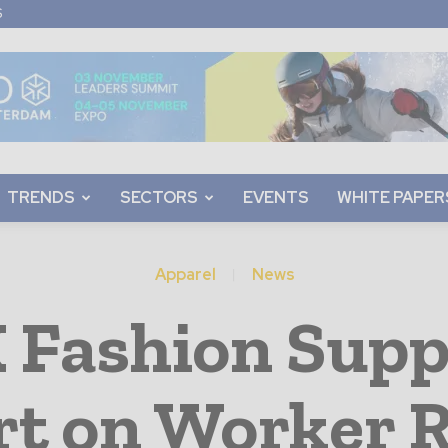
S
TRENDS
SECTORS
EVENTS
WHITE PAPER
Apparel
News
Fashion Suppl
rt on Worker 