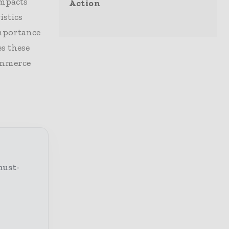
impacts
Action
istics
importance
s these
commerce
must-