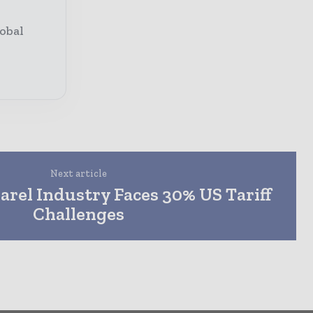
obal
Next article
arel Industry Faces 30% US Tariff
Challenges