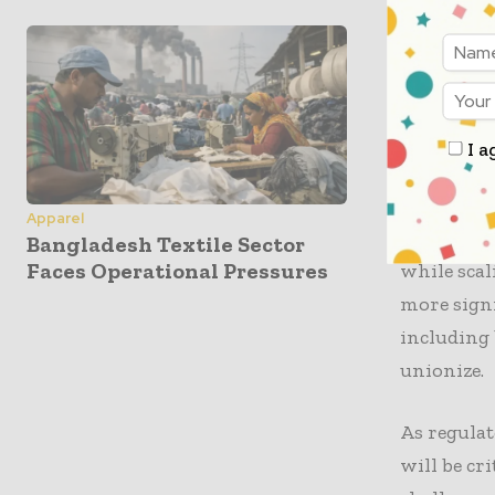
initiativ
to increas
with worke
measures m
within th
I a
Furthermor
Apparel
Amazon in 
Bangladesh Textile Sector
Faces Operational Pressures
while scal
more signi
including 
unionize.
As regulat
will be cr