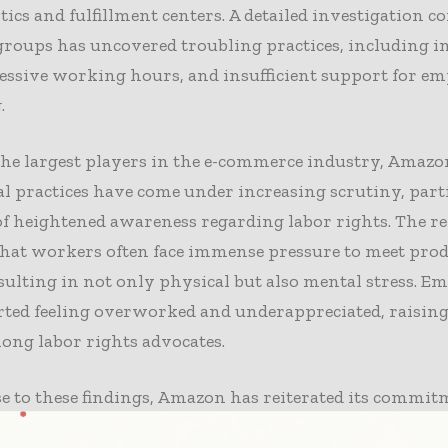
istics and fulfillment centers. A detailed investigation 
groups has uncovered troubling practices, including i
essive working hours, and insufficient support for e
.
the largest players in the e-commerce industry, Amazo
l practices have come under increasing scrutiny, part
f heightened awareness regarding labor rights. The r
that workers often face immense pressure to meet pro
esulting in not only physical but also mental stress. E
ted feeling overworked and underappreciated, raising
ong labor rights advocates.
e to these findings, Amazon has reiterated its commit
 working conditions and has begun implementing va