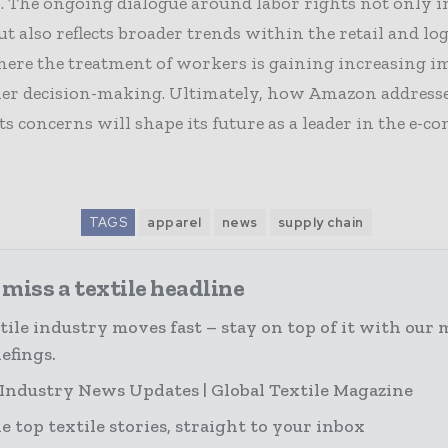
. The ongoing dialogue around labor rights not only 
 also reflects broader trends within the retail and log
here the treatment of workers is gaining increasing 
er decision-making. Ultimately, how Amazon addresse
ts concerns will shape its future as a leader in the e-
TAGS
apparel
news
supply chain
miss a textile headline
tile industry moves fast – stay on top of it with our 
efings.
 Industry News Updates | Global Textile Magazine
e top textile stories, straight to your inbox