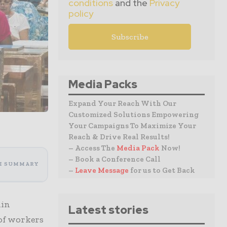
conditions
and the
Privacy
policy
Media Packs
Expand Your Reach With Our
Customized Solutions Empowering
Your Campaigns To Maximize Your
Reach & Drive Real Results!
– Access The
Media Pack
Now!
– Book a Conference Call
I SUMMARY
–
Leave Message
for us to Get Back
hin
Latest stories
of workers