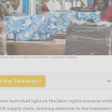
riginate from the original news provider or associated company.
w Key Takeaways
A
orts have shed light on the labor rights concerns wit
UK supply chain, drawing attention to the treatment 