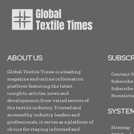
ABOUT US
SUBSCR
Global Textile Times is a leading
Content 
magazine and online information
Subscribe
platform featuring the latest
Subscribe
insights, articles, news and
Newslette
developments from varied sectors of
the textile industry. Trusted and
SYSTE
accessed by industry leaders and
professionals, it serves as a platform of
Sitemap
choice for staying informed and