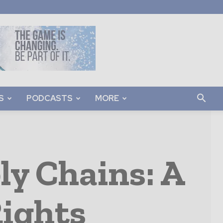
S
PODCASTS
MORE
y Chains: A
Rights