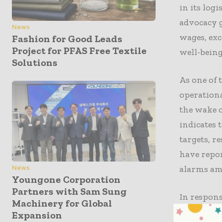
in its log
advocacy 
News
wages, exc
Fashion for Good Leads
Project for PFAS Free Textile
well-being
Solutions
As one of 
operationa
the wake o
indicates 
targets, r
have repor
alarms am
News
Youngone Corporation
Partners with Sam Sung
In respons
Machinery for Global
improving
Expansion