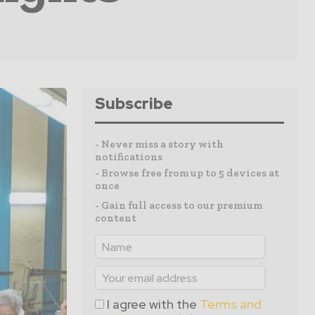
Subscribe
- Never miss a story with
notifications
- Browse free from up to 5 devices at
once
- Gain full access to our premium
content
I agree with the
Terms and