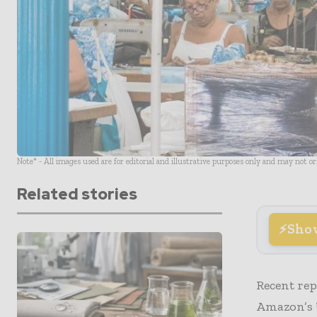
Note* - All images used are for editorial and illustrative purposes only and may not o
Related stories
Sho
Recent rep
Amazon’s 