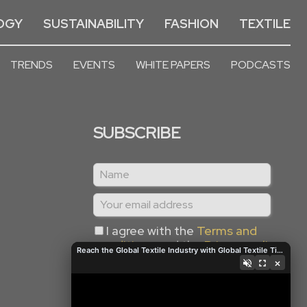
OGY
SUSTAINABILITY
FASHION
TEXTILE
TRENDS
EVENTS
WHITE PAPERS
PODCASTS
SUBSCRIBE
I agree with the
Terms and
conditions
and the
Privacy policy
Reach the Global Textile Industry with Global Textile Times
×