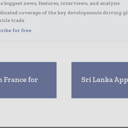
e biggest news, features, interviews, and analysis
dicated coverage of the key developments driving gl
xtile trade
ribe for free
n France for
Sri Lanka App