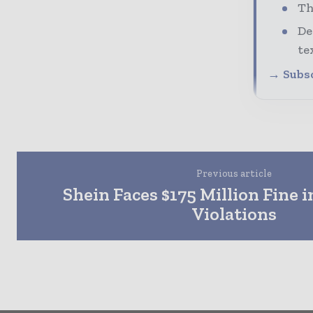
Th
De
te
→ Subsc
Previous article
Shein Faces $175 Million Fine i
Violations