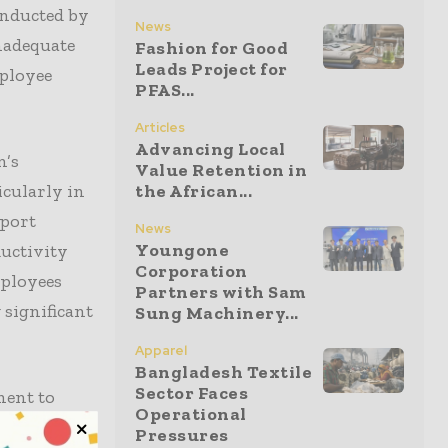
conducted by
News
nadequate
Fashion for Good
Leads Project for
mployee
PFAS...
Articles
Advancing Local
n’s
Value Retention in
icularly in
the African...
eport
News
Youngone
ductivity
Corporation
mployees
Partners with Sam
 significant
Sung Machinery...
Apparel
Bangladesh Textile
Sector Faces
ment to
Operational
rious
Pressures