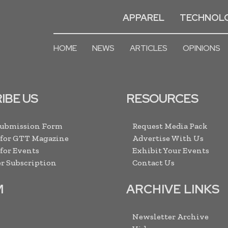
APPAREL
TECHNOL
HOME
NEWS
ARTICLES
OPINIONS
IBE US
RESOURCES
Submission Form
Request Media Pack
 for GTT Magazine
Advertise With Us
 for Events
Exhibit Your Events
r Subscription
Contact Us
M
ARCHIVE LINKS
Newsletter Archive