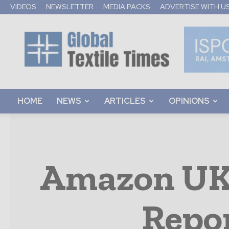
VIDEOS
NEWSLETTER
MEDIA PACKS
ADVERTISE WITH U
Global
Textile
Times
HOME
NEWS
ARTICLES
OPINIONS
Amazon UK 
Repo