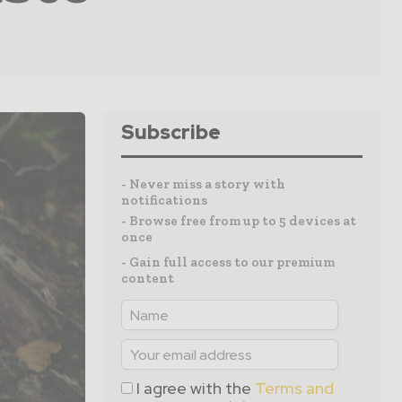
Subscribe
- Never miss a story with
notifications
- Browse free from up to 5 devices at
once
- Gain full access to our premium
content
I agree with the
Terms and