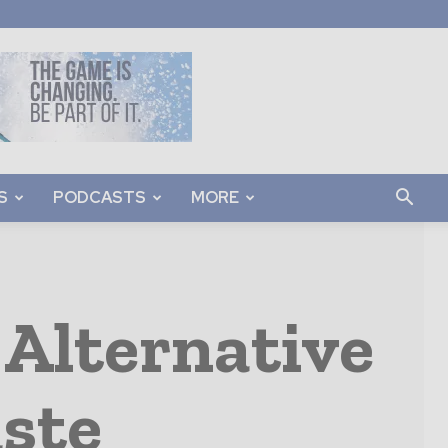
S
PODCASTS
MORE
 Alternative
aste