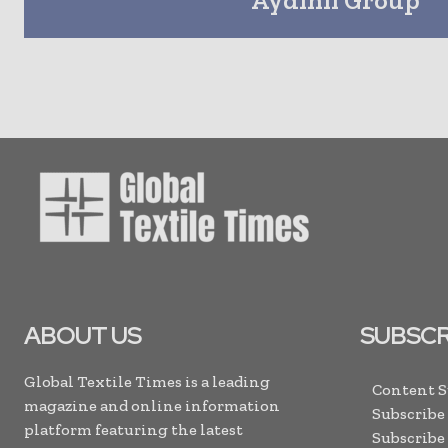
ABOUT US
SUBSCR
Global Textile Times is a leading
Content 
magazine and online information
Subscribe
platform featuring the latest
Subscribe