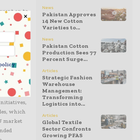
News
n went on to
Pakistan Approves
also
14 New Cotton
Varieties to...
, which
News
Pakistan Cotton
Production Sees 77
rephthalic
Percent Surge...
policy
scored
Articles
h
Strategic Fashion
Warehouse
Management:
Transforming
nitiatives,
Logistics into...
iles, which
Articles
EU market
Global Textile
Sector Confronts
ended
Growing PFAS
e