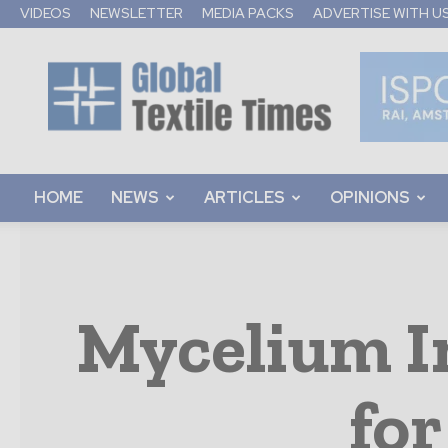
VIDEOS
NEWSLETTER
MEDIA PACKS
ADVERTISE WITH U
Global
Textile
Times
HOME
NEWS
ARTICLES
OPINIONS
Mycelium In
for