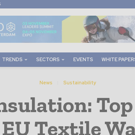
S
TRENDS
SECTORS
EVENTS
WHITE PAPER
News
Sustainability
sulation: Top
 EU Textile W