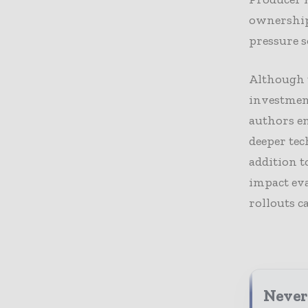
ownership 
pressure s
Although 
investment
authors e
deeper tec
addition t
impact eva
rollouts ca
Never 