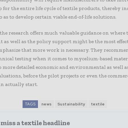
for the entire life cycle of textile products, thereby i
o as to develop certain viable end-of-life solutions.
the research offers much valuable guidance on where 
 as well as the policy support might be the most effect
mphasize that more work is necessary. They recomm
hnical testing when it comes to mycelium-based materi
o more detailed economic and environmental as well as
luations, before the pilot projects or even the commer
n actually start.
TAGS
news
Sustainability
textile
miss a textile headline