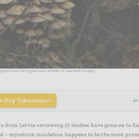
riginate from the original news provider or associated company.
w Key Takeaways
A
s from Latvia reviewing 27 studies have gone on to fin
ed – mycelium insulation happens to be the most prom