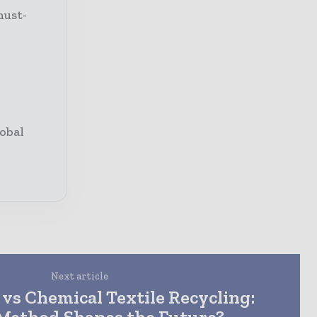
must-
obal
Next article
vs Chemical Textile Recycling:
Method Shapes the Future?