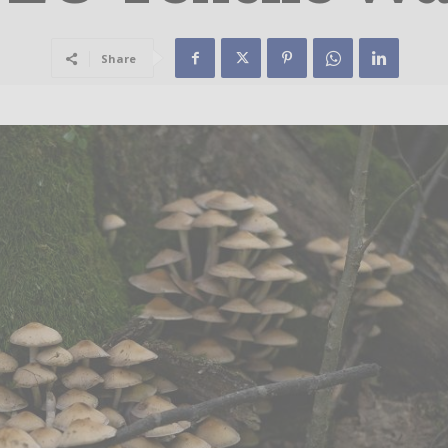
Share