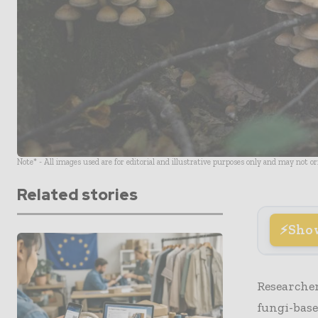
Note* - All images used are for editorial and illustrative purposes only and may not o
Related stories
Sho
Researcher
fungi-bas