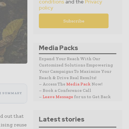
conditions
and the
Privacy
policy
Media Packs
Expand Your Reach With Our
Customized Solutions Empowering
Your Campaigns To Maximize Your
Reach & Drive Real Results!
– Access The
Media Pack
Now!
– Book a Conference Call
I SUMMARY
–
Leave Message
for us to Get Back
d out that
Latest stories
ising reuse