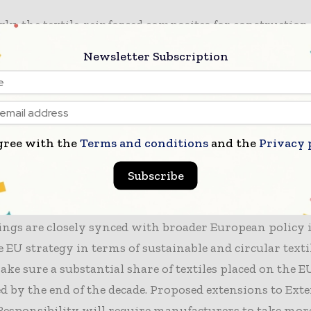
gly, the textile-reinforced composites for constructio
d, which were followed by the recovery of fibres and 
Newsletter Subscription
ates like cotton, spandex monomers, nylon, and BHET
le closing the recycling loop.
n to this, chemical recycling into bio-oil along with te
gree with the
Terms and conditions
and the
Privacy 
strated quite a solid technical readiness; however, it 
n it came to the environmental impact because of hig
Subscribe
, remarked the European Commission in a release.
ings are closely synced with broader European policy i
e EU strategy in terms of sustainable and circular text
ake sure a substantial share of textiles placed on the 
ed by the end of the decade. Proposed extensions to Ext
esponsibility will require manufacturers to take mor