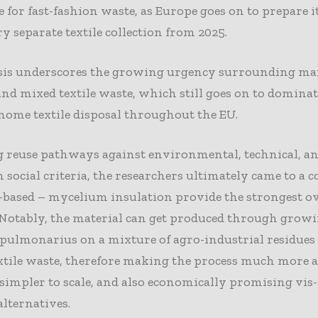
e for fast-fashion waste, as Europe goes on to prepare it
 separate textile collection from 2025.
sis underscores the growing urgency surrounding ma
nd mixed textile waste, which still goes on to dominat
 home textile disposal throughout the EU.
g reuse pathways against environmental, technical, a
 social criteria, the researchers ultimately came to a 
-based – mycelium insulation provide the strongest ov
 Notably, the material can get produced through grow
pulmonarius on a mixture of agro-industrial residues 
tile waste, therefore making the process much more a
 simpler to scale, and also economically promising vis-
alternatives.