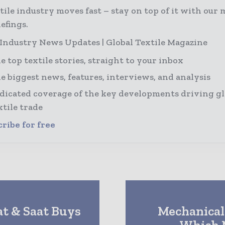
tile industry moves fast – stay on top of it with our 
efings.
 Industry News Updates | Global Textile Magazine
e top textile stories, straight to your inbox
e biggest news, features, interviews, and analysis
dicated coverage of the key developments driving gl
xtile trade
ribe for free
at & Saat Buys
Mechanical 
Which 