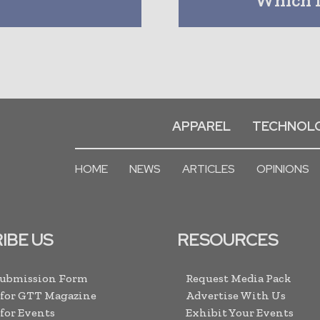
APPAREL
TECHNOL
HOME
NEWS
ARTICLES
OPINIONS
IBE US
RESOURCES
Submission Form
Request Media Pack
 for GTT Magazine
Advertise With Us
 for Events
Exhibit Your Events