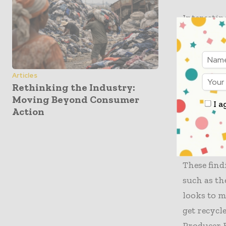
Interestin
rank secon
intermedi
could enab
Articles
Rethinking the Industry:
In additio
Moving Beyond Consumer
I a
acid demon
Action
lower whe
emissions
These find
such as th
looks to m
get recycl
Producer R