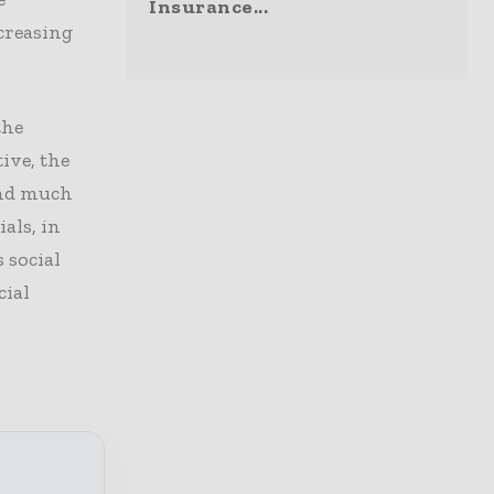
Insurance...
ncreasing
the
ive, the
end much
als, in
 social
cial