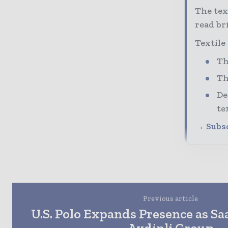
The tex
read bri
Textile
Th
Th
De
te
→ Subsc
Previous article
U.S. Polo Expands Presence as Sa
Aydinli Group