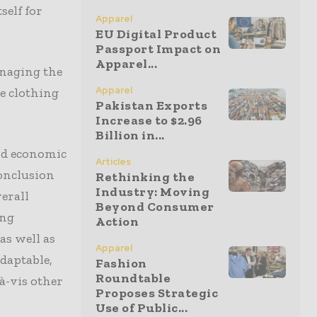
self for
Apparel
EU Digital Product
Passport Impact on
Apparel...
naging the
Apparel
e clothing
Pakistan Exports
Increase to $2.96
Billion in...
nd economic
Articles
conclusion
Rethinking the
Industry: Moving
erall
Beyond Consumer
ing
Action
as well as
Apparel
daptable,
Fashion
Roundtable
à-vis other
Proposes Strategic
Use of Public...