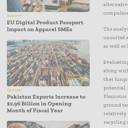
alternativ
compulsory
Apparel
EU Digital Product Passport
The analy
Impact on Apparel SMEs
unsorted a
as well as
Evaluatin
along with
that fungi
potential.
Apparel
Pleurotus 
Pakistan Exports Increase to
$2.96 Billion in Opening
ground tex
Month of Fiscal Year
relatively
recycling 