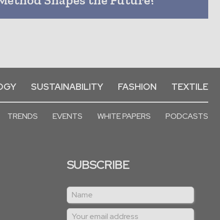
OGY
SUSTAINABILITY
FASHION
TEXTILE
TRENDS
EVENTS
WHITE PAPERS
PODCASTS
SUBSCRIBE