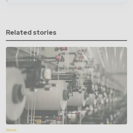
Related stories
News