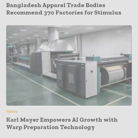
Bangladesh Apparel Trade Bodies
Recommend 370 Factories for Stimulus
News
Karl Mayer Empowers AI Growth with
Warp Preparation Technology