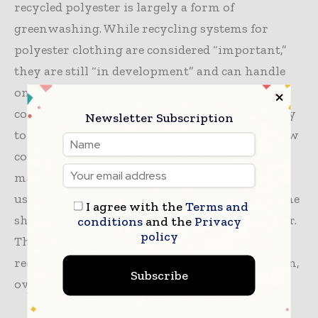
recycled polyester is largely a form of
greenwashing. While recycling systems for
polyester clothing are considered “important,”
they are still “in development” and can handle
only about 2% of all recycled polyester. In
contrast, the beverage industry has the capacity
Newsletter Subscription
to repeatedly reuse waste plastic bottles but now
competes with fashion brands for these
materials. Meanwhile, the rapid increase in the
use of virgin polyester is so pronounced that the
I agree with the
Terms and
share of recycled polyester actually fell last year.
conditions
and the
Privacy
policy
The low cost of synthetic fabrics, produced at
record levels, has led to massive overproduction,
Subscribe
overconsumption, and waste.