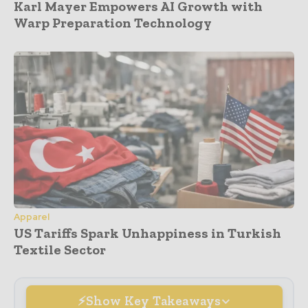
Karl Mayer Empowers AI Growth with
Warp Preparation Technology
Apparel
US Tariffs Spark Unhappiness in Turkish
Textile Sector
Show Key Takeaways