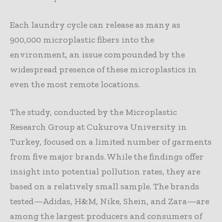
Each laundry cycle can release as many as
900,000 microplastic fibers into the
environment, an issue compounded by the
widespread presence of these microplastics in
even the most remote locations.
The study, conducted by the Microplastic
Research Group at Cukurova University in
Turkey, focused on a limited number of garments
from five major brands. While the findings offer
insight into potential pollution rates, they are
based on a relatively small sample. The brands
tested—Adidas, H&M, Nike, Shein, and Zara—are
among the largest producers and consumers of