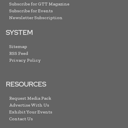
Subscribe for GTT Magazine
Subscribe for Events
Newsletter Subscription
SYSTEM
Sitemap
RSS Feed
Privacy Policy
RESOURCES
Request Media Pack
Advertise With Us
Exhibit Your Events
Contact Us