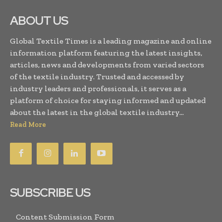
ABOUT US
Global Textile Times is a leading magazine and online
information platform featuring the latest insights,
articles, news and developments from varied sectors
of the textile industry. Trusted and accessed by
industry leaders and professionals, it serves as a
platform of choice for staying informed and updated
about the latest in the global textile industry...
Read More
SUBSCRIBE US
Content Submission Form