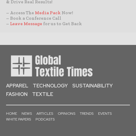
& Drive Real Results!
– Access The
Media Pack
Now!
– Book a Conference Call
–
Leave Message
for us to Get Back
APPAREL
TECHNOLOGY
SUSTAINABILITY
FASHION
TEXTILE
HOME
NEWS
ARTICLES
OPINIONS
TRENDS
EVENTS
WHITE PAPERS
PODCASTS