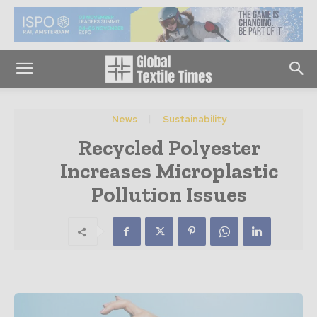
News
Sustainability
Recycled Polyester
Increases Microplastic
Pollution Issues