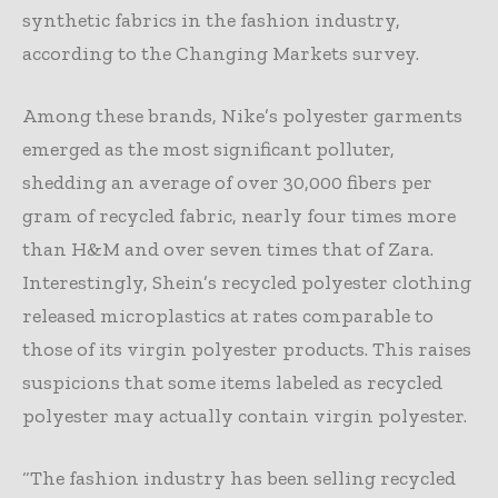
synthetic fabrics in the fashion industry,
according to the Changing Markets survey.
Among these brands, Nike’s polyester garments
emerged as the most significant polluter,
shedding an average of over 30,000 fibers per
gram of recycled fabric, nearly four times more
than H&M and over seven times that of Zara.
Interestingly, Shein’s recycled polyester clothing
released microplastics at rates comparable to
those of its virgin polyester products. This raises
suspicions that some items labeled as recycled
polyester may actually contain virgin polyester.
“The fashion industry has been selling recycled