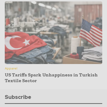
Apparel
US Tariffs Spark Unhappiness in Turkish
Textile Sector
Subscribe