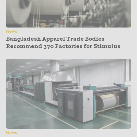
News
Bangladesh Apparel Trade Bodies
Recommend 370 Factories for Stimulus
News