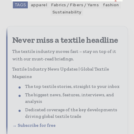
TAGS
apparel
Fabrics / Fibers / Yarns
fashion
Sustainability
Never miss a textile headline
The textile industry moves fast – stay on top of it
with our must-read briefings.
Textile Industry News Updates | Global Textile
Magazine
The top textile stories, straight to your inbox
The biggest news, features, interviews, and
analysis
Dedicated coverage of the key developments
driving global textile trade
→ Subscribe for free