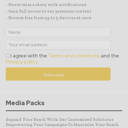
- Never miss a story with notifications
- Gain full access to our premium content
- Browse free from up to 5 devices at once
I agree with the
Terms and conditions
and the
Privacy policy
Media Packs
Expand Your Reach With Our Customized Solutions
Empowering Your Campaigns To Maximize Your Reach