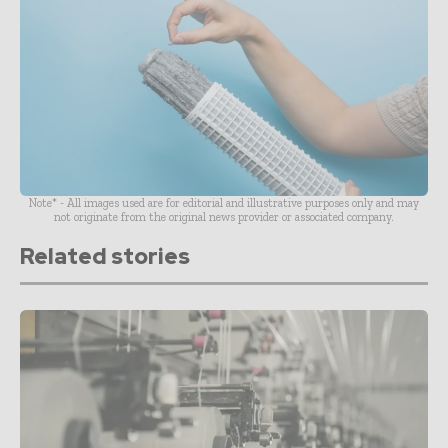
Note* - All images used are for editorial and illustrative purposes only and may
not originate from the original news provider or associated company.
Related stories