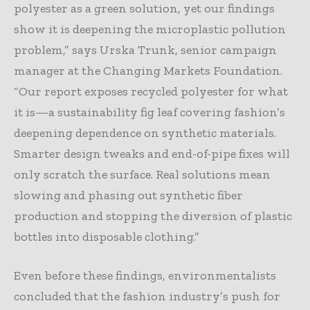
polyester as a green solution, yet our findings
show it is deepening the microplastic pollution
problem,” says Urska Trunk, senior campaign
manager at the Changing Markets Foundation.
“Our report exposes recycled polyester for what
it is—a sustainability fig leaf covering fashion’s
deepening dependence on synthetic materials.
Smarter design tweaks and end-of-pipe fixes will
only scratch the surface. Real solutions mean
slowing and phasing out synthetic fiber
production and stopping the diversion of plastic
bottles into disposable clothing.”
Even before these findings, environmentalists
concluded that the fashion industry’s push for