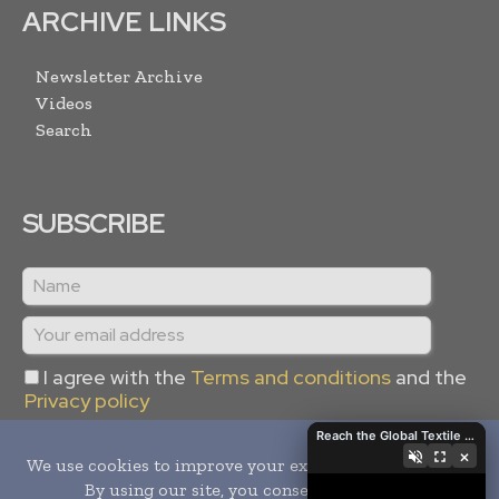
ARCHIVE LINKS
Newsletter Archive
Videos
Search
SUBSCRIBE
I agree with the
Terms and conditions
and the
Privacy policy
Reach the Global Textile Industry with Global Textile Times
×