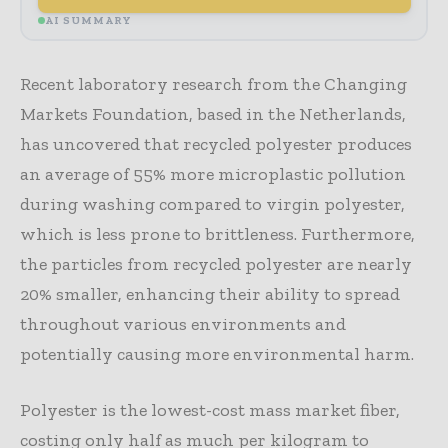
AI SUMMARY
Recent laboratory research from the Changing
Markets Foundation, based in the Netherlands,
has uncovered that recycled polyester produces
an average of 55% more microplastic pollution
during washing compared to virgin polyester,
which is less prone to brittleness. Furthermore,
the particles from recycled polyester are nearly
20% smaller, enhancing their ability to spread
throughout various environments and
potentially causing more environmental harm.
Polyester is the lowest-cost mass market fiber,
costing only half as much per kilogram to