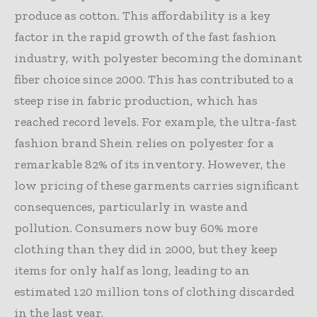
produce as cotton. This affordability is a key
factor in the rapid growth of the fast fashion
industry, with polyester becoming the dominant
fiber choice since 2000. This has contributed to a
steep rise in fabric production, which has
reached record levels. For example, the ultra-fast
fashion brand Shein relies on polyester for a
remarkable 82% of its inventory. However, the
low pricing of these garments carries significant
consequences, particularly in waste and
pollution. Consumers now buy 60% more
clothing than they did in 2000, but they keep
items for only half as long, leading to an
estimated 120 million tons of clothing discarded
in the last year.