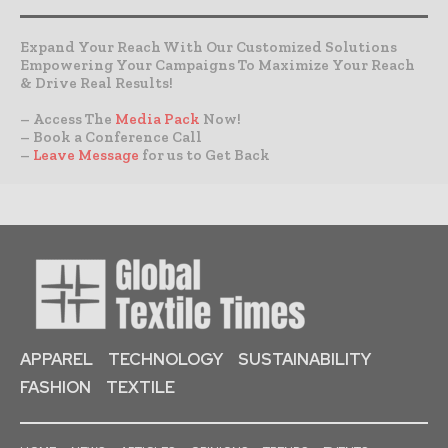
Expand Your Reach With Our Customized Solutions
Empowering Your Campaigns To Maximize Your Reach
& Drive Real Results!
– Access The
Media Pack
Now!
– Book a Conference Call
–
Leave Message
for us to Get Back
APPAREL
TECHNOLOGY
SUSTAINABILITY
FASHION
TEXTILE