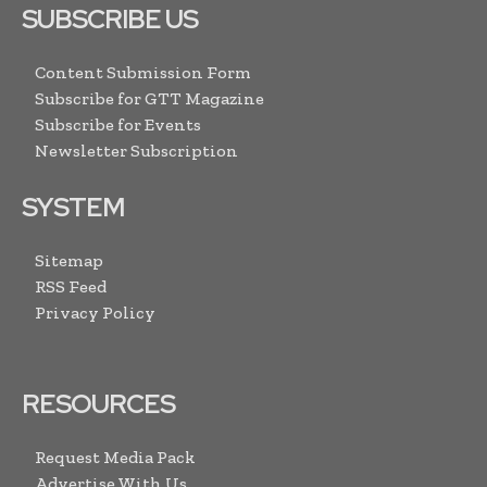
SUBSCRIBE US
Content Submission Form
Subscribe for GTT Magazine
Subscribe for Events
Newsletter Subscription
SYSTEM
Sitemap
RSS Feed
Privacy Policy
RESOURCES
Request Media Pack
Advertise With Us