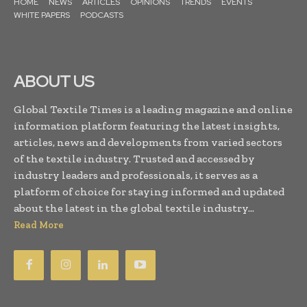
HOME
NEWS
ARTICLES
OPINIONS
TRENDS
EVENTS
WHITE PAPERS
PODCASTS
ABOUT US
Global Textile Times is a leading magazine and online
information platform featuring the latest insights,
articles, news and developments from varied sectors
of the textile industry. Trusted and accessed by
industry leaders and professionals, it serves as a
platform of choice for staying informed and updated
about the latest in the global textile industry...
Read More