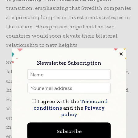
transition, emphasizing that Swedish companies
are pursuing long-term investment strategies in
the nation. He expressed hope that the two
countries would soon elevate their bilateral
relationship to new heights.
SYRE plans to invest $1 billion in a polyester
Newsletter Subscription
fabric recycling complex in Bình Định province,
aiming to establish Vietnam as the world’s first
high-tech circular textile hub that meets US and
EU sustainability standards, in line with
I agree with the
Terms and
conditions
and the
Privacy
Vietnam’s net-zero emissions goals. The
policy
emphasis on sustainable textile industry
investment reflects a broader commitment to
Subscribe
environmental responsibility and economic