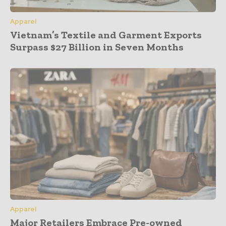
Apparel
Vietnam’s Textile and Garment Exports
Surpass $27 Billion in Seven Months
Apparel
Major Retailers Embrace Pre-owned