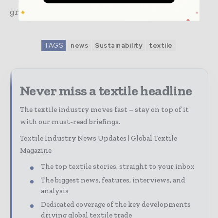
growth.
TAGS
news
Sustainability
textile
Never miss a textile headline
The textile industry moves fast – stay on top of it
with our must-read briefings.
Textile Industry News Updates | Global Textile
Magazine
The top textile stories, straight to your inbox
The biggest news, features, interviews, and
analysis
Dedicated coverage of the key developments
driving global textile trade