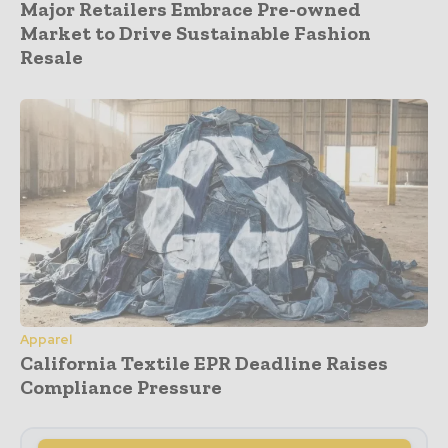
Major Retailers Embrace Pre-owned
Market to Drive Sustainable Fashion
Resale
Apparel
California Textile EPR Deadline Raises
Compliance Pressure