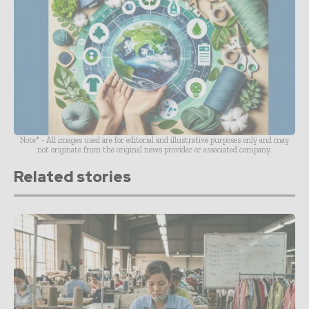
Note* - All images used are for editorial and illustrative purposes only and may
not originate from the original news provider or associated company.
Related stories