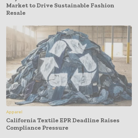
Market to Drive Sustainable Fashion
Resale
Apparel
California Textile EPR Deadline Raises
Compliance Pressure