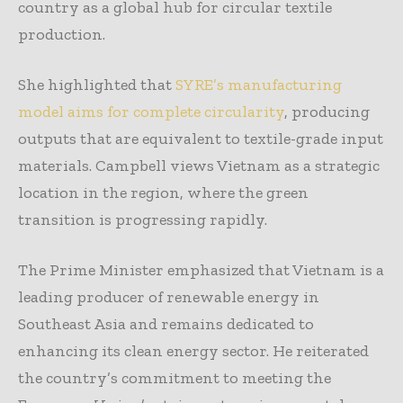
country as a global hub for circular textile
production.
She highlighted that
SYRE’s manufacturing
model aims for complete circularity
, producing
outputs that are equivalent to textile-grade input
materials. Campbell views Vietnam as a strategic
location in the region, where the green
transition is progressing rapidly.
The Prime Minister emphasized that Vietnam is a
leading producer of renewable energy in
Southeast Asia and remains dedicated to
enhancing its clean energy sector. He reiterated
the country’s commitment to meeting the