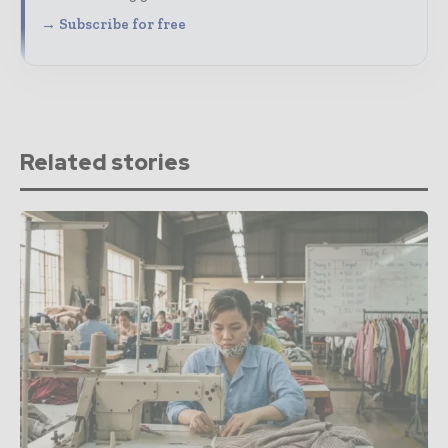
→ Subscribe for free
Related stories