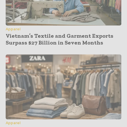
Apparel
Vietnam’s Textile and Garment Exports
Surpass $27 Billion in Seven Months
Apparel