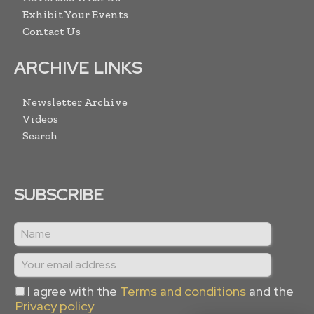
Exhibit Your Events
Contact Us
ARCHIVE LINKS
Newsletter Archive
Videos
Search
SUBSCRIBE
I agree with the
Terms and conditions
and the
Privacy policy