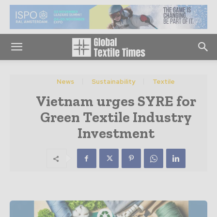
News
Sustainability
Textile
Vietnam urges SYRE for
Green Textile Industry
Investment