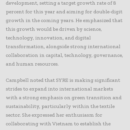
development, setting a target growth rate of 8
percent for this year and aiming for double-digit
growth in the coming years. He emphasized that
this growth would be driven by science,
technology, innovation, and digital
transformation, alongside strong international
collaboration in capital, technology, governance,
and human resources.
Campbell noted that SYRE is making significant
strides to expand into international markets
with a strong emphasis on green transition and
sustainability, particularly within the textile
sector. She expressed her enthusiasm for
collaborating with Vietnam to establish the