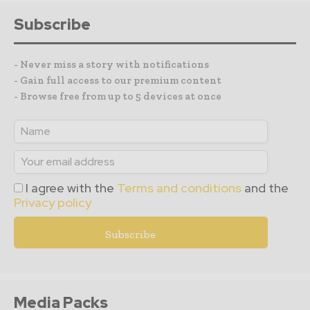
Subscribe
- Never miss a story with notifications
- Gain full access to our premium content
- Browse free from up to 5 devices at once
I agree with the
Terms and conditions
and the
Privacy policy
Media Packs