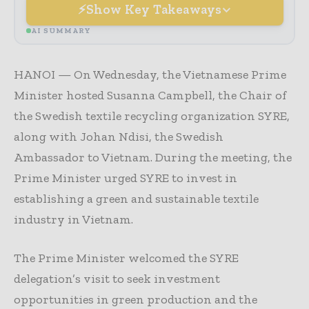
Show Key Takeaways
AI SUMMARY
HANOI — On Wednesday, the Vietnamese Prime
Minister hosted Susanna Campbell, the Chair of
the Swedish textile recycling organization SYRE,
along with Johan Ndisi, the Swedish
Ambassador to Vietnam. During the meeting, the
Prime Minister urged SYRE to invest in
establishing a green and sustainable textile
industry in Vietnam.
The Prime Minister welcomed the SYRE
delegation’s visit to seek investment
opportunities in green production and the