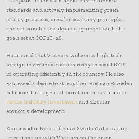
European Union’s stringent environmental
standards and actively implementing green
energy practices, circular economy principles,
and sustainable textiles in alignment with the
goals set at COP26–28.
He assured that Vietnam welcomes high-tech
foreign investments and is ready to assist SYRE
in operating efficiently in the country. He also
expressed a desire to strengthen Vietnam-Sweden
relations through collaboration in sustainable
textile industry investment
and circular
economy development.
Ambassador Ndisi affirmed Sweden’s dedication
to partnering with Vietnam on the green