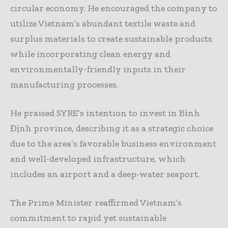
circular economy. He encouraged the company to
utilize Vietnam’s abundant textile waste and
surplus materials to create sustainable products
while incorporating clean energy and
environmentally-friendly inputs in their
manufacturing processes.
He praised SYRE’s intention to invest in Bình
Định province, describing it as a strategic choice
due to the area’s favorable business environment
and well-developed infrastructure, which
includes an airport and a deep-water seaport.
The Prime Minister reaffirmed Vietnam’s
commitment to rapid yet sustainable