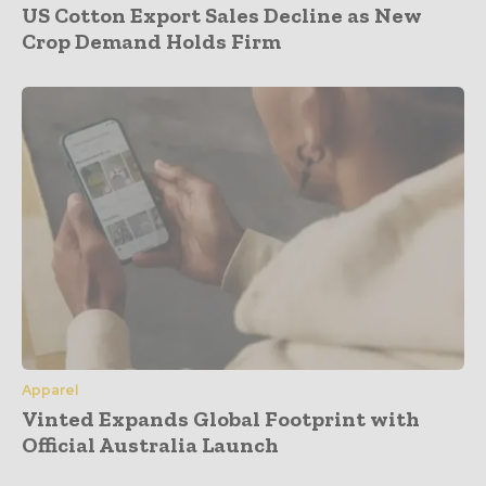
US Cotton Export Sales Decline as New
Crop Demand Holds Firm
Apparel
Vinted Expands Global Footprint with
Official Australia Launch