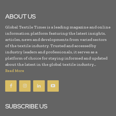
ABOUT US
Global Textile Times is a leading magazine and online
information platform featuring the latest insights,
articles, news and developments from varied sectors
of the textile industry. Trusted and accessed by
industry leaders and professionals, it serves as a
platform of choice for staying informed and updated
about the latest in the global textile industry...
Read More
SUBSCRIBE US