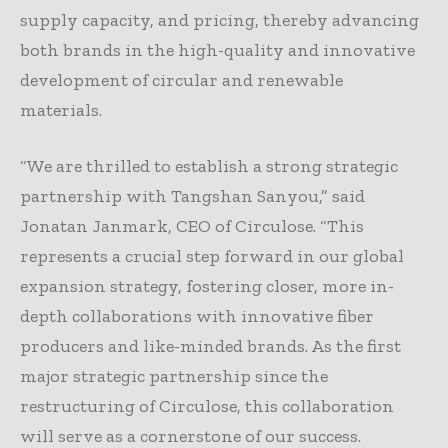
supply capacity, and pricing, thereby advancing
both brands in the high-quality and innovative
development of circular and renewable
materials.
“We are thrilled to establish a strong strategic
partnership with Tangshan Sanyou,” said
Jonatan Janmark, CEO of Circulose. “This
represents a crucial step forward in our global
expansion strategy, fostering closer, more in-
depth collaborations with innovative fiber
producers and like-minded brands. As the first
major strategic partnership since the
restructuring of Circulose, this collaboration
will serve as a cornerstone of our success.