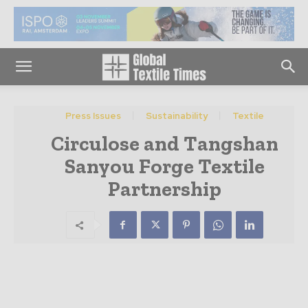
Press Issues
Sustainability
Textile
Circulose and Tangshan
Sanyou Forge Textile
Partnership