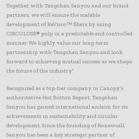
Together with Tangshan Sanyou and our brand
partners, we will ensure the scalable
development of ReVisco™ fibers by using
CIRCULOSE® pulp in a predictable and controlled
manner. We highly value our long-term
partnership with Tangshan Sanyou and look
forward to achieving mutual success as we shape
the future of the industry.”
Recognized as a top-tier company in Canopy’s
authoritative Hot Button Report, Tangshan
Sanyou has gained international acclaim for its
achievements in sustainability and circular
development. Since the founding of Re:newcell,
Sanyou has been a key strategic partner of