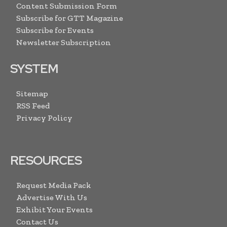
Content Submission Form
Subscribe for GTT Magazine
Subscribe for Events
Newsletter Subscription
SYSTEM
Sitemap
RSS Feed
Privacy Policy
RESOURCES
Request Media Pack
Advertise With Us
Exhibit Your Events
Contact Us