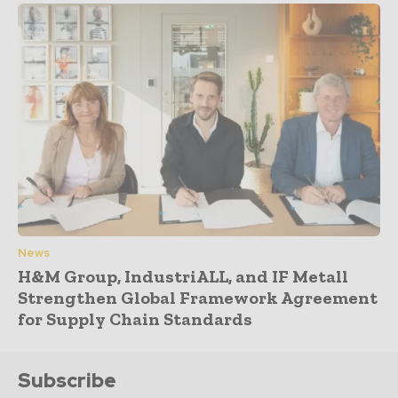
News
H&M Group, IndustriALL, and IF Metall
Strengthen Global Framework Agreement
for Supply Chain Standards
Subscribe