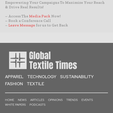
Empowering Your Campaigns To Maximize Your Reach
& Drive Real Results!
– Access The
Media Pack
Now!
– Book a Conference Call
–
Leave Message
for us to Get Back
APPAREL
TECHNOLOGY
SUSTAINABILITY
FASHION
TEXTILE
HOME
NEWS
ARTICLES
OPINIONS
TRENDS
EVENTS
WHITE PAPERS
PODCASTS