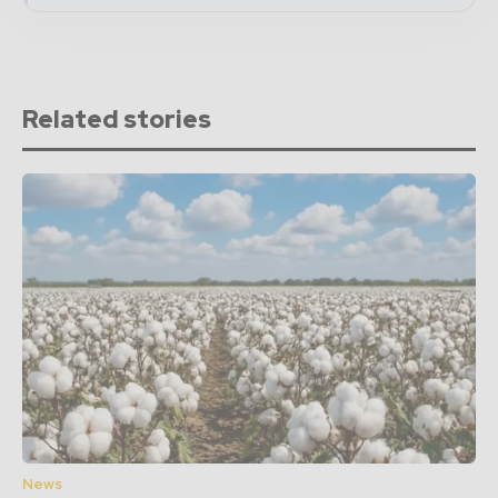
Related stories
News