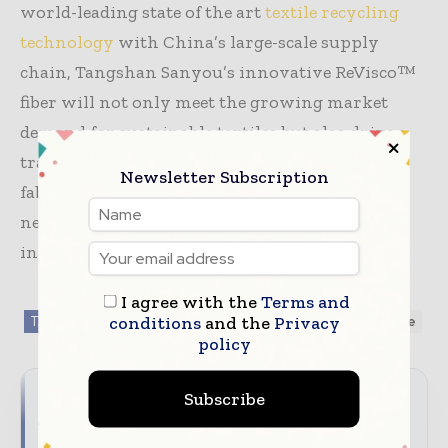
world-leading state of the art
textile recycling
technology
with China’s large-scale supply
chain, Tangshan Sanyou’s innovative ReVisco™
fiber will not only meet the growing market
demand for sustainable textiles but also drive a
transformative shift from raw materials to
Newsletter Subscription
fabrics (T2T) on a global scale — ushering in a
new era of circular economy in the textile
industry.
I agree with the
Terms and
conditions
and the
Privacy
TAGS
Fabrics / Fibers / Yarns
Sustainability
textile
policy
Subscribe
Reach the global textile