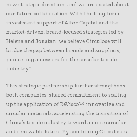
new strategic direction, and we are excited about
our future collaboration. With the long-term
investment support of Altor Capital and the
market-driven, brand-focused strategies led by
Helena and Jonatan, we believe Circulose will
bridge the gap between brands and suppliers,
pioneering a new era for the circular textile
industry.”
This strategic partnership further strengthens
both companies’ shared commitment to scaling
up the application of ReVisco™ innovative and
circular materials, accelerating the transition of
China’s textile industry toward a more circular
and renewable future. By combining Circulose’s