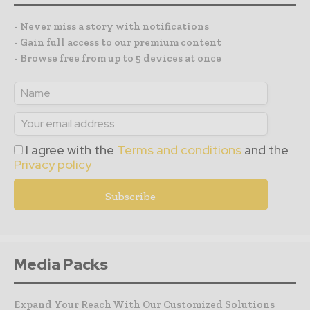
- Never miss a story with notifications
- Gain full access to our premium content
- Browse free from up to 5 devices at once
I agree with the
Terms and conditions
and the
Privacy policy
Media Packs
Expand Your Reach With Our Customized Solutions