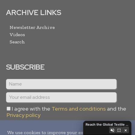
ARCHIVE LINKS
Newsletter Archive
Videos
Search
SUBSCRIBE
I agree with the
Terms and conditions
and the
Privacy policy
Reach the Global Textile Industry with Global Textile Times
×