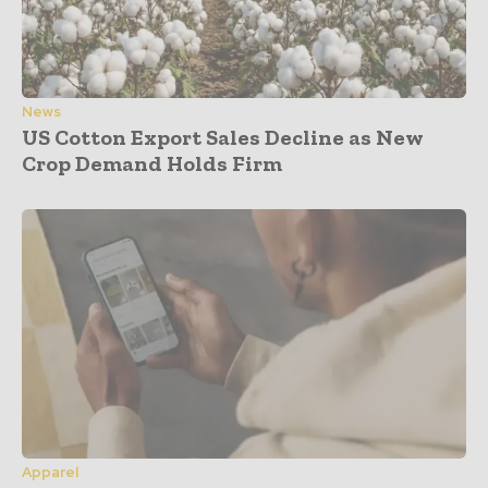
News
US Cotton Export Sales Decline as New
Crop Demand Holds Firm
Apparel