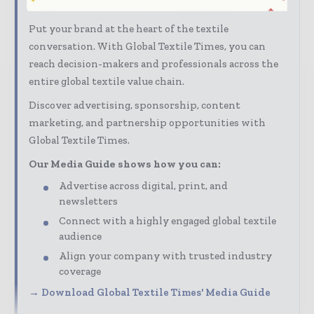
audience
Put your brand at the heart of the textile
conversation. With Global Textile Times, you can
reach decision-makers and professionals across the
entire global textile value chain.
Discover advertising, sponsorship, content
marketing, and partnership opportunities with
Global Textile Times.
Our Media Guide shows how you can:
Advertise across digital, print, and
newsletters
Connect with a highly engaged global textile
audience
Align your company with trusted industry
coverage
→ Download Global Textile Times' Media Guide