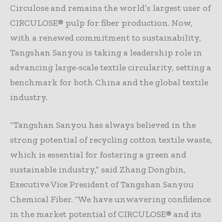
Circulose and remains the world’s largest user of
CIRCULOSE® pulp for fiber production. Now,
with a renewed commitment to sustainability,
Tangshan Sanyou is taking a leadership role in
advancing large-scale textile circularity, setting a
benchmark for both China and the global textile
industry.
“Tangshan Sanyou has always believed in the
strong potential of recycling cotton textile waste,
which is essential for fostering a green and
sustainable industry,” said Zhang Dongbin,
Executive Vice President of Tangshan Sanyou
Chemical Fiber. “We have unwavering confidence
in the market potential of CIRCULOSE® and its