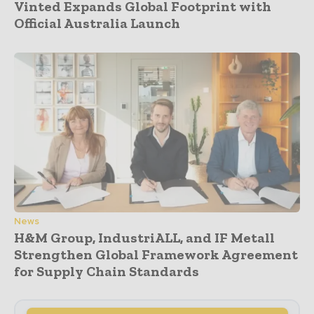
Vinted Expands Global Footprint with
Official Australia Launch
News
H&M Group, IndustriALL, and IF Metall
Strengthen Global Framework Agreement
for Supply Chain Standards