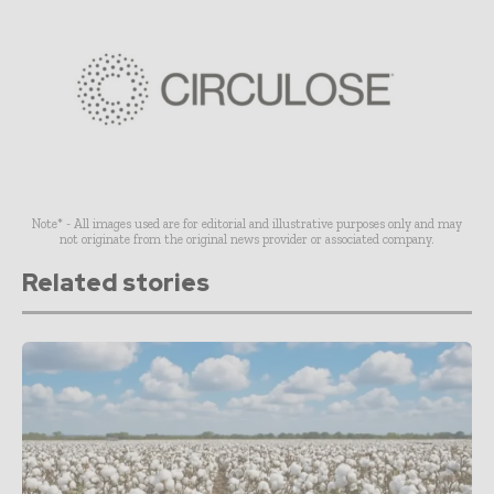
Note* - All images used are for editorial and illustrative purposes only and may
not originate from the original news provider or associated company.
Related stories