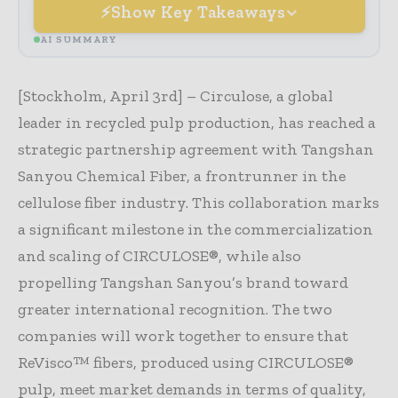
Show Key Takeaways
AI SUMMARY
[Stockholm, April 3rd] – Circulose, a global
leader in recycled pulp production, has reached a
strategic partnership agreement with Tangshan
Sanyou Chemical Fiber, a frontrunner in the
cellulose fiber industry. This collaboration marks
a significant milestone in the commercialization
and scaling of CIRCULOSE®, while also
propelling Tangshan Sanyou’s brand toward
greater international recognition. The two
companies will work together to ensure that
ReVisco™ fibers, produced using CIRCULOSE®
pulp, meet market demands in terms of quality,