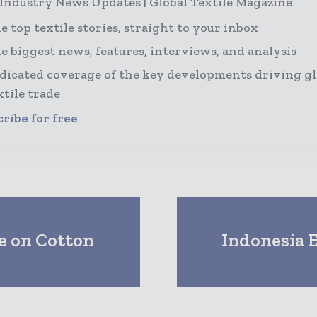
 Industry News Updates | Global Textile Magazine
e top textile stories, straight to your inbox
e biggest news, features, interviews, and analysis
dicated coverage of the key developments driving gl
xtile trade
ribe for free
e on Cotton
Indonesia E