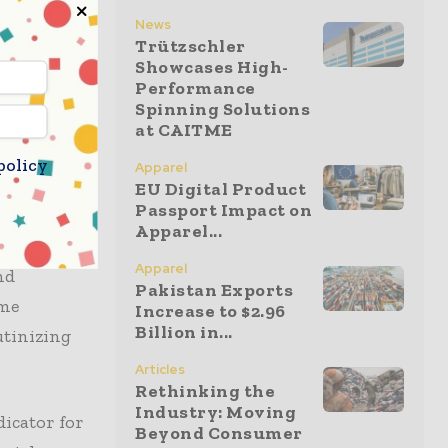
tment to
News
s will
Trützschler
Showcases High-
ering
Performance
lders must
Spinning Solutions
source
at CAITME
policy
Apparel
EU Digital Product
Passport Impact on
e products
Apparel...
ndly
Apparel
nd
Pakistan Exports
ome
Increase to $2.96
Billion in...
utinizing
Articles
Rethinking the
Industry: Moving
dicator for
Beyond Consumer