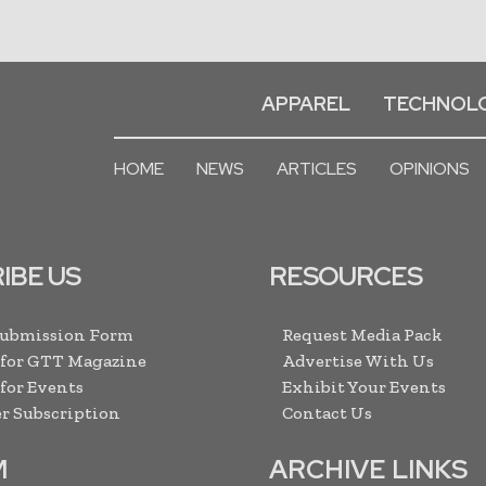
APPAREL
TECHNOL
HOME
NEWS
ARTICLES
OPINIONS
IBE US
RESOURCES
Submission Form
Request Media Pack
 for GTT Magazine
Advertise With Us
 for Events
Exhibit Your Events
r Subscription
Contact Us
M
ARCHIVE LINKS