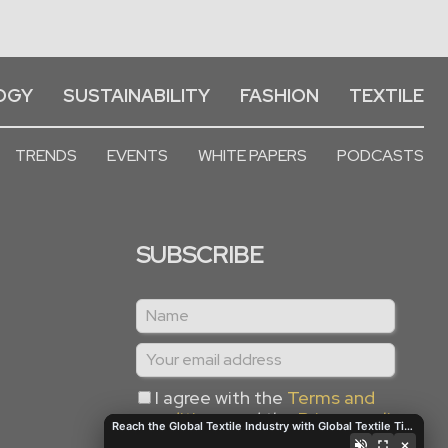
OGY
SUSTAINABILITY
FASHION
TEXTILE
TRENDS
EVENTS
WHITE PAPERS
PODCASTS
SUBSCRIBE
I agree with the
Terms and
conditions
and the
Privacy policy
Reach the Global Textile Industry with Global Textile Times
×