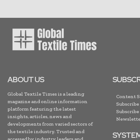
ABOUT US
SUBSCR
Global Textile Times is a leading
Content 
magazine and online information
Subscribe
platform featuring the latest
Subscribe
insights, articles, news and
Newslette
developments from varied sectors of
the textile industry. Trusted and
SYSTE
accessed by industry leaders and