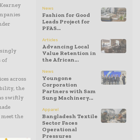
e Kearney
News
ompanies
Fashion for Good
Leads Project for
inder
PFAS...
Articles
Advancing Local
asingly
Value Retention in
the African...
 of
News
Youngone
ices across
Corporation
ility, the
Partners with Sam
as swiftly
Sung Machinery...
made
Apparel
o meet the
Bangladesh Textile
Sector Faces
Operational
Pressures