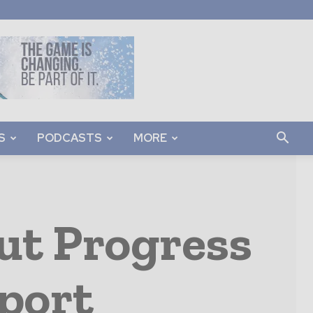
S
PODCASTS
MORE
But Progress
port