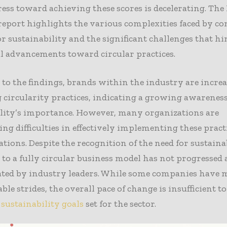
ess toward achieving these scores is decelerating. Th
eport highlights the various complexities faced by c
or sustainability and the significant challenges that h
l advancements toward circular practices.
to the findings, brands within the industry are incre
circularity practices, indicating a growing awareness
ility’s importance. However, many organizations are
ng difficulties in effectively implementing these pract
ations. Despite the recognition of the need for sustainab
 to a fully circular business model has not progressed 
pated by industry leaders. While some companies have 
e strides, the overall pace of change is insufficient t
s
sustainability goals
set for the sector.