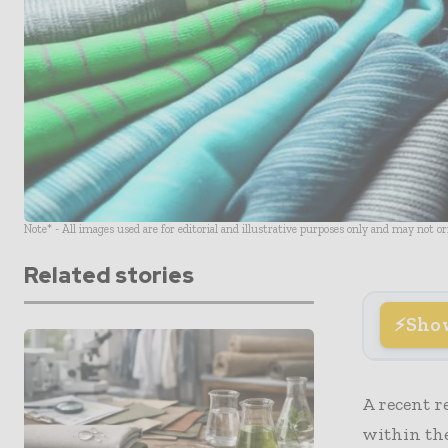
Note* - All images used are for editorial and illustrative purposes only and may not o
Related stories
Sho
A recent r
within th