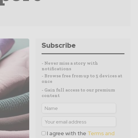
Subscribe
- Never miss a story with
notifications
- Browse free from up to 5 devices at
once
- Gain full access to our premium
content
I agree with the
Terms and