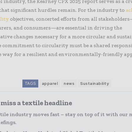
l industry, the Kearney CFX 2025 report serves as a cr
hat significant hurdles remain. For the industry to
ac
lity
objectives, concerted efforts from all stakeholder
rers, and consumers—are essential in driving the
tive changes necessary for a more circular and susta
e commitment to circularity must be a shared responsi
 way for a resilient and environmentally-friendly ap
TAGS
apparel
news
Sustainability
miss a textile headline
tile industry moves fast – stay on top of it with our 
efings.