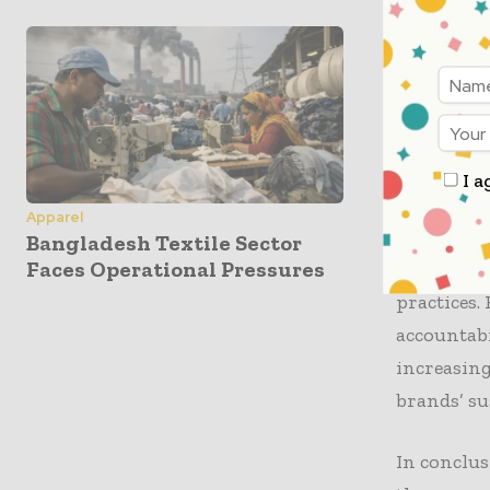
Kearney’s 
circularit
require mo
greater c
unite to c
efficiency
I a
Apparel
The repor
Bangladesh Textile Sector
Faces Operational Pressures
is on the 
practices.
accountabi
increasing
brands’ su
In conclus