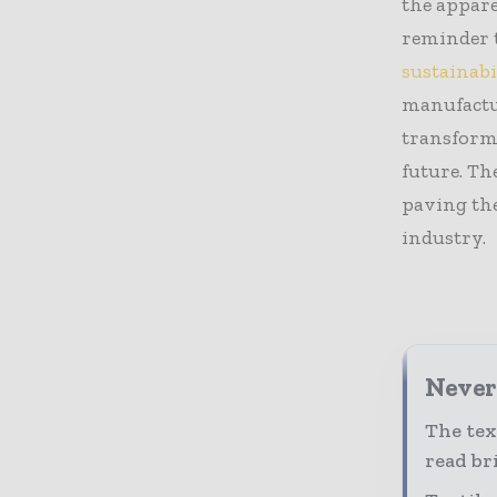
the appare
reminder t
sustainabi
manufactu
transforma
future. Th
paving the
industry.
Never 
The tex
read bri