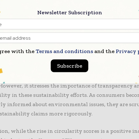
analysis underscores the necessity for a deeper
commi
Newsletter Subscription
y
among apparel brands. Attaining meaningful progres
re than just innovative practices; it will involve fost
ollaboration throughout the supply chain. Key stakeho
reate systems that support circularity and promote re
, which are essential for long-term sustainability.
gree with the
Terms and conditions
and the
Privacy 
Subscribe
t also points out that consumer demand for
sustainabl
rise, compelling brands to innovate and adopt eco-frie
 However, it stresses the importance of transparency a
lity in these sustainability efforts. As consumers bec
ly informed about environmental issues, they are scr
stainability claims more rigorously.
ion, while the rise in circularity scores is a positive in