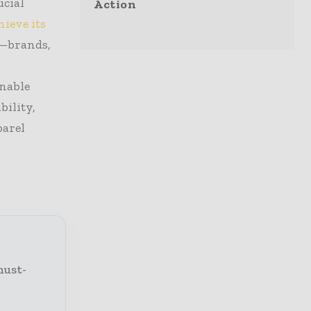
ucial
Action
hieve its
s—brands,
inable
bility,
parel
must-