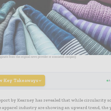
riginate from the original news provider or associated company.
w Key Takeaways
A
eport by Kearney has revealed that while circularity s
e apparel industry are showing an upward trend, the 