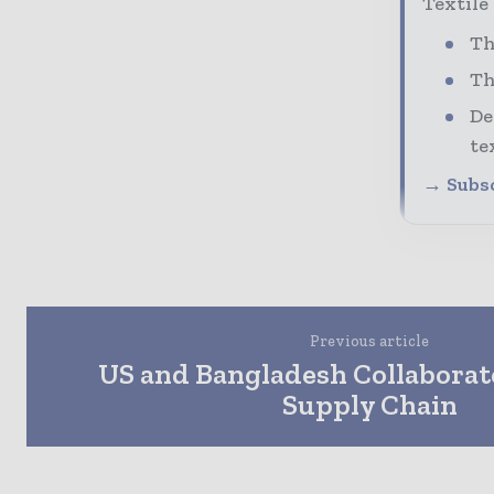
Textile
Th
Th
De
te
→ Subsc
Previous article
US and Bangladesh Collaborat
Supply Chain