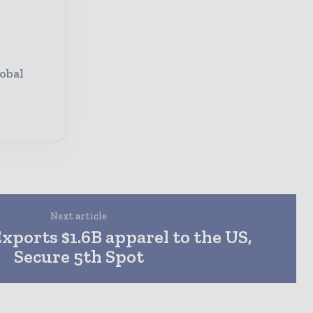
obal
Next article
xports $1.6B apparel to the US,
Secure 5th Spot