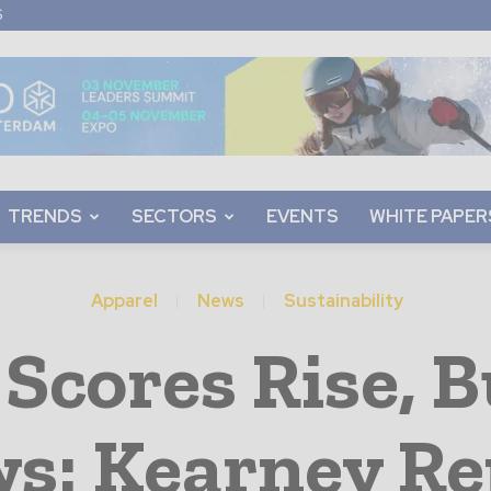
S
TRENDS
SECTORS
EVENTS
WHITE PAPER
Apparel
News
Sustainability
 Scores Rise, 
ws: Kearney Re