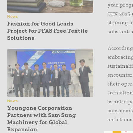
year progr
CFX 2025 r
News
striving f
Fashion for Good Leads
Project for PFAS Free Textile
substantia
Solutions
According 
embracing 
sustainab
encounteri
their oper
transition
as antici
News
Youngone Corporation
commendabl
Partners with Sam Sung
ambitiou
Machinery for Global
Expansion