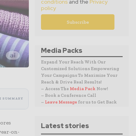
conditions
and the
Privacy
policy
Media Packs
Expand Your Reach With Our
Customized Solutions Empowering
Your Campaigns To Maximize Your
Reach & Drive Real Results!
– Access The
Media Pack
Now!
– Book a Conference Call
I SUMMARY
–
Leave Message
for us to Get Back
cores
Latest stories
year-on-