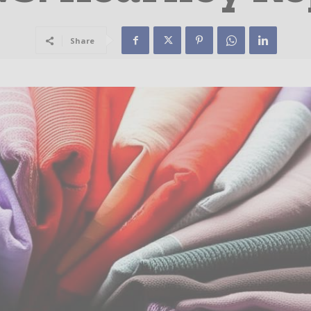
Share