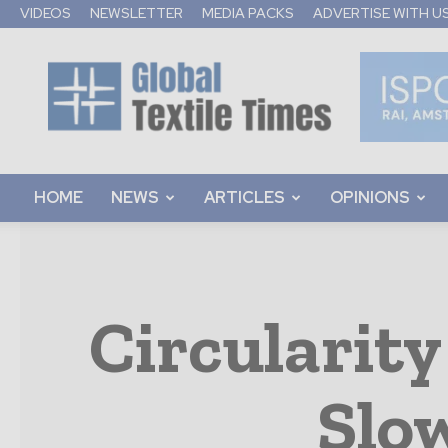
VIDEOS
NEWSLETTER
MEDIA PACKS
ADVERTISE WITH U
Global
Textile
Times
HOME
NEWS
ARTICLES
OPINIONS
Circularity
Slo