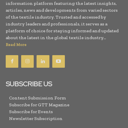
information platform featuring the latest insights,
articles, news and developments from varied sectors
of the textile industry. Trusted and accessed by
industry leaders and professionals, it serves as a
platform of choice for staying informed and updated
about the latest in the global textile industry...
Read More
SUBSCRIBE US
Content Submission Form
Subscribe for GTT Magazine
Subscribe for Events
Newsletter Subscription