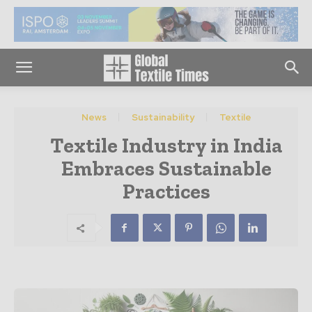
News
Sustainability
Textile
Textile Industry in India
Embraces Sustainable
Practices