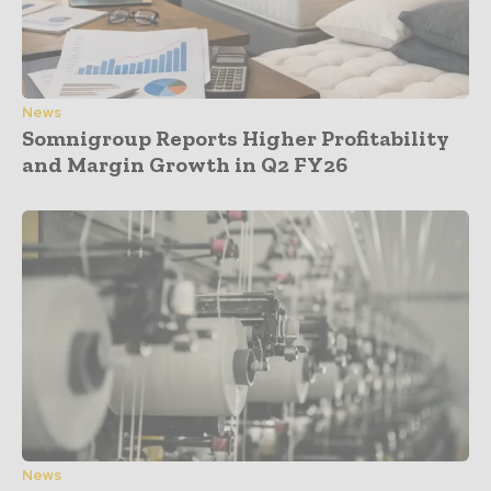
News
Somnigroup Reports Higher Profitability
and Margin Growth in Q2 FY26
News