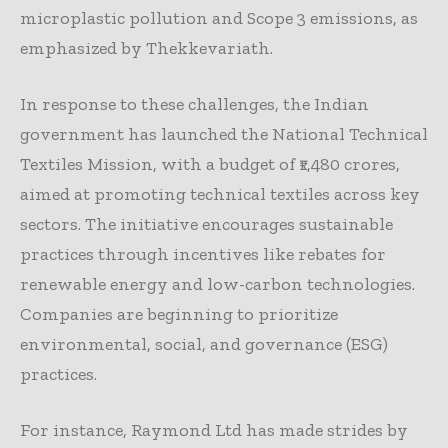
microplastic pollution and Scope 3 emissions, as
emphasized by Thekkevariath.
In response to these challenges, the Indian
government has launched the National Technical
Textiles Mission, with a budget of ₹1,480 crores,
aimed at promoting technical textiles across key
sectors. The initiative encourages sustainable
practices through incentives like rebates for
renewable energy and low-carbon technologies.
Companies are beginning to prioritize
environmental, social, and governance (ESG)
practices.
For instance, Raymond Ltd has made strides by