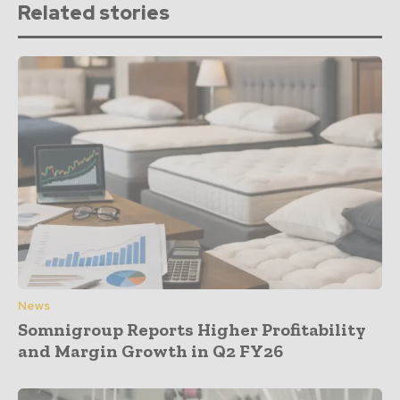
Related stories
News
Somnigroup Reports Higher Profitability
and Margin Growth in Q2 FY26