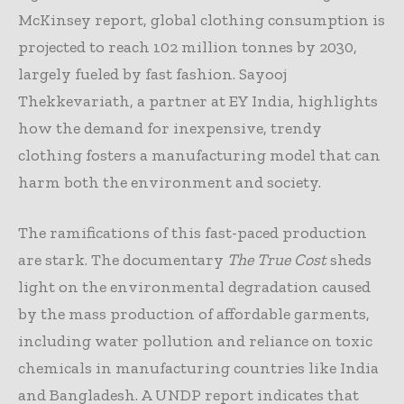
McKinsey report, global clothing consumption is
projected to reach 102 million tonnes by 2030,
largely fueled by fast fashion. Sayooj
Thekkevariath, a partner at EY India, highlights
how the demand for inexpensive, trendy
clothing fosters a manufacturing model that can
harm both the environment and society.
The ramifications of this fast-paced production
are stark. The documentary
The True Cost
sheds
light on the environmental degradation caused
by the mass production of affordable garments,
including water pollution and reliance on toxic
chemicals in manufacturing countries like India
and Bangladesh. A UNDP report indicates that