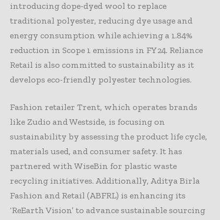
introducing dope-dyed wool to replace
traditional polyester, reducing dye usage and
energy consumption while achieving a 1.84%
reduction in Scope 1 emissions in FY24. Reliance
Retail is also committed to sustainability as it
develops eco-friendly polyester technologies.
Fashion retailer Trent, which operates brands
like Zudio and Westside, is focusing on
sustainability by assessing the product life cycle,
materials used, and consumer safety. It has
partnered with WiseBin for plastic waste
recycling initiatives. Additionally, Aditya Birla
Fashion and Retail (ABFRL) is enhancing its
‘ReEarth Vision’ to advance sustainable sourcing