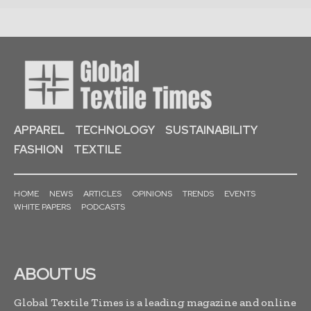
APPAREL
TECHNOLOGY
SUSTAINABILITY
FASHION
TEXTILE
HOME
NEWS
ARTICLES
OPINIONS
TRENDS
EVENTS
WHITE PAPERS
PODCASTS
ABOUT US
Global Textile Times is a leading magazine and online