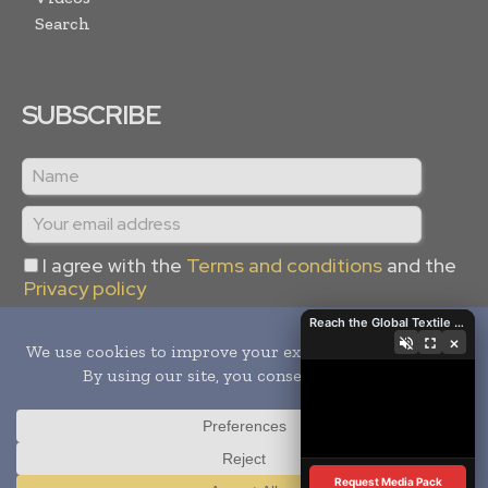
Search
SUBSCRIBE
I agree with the
Terms and conditions
and the
Privacy policy
Reach the Global Textile Industry with Global Textile Times
×
Copyright © 2024 -
2026
Global Textile Times. All rights
reserved. Publication of Leo Marcom Pvt Ltd.
Request Media Pack