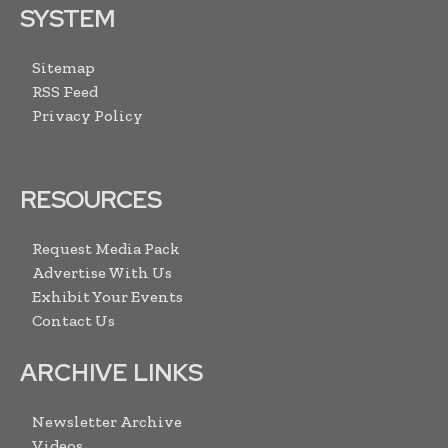
SYSTEM
Sitemap
RSS Feed
Privacy Policy
RESOURCES
Request Media Pack
Advertise With Us
Exhibit Your Events
Contact Us
ARCHIVE LINKS
Newsletter Archive
Videos