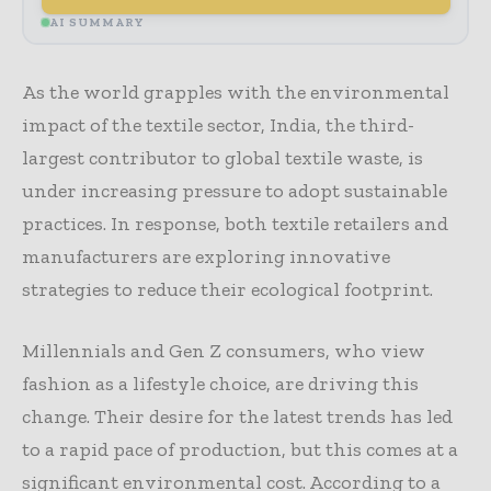
AI SUMMARY
As the world grapples with the environmental
impact of the textile sector, India, the third-
largest contributor to global textile waste, is
under increasing pressure to adopt sustainable
practices. In response, both textile retailers and
manufacturers are exploring innovative
strategies to reduce their ecological footprint.
Millennials and Gen Z consumers, who view
fashion as a lifestyle choice, are driving this
change. Their desire for the latest trends has led
to a rapid pace of production, but this comes at a
significant environmental cost. According to a