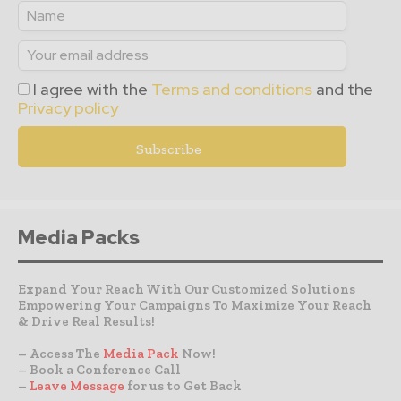
I agree with the
Terms and conditions
and the
Privacy policy
Media Packs
Expand Your Reach With Our Customized Solutions
Empowering Your Campaigns To Maximize Your Reach
& Drive Real Results!
– Access The
Media Pack
Now!
– Book a Conference Call
–
Leave Message
for us to Get Back