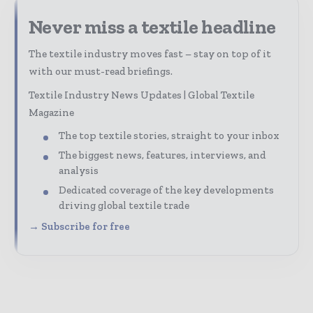
Never miss a textile headline
The textile industry moves fast – stay on top of it
with our must-read briefings.
Textile Industry News Updates | Global Textile
Magazine
The top textile stories, straight to your inbox
The biggest news, features, interviews, and
analysis
Dedicated coverage of the key developments
driving global textile trade
→ Subscribe for free