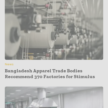
News
Bangladesh Apparel Trade Bodies
Recommend 370 Factories for Stimulus