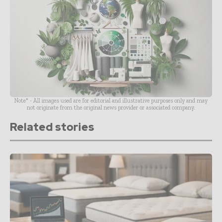
Note* - All images used are for editorial and illustrative purposes only and may
not originate from the original news provider or associated company.
Related stories