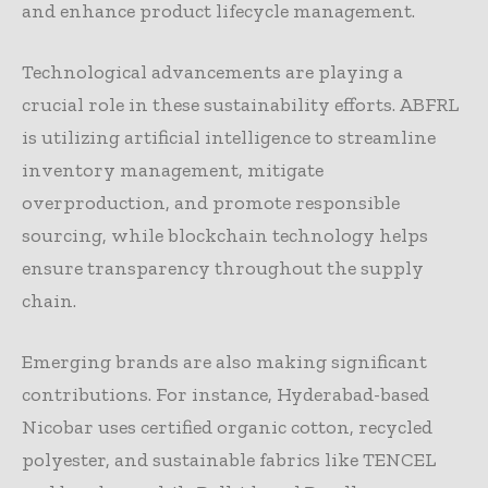
and enhance product lifecycle management.
Technological advancements are playing a
crucial role in these sustainability efforts. ABFRL
is utilizing artificial intelligence to streamline
inventory management, mitigate
overproduction, and promote responsible
sourcing, while blockchain technology helps
ensure transparency throughout the supply
chain.
Emerging brands are also making significant
contributions. For instance, Hyderabad-based
Nicobar uses certified organic cotton, recycled
polyester, and sustainable fabrics like TENCEL