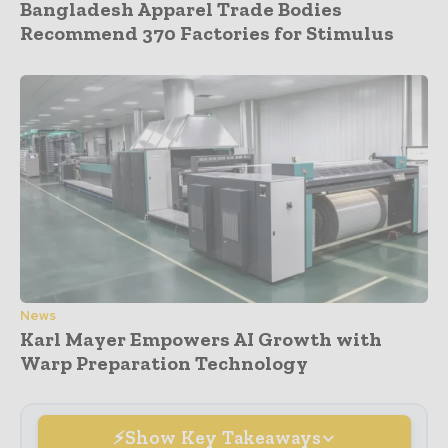
Bangladesh Apparel Trade Bodies
Recommend 370 Factories for Stimulus
News
Karl Mayer Empowers AI Growth with
Warp Preparation Technology
Show Key Takeaways