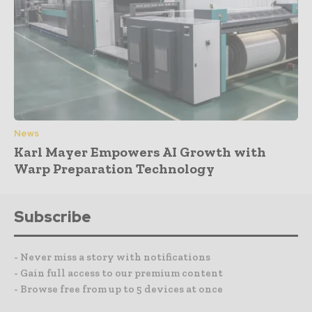
News
Karl Mayer Empowers AI Growth with
Warp Preparation Technology
Subscribe
- Never miss a story with notifications
- Gain full access to our premium content
- Browse free from up to 5 devices at once