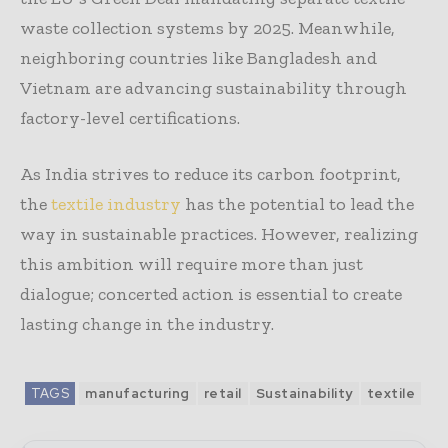
waste collection systems by 2025. Meanwhile,
neighboring countries like Bangladesh and
Vietnam are advancing sustainability through
factory-level certifications.
As India strives to reduce its carbon footprint,
the
textile industry
has the potential to lead the
way in sustainable practices. However, realizing
this ambition will require more than just
dialogue; concerted action is essential to create
lasting change in the industry.
TAGS
manufacturing
retail
Sustainability
textile