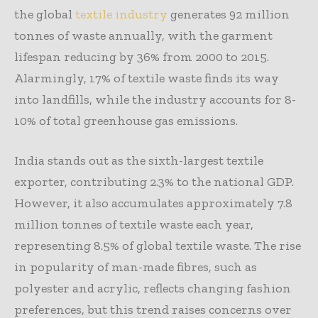
the global
textile industry
generates 92 million
tonnes of waste annually, with the garment
lifespan reducing by 36% from 2000 to 2015.
Alarmingly, 17% of textile waste finds its way
into landfills, while the industry accounts for 8-
10% of total greenhouse gas emissions.
India stands out as the sixth-largest textile
exporter, contributing 2.3% to the national GDP.
However, it also accumulates approximately 7.8
million tonnes of textile waste each year,
representing 8.5% of global textile waste. The rise
in popularity of man-made fibres, such as
polyester and acrylic, reflects changing fashion
preferences, but this trend raises concerns over