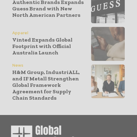
Authentic Brands Expands
Guess Brand with New
North American Partners
Apparel
Vinted Expands Global
Footprint with Official
Australia Launch
News
H&M Group, IndustriALL,
and IF Metall Strengthen
Global Framework
Agreement for Supply
Chain Standards