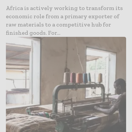
Africa is actively working to transform its
economic role from a primary exporter of
raw materials to a competitive hub for
finished goods. For...