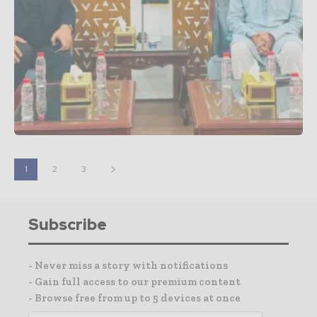
1
2
3
Subscribe
- Never miss a story with notifications
- Gain full access to our premium content
- Browse free from up to 5 devices at once