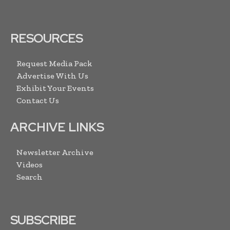
RESOURCES
Request Media Pack
Advertise With Us
Exhibit Your Events
Contact Us
ARCHIVE LINKS
Newsletter Archive
Videos
Search
SUBSCRIBE