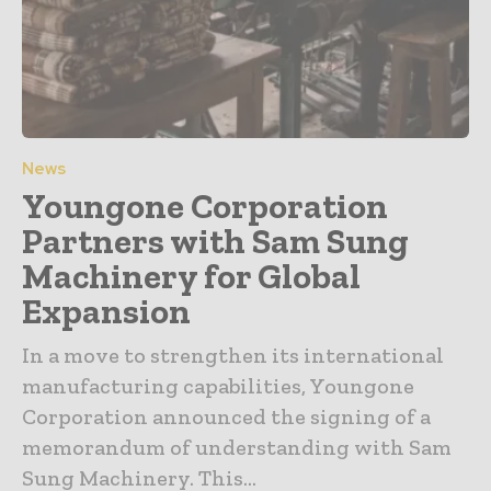
News
Youngone Corporation
Partners with Sam Sung
Machinery for Global
Expansion
In a move to strengthen its international
manufacturing capabilities, Youngone
Corporation announced the signing of a
memorandum of understanding with Sam
Sung Machinery. This...