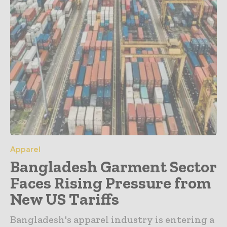
Apparel
Bangladesh Garment Sector
Faces Rising Pressure from
New US Tariffs
Bangladesh's apparel industry is entering a