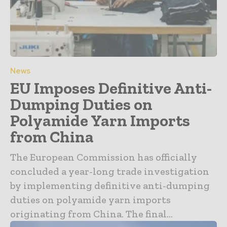
News
EU Imposes Definitive Anti-
Dumping Duties on
Polyamide Yarn Imports
from China
The European Commission has officially
concluded a year-long trade investigation
by implementing definitive anti-dumping
duties on polyamide yarn imports
originating from China. The final...