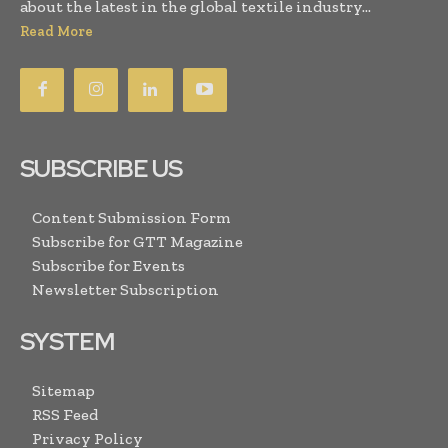
about the latest in the global textile industry...
Read More
SUBSCRIBE US
Content Submission Form
Subscribe for GTT Magazine
Subscribe for Events
Newsletter Subscription
SYSTEM
Sitemap
RSS Feed
Privacy Policy