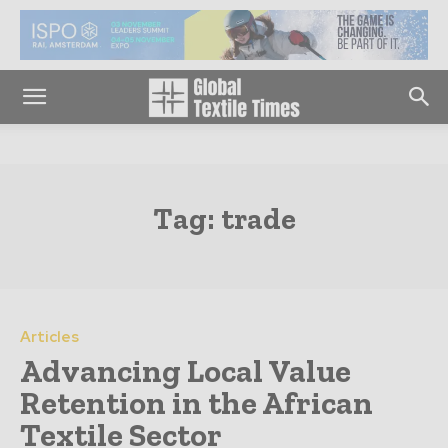
Tag:
trade
Articles
Advancing Local Value
Retention in the African
Textile Sector