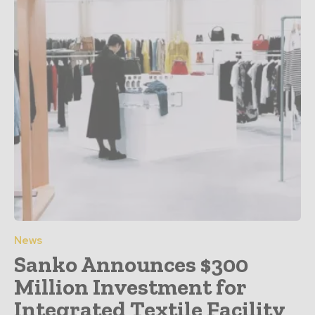
News
Sanko Announces $300
Million Investment for
Integrated Textile Facility