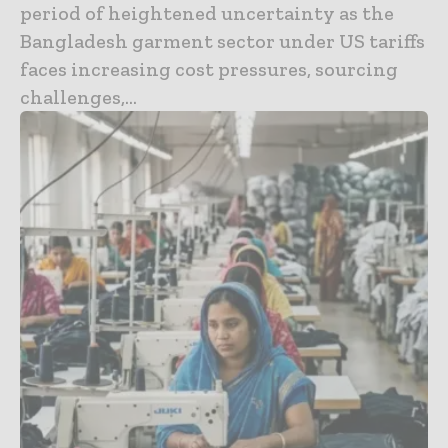
period of heightened uncertainty as the
Bangladesh garment sector under US tariffs
faces increasing cost pressures, sourcing
challenges,...