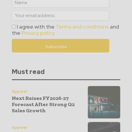
I agree with the
Terms and conditions
and
the
Privacy policy
Must read
Apparel
Next Raises FY2026-27
Forecast After Strong Q2
Sales Growth
Apparel