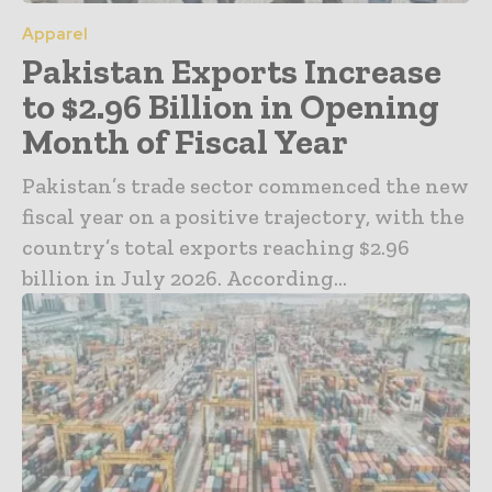
Apparel
Pakistan Exports Increase
to $2.96 Billion in Opening
Month of Fiscal Year
Pakistan’s trade sector commenced the new
fiscal year on a positive trajectory, with the
country’s total exports reaching $2.96
billion in July 2026. According...