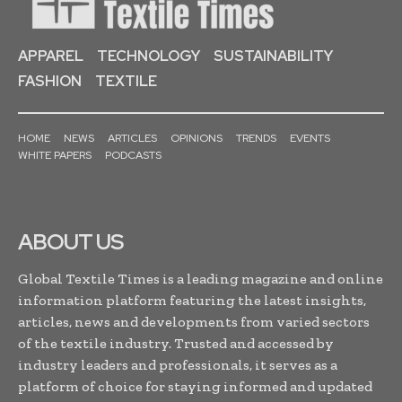
APPAREL
TECHNOLOGY
SUSTAINABILITY
FASHION
TEXTILE
HOME
NEWS
ARTICLES
OPINIONS
TRENDS
EVENTS
WHITE PAPERS
PODCASTS
ABOUT US
Global Textile Times is a leading magazine and online
information platform featuring the latest insights,
articles, news and developments from varied sectors
of the textile industry. Trusted and accessed by
industry leaders and professionals, it serves as a
platform of choice for staying informed and updated