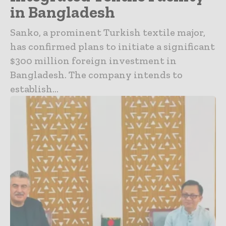
in Bangladesh
Sanko, a prominent Turkish textile major,
has confirmed plans to initiate a significant
$300 million foreign investment in
Bangladesh. The company intends to
establish...