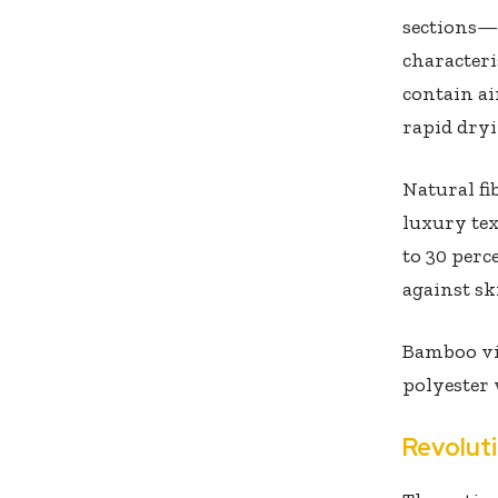
sections—
characteri
contain ai
rapid dryi
Natural fi
luxury tex
to 30 perc
against sk
Bamboo vis
polyester 
Revolut