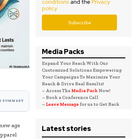
conditions
and the
Privacy
policy
Media Packs
Expand Your Reach With Our
Customized Solutions Empowering
Your Campaigns To Maximize Your
Reach & Drive Real Results!
– Access The
Media Pack
Now!
– Book a Conference Call
I SUMMARY
–
Leave Message
for us to Get Back
 new age
Latest stories
apparel