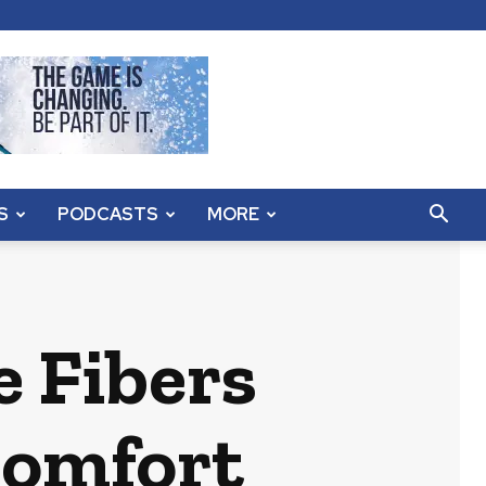
S
PODCASTS
MORE
 Fibers
Comfort