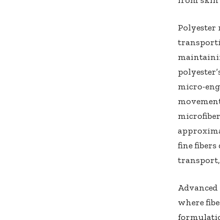
Polyester 
transporti
maintainin
polyester’
micro-engi
movement.
microfiber
approxima
fine fiber
transport
Advanced 
where fibe
formulatio