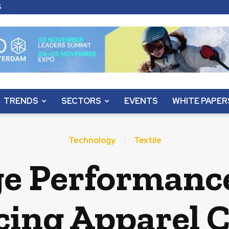
S
TRENDS
SECTORS
EVENTS
WHITE PAPER
Technology
Textile
e Performance
ing Apparel 