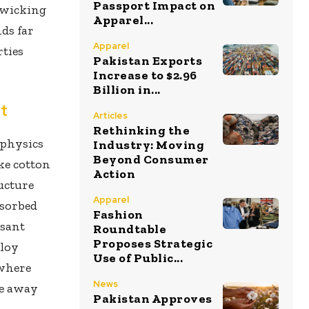
Passport Impact on
-wicking
Apparel...
nds far
Apparel
rties
Pakistan Exports
Increase to $2.96
Billion in...
t
Articles
Rethinking the
 physics
Industry: Moving
Beyond Consumer
ke cotton
Action
ructure
Apparel
bsorbed
Fashion
asant
Roundtable
Proposes Strategic
ploy
Use of Public...
 where
News
re away
Pakistan Approves