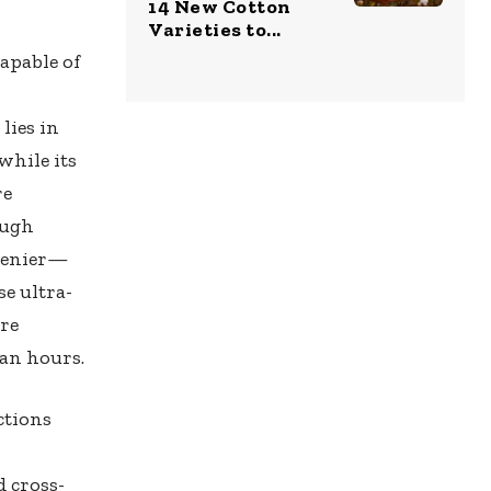
14 New Cotton
Varieties to...
apable of
lies in
while its
re
ough
 denier—
e ultra-
ure
an hours.
ctions
d cross-