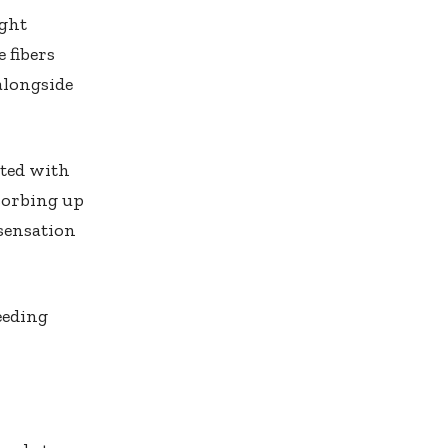
ight
 fibers
alongside
ated with
bsorbing up
 sensation
eeding