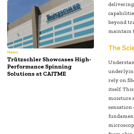
deliverin
capabiliti
beyond tra
maintain t
The Sci
News
Trützschler Showcases High-
Understan
Performance Spinning
underlying
Solutions at CAITME
rely on fi
itself. Th
moisture a
sensation
fundament
microscop
from skin