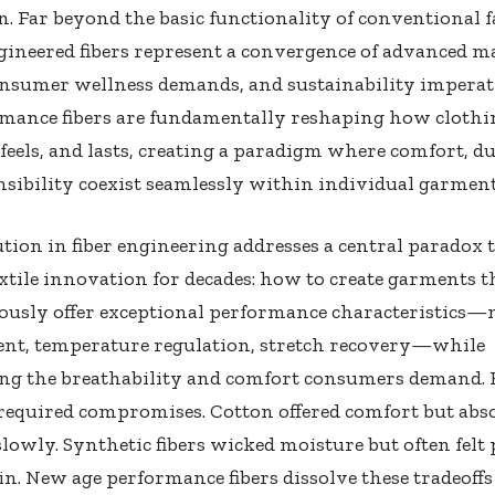
. Far beyond the basic functionality of conventional f
gineered fibers represent a convergence of advanced m
consumer wellness demands, and sustainability imperat
rmance fibers are fundamentally reshaping how clothi
feels, and lasts, creating a paradigm where comfort, du
sibility coexist seamlessly within individual garment
tion in fiber engineering addresses a central paradox 
xtile innovation for decades: how to create garments t
ously offer exceptional performance characteristics—
t, temperature regulation, stretch recovery—while
ng the breathability and comfort consumers demand. H
 required compromises. Cotton offered comfort but abs
lowly. Synthetic fibers wicked moisture but often felt p
in. New age performance fibers dissolve these tradeoffs 