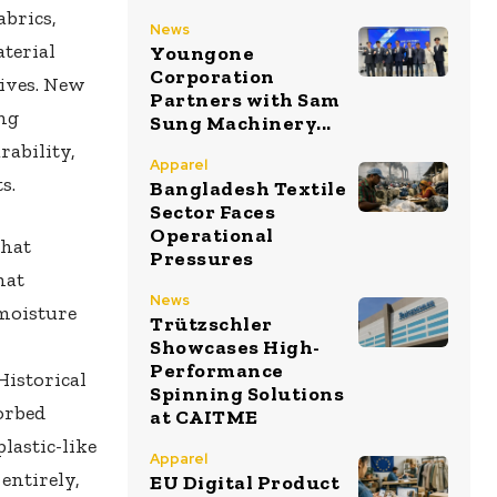
abrics,
News
aterial
Youngone
Corporation
ives. New
Partners with Sam
ng
Sung Machinery...
rability,
Apparel
s.
Bangladesh Textile
Sector Faces
Operational
that
Pressures
hat
News
moisture
Trützschler
Showcases High-
Performance
istorical
Spinning Solutions
orbed
at CAITME
lastic-like
Apparel
entirely,
EU Digital Product