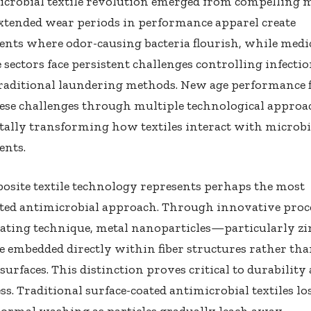
icrobial textile revolution emerged from compelling 
 extended wear periods in performance apparel create
nts where odor-causing bacteria flourish, while medi
 sectors face persistent challenges controlling infecti
raditional laundering methods. New age performance f
ese challenges through multiple technological approa
ally transforming how textiles interact with microbi
nts.
site textile technology represents perhaps the most
ted antimicrobial approach. Through innovative proce
oating technique, metal nanoparticles—particularly zi
 embedded directly within fiber structures rather th
 surfaces. This distinction proves critical to durability
ess. Traditional surface-coated antimicrobial textiles los
ormal washing as particles gradually leach away.