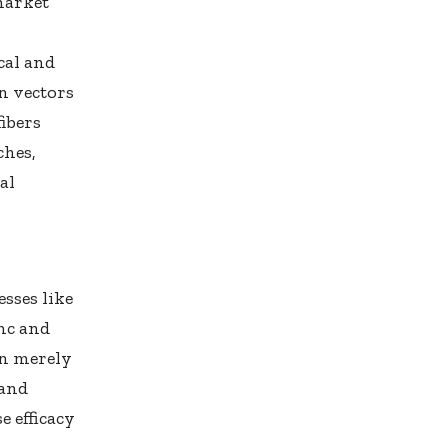
market
cal and
on vectors
ibers
ches,
al
sses like
nc and
an merely
 and
e efficacy