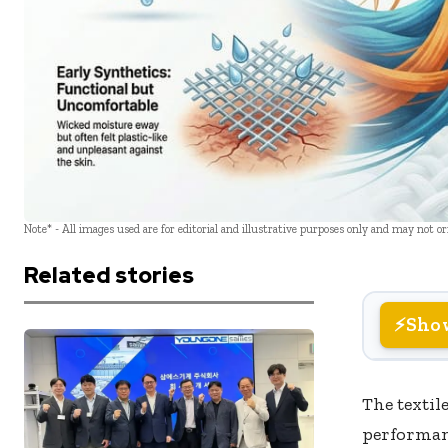
Note* - All images used are for editorial and illustrative purposes only and may not o
Related stories
Sho
The textil
performan