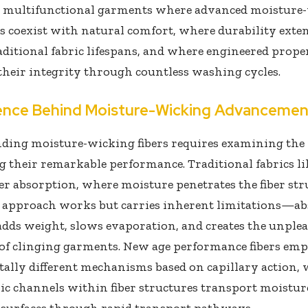
g multifunctional garments where advanced moisture
es coexist with natural comfort, where durability exte
ditional fabric lifespans, and where engineered prope
heir integrity through countless washing cycles.
ence Behind Moisture-Wicking Advancemen
ding moisture-wicking fibers requires examining the
 their remarkable performance. Traditional fabrics li
ber absorption, where moisture penetrates the fiber st
is approach works but carries inherent limitations—a
dds weight, slows evaporation, and creates the unple
 of clinging garments. New age performance fibers em
ally different mechanisms based on capillary action,
ic channels within fiber structures transport moistu
 surfaces through rapid transport pathways.