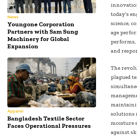
innovation
today’s en
News
science, 
Youngone Corporation
Partners with Sam Sung
age perfo
Machinery for Global
performs, 
Expansion
and respon
The revolu
plagued te
simultane
managemen
maintaini
Apparel
solutions
Bangladesh Textile Sector
moisture s
Faces Operational Pressures
against sk