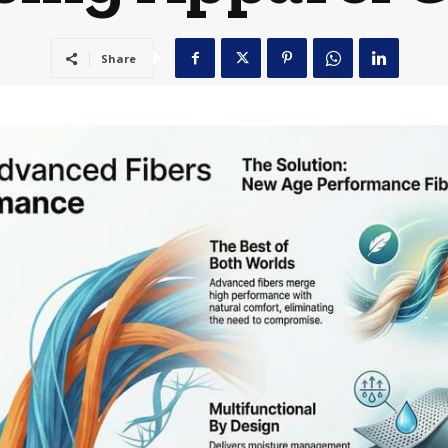
Share