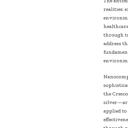
The antim
realities:
environme
healthcare
through t
address th
fundament
environme
Nanocompo
sophistica
the Cresc
silver—are
applied to
effectiven
through n