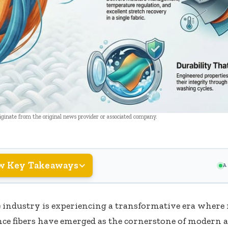
riginate from the original news provider or associated company.
w Key Takeaways
A
e industry is experiencing a transformative era where
ce fibers have emerged as the cornerstone of modern 