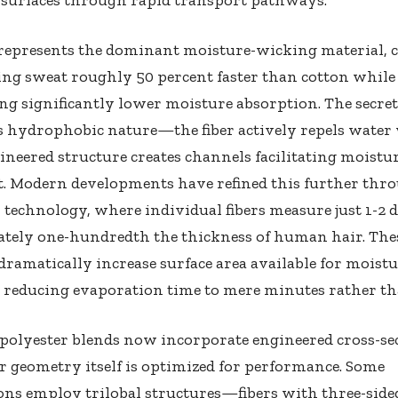
represents the dominant moisture-wicking material, c
ng sweat roughly 50 percent faster than cotton while
g significantly lower moisture absorption. The secret 
s hydrophobic nature—the fiber actively repels water 
neered structure creates channels facilitating moistu
 Modern developments have refined this further thr
 technology, where individual fibers measure just 1-2
tely one-hundredth the thickness of human hair. Thes
s dramatically increase surface area available for moist
, reducing evaporation time to mere minutes rather th
polyester blends now incorporate engineered cross-se
r geometry itself is optimized for performance. Some
ns employ trilobal structures—fibers with three-side