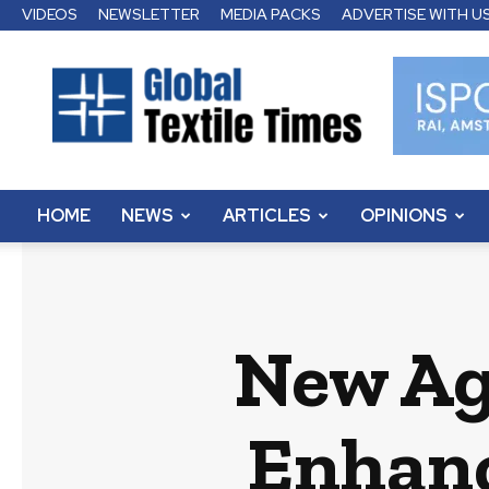
VIDEOS
NEWSLETTER
MEDIA PACKS
ADVERTISE WITH U
Global
Textile
Times
HOME
NEWS
ARTICLES
OPINIONS
New Ag
Enhanc