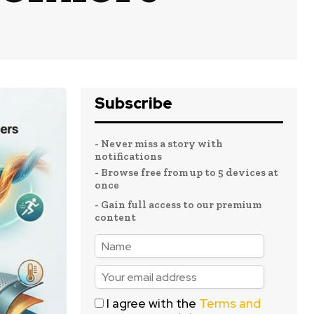
Subscribe
- Never miss a story with
notifications
- Browse free from up to 5 devices at
once
- Gain full access to our premium
content
I agree with the
Terms and