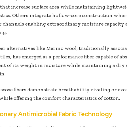
that increase surface area while maintaining lightwe
stics. Others integrate hollow-core construction where
r channels enabling extraordinary moisture capacity 
ng.
ber alternatives like Merino wool, traditionally associ
tiles, has emerged as a performance fiber capable of a
ent of its weight in moisture while maintaining a dry
in.
cose fibers demonstrate breathability rivaling or exc
while offering the comfort characteristics of cotton.
ionary Antimicrobial Fabric Technology