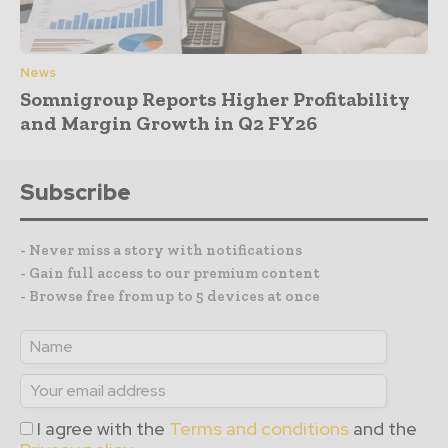
News
Somnigroup Reports Higher Profitability
and Margin Growth in Q2 FY26
Subscribe
- Never miss a story with notifications
- Gain full access to our premium content
- Browse free from up to 5 devices at once
I agree with the
Terms and conditions
and the