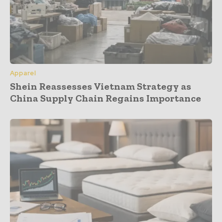
Apparel
Shein Reassesses Vietnam Strategy as
China Supply Chain Regains Importance