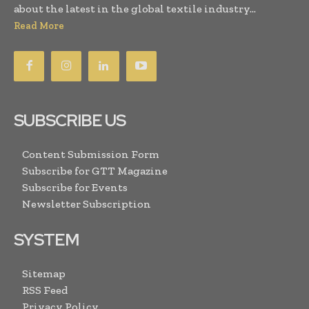
about the latest in the global textile industry...
Read More
SUBSCRIBE US
Content Submission Form
Subscribe for GTT Magazine
Subscribe for Events
Newsletter Subscription
SYSTEM
Sitemap
RSS Feed
Privacy Policy