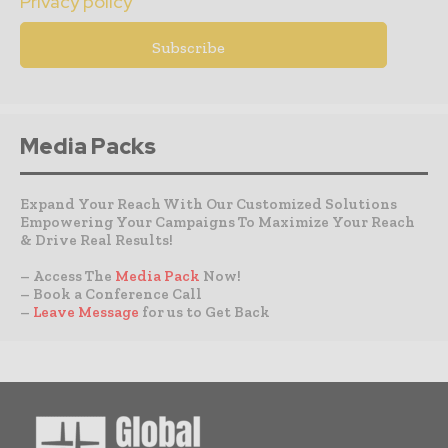
Privacy policy
Media Packs
Expand Your Reach With Our Customized Solutions
Empowering Your Campaigns To Maximize Your Reach
& Drive Real Results!
– Access The
Media Pack
Now!
– Book a Conference Call
–
Leave Message
for us to Get Back