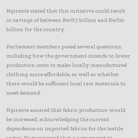
Ngirente stated that this initiative could result
in savings of between Rwf17 billion and Rwf20
billion for the country.
Parliament members posed several questions,
including how the government intends to lower
production costs to make locally-manufactured
clothing more affordable, as well as whether
there would be sufficient local raw materials to
meet demand.
Ngirente assured that fabric production would
be increased, acknowledging the current
dependence on imported fabrics for the textile
sector. He mentioned that a new project to