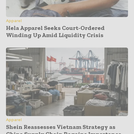
Apparel
Hela Apparel Seeks Court-Ordered
Winding Up Amid Liquidity Crisis
Apparel
Shein Reassesses Vietnam Strategy as
China Supply Chain Regains Importance