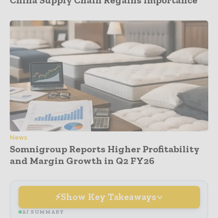
News
Somnigroup Reports Higher Profitability
and Margin Growth in Q2 FY26
Show Key Takeaways
AI SUMMARY