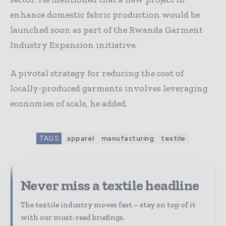
enhance domestic fabric production would be
launched soon as part of the Rwanda Garment
Industry Expansion initiative.
A pivotal strategy for reducing the cost of
locally-produced garments involves leveraging
economies of scale, he added.
TAGS
apparel
manufacturing
textile
Never miss a textile headline
The textile industry moves fast – stay on top of it
with our must-read briefings.