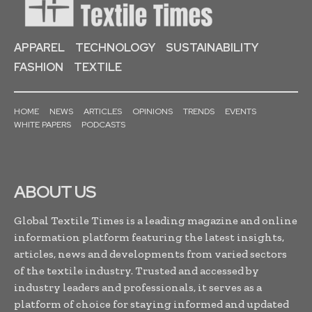
APPAREL
TECHNOLOGY
SUSTAINABILITY
FASHION
TEXTILE
HOME
NEWS
ARTICLES
OPINIONS
TRENDS
EVENTS
WHITE PAPERS
PODCASTS
ABOUT US
Global Textile Times is a leading magazine and online
information platform featuring the latest insights,
articles, news and developments from varied sectors
of the textile industry. Trusted and accessed by
industry leaders and professionals, it serves as a
platform of choice for staying informed and updated