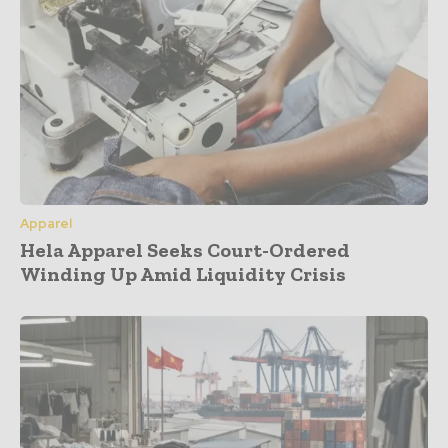
Apparel
Hela Apparel Seeks Court-Ordered
Winding Up Amid Liquidity Crisis