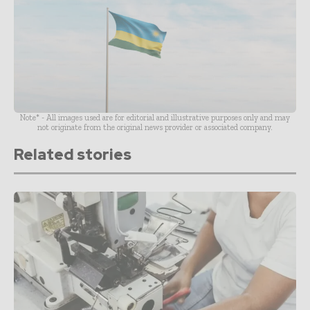
Note* - All images used are for editorial and illustrative purposes only and may
not originate from the original news provider or associated company.
Related stories