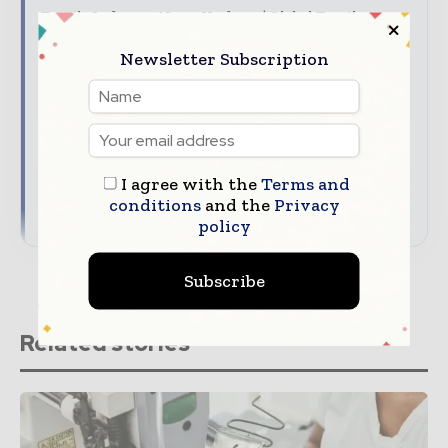
Textile Industry News Updates | Global Textile
Magazine
Newsletter Subscription
The top textile stories, straight to your inbox
The biggest news, features, interviews, and
analysis
Dedicated coverage of the key developments
driving global textile trade
I agree with the
Terms and
conditions
and the
Privacy
→ Subscribe for free
policy
Subscribe
Related stories