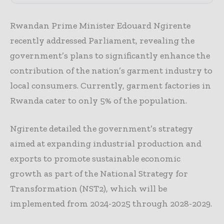
Rwandan Prime Minister Edouard Ngirente
recently addressed Parliament, revealing the
government’s plans to significantly enhance the
contribution of the nation’s garment industry to
local consumers. Currently, garment factories in
Rwanda cater to only 5% of the population.
Ngirente detailed the government’s strategy
aimed at expanding industrial production and
exports to promote sustainable economic
growth as part of the National Strategy for
Transformation (NST2), which will be
implemented from 2024-2025 through 2028-2029.