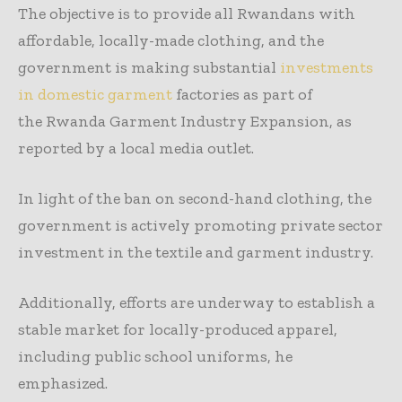
The objective is to provide all Rwandans with
affordable, locally-made clothing, and the
government is making substantial
investments
in domestic garment
factories as part of
the Rwanda Garment Industry Expansion, as
reported by a local media outlet.
In light of the ban on second-hand clothing, the
government is actively promoting private sector
investment in the textile and garment industry.
Additionally, efforts are underway to establish a
stable market for locally-produced apparel,
including public school uniforms, he
emphasized.