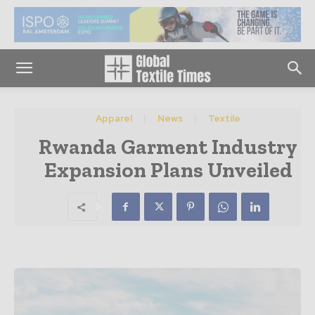
Apparel
News
Textile
Rwanda Garment Industry
Expansion Plans Unveiled