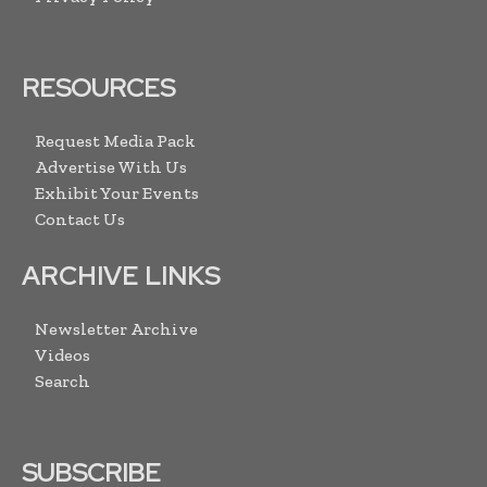
RESOURCES
Request Media Pack
Advertise With Us
Exhibit Your Events
Contact Us
ARCHIVE LINKS
Newsletter Archive
Videos
Search
SUBSCRIBE