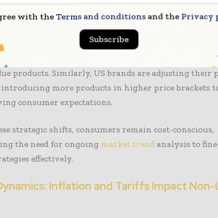
while others are working to enhance their overall br
gree with the
Terms and conditions
and the
Privacy 
 indicates that mass-market
brands like Inditex’s Zara
Subscribe
s Uniqlo are broadening their offerings above the €25
ck on lower-priced items, signaling a strategic pivot 
ue products. Similarly, US brands are adjusting their 
, introducing more products in higher price brackets t
ving consumer expectations.
ese strategic shifts, consumers remain cost-conscious,
ing the need for ongoing
market trend
analysis to fin
ategies effectively.
Dynamics: Inflation and Tariffs Impact Non