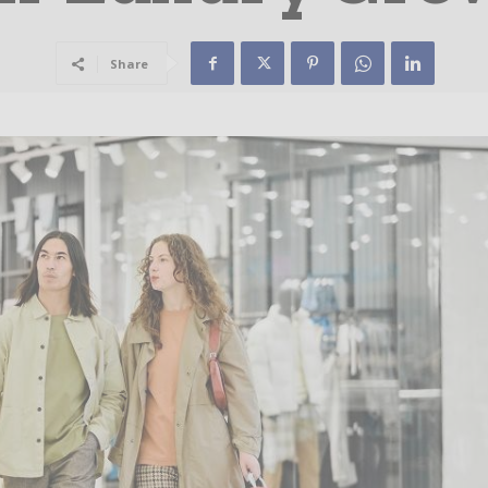
Share