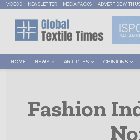
VIDEOS
NEWSLETTER
MEDIA PACKS
ADVERTISE WITH U
Global
Textile
Times
HOME
NEWS
ARTICLES
OPINIONS
Fashion In
No