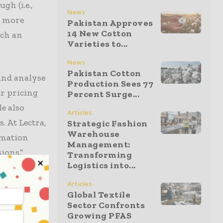
gh (i.e.,
News
d more
Pakistan Approves
14 New Cotton
uch an
Varieties to...
News
Pakistan Cotton
and analyse
Production Sees 77
ur pricing
Percent Surge...
e also
Articles
 At Lectra,
Strategic Fashion
Warehouse
rmation
Management:
ions.”
Transforming
Logistics into...
away from
Articles
Global Textile
are
Sector Confronts
 luxury
Growing PFAS