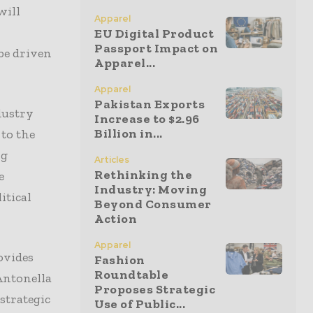
will
Apparel
EU Digital Product
Passport Impact on
be driven
Apparel...
Apparel
Pakistan Exports
dustry
Increase to $2.96
Billion in...
 to the
ng
Articles
Rethinking the
e
Industry: Moving
itical
Beyond Consumer
Action
Apparel
ovides
Fashion
Roundtable
Antonella
Proposes Strategic
strategic
Use of Public...