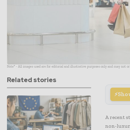
Note* - All images used are for editorial and illustrative purposes only and may not o
Related stories
Sho
A recent s
non-luxury