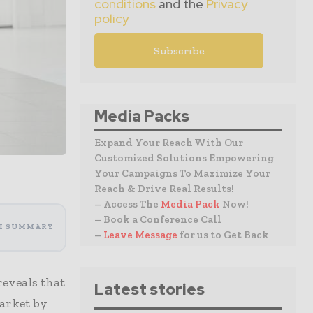
conditions
and the
Privacy
policy
Media Packs
Expand Your Reach With Our
Customized Solutions Empowering
Your Campaigns To Maximize Your
Reach & Drive Real Results!
– Access The
Media Pack
Now!
– Book a Conference Call
I SUMMARY
–
Leave Message
for us to Get Back
reveals that
Latest stories
market by