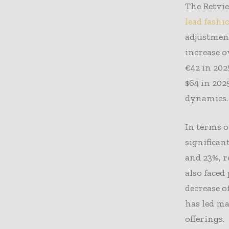
The Retvi
lead fashi
adjustment
increase o
€42 in 202
$64 in 202
dynamics.
In terms o
significan
and 23%, r
also faced
decrease o
has led m
offerings.