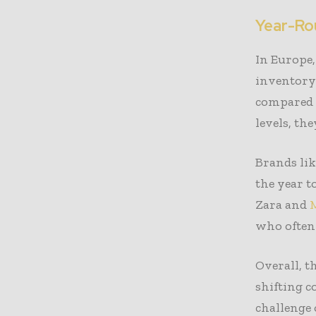
Year-Ro
In Europe,
inventory
compared t
levels, th
Brands lik
the year t
Zara and
M
who often 
Overall, t
shifting c
challenge 