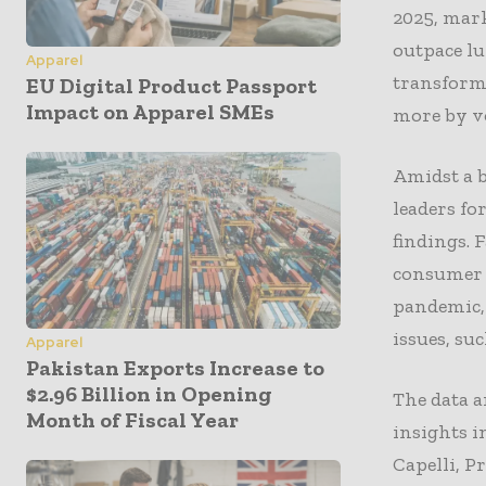
2025, mark
outpace lu
Apparel
transforma
EU Digital Product Passport
Impact on Apparel SMEs
more by v
Amidst a b
leaders fo
findings. 
consumer c
pandemic, 
issues, su
Apparel
Pakistan Exports Increase to
$2.96 Billion in Opening
The data a
Month of Fiscal Year
insights 
Capelli, P