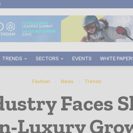
S
TRENDS
SECTORS
EVENTS
WHITE PAPER
Fashion
News
Trends
dustry Faces S
n-Luxury Gro