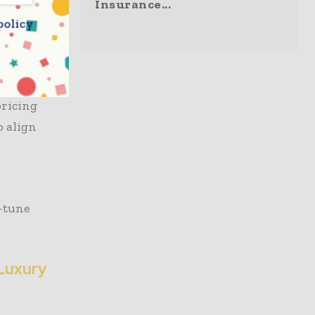
and image.
Insurance...
policy
and Fast
 mark and
toward
pricing
o align
e-tune
-Luxury