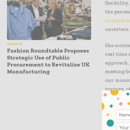
flexibilit
the percen
accurate m
uncertain
Apparel
She conti
Fashion Roundtable Proposes
real-time 
Strategic Use of Public
approach,
Procurement to Revitalize UK
Manufacturing
meeting b
our missio
journey, o
As luxury
fast fashi
targeting 