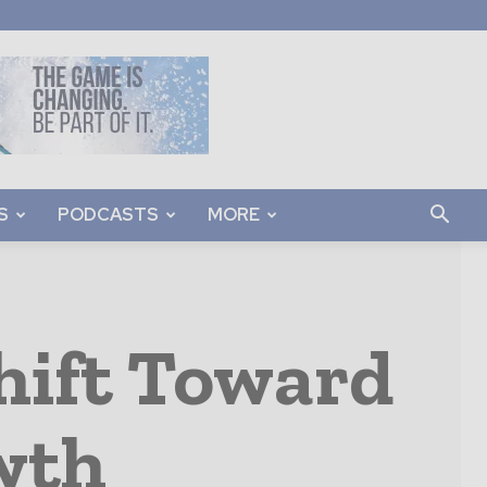
S
PODCASTS
MORE
hift Toward
wth