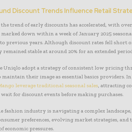
und Discount Trends Influence Retail Strat
 the trend of early discounts has accelerated, with ove
 marked down within a week of January 2025 seasonal 
o previous years. Although discount rates fell short o
ey remained stable at around 20% for an extended period
e Uniqlo adopt a strategy of consistent low pricing t
o maintain their image as essential basics providers. In
ango leverage traditional seasonal sales
, attracting 
wait for discount events before making purchases.
he fashion industry is navigating a complex landscape
onsumer preferences, evolving market strategies, and
of economic pressures.