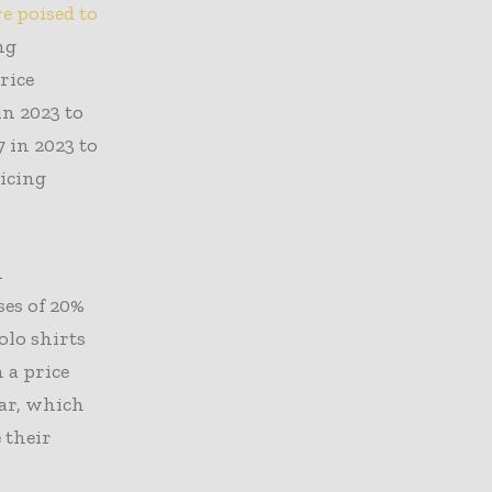
e poised to
ng
rice
n 2023 to
7 in 2023 to
ricing
n
ses of 20%
olo shirts
 a price
ear, which
 their