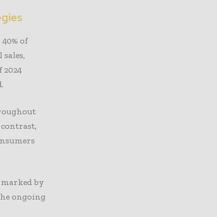
egies
r 40% of
sales,
f 2024
.
hroughout
 contrast,
consumers
, marked by
 the ongoing