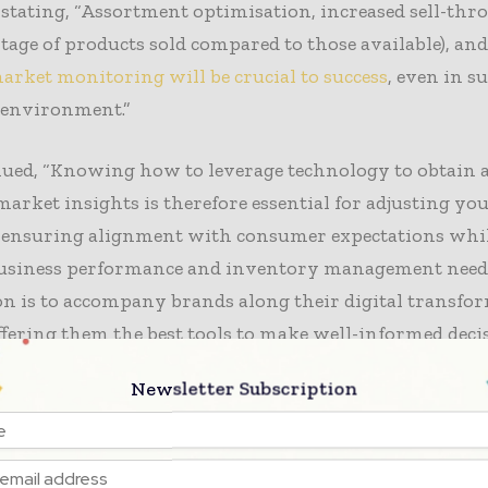
y, stating, “Assortment optimisation, increased sell-throu
tage of products sold compared to those available), an
arket monitoring will be crucial to success
, even in s
 environment.”
nued, “Knowing how to leverage technology to obtain 
market insights is therefore essential for adjusting yo
 ensuring alignment with consumer expectations whil
usiness performance and inventory management needs.
n is to accompany brands along their digital transfo
ffering them the best tools to make well-informed decis
Newsletter Subscription
 brands experience a slowdown and consumers shift 
on
, retail brands are rethinking their strategies. Some 
the premium market by recruiting talent to penetrate