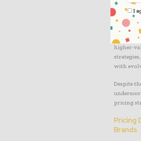
segments, 
I a
The study
Retailing’
scaling ba
higher-val
strategies
with evol
Despite th
underscor
pricing str
Pricing 
Brands