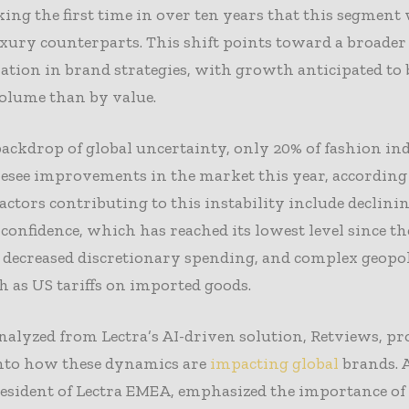
ing the first time in over ten years that this segment 
xury counterparts. This shift points toward a broader
tion in brand strategies, with growth anticipated to 
olume than by value.
ackdrop of global uncertainty, only 20% of fashion in
resee improvements in the market this year, according
Factors contributing to this instability include declini
onfidence, which has reached its lowest level since th
decreased discretionary spending, and complex geopol
ch as US tariffs on imported goods.
nalyzed from Lectra’s AI-driven solution, Retviews, pr
into how these dynamics are
impacting global
brands. 
resident of Lectra EMEA, emphasized the importance of 