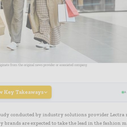
riginate from the original news provider or associated company.
w Key Takeaways
A
tudy conducted by industry solutions provider Lectra 
 brands are expected to take the lead in the fashion 