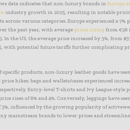
ews data indicates that non-luxury brands in
Europe ar
on
industry growth in 2025, resulting in notable prici
s across various categories. Europe experienced a 7% p
ver the past year, with average
prices rising
from €38 i
5. In the US, the average price increased by 3%, from $5
5, with potential future tariffs further complicating p
f specific products, non-luxury leather goods have see
t price hikes; bags and wallets/cases experienced increa
espectively. Entry-level T-shirts and Ivy League-style p
 price rises of 8% and 4%. Conversely, leggings have seen
f 3%, influenced by the growing popularity of activew
any mainstream brands to lower prices and streamline