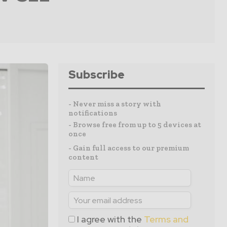
Subscribe
- Never miss a story with
notifications
- Browse free from up to 5 devices at
once
- Gain full access to our premium
content
I agree with the
Terms and