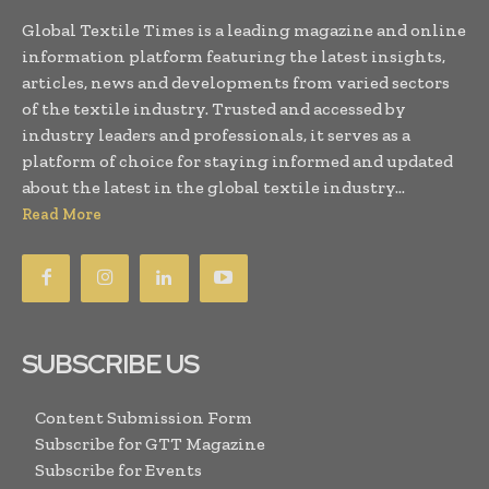
Global Textile Times is a leading magazine and online
information platform featuring the latest insights,
articles, news and developments from varied sectors
of the textile industry. Trusted and accessed by
industry leaders and professionals, it serves as a
platform of choice for staying informed and updated
about the latest in the global textile industry...
Read More
SUBSCRIBE US
Content Submission Form
Subscribe for GTT Magazine
Subscribe for Events