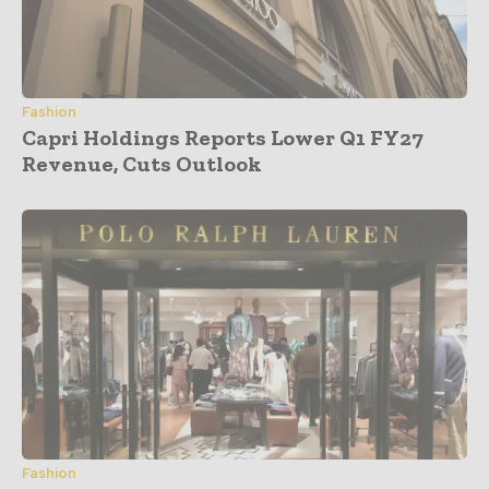
Fashion
Capri Holdings Reports Lower Q1 FY27
Revenue, Cuts Outlook
Fashion