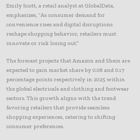
Emily Scott, a retail analyst at GlobalData,
emphasizes, “As consumer demand for
convenience rises and digital disruptions
reshape shopping behavior, retailers must
innovate or risk losing out.”
The forecast projects that Amazon and Shein are
expected to gain market share by 0.08 and 0.17
percentage points respectively in 2025 within
the global electricals and clothing and footwear
sectors. This growth aligns with the trend
favoring retailers that provide seamless
shopping experiences, catering to shifting
consumer preferences.