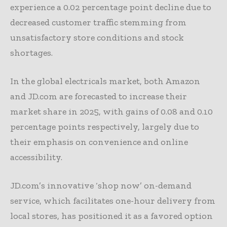
experience a 0.02 percentage point decline due to
decreased customer traffic stemming from
unsatisfactory store conditions and stock
shortages.
In the global electricals market, both Amazon
and JD.com are forecasted to increase their
market share in 2025, with gains of 0.08 and 0.10
percentage points respectively, largely due to
their emphasis on convenience and online
accessibility.
JD.com’s innovative ‘shop now’ on-demand
service, which facilitates one-hour delivery from
local stores, has positioned it as a favored option