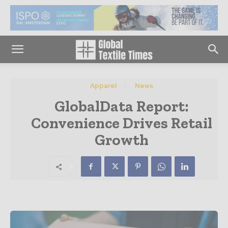
Apparel
News
GlobalData Report:
Convenience Drives Retail
Growth