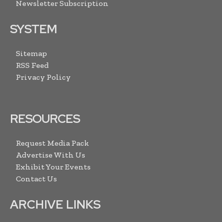
Newsletter Subscription
SYSTEM
Sitemap
RSS Feed
Privacy Policy
RESOURCES
Request Media Pack
Advertise With Us
Exhibit Your Events
Contact Us
ARCHIVE LINKS