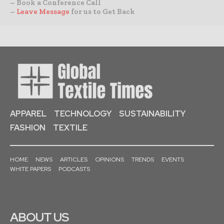
– Book a Conference Call
–
Leave Message
for us to Get Back
APPAREL
TECHNOLOGY
SUSTAINABILITY
FASHION
TEXTILE
HOME
NEWS
ARTICLES
OPINIONS
TRENDS
EVENTS
WHITE PAPERS
PODCASTS
ABOUT US