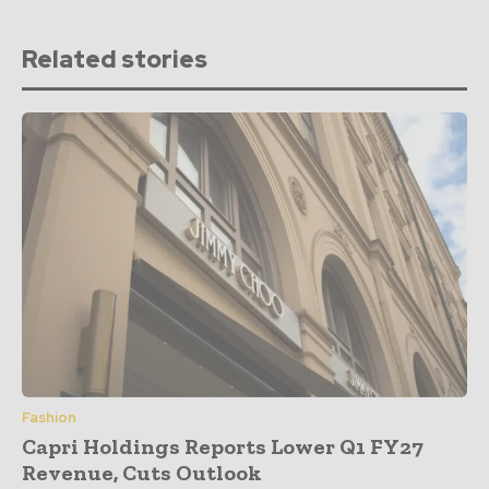
Related stories
Fashion
Capri Holdings Reports Lower Q1 FY27
Revenue, Cuts Outlook