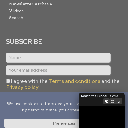
Newsletter Archive
Videos
Search
SUBSCRIBE
I agree with the
Terms and conditions
and the
Privacy policy
Reach the Global Textile Industry with Global Textile Times
×