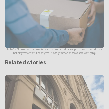
Note* - All images used are for editorial and illustrative purposes only and may
not originate from the original news provider or associated company.
Related stories