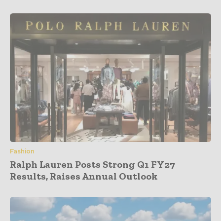
Fashion
Ralph Lauren Posts Strong Q1 FY27
Results, Raises Annual Outlook