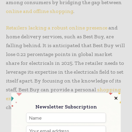
among consumers by bridging the gap between
online and offline shopping
.
Retailers lacking a robust online presence
and
home delivery services, such as Best Buy, are
falling behind. It is anticipated that Best Buy will
lose 0.22 percentage points in global market
share for electricals in 2025. The retailer needs to
leverage its expertise in the electricals field to set
itself apart. By focusing on the knowledge of its
staff, Best Buy can provide a personal
shopping
experience
that online competitors find
Newsletter Subscription
challenging to replicate.
TAGS
apparel
retail