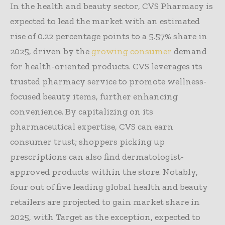
In the health and beauty sector, CVS Pharmacy is
expected to lead the market with an estimated
rise of 0.22 percentage points to a 5.57% share in
2025, driven by the
growing consumer
demand
for health-oriented products. CVS leverages its
trusted pharmacy service to promote wellness-
focused beauty items, further enhancing
convenience. By capitalizing on its
pharmaceutical expertise, CVS can earn
consumer trust; shoppers picking up
prescriptions can also find dermatologist-
approved products within the store. Notably,
four out of five leading global health and beauty
retailers are projected to gain market share in
2025, with Target as the exception, expected to