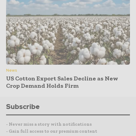
News
US Cotton Export Sales Decline as New
Crop Demand Holds Firm
Subscribe
- Never miss a story with notifications
- Gain full access to our premium content