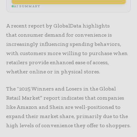
AI SUMMARY
A recent report by GlobalData highlights
that consumer demand for convenience is
increasingly influencing spending behaviors,
with customers more willing to purchase when
retailers provide enhanced ease of access,
whether online or in physical stores.
The “2025 Winners and Losers in the Global
Retail Market” report indicates that companies
like Amazon and Shein are well-positioned to
expand their market share, primarily due to the
high levels of convenience they offer to shoppers.