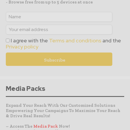
- Browse free from up to 5 devices at once
I agree with the
Terms and conditions
and the
Privacy policy
Media Packs
Expand Your Reach With Our Customized Solutions
Empowering Your Campaigns To Maximize Your Reach
& Drive Real Results!
– Access The
Media Pack
Now!