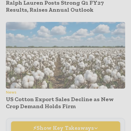
Ralph Lauren Posts Strong Q1 FY27
Results, Raises Annual Outlook
News
US Cotton Export Sales Decline as New
Crop Demand Holds Firm
Show Key Takeaways