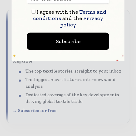
I agree with the
Terms and
conditions
and the
Privacy
Never miss a textile headline
policy
The textile industry moves fast – stay on top of it
Subscribe
with our must-read briefings.
Textile Industry News Updates | Global Textile
Magazine
The top textile stories, straight to your inbox
The biggest news, features, interviews, and
analysis
Dedicated coverage of the key developments
driving global textile trade
→ Subscribe for free