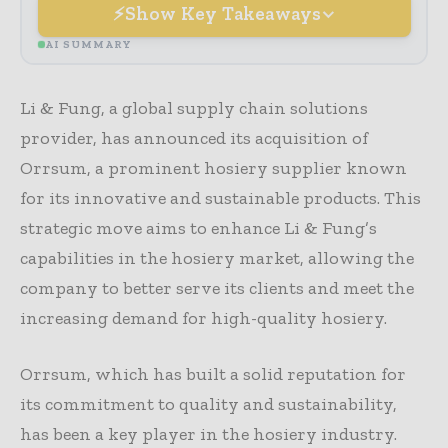
Show Key Takeaways
AI SUMMARY
Li & Fung, a global supply chain solutions
provider, has announced its acquisition of
Orrsum, a prominent hosiery supplier known
for its innovative and sustainable products. This
strategic move aims to enhance Li & Fung’s
capabilities in the hosiery market, allowing the
company to better serve its clients and meet the
increasing demand for high-quality hosiery.
Orrsum, which has built a solid reputation for
its commitment to quality and sustainability,
has been a key player in the hosiery industry.