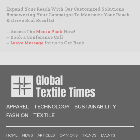
Expand Your Reach With Our Customized Solutions
Empowering Your Campaigns To Maximize Your Reach
& Drive Real Results!
– Access The
Media Pack
Now!
– Book a Conference Call
–
Leave Message
for us to Get Back
APPAREL
TECHNOLOGY
SUSTAINABILITY
FASHION
TEXTILE
HOME
NEWS
ARTICLES
OPINIONS
TRENDS
EVENTS