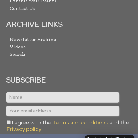
Exhibit Your Events
Contact Us
ARCHIVE LINKS
Newsletter Archive
Videos
Search
SUBSCRIBE
I agree with the
Terms and conditions
and the
Privacy policy