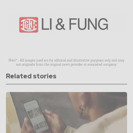
Note* - All images used are for editorial and illustrative purposes only and may
not originate from the original news provider or associated company.
Related stories