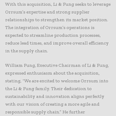
With this acquisition, Li & Fung seeks to leverage
Orrsum’s expertise and strong supplier
relationships to strengthen its market position.
The integration of Orrsum’s operations is
expected to streamline production processes,
reduce lead times, and improve overall efficiency
in the supply chain.
William Fung, Executive Chairman of Li & Fung,
expressed enthusiasm about the acquisition,
stating, “We are excited to welcome Orrsum into
the Li & Fung family. Their dedication to
sustainability and innovation aligns perfectly
with our vision of creating a more agile and
responsible supply chain.” He further