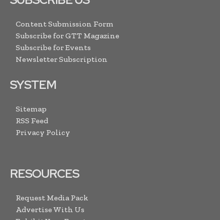
Content Submission Form
Subscribe for GTT Magazine
Subscribe for Events
Newsletter Subscription
SYSTEM
Sitemap
RSS Feed
Privacy Policy
RESOURCES
Request Media Pack
Advertise With Us