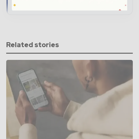
→ Subscribe for free
Related stories