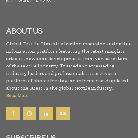
WHITE PAPERS
PODCASTS
ABOUT US
Global Textile Times is a leading magazine and online
information platform featuring the latest insights,
articles, news and developments from varied sectors
of the textile industry. Trusted and accessed by
industry leaders and professionals, it serves as a
platform of choice for staying informed and updated
about the latest in the global textile industry...
Read More
SUBSCRIBE US