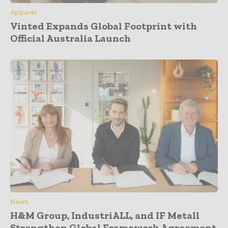
Apparel
Vinted Expands Global Footprint with
Official Australia Launch
News
H&M Group, IndustriALL, and IF Metall
Strengthen Global Framework Agreement