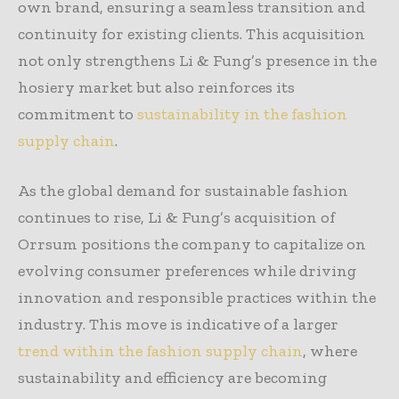
own brand, ensuring a seamless transition and
continuity for existing clients. This acquisition
not only strengthens Li & Fung’s presence in the
hosiery market but also reinforces its
commitment to
sustainability in the fashion
supply chain
.
As the global demand for sustainable fashion
continues to rise, Li & Fung’s acquisition of
Orrsum positions the company to capitalize on
evolving consumer preferences while driving
innovation and responsible practices within the
industry. This move is indicative of a larger
trend within the fashion supply chain
, where
sustainability and efficiency are becoming