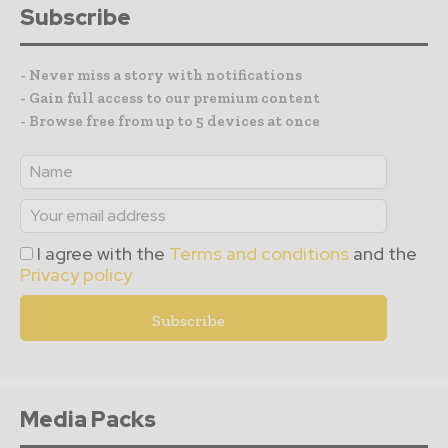
Subscribe
- Never miss a story with notifications
- Gain full access to our premium content
- Browse free from up to 5 devices at once
I agree with the
Terms and conditions
and the
Privacy policy
Media Packs