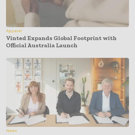
Apparel
Vinted Expands Global Footprint with
Official Australia Launch
News