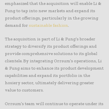
emphasized that the acquisition will enable Li &
Fung to tap into new markets and expand its
product offerings, particularly in the growing
demand for
sustainable fashion
.
The acquisition is part of Li & Fung’s broader
strategy to diversify its product offerings and
provide comprehensive solutions to its global
clientele. By integrating Orrsum’s operations, Li
& Fung aims to enhance its product development
capabilities and expand its portfolio in the
hosiery sector, ultimately delivering greater
value to customers.
Orrsum’s team will continue to operate under its