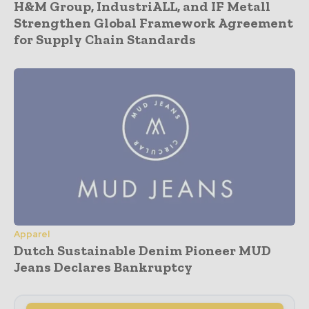
H&M Group, IndustriALL, and IF Metall
Strengthen Global Framework Agreement
for Supply Chain Standards
Apparel
Dutch Sustainable Denim Pioneer MUD
Jeans Declares Bankruptcy