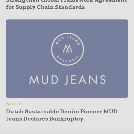
for Supply Chain Standards
Apparel
Dutch Sustainable Denim Pioneer MUD
Jeans Declares Bankruptcy