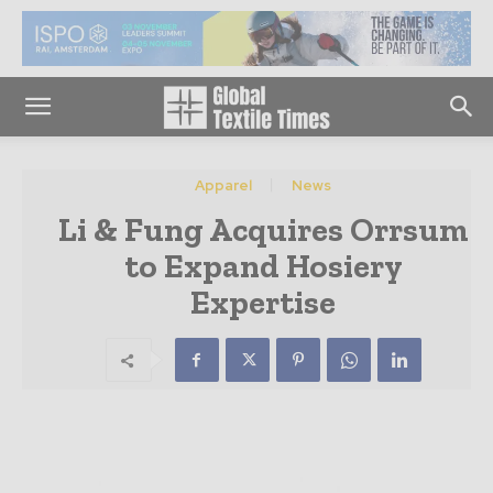
Apparel
News
Li & Fung Acquires Orrsum
to Expand Hosiery
Expertise