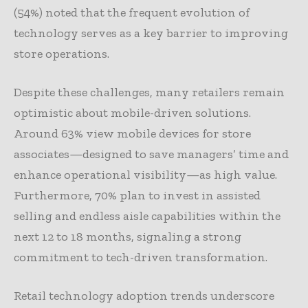
(54%) noted that the frequent evolution of
technology serves as a key barrier to improving
store operations.
Despite these challenges, many retailers remain
optimistic about mobile-driven solutions.
Around 63% view mobile devices for store
associates—designed to save managers’ time and
enhance operational visibility—as high value.
Furthermore, 70% plan to invest in assisted
selling and endless aisle capabilities within the
next 12 to 18 months, signaling a strong
commitment to tech-driven transformation.
Retail technology adoption trends underscore