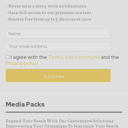
- Never miss a story with notifications
- Gain full access to our premium content
- Browse free from up to 5 devices at once
I agree with the
Terms and conditions
and the
Privacy policy
Media Packs
Expand Your Reach With Our Customized Solutions
Empowering Your Campaigns To Maximize Your Reach