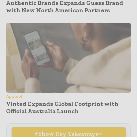
Authentic Brands Expands Guess Brand
with New North American Partners
Apparel
Vinted Expands Global Footprint with
Official Australia Launch
Show Key Takeaways