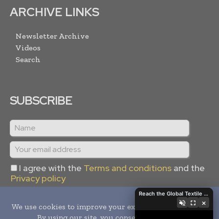
ARCHIVE LINKS
Newsletter Archive
Videos
Search
SUBSCRIBE
I agree with the
Terms and conditions
and the
Privacy policy
Reach the Global Textile Industry with Global Textile Times
×