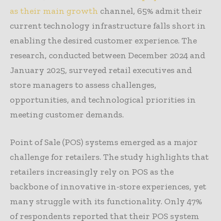
as their main growth
channel, 65% admit their
current technology infrastructure falls short in
enabling the desired customer experience. The
research, conducted between December 2024 and
January 2025, surveyed retail executives and
store managers to assess challenges,
opportunities, and technological priorities in
meeting customer demands.
Point of Sale (POS) systems emerged as a major
challenge for retailers. The study highlights that
retailers increasingly rely on POS as the
backbone of innovative in-store experiences, yet
many struggle with its functionality. Only 47%
of respondents reported that their POS system