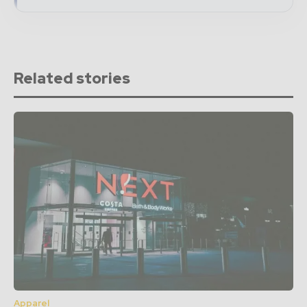
Related stories
Apparel