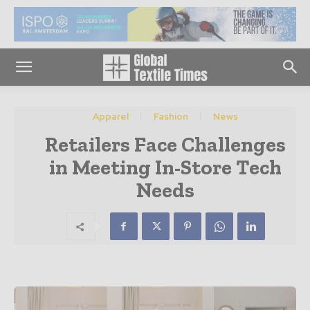
Apparel
Fashion
News
Retailers Face Challenges
in Meeting In-Store Tech
Needs