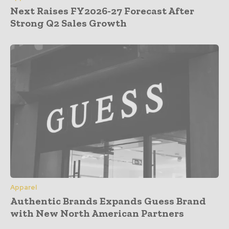
Next Raises FY2026-27 Forecast After
Strong Q2 Sales Growth
Apparel
Authentic Brands Expands Guess Brand
with New North American Partners