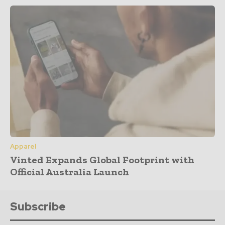
Apparel
Vinted Expands Global Footprint with
Official Australia Launch
Subscribe