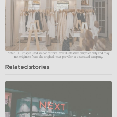
Note* - All images used are for editorial and illustrative purposes only and may
not originate from the original news provider or associated company.
Related stories