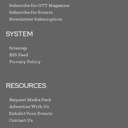
Subscribe for GTT Magazine
Subscribe for Events
Newsletter Subscription
SYSTEM
Sitemap
RSS Feed
Privacy Policy
RESOURCES
Request Media Pack
Advertise With Us
Exhibit Your Events
Contact Us