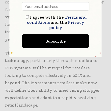
consumer-grade technology is now available for
far less capital investment than older store
systems. Retailers remain ‘all in’ on stores and
I agree with the
Terms and
conditions
and the
Privacy
have significant funds set aside to invest in
policy
technology, so we expect 2025 to be an exciting
year.”
Subscribe
The study underscores that advancing retail
technology, particularly through mobile and
POS systems, will be integral for retailers
looking to compete effectively in 2025 and
beyond. The investments retailers make now
will define their ability to meet rising shopper
expectations and adapt to a rapidly evolving
retail landscape.