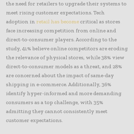
the need for retailers to upgrade their systems to
meet rising customer expectations. Tech
adoption in
retail has become
critical as stores
face increasing competition from online and
direct-to-consumer players. According to the
study, 41% believe online competitors are eroding
the relevance of physical stores, while 38% view
direct-to-consumer models as a threat, and 28%
are concerned about the impact of same-day
shipping in e-commerce. Additionally, 36%
identify hyper-informed and more demanding
consumers as a top challenge, with 35%
admitting they cannot consistently meet
customer expectations.