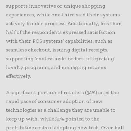
supports innovative or unique shopping
experiences, while one-third said their systems
actively hinder progress. Additionally, less than
half of the respondents expressed satisfaction
with their POS systems’ capabilities, such as
seamless checkout, issuing digital receipts,
supporting ‘endless aisle’ orders, integrating
loyalty programs, and managing returns
effectively.
A significant portion of retailers (34%) cited the
rapid pace of consumer adoption of new
technologies as a challenge they are unable to
keep up with, while 31% pointed to the
prohibitive costs of adopting new tech. Over half