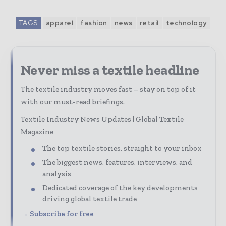
TAGS
apparel
fashion
news
retail
technology
Never miss a textile headline
The textile industry moves fast – stay on top of it
with our must-read briefings.
Textile Industry News Updates | Global Textile
Magazine
The top textile stories, straight to your inbox
The biggest news, features, interviews, and
analysis
Dedicated coverage of the key developments
driving global textile trade
→ Subscribe for free