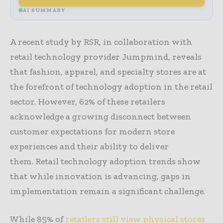
AI SUMMARY
A recent study by RSR, in collaboration with
retail technology provider Jumpmind, reveals
that fashion, apparel, and specialty stores are at
the forefront of technology adoption in the retail
sector. However, 62% of these retailers
acknowledge a growing disconnect between
customer expectations for modern store
experiences and their ability to deliver
them. Retail technology adoption trends show
that while innovation is advancing, gaps in
implementation remain a significant challenge.
While 85% of
retailers still view physical stores