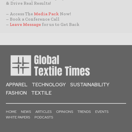
& Drive Real Results!
– Access The
Media Pack
Now!
– Book a Conference Call
–
Leave Message
for us to Get Back
APPAREL
TECHNOLOGY
SUSTAINABILITY
FASHION
TEXTILE
HOME
NEWS
ARTICLES
OPINIONS
TRENDS
EVENTS
WHITE PAPERS
PODCASTS