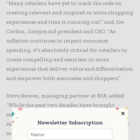
“Many retailers have yet to crack the code on
creating relevant and inspired in-store shopping
experiences and time is running out,” said Joe
Corbin, Jumpmind president and CEO. “As
inflation continues to impact consumer
spending, it’s absolutely critical for retailers to
create compelling and seamless in-store
experiences that deliver value and differentiation
and empower both associates and shoppers.”
Steve Rowen, managing partner at RSR, added:
“While the past two decades have brought
enormous technological potential to retail, the
Newsletter Subscription
store of the future remains an elusive vision for
many. Fortunately, low-cost, fully featured,