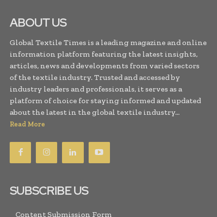
ABOUT US
Global Textile Times is a leading magazine and online
information platform featuring the latest insights,
articles, news and developments from varied sectors
of the textile industry. Trusted and accessed by
industry leaders and professionals, it serves as a
platform of choice for staying informed and updated
about the latest in the global textile industry...
Read More
SUBSCRIBE US
Content Submission Form