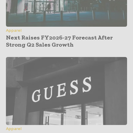
Apparel
Next Raises FY2026-27 Forecast After
Strong Q2 Sales Growth
Apparel