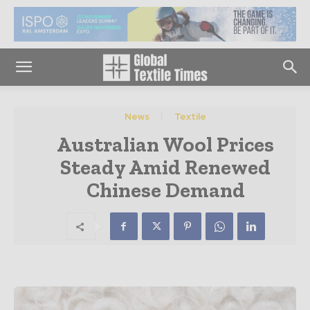
News
Textile
Australian Wool Prices
Steady Amid Renewed
Chinese Demand