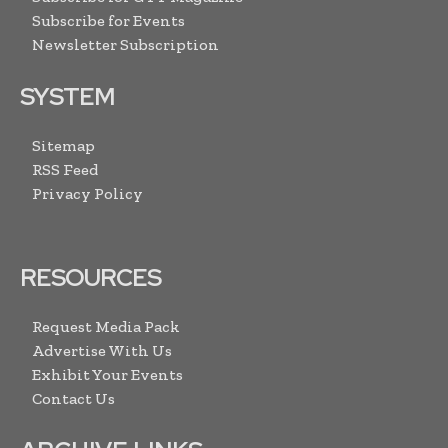
Subscribe for Events
Newsletter Subscription
SYSTEM
Sitemap
RSS Feed
Privacy Policy
RESOURCES
Request Media Pack
Advertise With Us
Exhibit Your Events
Contact Us