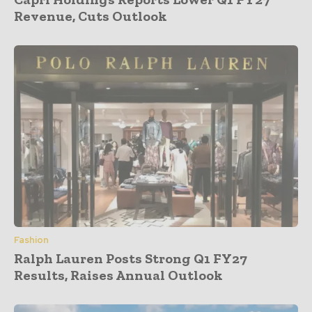
Revenue, Cuts Outlook
Fashion
Ralph Lauren Posts Strong Q1 FY27
Results, Raises Annual Outlook