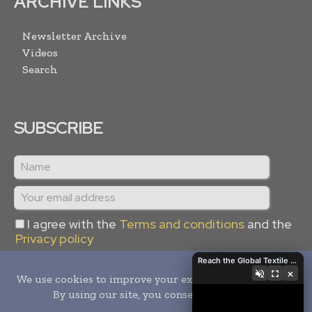
ARCHIVE LINKS
Newsletter Archive
Videos
Search
SUBSCRIBE
I agree with the
Terms and conditions
and the
Privacy policy
Reach the Global Textile Industry with Global Textile Times
×