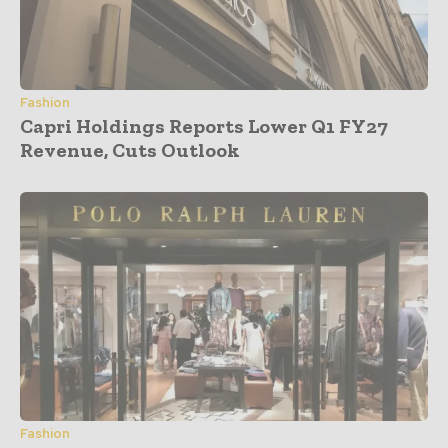
Fashion
Capri Holdings Reports Lower Q1 FY27
Revenue, Cuts Outlook
Fashion