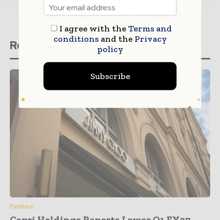
I agree with the
Terms and
conditions
and the
Privacy
Related stories
policy
Subscribe
Fashion
Capri Holdings Reports Lower Q1 FY27