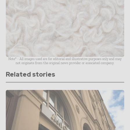
Note* - All images used are for editorial and illustrative purposes only and may
not originate from the original news provider or associated company.
Related stories