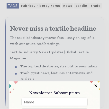
TAGS
Fabrics / Fibers / Yarns
news
textile
trade
Never miss a textile headline
The textile industry moves fast – stay on top of it
with our must-read briefings.
Textile Industry News Updates | Global Textile
Magazine
The top textile stories, straight to your inbox
The biggest news, features, interviews, and
analysis
Dedicated coverage of the key developments
driving global textile trade
Newsletter Subscription
→ Subscribe for free