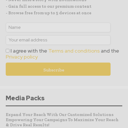
- Gain full access to our premium content
- Browse free from up to 5 devices at once
I agree with the
Terms and conditions
and the
Privacy policy
Media Packs
Expand Your Reach With Our Customized Solutions
Empowering Your Campaigns To Maximize Your Reach
& Drive Real Results!