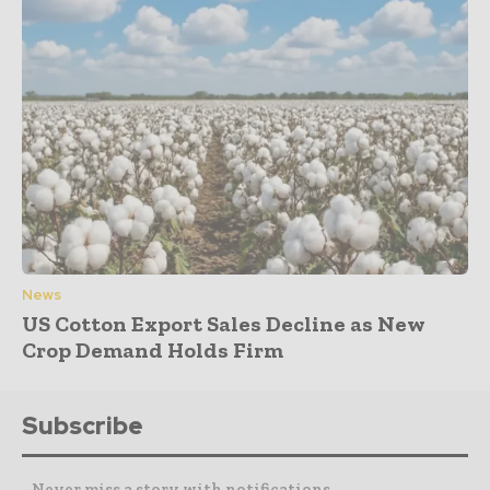
News
US Cotton Export Sales Decline as New
Crop Demand Holds Firm
Subscribe
- Never miss a story with notifications