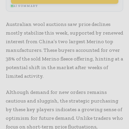
AI SUMMARY
Australian wool auctions saw price declines
mostly stabilize this week, supported by renewed
interest from China’s two largest Merino top
manufacturers. These buyers accounted for over
38% of the sold Merino fleece offering, hinting at a
potential shift in the market after weeks of
limited activity.
Although demand for new orders remains
cautious and sluggish, the strategic purchasing
by these key players indicates a growing sense of
optimism for future demand. Unlike traders who
focus on short-term price fluctuations,