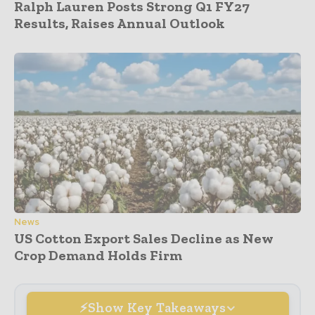
Ralph Lauren Posts Strong Q1 FY27
Results, Raises Annual Outlook
News
US Cotton Export Sales Decline as New
Crop Demand Holds Firm
Show Key Takeaways