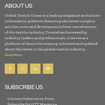
ABOUT US
Global Textile Times is a leading magazine and online
information platform featuring the latest insights,
articles, news and developments from varied sectors
of the textile industry. Trusted and accessed by
industry leaders and professionals, it serves as a
platform of choice for staying informed and updated
about the latest in the global textile industry...
Read More
SUBSCRIBE US
Content Submission Form
Subscribe for GTT Magazine