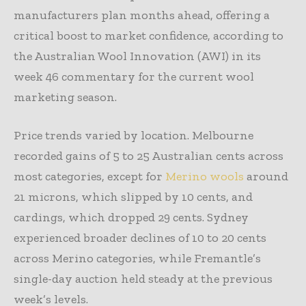
manufacturers plan months ahead, offering a
critical boost to market confidence, according to
the Australian Wool Innovation (AWI) in its
week 46 commentary for the current wool
marketing season.
Price trends varied by location. Melbourne
recorded gains of 5 to 25 Australian cents across
most categories, except for
Merino wools
around
21 microns, which slipped by 10 cents, and
cardings, which dropped 29 cents. Sydney
experienced broader declines of 10 to 20 cents
across Merino categories, while Fremantle’s
single-day auction held steady at the previous
week’s levels.