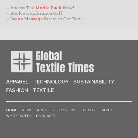
– Access The
Media Pack
Now!
– Book a Conference Call
–
Leave Message
for us to Get Back
APPAREL
TECHNOLOGY
SUSTAINABILITY
FASHION
TEXTILE
HOME
NEWS
ARTICLES
OPINIONS
TRENDS
EVENTS
WHITE PAPERS
PODCASTS