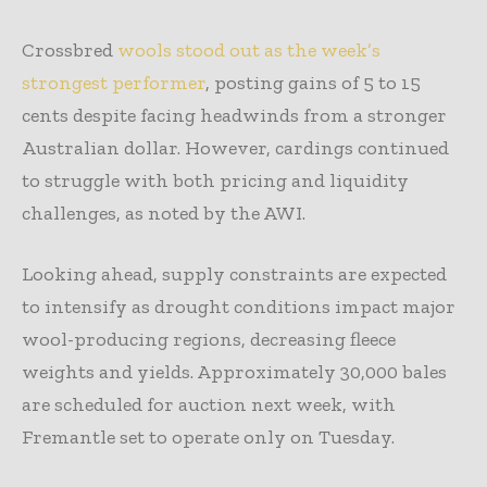
Crossbred
wools stood out as the week’s
strongest performer
, posting gains of 5 to 15
cents despite facing headwinds from a stronger
Australian dollar. However, cardings continued
to struggle with both pricing and liquidity
challenges, as noted by the AWI.
Looking ahead, supply constraints are expected
to intensify as drought conditions impact major
wool-producing regions, decreasing fleece
weights and yields. Approximately 30,000 bales
are scheduled for auction next week, with
Fremantle set to operate only on Tuesday.