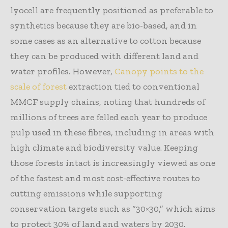
lyocell are frequently positioned as preferable to
synthetics because they are bio-based, and in
some cases as an alternative to cotton because
they can be produced with different land and
water profiles. However,
Canopy points to the
scale of forest
extraction tied to conventional
MMCF supply chains, noting that hundreds of
millions of trees are felled each year to produce
pulp used in these fibres, including in areas with
high climate and biodiversity value. Keeping
those forests intact is increasingly viewed as one
of the fastest and most cost-effective routes to
cutting emissions while supporting
conservation targets such as “30×30,” which aims
to protect 30% of land and waters by 2030.