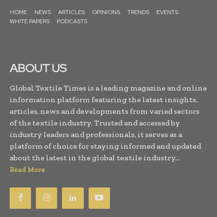
HOME
NEWS
ARTICLES
OPINIONS
TRENDS
EVENTS
WHITE PAPERS
PODCASTS
ABOUT US
Global Textile Times is a leading magazine and online
information platform featuring the latest insights,
articles, news and developments from varied sectors
of the textile industry. Trusted and accessed by
industry leaders and professionals, it serves as a
platform of choice for staying informed and updated
about the latest in the global textile industry...
Read More