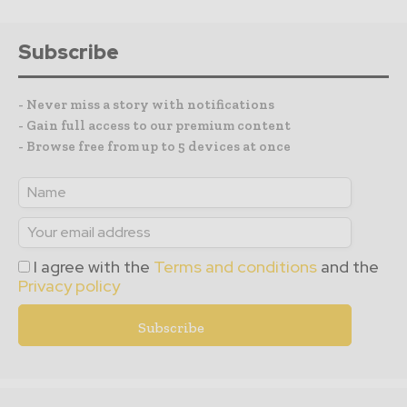
Subscribe
- Never miss a story with notifications
- Gain full access to our premium content
- Browse free from up to 5 devices at once
I agree with the
Terms and conditions
and the
Privacy policy