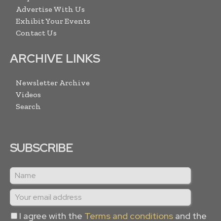
Advertise With Us
Exhibit Your Events
Contact Us
ARCHIVE LINKS
Newsletter Archive
Videos
Search
SUBSCRIBE
I agree with the
Terms and conditions
and the