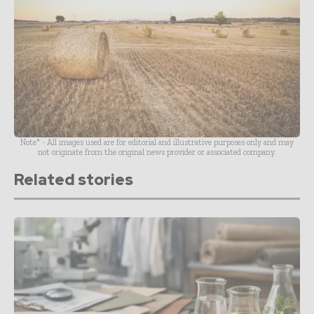
Note* - All images used are for editorial and illustrative purposes only and may
not originate from the original news provider or associated company.
Related stories