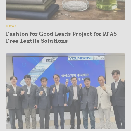
News
Fashion for Good Leads Project for PFAS
Free Textile Solutions