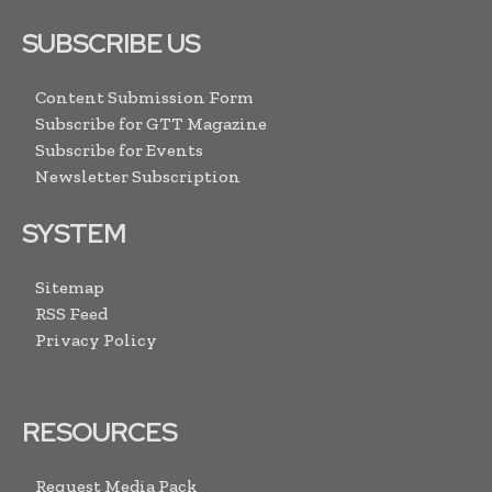
SUBSCRIBE US
Content Submission Form
Subscribe for GTT Magazine
Subscribe for Events
Newsletter Subscription
SYSTEM
Sitemap
RSS Feed
Privacy Policy
RESOURCES
Request Media Pack