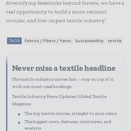
diversifying feedstocks beyond forests, we have a
real opportunity to build a more resilient,
circular, and low-impact textile industry.”
TAGS
Fabrics / Fibers / Yarns
Sustainability
textile
Never miss a textile headline
The textile industry moves fast – stay on top of it
with our must-read briefings.
Textile Industry News Updates | Global Textile
Magazine
The top textile stories, straight to your inbox
The biggest news, features, interviews, and
analysis