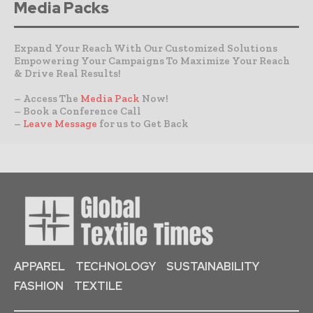
Media Packs
Expand Your Reach With Our Customized Solutions
Empowering Your Campaigns To Maximize Your Reach
& Drive Real Results!
– Access The
Media Pack
Now!
– Book a Conference Call
–
Leave Message
for us to Get Back
APPAREL
TECHNOLOGY
SUSTAINABILITY
FASHION
TEXTILE