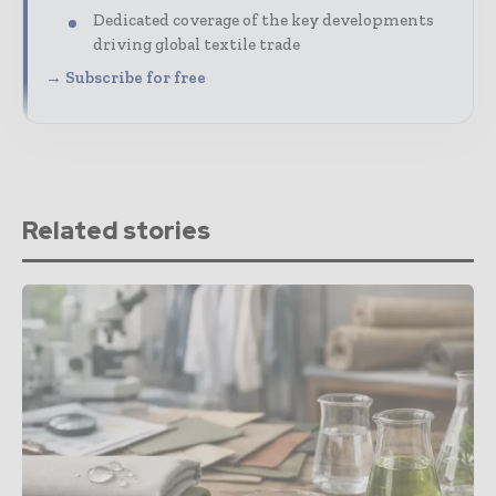
Dedicated coverage of the key developments
driving global textile trade
→ Subscribe for free
Related stories