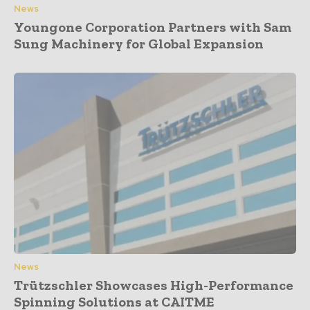
News
Youngone Corporation Partners with Sam
Sung Machinery for Global Expansion
News
Trützschler Showcases High-Performance
Spinning Solutions at CAITME