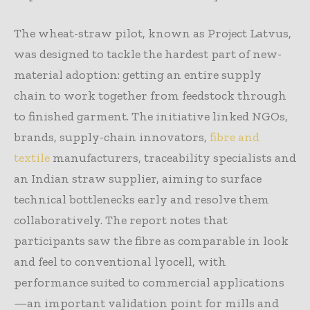
The wheat-straw pilot, known as Project Latvus,
was designed to tackle the hardest part of new-
material adoption: getting an entire supply
chain to work together from feedstock through
to finished garment. The initiative linked NGOs,
brands, supply-chain innovators,
fibre and
textile
manufacturers, traceability specialists and
an Indian straw supplier, aiming to surface
technical bottlenecks early and resolve them
collaboratively. The report notes that
participants saw the fibre as comparable in look
and feel to conventional lyocell, with
performance suited to commercial applications
—an important validation point for mills and