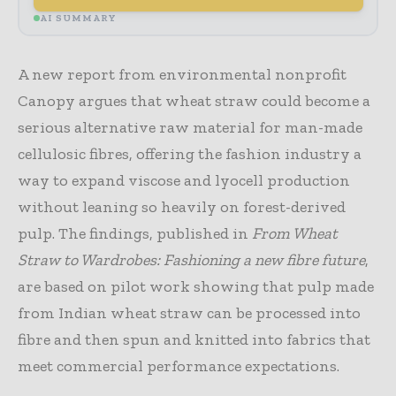
AI SUMMARY
A new report from environmental nonprofit
Canopy argues that wheat straw could become a
serious alternative raw material for man-made
cellulosic fibres, offering the fashion industry a
way to expand viscose and lyocell production
without leaning so heavily on forest-derived
pulp. The findings, published in
From Wheat
Straw to Wardrobes: Fashioning a new fibre future
,
are based on pilot work showing that pulp made
from Indian wheat straw can be processed into
fibre and then spun and knitted into fabrics that
meet commercial performance expectations.