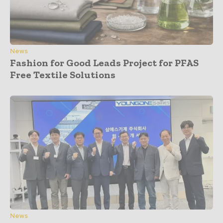
News
Fashion for Good Leads Project for PFAS
Free Textile Solutions
News