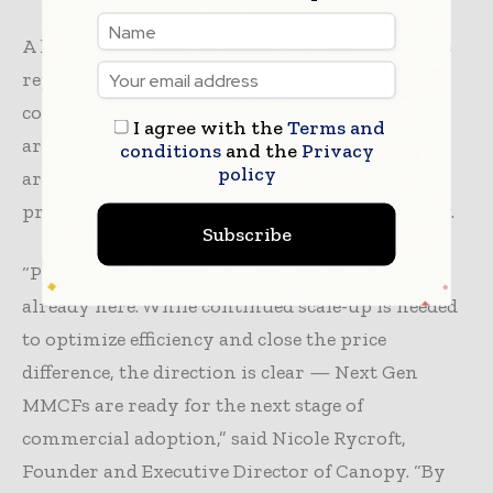
A key barrier remains price and scale. Canopy’s
report
calls on fashion
brands to back
commercialisation through pooled demand,
I agree with the
Terms and
arguing that aggregated offtake commitments
conditions
and the
Privacy
policy
are often what allows new materials to reach
price parity and unlock investment in capacity.
Subscribe
“Project Latvus shows that the future of fibre is
already here. While continued scale-up is needed
to optimize efficiency and close the price
difference, the direction is clear — Next Gen
MMCFs are ready for the next stage of
commercial adoption,” said Nicole Rycroft,
Founder and Executive Director of Canopy. “By