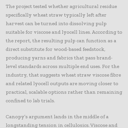
The project tested whether agricultural residue
specifically wheat straw typically left after
harvest can be turned into dissolving pulp
suitable for viscose and lyocell lines. According to
the report, the resulting pulp can function as a
direct substitute for wood-based feedstock,
producing yarns and fabrics that pass brand-
level standards across multiple end uses. For the
industry, that suggests wheat straw viscose fibre
and related lyocell outputs are moving closer to
practical, scalable options rather than remaining
confined to lab trials.
Canopy’s argument lands in the middle of a
longstanding tension in cellulosics. Viscose and