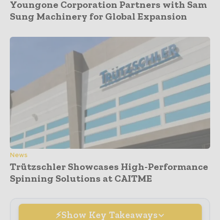
Youngone Corporation Partners with Sam
Sung Machinery for Global Expansion
News
Trützschler Showcases High-Performance
Spinning Solutions at CAITME
Show Key Takeaways