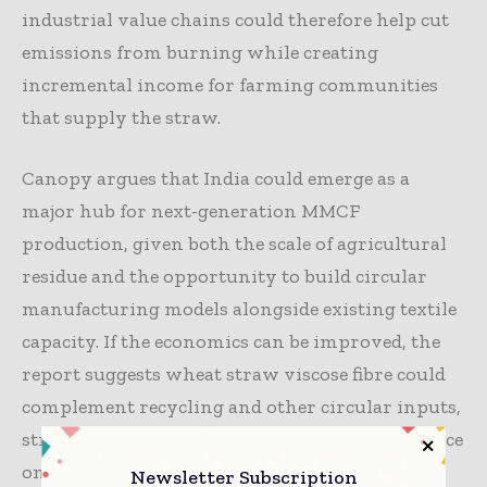
industrial value chains could therefore help cut
emissions from burning while creating
incremental income for farming communities
that supply the straw.
Canopy argues that India could emerge as a
major hub for next-generation MMCF
production, given both the scale of agricultural
residue and the opportunity to build circular
manufacturing models alongside existing textile
capacity. If the economics can be improved, the
report suggests wheat straw viscose fibre could
complement recycling and other circular inputs,
strengthening resilience by reducing dependence
on a single raw material source.
Newsletter Subscription