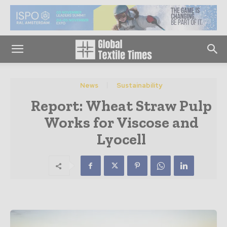
News
Sustainability
Report: Wheat Straw Pulp
Works for Viscose and
Lyocell