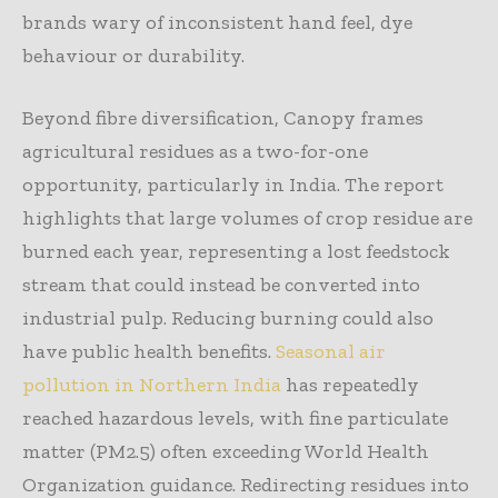
brands wary of inconsistent hand feel, dye
behaviour or durability.
Beyond fibre diversification, Canopy frames
agricultural residues as a two-for-one
opportunity, particularly in India. The report
highlights that large volumes of crop residue are
burned each year, representing a lost feedstock
stream that could instead be converted into
industrial pulp. Reducing burning could also
have public health benefits.
Seasonal air
pollution in Northern India
has repeatedly
reached hazardous levels, with fine particulate
matter (PM2.5) often exceeding World Health
Organization guidance. Redirecting residues into