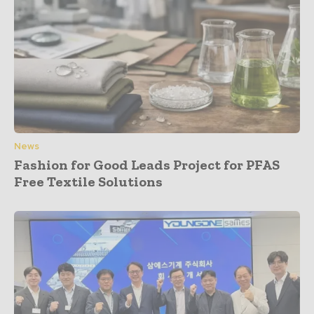
News
Fashion for Good Leads Project for PFAS
Free Textile Solutions