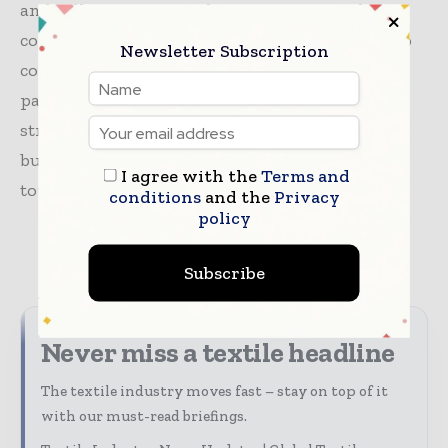
and colleagues across the organisation whose
collective strength and focus have enabled us to
Newsletter Subscription
continue to serve our customers and brand
partners as we take decisive steps to build a
stronger Saks Global. We remain focused on
building on this momentum as we work
I agree with the
Terms and
towards emerging later this year.”
conditions
and the
Privacy
policy
TAGS
fashion
news
retail
Subscribe
Never miss a textile headline
The textile industry moves fast – stay on top of it
with our must-read briefings.