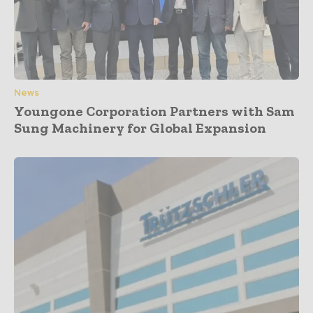
News
Youngone Corporation Partners with Sam
Sung Machinery for Global Expansion