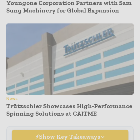
Youngone Corporation Partners with Sam
Sung Machinery for Global Expansion
News
Trützschler Showcases High-Performance
Spinning Solutions at CAITME
Show Key Takeaways