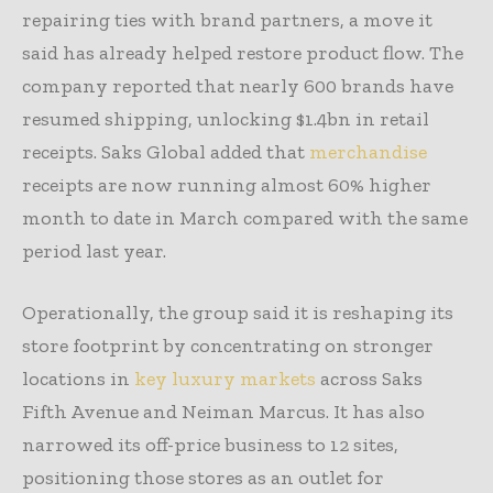
repairing ties with brand partners, a move it
said has already helped restore product flow. The
company reported that nearly 600 brands have
resumed shipping, unlocking $1.4bn in retail
receipts. Saks Global added that
merchandise
receipts are now running almost 60% higher
month to date in March compared with the same
period last year.
Operationally, the group said it is reshaping its
store footprint by concentrating on stronger
locations in
key luxury markets
across Saks
Fifth Avenue and Neiman Marcus. It has also
narrowed its off-price business to 12 sites,
positioning those stores as an outlet for