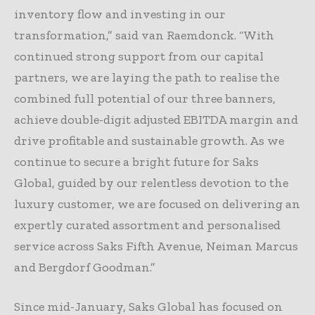
inventory flow and investing in our
transformation,” said van Raemdonck. “With
continued strong support from our capital
partners, we are laying the path to realise the
combined full potential of our three banners,
achieve double-digit adjusted EBITDA margin and
drive profitable and sustainable growth. As we
continue to secure a bright future for Saks
Global, guided by our relentless devotion to the
luxury customer, we are focused on delivering an
expertly curated assortment and personalised
service across Saks Fifth Avenue, Neiman Marcus
and Bergdorf Goodman.”
Since mid-January, Saks Global has focused on