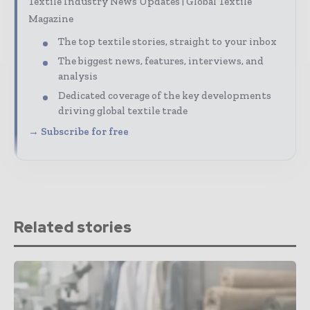
Textile Industry News Updates | Global Textile
Magazine
The top textile stories, straight to your inbox
The biggest news, features, interviews, and
analysis
Dedicated coverage of the key developments
driving global textile trade
→ Subscribe for free
Related stories