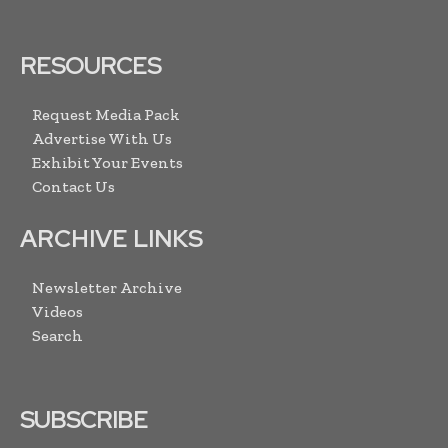
RESOURCES
Request Media Pack
Advertise With Us
Exhibit Your Events
Contact Us
ARCHIVE LINKS
Newsletter Archive
Videos
Search
SUBSCRIBE