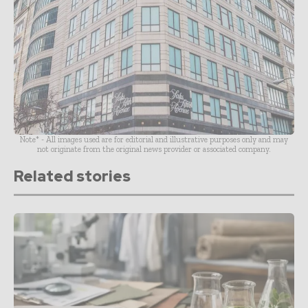
Note* - All images used are for editorial and illustrative purposes only and may
not originate from the original news provider or associated company.
Related stories