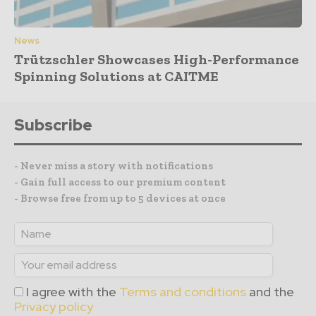
News
Trützschler Showcases High-Performance
Spinning Solutions at CAITME
Subscribe
- Never miss a story with notifications
- Gain full access to our premium content
- Browse free from up to 5 devices at once
I agree with the
Terms and conditions
and the
Privacy policy