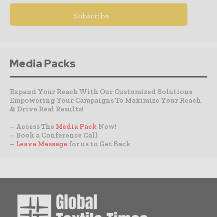
Media Packs
Expand Your Reach With Our Customized Solutions
Empowering Your Campaigns To Maximize Your Reach
& Drive Real Results!
– Access The
Media Pack
Now!
– Book a Conference Call
–
Leave Message
for us to Get Back