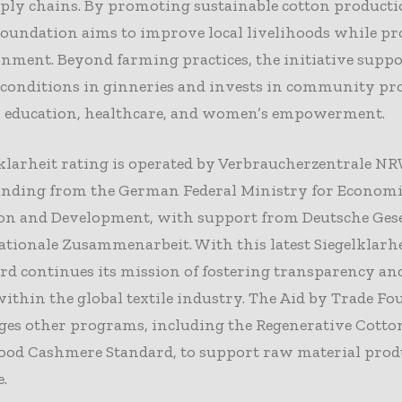
pply chains. By promoting sustainable cotton producti
oundation aims to improve local livelihoods while pr
nment. Beyond farming practices, the initiative suppo
conditions in ginneries and invests in community pro
n education, healthcare, and women’s empowerment.
klarheit rating is operated by Verbraucherzentrale N
funding from the German Federal Ministry for Econom
on and Development, with support from Deutsche Gese
ationale Zusammenarbeit. With this latest Siegelklarhe
rd continues its mission of fostering transparency and
within the global textile industry. The Aid by Trade F
ges other programs, including the Regenerative Cotto
ood Cashmere Standard, to support raw material prod
.