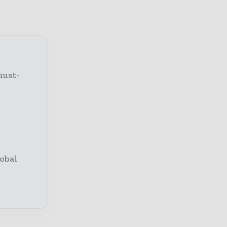
must-
obal