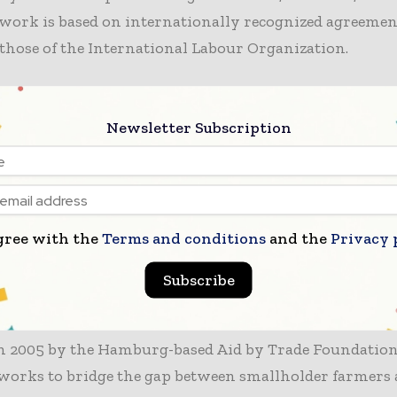
work is based on internationally recognized agreemen
those of the International Labour Organization.
essment, Cotton made in Africa achieved a perfect 100%
ies of credibility and social responsibility standards. I
Newsletter Subscription
 88% score in the environmental category. These result
ustainable Cotton Rating as one of the top-performing
reviewed by the platform. Previously, the initiative h
 as a “Very good choice,” with this Excellent Siegelklar
gree with the
Terms and conditions
and the
Privacy 
 the more detailed evaluation methodology now in plac
Subscribe
 of the Aid by Trade Foundation in Global Sup
n 2005 by the Hamburg-based Aid by Trade Foundation
 works to bridge the gap between smallholder farmers 