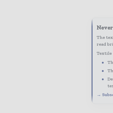
Never 
The tex
read bri
Textile
Th
Th
De
te
→ Subsc