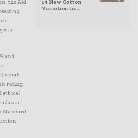
on, the Aid
14 New Cotton
Varieties to...
otecting
rts
jects
RW and
ic
llschaft
it rating,
 ethical
oundation
n Standard
uction