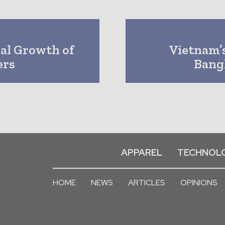
bal Growth of
Vietnam’s
ers
Bang
APPAREL
TECHNOL
HOME
NEWS
ARTICLES
OPINIONS