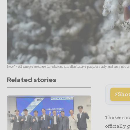
Note* - All images used are for editorial and illustrative purposes only and may not o
Related stories
Sho
The German
officially