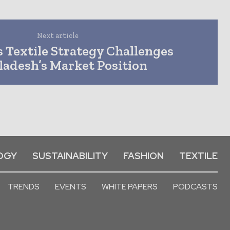
Next article
 Textile Strategy Challenges
ladesh’s Market Position
OGY
SUSTAINABILITY
FASHION
TEXTILE
TRENDS
EVENTS
WHITE PAPERS
PODCASTS