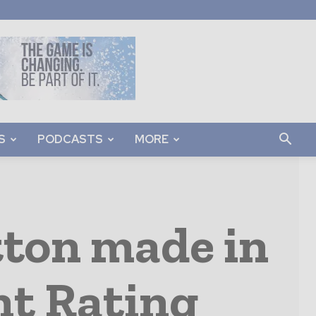
S
PODCASTS
MORE
tton made in
nt Rating