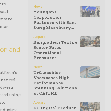
 to
News
cial
Youngone
Corporation
ensive
Partners with Sam
umer
Sung Machinery...
Apparel
Bangladesh Textile
Sector Faces
ion and
Operational
Pressures
News
latform’s
Trützschler
Showcases High-
 nuanced
Performance
between
Spinning Solutions
at CAITME
essed using
ork
Apparel
EU Digital Product
industry.