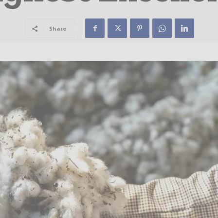
Share