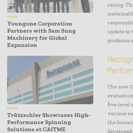
rating. T
sustainabl
News
responsib
Youngone Corporation
Partners with Sam Sung
update to
Machinery for Global
guidance o
Expansion
Recogn
Perfo
The new Cm
evaluatio
five-level
News
various su
Trützschler Showcases High-
Performance Spinning
the Susta
Solutions at CAITME
developed