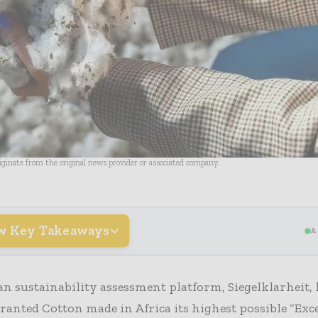
riginate from the original news provider or associated company.
w Key Takeaways
A
 sustainability assessment platform, Siegelklarheit, 
 granted Cotton made in Africa its highest possible “Exc