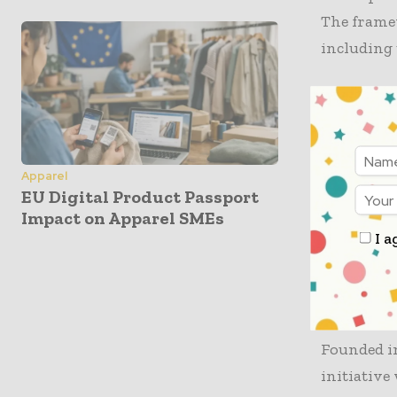
The frame
including 
In the ass
the categor
secured an
the CmiA S
Apparel
EU Digital Product Passport
currently 
Impact on Apparel SMEs
recognized
I a
reflecting
The Role
Founded i
initiative