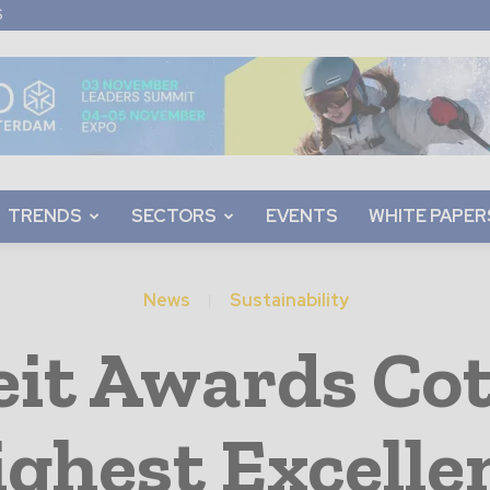
S
TRENDS
SECTORS
EVENTS
WHITE PAPER
News
Sustainability
eit Awards Co
ighest Excelle