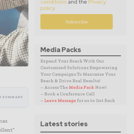
conditions
and the
Privacy
policy
Media Packs
Expand Your Reach With Our
Customized Solutions Empowering
Your Campaigns To Maximize Your
Reach & Drive Real Results!
– Access The
Media Pack
Now!
– Book a Conference Call
I SUMMARY
–
Leave Message
for us to Get Back
has
Latest stories
ellent”