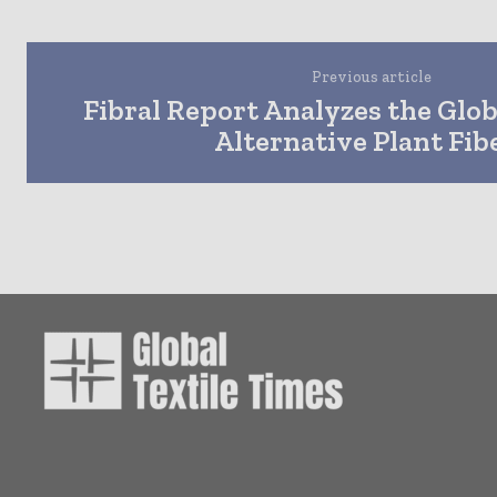
Previous article
Fibral Report Analyzes the Glo
Alternative Plant Fib