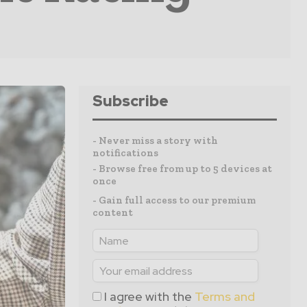
Subscribe
- Never miss a story with
notifications
- Browse free from up to 5 devices at
once
- Gain full access to our premium
content
I agree with the
Terms and