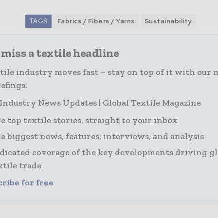
TAGS
Fabrics / Fibers / Yarns
Sustainability
miss a textile headline
tile industry moves fast – stay on top of it with our 
efings.
 Industry News Updates | Global Textile Magazine
e top textile stories, straight to your inbox
e biggest news, features, interviews, and analysis
dicated coverage of the key developments driving gl
xtile trade
ribe for free