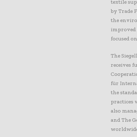
textile su
by Trade F
the enviro
improved 
focused o
The Siegel
receives 
Cooperati
für Intern
the standa
practices 
also mana
and The G
worldwide