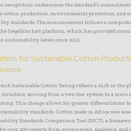
his recognition underscores the standard’s commitment
e cotton production, environmental protection, and so
ility standards. The announcement follows a compreh
 the Siegelklarheit platform, which has provided cons
n sustainability labels since 2015.
ition for Sustainable Cotton Product
rmance
iA Sustainable Cotton Rating reflects a shift in the p
n structure, moving from a two-tier system to a more
 rating. This change allows for greater differentiation 
stainability standards. Cotton made in Africa was ass
inability Standards Comparison Tool (SSCT), a framew
 by over 200 experts from government, academia, and 