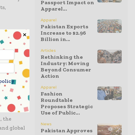
Passport Impact on
ts,
Apparel...
Apparel
Pakistan Exports
Increase to $2.96
 score in
Billion in...
t also
s solidify
Articles
Rethinking the
 labels
Industry: Moving
ad been
Beyond Consumer
Action
heit rating
policy
e.
Apparel
Fashion
Roundtable
ply Chains
Proposes Strategic
Use of Public...
, the
News
and global
Pakistan Approves