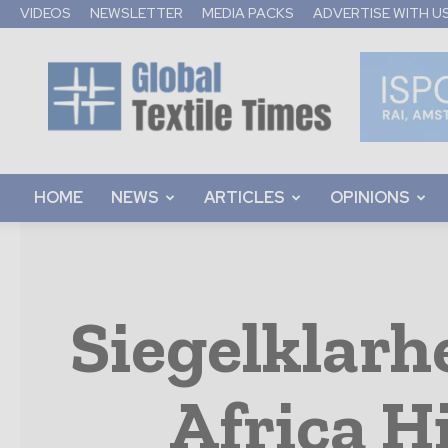
VIDEOS
NEWSLETTER
MEDIA PACKS
ADVERTISE WITH U
Global
Textile
Times
HOME
NEWS
ARTICLES
OPINIONS
Siegelklarh
Africa H