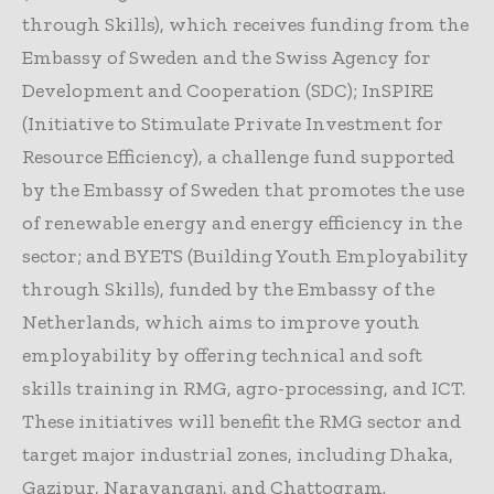
through Skills), which receives funding from the
Embassy of Sweden and the Swiss Agency for
Development and Cooperation (SDC); InSPIRE
(Initiative to Stimulate Private Investment for
Resource Efficiency), a challenge fund supported
by the Embassy of Sweden that promotes the use
of renewable energy and energy efficiency in the
sector; and BYETS (Building Youth Employability
through Skills), funded by the Embassy of the
Netherlands, which aims to improve youth
employability by offering technical and soft
skills training in RMG, agro-processing, and ICT.
These initiatives will benefit the RMG sector and
target major industrial zones, including Dhaka,
Gazipur, Narayanganj, and Chattogram.