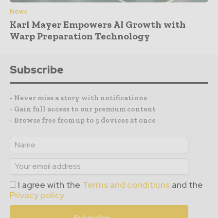
News
Karl Mayer Empowers AI Growth with
Warp Preparation Technology
Subscribe
- Never miss a story with notifications
- Gain full access to our premium content
- Browse free from up to 5 devices at once
I agree with the
Terms and conditions
and the
Privacy policy