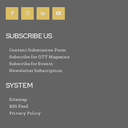
SUBSCRIBE US
Content Submission Form
Subscribe for GTT Magazine
Subscribe for Events
Newsletter Subscription
SYSTEM
Sitemap
RSS Feed
Privacy Policy