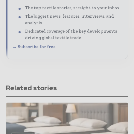
The top textile stories, straight to your inbox
The biggest news, features, interviews, and
analysis
Dedicated coverage of the key developments
driving global textile trade
→ Subscribe for free
Related stories