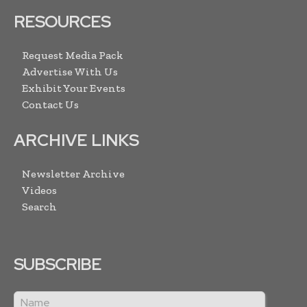
RESOURCES
Request Media Pack
Advertise With Us
Exhibit Your Events
Contact Us
ARCHIVE LINKS
Newsletter Archive
Videos
Search
SUBSCRIBE