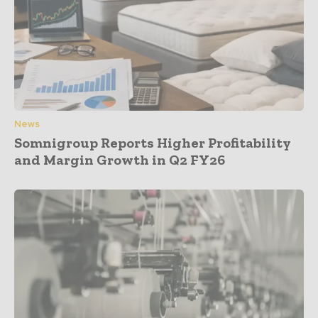
News
Somnigroup Reports Higher Profitability
and Margin Growth in Q2 FY26