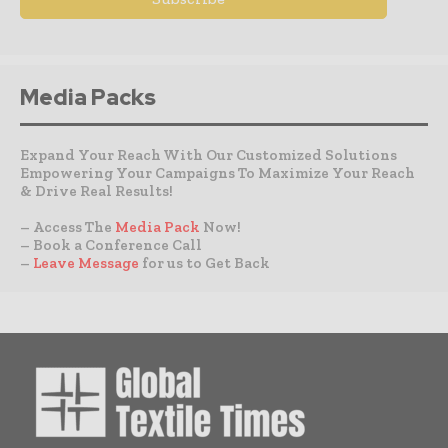
Media Packs
Expand Your Reach With Our Customized Solutions
Empowering Your Campaigns To Maximize Your Reach
& Drive Real Results!
– Access The
Media Pack
Now!
– Book a Conference Call
–
Leave Message
for us to Get Back