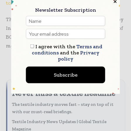
to global sustainability
standards.
Newsletter Subscription
The MoU signing ceremony was also attended by
Inamul Haq Khan Bablu, Senior Vice President of
BGMEA, and BGMEA Support Committee
members Asif Ashraf and ANM Saifuddin.
I agree with the
Terms and
conditions
and the
Privacy
policy
TAGS
apparel
news
Sustainability
Subscribe
Never miss a textile headline
The textile industry moves fast – stay on top of it
with our must-read briefings.
Textile Industry News Updates | Global Textile
Magazine