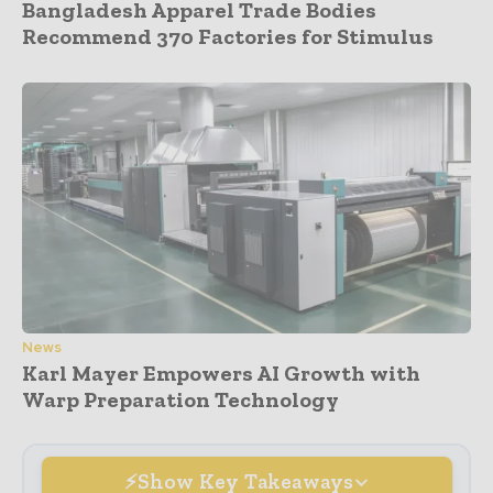
Bangladesh Apparel Trade Bodies
Recommend 370 Factories for Stimulus
News
Karl Mayer Empowers AI Growth with
Warp Preparation Technology
Show Key Takeaways