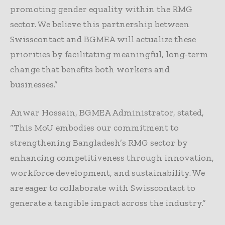
promoting gender equality within the RMG
sector. We believe this partnership between
Swisscontact and BGMEA will actualize these
priorities by facilitating meaningful, long-term
change that benefits both workers and
businesses.”
Anwar Hossain, BGMEA Administrator, stated,
“This MoU embodies our commitment to
strengthening Bangladesh’s RMG sector by
enhancing competitiveness through innovation,
workforce development, and sustainability. We
are eager to collaborate with Swisscontact to
generate a tangible impact across the industry.”