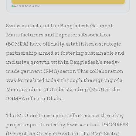
AI SUMMARY
Swisscontact and the Bangladesh Garment
Manufacturers and Exporters Association
(BGMEA) have officially established a strategic
partnership aimed at fostering sustainable and
inclusive growth within Bangladesh’s ready-
made garment (RMG) sector. This collaboration
was formalized today through the signing of a
Memorandum of Understanding (MoU) at the
BGMEA office in Dhaka.
The MoU outlines a joint effort across three key
projects spearheaded by Swisscontact: PROGRESS
(Promoting Green Growth in the RMG Sector