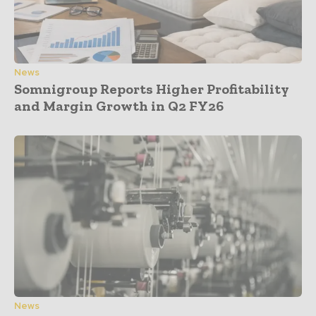
News
Somnigroup Reports Higher Profitability
and Margin Growth in Q2 FY26
News