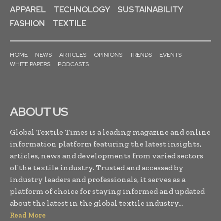
APPAREL
TECHNOLOGY
SUSTAINABILITY
FASHION
TEXTILE
HOME
NEWS
ARTICLES
OPINIONS
TRENDS
EVENTS
WHITE PAPERS
PODCASTS
ABOUT US
Global Textile Times is a leading magazine and online
information platform featuring the latest insights,
articles, news and developments from varied sectors
of the textile industry. Trusted and accessed by
industry leaders and professionals, it serves as a
platform of choice for staying informed and updated
about the latest in the global textile industry...
Read More