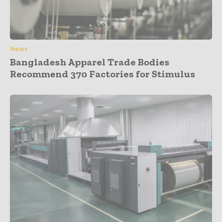
News
Bangladesh Apparel Trade Bodies
Recommend 370 Factories for Stimulus