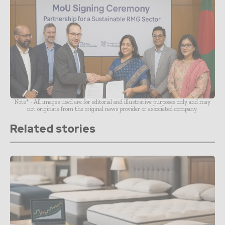
Note* - All images used are for editorial and illustrative purposes only and may
not originate from the original news provider or associated company.
Related stories