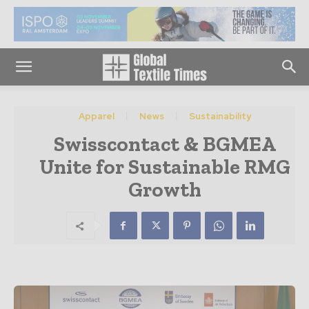
Apparel
News
Sustainability
Swisscontact & BGMEA
Unite for Sustainable RMG
Growth