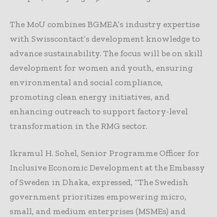
The MoU combines BGMEA’s industry expertise
with Swisscontact’s development knowledge to
advance sustainability. The focus will be on skill
development for women and youth, ensuring
environmental and social compliance,
promoting clean energy initiatives, and
enhancing outreach to support factory-level
transformation in the RMG sector.
Ikramul H. Sohel, Senior Programme Officer for
Inclusive Economic Development at the Embassy
of Sweden in Dhaka, expressed, “The Swedish
government prioritizes empowering micro,
small, and medium enterprises (MSMEs) and