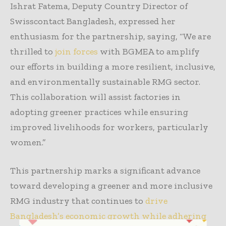
Ishrat Fatema, Deputy Country Director of
Swisscontact Bangladesh, expressed her
enthusiasm for the partnership, saying, “We are
thrilled to
join forces
with BGMEA to amplify
our efforts in building a more resilient, inclusive,
and environmentally sustainable RMG sector.
This collaboration will assist factories in
adopting greener practices while ensuring
improved livelihoods for workers, particularly
women.”
This partnership marks a significant advance
toward developing a greener and more inclusive
RMG industry that continues to
drive
Bangladesh’s economic growth while adhering