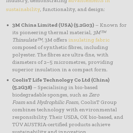
industry, demonstrating
advancements in
sustainability
, functionality, and design:
3M China Limited (USA) (5.2G03)
– Known for
its pioneering thermal material,
3M™
Thinsulate™
, 3M offers
insulating fabric
composed of synthetic fibres, including
polyester. The fibres are ultra-fine, with
diameters of 2–5 micrometres, providing
superior insulation in a compact form.
CoolisT Life Technology Co Ltd (China)
(5.2G38)
– Specialising in bio-based
biodegradable sponges, such as
Zero
Foam
and
Hydrophilic Foam
, CoolisT Group
combines technology with environmental
responsibility. Their USDA, OK bio-based, and
TÜV AUSTRIA-certified products achieve
sustainability and innovation.