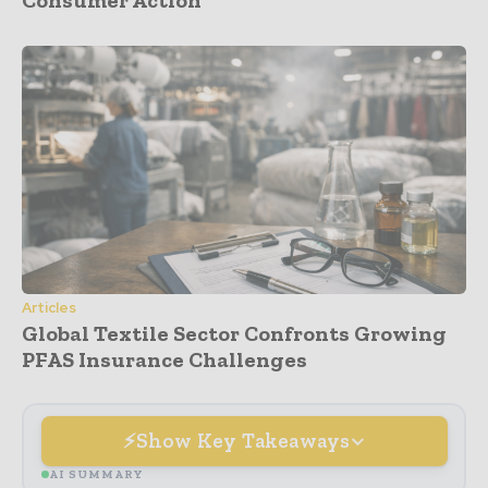
Articles
Global Textile Sector Confronts Growing
PFAS Insurance Challenges
Show Key Takeaways
AI SUMMARY