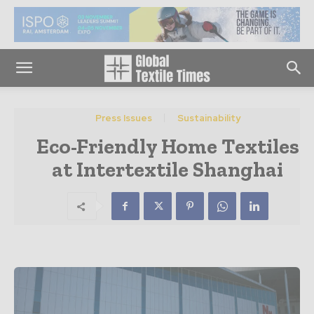
Press Issues
Sustainability
Eco-Friendly Home Textiles
at Intertextile Shanghai