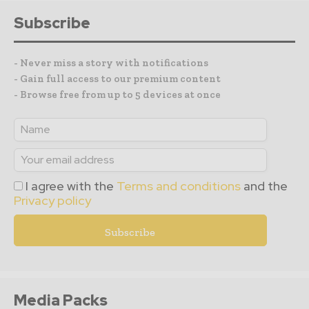
Subscribe
- Never miss a story with notifications
- Gain full access to our premium content
- Browse free from up to 5 devices at once
I agree with the
Terms and conditions
and the
Privacy policy
Media Packs