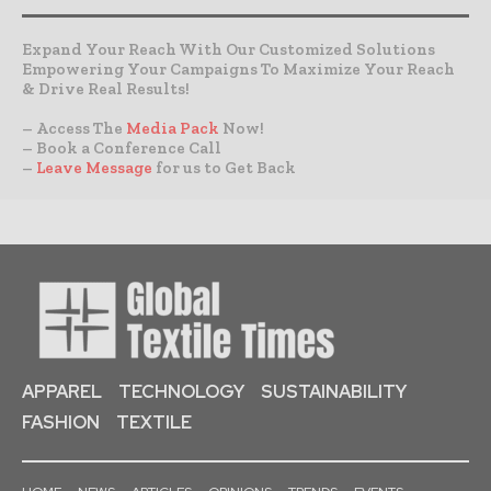
Expand Your Reach With Our Customized Solutions
Empowering Your Campaigns To Maximize Your Reach
& Drive Real Results!
– Access The
Media Pack
Now!
– Book a Conference Call
–
Leave Message
for us to Get Back
APPAREL
TECHNOLOGY
SUSTAINABILITY
FASHION
TEXTILE