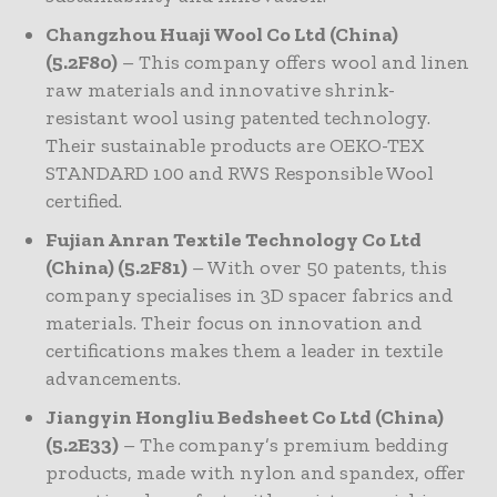
Changzhou Huaji Wool Co Ltd (China)
(5.2F80)
– This company offers wool and linen
raw materials and innovative shrink-
resistant wool using patented technology.
Their sustainable products are OEKO-TEX
STANDARD 100 and RWS Responsible Wool
certified.
Fujian Anran Textile Technology Co Ltd
(China) (5.2F81)
– With over 50 patents, this
company specialises in 3D spacer fabrics and
materials. Their focus on innovation and
certifications makes them a leader in textile
advancements.
Jiangyin Hongliu Bedsheet Co Ltd (China)
(5.2E33)
– The company’s premium bedding
products, made with nylon and spandex, offer