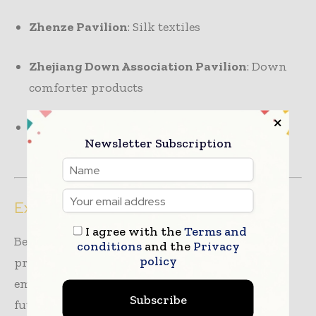
Zhenze Pavilion
: Silk textiles
Zhejiang Down Association Pavilion
: Down
comforter products
Zhejiang Quilting Craft Association
: Quilts
Newsletter Subscription
and pet-related items
Exploring Innovations and Trends
I agree with the
Terms and
Beyond product showcases, the event will
conditions
and the
Privacy
policy
present a series of
fringe events
highlighting
emerging trends and insights that shape the
Subscribe
future of the home textile industry: