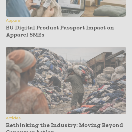
Apparel
EU Digital Product Passport Impact on
Apparel SMEs
Articles
Rethinking the Industry: Moving Beyond
Consumer Action