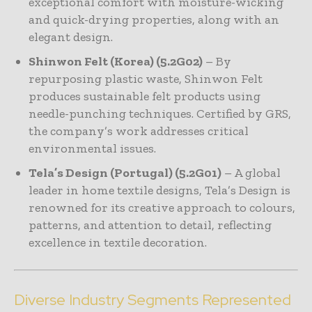
exceptional comfort with moisture-wicking
and quick-drying properties, along with an
elegant design.
Shinwon Felt (Korea) (5.2G02)
– By
repurposing plastic waste, Shinwon Felt
produces sustainable felt products using
needle-punching techniques. Certified by GRS,
the company’s work addresses critical
environmental issues.
Tela’s Design (Portugal) (5.2G01)
– A global
leader in home textile designs, Tela’s Design is
renowned for its creative approach to colours,
patterns, and attention to detail, reflecting
excellence in textile decoration.
Diverse Industry Segments Represented