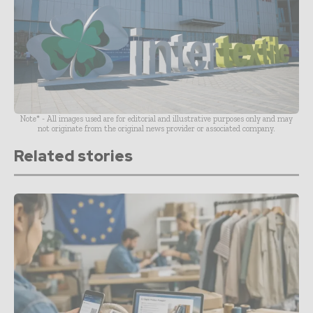
Note* - All images used are for editorial and illustrative purposes only and may
not originate from the original news provider or associated company.
Related stories