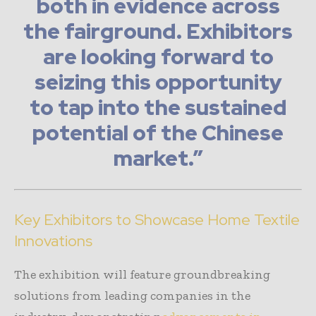
both in evidence across
the fairground. Exhibitors
are looking forward to
seizing this opportunity
to tap into the sustained
potential of the Chinese
market.”
Key Exhibitors to Showcase Home Textile
Innovations
The exhibition will feature groundbreaking
solutions from leading companies in the