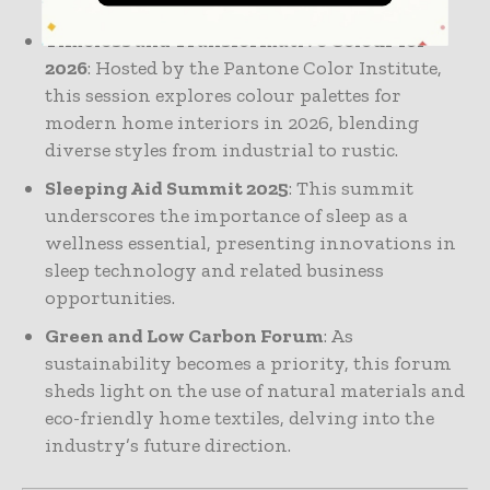
Timeless and Transformative Colour for
2026
: Hosted by the Pantone Color Institute,
this session explores colour palettes for
modern home interiors in 2026, blending
diverse styles from industrial to rustic.
Sleeping Aid Summit 2025
: This summit
underscores the importance of sleep as a
wellness essential, presenting innovations in
sleep technology and related business
opportunities.
Green and Low Carbon Forum
: As
sustainability becomes a priority, this forum
sheds light on the use of natural materials and
eco-friendly home textiles, delving into the
industry’s future direction.