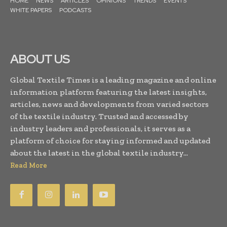
HOME
NEWS
ARTICLES
OPINIONS
TRENDS
EVENTS
WHITE PAPERS
PODCASTS
ABOUT US
Global Textile Times is a leading magazine and online
information platform featuring the latest insights,
articles, news and developments from varied sectors
of the textile industry. Trusted and accessed by
industry leaders and professionals, it serves as a
platform of choice for staying informed and updated
about the latest in the global textile industry...
Read More