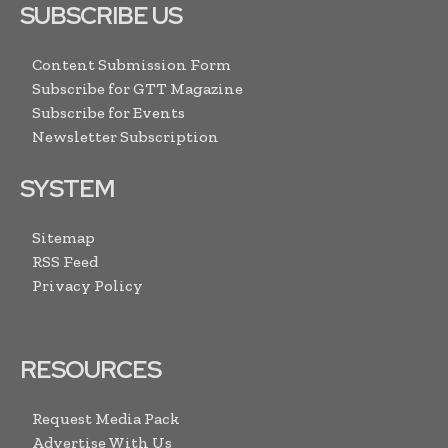
SUBSCRIBE US
Content Submission Form
Subscribe for GTT Magazine
Subscribe for Events
Newsletter Subscription
SYSTEM
Sitemap
RSS Feed
Privacy Policy
RESOURCES
Request Media Pack
Advertise With Us