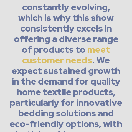
constantly evolving,
which is why this show
consistently excels in
offering a diverse range
of products to
meet
customer needs
. We
expect sustained growth
in the demand for quality
home textile products,
particularly for innovative
bedding solutions and
eco-friendly options, with