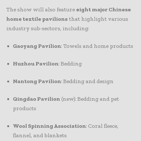
The show will also feature
eight major Chinese
home textile pavilions
that highlight various
industry sub-sectors, including:
Gaoyang Pavilion
: Towels and home products
Huzhou Pavilion
: Bedding
Nantong Pavilion
: Bedding and design
Qingdao Pavilion
(new): Bedding and pet
products
Wool Spinning Association
: Coral fleece,
flannel, and blankets