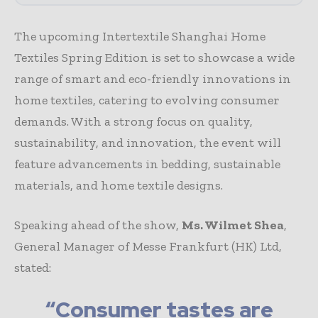
The upcoming Intertextile Shanghai Home
Textiles Spring Edition is set to showcase a wide
range of smart and eco-friendly innovations in
home textiles, catering to evolving consumer
demands. With a strong focus on quality,
sustainability, and innovation, the event will
feature advancements in bedding, sustainable
materials, and home textile designs.
Speaking ahead of the show,
Ms. Wilmet Shea
,
General Manager of Messe Frankfurt (HK) Ltd,
stated:
“Consumer tastes are