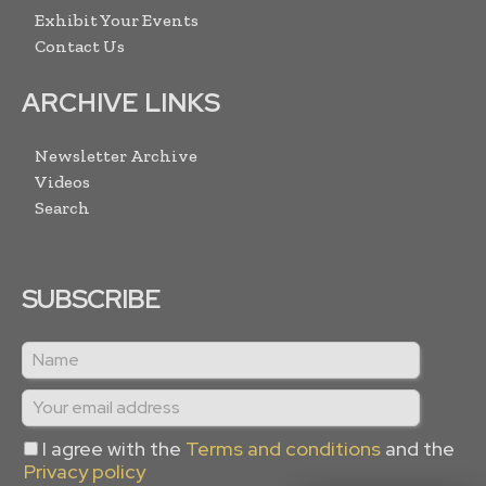
Exhibit Your Events
Contact Us
ARCHIVE LINKS
Newsletter Archive
Videos
Search
SUBSCRIBE
I agree with the
Terms and conditions
and the
Privacy policy