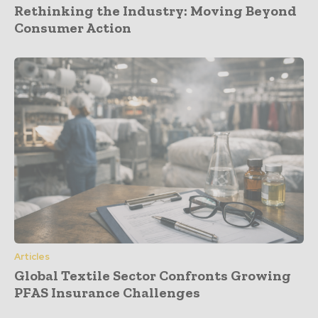
Rethinking the Industry: Moving Beyond
Consumer Action
Articles
Global Textile Sector Confronts Growing
PFAS Insurance Challenges