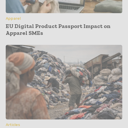
Apparel
EU Digital Product Passport Impact on
Apparel SMEs
Articles