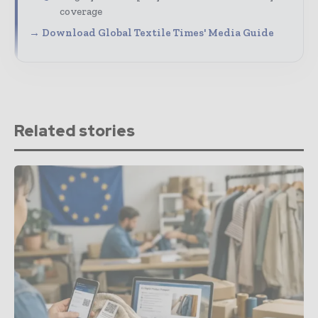
coverage
→ Download Global Textile Times' Media Guide
Related stories