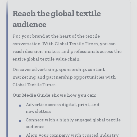
Reach the global textile
audience
Put your brand at the heart of the textile
conversation. With Global Textile Times, you can
reach decision-makers and professionals across the
entire global textile value chain.
Discover advertising, sponsorship, content
marketing, and partnership opportunities with
Global Textile Times.
Our Media Guide shows how you can:
Advertise across digital, print, and
newsletters
Connect with a highly engaged global textile
audience
Align your company with trusted industry