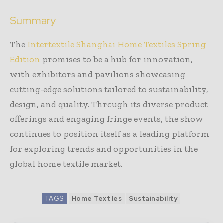
Summary
The
Intertextile Shanghai Home Textiles Spring
Edition
promises to be a hub for innovation,
with exhibitors and pavilions showcasing
cutting-edge solutions tailored to sustainability,
design, and quality. Through its diverse product
offerings and engaging fringe events, the show
continues to position itself as a leading platform
for exploring trends and opportunities in the
global home textile market.
TAGS
Home Textiles
Sustainability