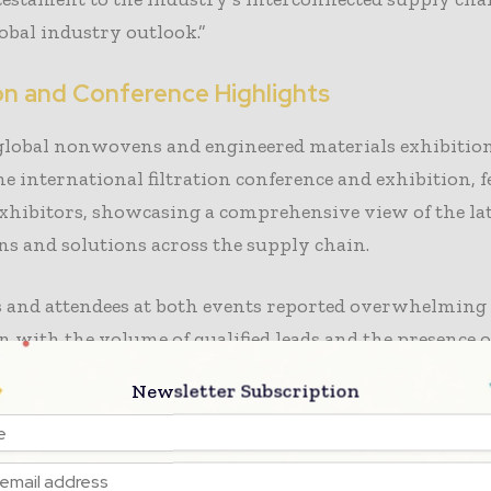
obal industry outlook.”
ion and Conference Highlights
 global nonwovens and engineered materials exhibitio
he international filtration conference and exhibition, 
xhibitors, showcasing a comprehensive view of the lat
s and solutions across the supply chain.
s and attendees at both events reported overwhelming
on with the volume of qualified leads and the presence o
akers, including C-suite leaders. The popular Lightni
Newsletter Subscription
ons drove booth traffic and interest while INDA added
resenting critical market data during the show.