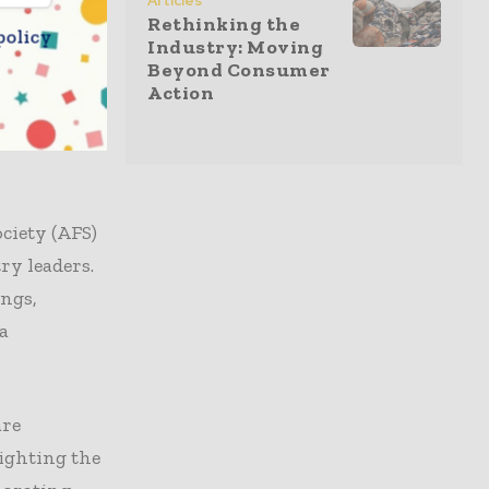
Articles
ces. At the
Rethinking the
policy
rts shared
Industry: Moving
Beyond Consumer
and product
Action
. The
products
ciety (AFS)
ry leaders.
ings,
a
are
lighting the