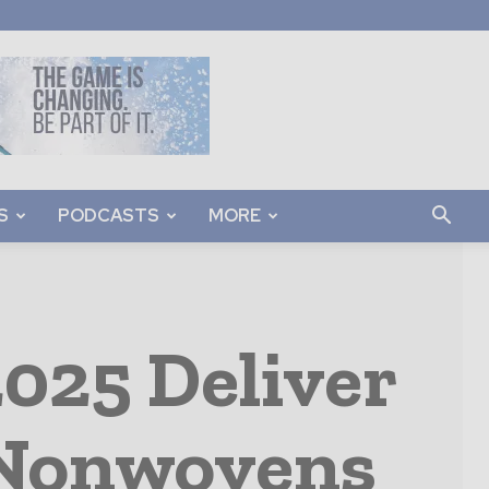
S
PODCASTS
MORE
025 Deliver
 Nonwovens