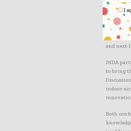
Sustainabi
I a
2-day IDE
perspectiv
and proces
conferenc
and next-l
INDA partn
to bring t
Discussion
indoor air
innovatio
Both confe
knowledge 