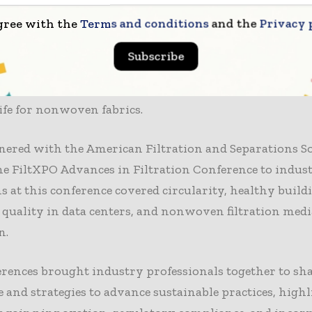
lity was a key theme for the IDEA and FiltXPO conferen
gree with the
Terms and conditions
and the
Privacy 
A Sustainability in Nonwovens Conference, global expe
es on pertinent issues from regulations, technology, 
Subscribe
s design to the potential of hemp fibers and bioplastics
e concluded with sessions on extended-life nonwoven 
ife for nonwoven fabrics.
ered with the American Filtration and Separations So
he FiltXPO Advances in Filtration Conference to indust
s at this conference covered circularity, healthy build
 quality in data centers, and nonwoven filtration medi
n.
rences brought industry professionals together to sh
and strategies to advance sustainable practices, high