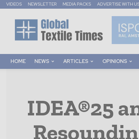
VIDEOS
NEWSLETTER
MEDIA PACKS
ADVERTISE WITH U
Global
Textile
Times
HOME
NEWS
ARTICLES
OPINIONS
IDEA®25 an
Resoundin