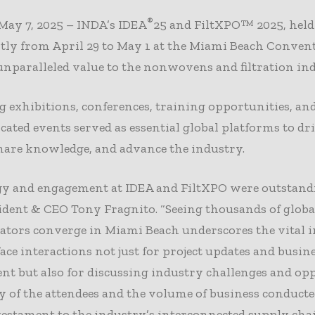
®
May 7, 2025 – INDA’s IDEA
25 and FiltXPO™ 2025, held
tly from April 29 to May 1 at the Miami Beach Convent
unparalleled value to the nonwovens and filtration ind
exhibitions, conferences, training opportunities, an
ocated events served as essential global platforms to dr
hare knowledge, and advance the industry.
gy and engagement at IDEA and FiltXPO were outstandi
dent & CEO Tony Fragnito. “Seeing thousands of globa
ators converge in Miami Beach underscores the vital 
-face interactions not just for project updates and busin
t but also for discussing industry challenges and opp
y of the attendees and the volume of business conducte
estament to the industry’s interconnected supply cha