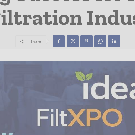
iltration Indu
Share