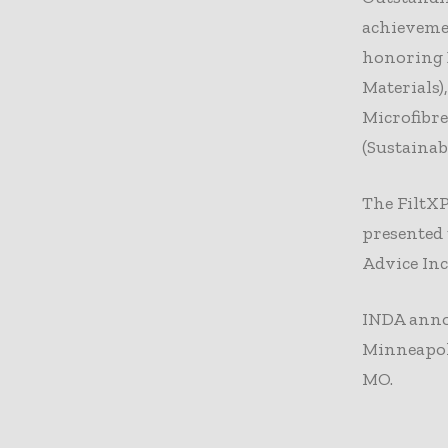
achieveme
honoring 
Materials)
Microfibr
(Sustainab
The FiltX
presented 
Advice Inc
INDA annou
Minneapoli
MO.