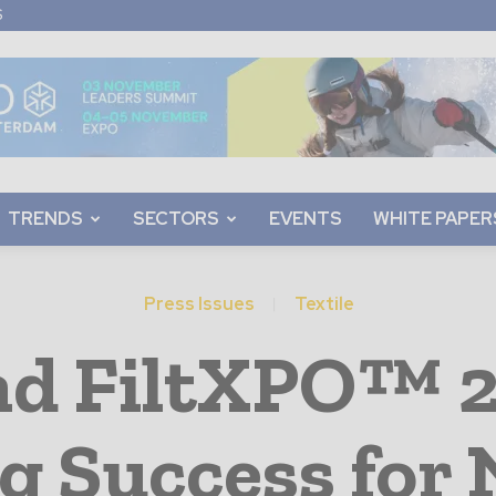
S
TRENDS
SECTORS
EVENTS
WHITE PAPER
Press Issues
Textile
d FiltXPO™ 2
g Success for