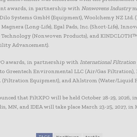
nt awards, in partnership with
Nonwovens Industry
ma
Dilo Systems GmbH (Equipment), Woolchemy NZ Ltd. 
, Magnera (Long-Life), Egal Pads, Inc. (Short-Life), Innov
e Technology (Nonwoven Products), and KINDCLOTH
ility Advancement).
PO awards, in partnership with
International Filtratio
to Greentech Environmental LLC (Air/Gas Filtration), 
. (Filtration Equipment), and Ahlstrom (Water/Liquid Fi
nced that FiltXPO will be held October 28-29, 2026, i
s, MN, and IDEA will take place March 23-25, 2027, in 