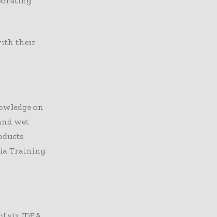
porating
ith their
nowledge on
 and wet
oducts
ia Training
f six IDEA