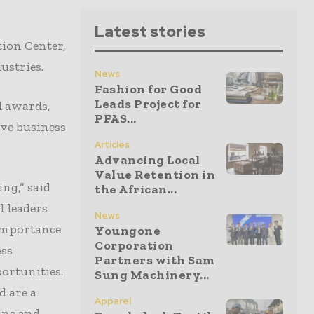
Latest stories
ion Center,
ustries.
News
Fashion for Good
Leads Project for
d awards,
PFAS...
ive business
Articles
Advancing Local
Value Retention in
ng,” said
the African...
l leaders
News
importance
Youngone
Corporation
ess
Partners with Sam
ortunities.
Sung Machinery...
d are a
Apparel
ins and