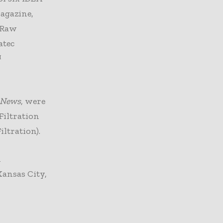
gazine,
(Raw
atec
™
n News
, were
Filtration
ltration).
n
Kansas City,