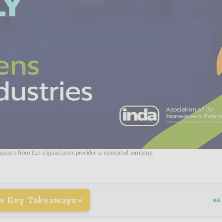
riginate from the original news provider or associated company.
w Key Takeaways
A