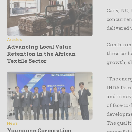
Cary, NC, 
concurren
delivered 
Articles
Combining 
Advancing Local Value
these co-l
Retention in the African
Textile Sector
growth, s
“The ener
INDA Presi
and innov
of face-to
developmen
The qualit
News
Youngone Corporation
powerful t