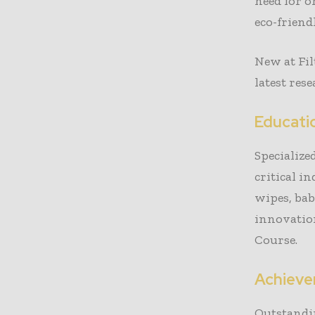
need for 
eco-friend
New at Fi
latest res
Educati
Specialize
critical i
wipes, ba
innovatio
Course.
Achiev
Outstandi