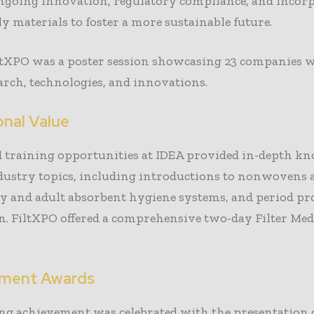
ongoing innovation, regulatory compliance, and incor
ly materials to foster a more sustainable future.
ltXPO was a poster session showcasing 23 companies w
earch, technologies, and innovations.
onal Value
d training opportunities at IDEA provided in-depth k
ndustry topics, including introductions to nonwovens
by and adult absorbent hygiene systems, and period pr
n. FiltXPO offered a comprehensive two-day Filter Med
ement Awards
ng achievement was celebrated with the presentation o