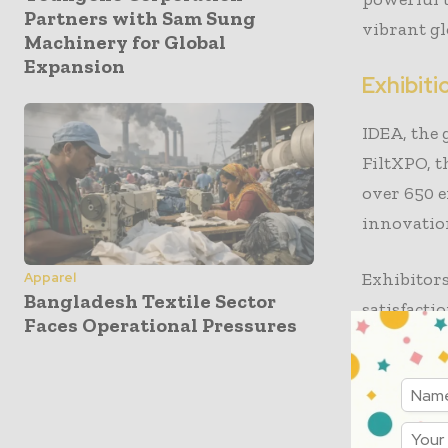
Partners with Sam Sung
vibrant gl
Machinery for Global
Expansion
Exhibit
IDEA, the
FiltXPO, t
over 650 e
innovation
Exhibitor
Apparel
Bangladesh Textile Sector
satisfacti
Faces Operational Pressures
decision-m
presentati
value by p