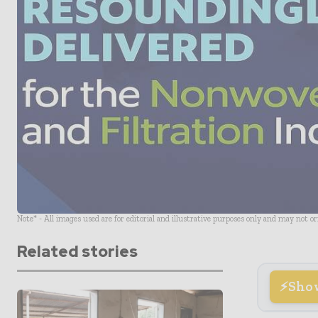
Note* - All images used are for editorial and illustrative purposes only and may not o
Related stories
Sho