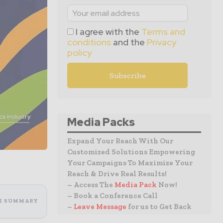
I agree with the
Terms and
conditions
and the
Privacy
policy
Media Packs
Expand Your Reach With Our
Customized Solutions Empowering
Your Campaigns To Maximize Your
Reach & Drive Real Results!
– Access The
Media Pack
Now!
– Book a Conference Call
I SUMMARY
–
Leave Message
for us to Get Back