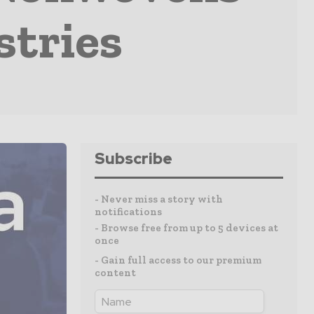
stries
Subscribe
- Never miss a story with
notifications
- Browse free from up to 5 devices at
once
- Gain full access to our premium
content