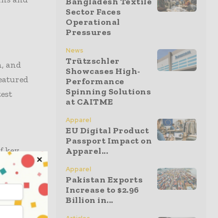
Bangladesh Textile
Sector Faces
Operational
Pressures
News
Trützschler
n, and
Showcases High-
featured
Performance
Spinning Solutions
est
at CAITME
Apparel
EU Digital Product
Passport Impact on
f key
Apparel...
ng Talk
Apparel
 further
Pakistan Exports
Increase to $2.96
Billion in...