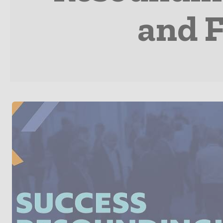
and F