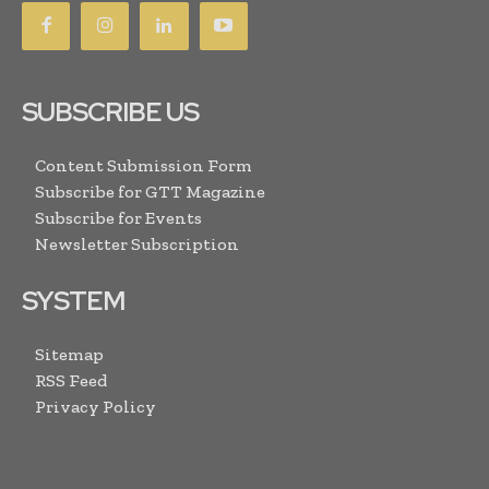
SUBSCRIBE US
Content Submission Form
Subscribe for GTT Magazine
Subscribe for Events
Newsletter Subscription
SYSTEM
Sitemap
RSS Feed
Privacy Policy