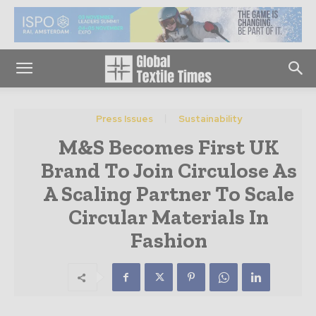
Press Issues
Sustainability
M&S Becomes First UK
Brand To Join Circulose As
A Scaling Partner To Scale
Circular Materials In
Fashion