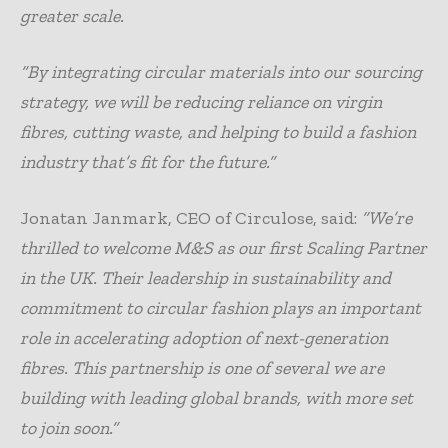
greater scale.
“By integrating circular materials into our sourcing
strategy, we will be reducing reliance on virgin
fibres, cutting waste, and helping to build a fashion
industry that’s fit for the future.”
Jonatan Janmark, CEO of Circulose, said:
“We’re
thrilled to welcome M&S as our first Scaling Partner
in the UK. Their leadership in sustainability and
commitment to circular fashion plays an important
role in accelerating adoption of next-generation
fibres. This partnership is one of several we are
building with leading global brands, with more set
to join soon.”