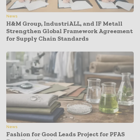
News
H&M Group, IndustriALL, and IF Metall
Strengthen Global Framework Agreement
for Supply Chain Standards
News
Fashion for Good Leads Project for PFAS