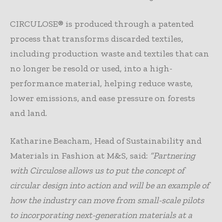
CIRCULOSE® is produced through a patented
process that transforms discarded textiles,
including production waste and textiles that can
no longer be resold or used, into a high-
performance material, helping reduce waste,
lower emissions, and ease pressure on forests
and land.
Katharine Beacham, Head of Sustainability and
Materials in Fashion at M&S, said:
“Partnering
with Circulose allows us to put the concept of
circular design into action and will be an example of
how the industry can move from small-scale pilots
to incorporating next-generation materials at a