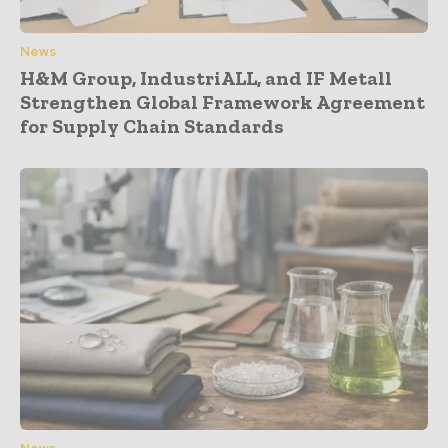
News
H&M Group, IndustriALL, and IF Metall
Strengthen Global Framework Agreement
for Supply Chain Standards