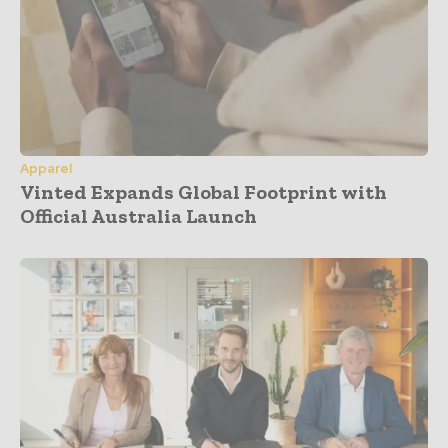
Apparel
Vinted Expands Global Footprint with
Official Australia Launch