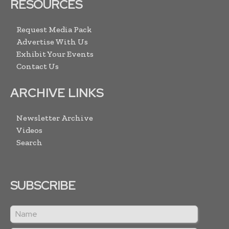
RESOURCES
Request Media Pack
Advertise With Us
Exhibit Your Events
Contact Us
ARCHIVE LINKS
Newsletter Archive
Videos
Search
SUBSCRIBE