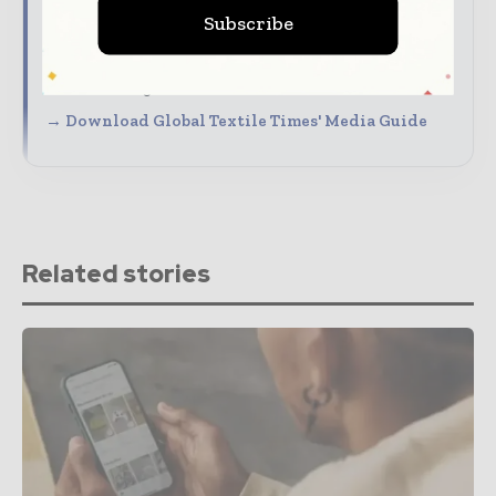
Connect with a highly engaged global textile
Subscribe
audience
Align your company with trusted industry
coverage
→ Download Global Textile Times' Media Guide
Related stories