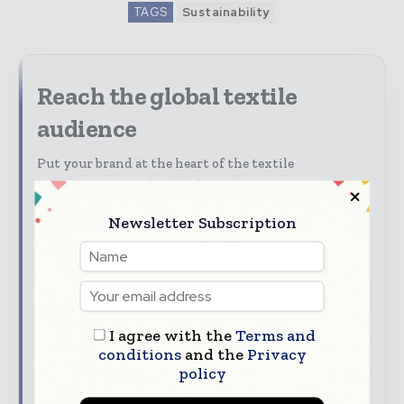
TAGS
Sustainability
Reach the global textile
audience
Put your brand at the heart of the textile
conversation. With Global Textile Times, you can
reach decision-makers and professionals across the
Newsletter Subscription
entire global textile value chain.
Discover advertising, sponsorship, content
marketing, and partnership opportunities with
Global Textile Times.
I agree with the
Terms and
Our Media Guide shows how you can:
conditions
and the
Privacy
Advertise across digital, print, and
policy
newsletters