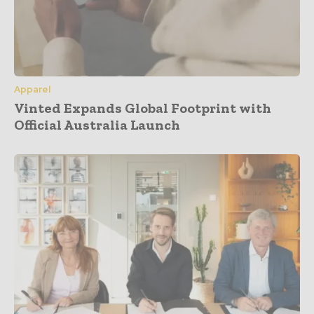
Apparel
Vinted Expands Global Footprint with
Official Australia Launch