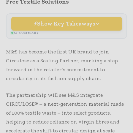
Free Textile Solutions
Show Key Takeaways
AI SUMMARY
M&S has become the first UK brand to join
Circulose as a Scaling Partner, marking a step
forward in the retailer’s commitment to
circularity in its fashion supply chain.
The partnership will see M&S integrate
CIRCULOSE® – a next-generation material made
of 100% textile waste – into select products,
helping to reduce reliance on virgin fibres and
accelerate the shift to circular design at scale.