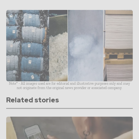
Note* - All images used are for editorial and illustrative purposes only and may
not originate from the original news provider or associated company.
Related stories