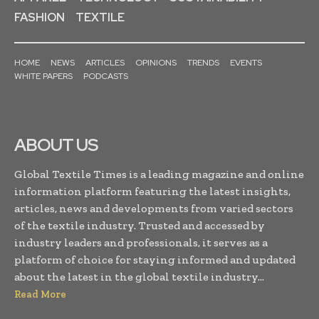
FASHION
TEXTILE
HOME
NEWS
ARTICLES
OPINIONS
TRENDS
EVENTS
WHITE PAPERS
PODCASTS
ABOUT US
Global Textile Times is a leading magazine and online
information platform featuring the latest insights,
articles, news and developments from varied sectors
of the textile industry. Trusted and accessed by
industry leaders and professionals, it serves as a
platform of choice for staying informed and updated
about the latest in the global textile industry...
Read More