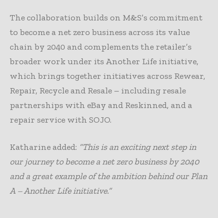
The collaboration builds on M&S’s commitment
to become a net zero business across its value
chain by 2040 and complements the retailer’s
broader work under its Another Life initiative,
which brings together initiatives across Rewear,
Repair, Recycle and Resale – including resale
partnerships with eBay and Reskinned, and a
repair service with SOJO.
Katharine added:
“This is an exciting next step in
our journey to become a net zero business by 2040
and a great example of the ambition behind our Plan
A – Another Life initiative.”