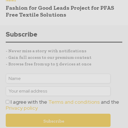
News
Fashion for Good Leads Project for PFAS
Free Textile Solutions
Subscribe
- Never miss a story with notifications
- Gain full access to our premium content
- Browse free from up to 5 devices at once
I agree with the
Terms and conditions
and the
Privacy policy