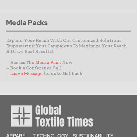
Media Packs
Expand Your Reach With Our Customized Solutions
Empowering Your Campaigns To Maximize Your Reach
& Drive Real Results!
– Access The
Media Pack
Now!
– Book a Conference Call
–
Leave Message
for us to Get Back
APPAREL
TECHNOLOGY
SUSTAINABILITY