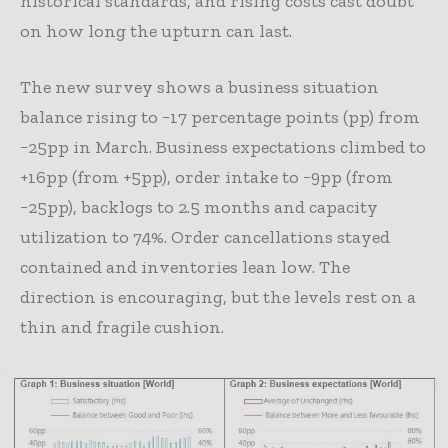
historical standards, and rising costs cast doubt
on how long the upturn can last.
The new survey shows a business situation
balance rising to −17 percentage points (pp) from
−25pp in March. Business expectations climbed to
+16pp (from +5pp), order intake to −9pp (from
−25pp), backlogs to 2.5 months and capacity
utilization to 74%. Order cancellations stayed
contained and inventories lean low. The
direction is encouraging, but the levels rest on a
thin and fragile cushion.