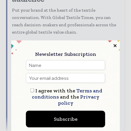
Put your brand at the heart of the textile
conversation. With Global Textile Times, you can
reach decision-makers and professionals across the
entire global textile value chain.
Discover advertising, sponsorship, content
marketing, and partnership opportunities with
Newsletter Subscription
Global Textile Times.
Our Media Guide shows how you can:
Advertise across digital, print, and
newsletters
I agree with the
Terms and
Connect with a highly engaged global textile
conditions
and the
Privacy
audience
policy
Align your company with trusted industry
coverage
Subscribe
→ Download Global Textile Times' Media Guide