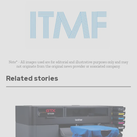
Note* - All images used are for editorial and illustrative purposes only and may
not originate from the original news provider or associated company.
Related stories