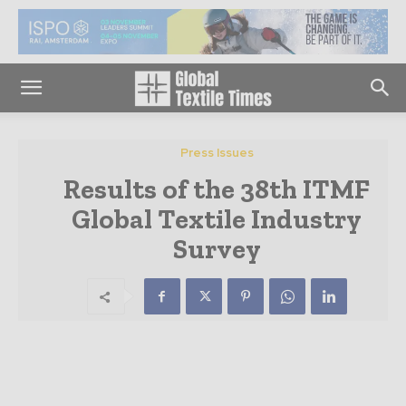
Press Issues
Results of the 38th ITMF
Global Textile Industry
Survey