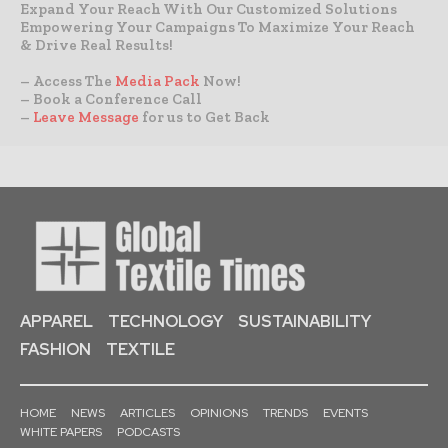
Expand Your Reach With Our Customized Solutions
Empowering Your Campaigns To Maximize Your Reach
& Drive Real Results!
– Access The
Media Pack
Now!
– Book a Conference Call
–
Leave Message
for us to Get Back
APPAREL
TECHNOLOGY
SUSTAINABILITY
FASHION
TEXTILE
HOME
NEWS
ARTICLES
OPINIONS
TRENDS
EVENTS
WHITE PAPERS
PODCASTS