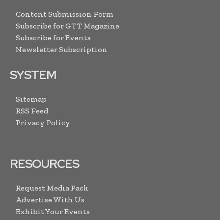
Content Submission Form
Subscribe for GTT Magazine
Subscribe for Events
Newsletter Subscription
SYSTEM
Sitemap
RSS Feed
Privacy Policy
RESOURCES
Request Media Pack
Advertise With Us
Exhibit Your Events