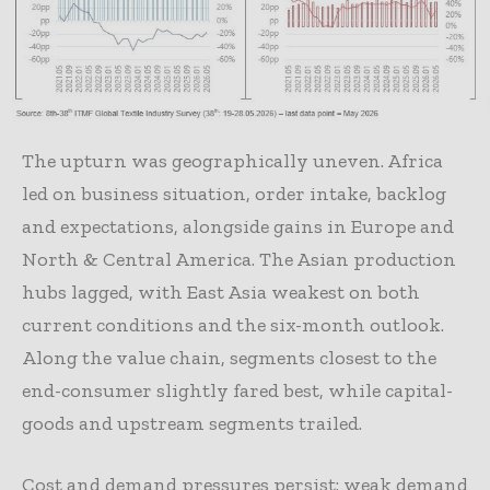
The upturn was geographically uneven. Africa
led on business situation, order intake, backlog
and expectations, alongside gains in Europe and
North & Central America. The Asian production
hubs lagged, with East Asia weakest on both
current conditions and the six-month outlook.
Along the value chain, segments closest to the
end-consumer slightly fared best, while capital-
goods and upstream segments trailed.
Cost and demand pressures persist: weak demand