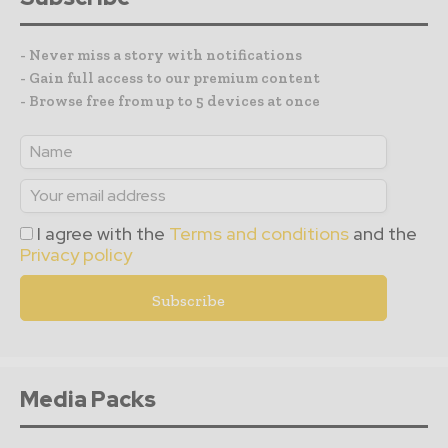
- Never miss a story with notifications
- Gain full access to our premium content
- Browse free from up to 5 devices at once
I agree with the
Terms and conditions
and the
Privacy policy
Media Packs