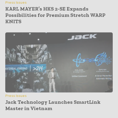
Press Issues
KARL MAYER’s HKS 2-SE Expands
Possibilities for Premium Stretch WARP
KNITS
Press Issues
Jack Technology Launches SmartLink
Master in Vietnam