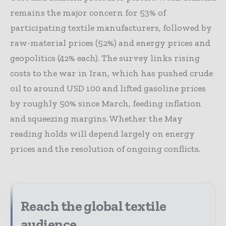
remains the major concern for 53% of
participating textile manufacturers, followed by
raw-material prices (52%) and energy prices and
geopolitics (42% each). The survey links rising
costs to the war in Iran, which has pushed crude
oil to around USD 100 and lifted gasoline prices
by roughly 50% since March, feeding inflation
and squeezing margins. Whether the May
reading holds will depend largely on energy
prices and the resolution of ongoing conflicts.
Reach the global textile
audience