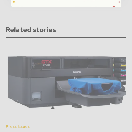
Related stories
Press Issues