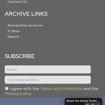
Contact Us
ARCHIVE LINKS
Newsletter Archive
Videos
Search
SUBSCRIBE
I agree with the
Terms and conditions
and the
Privacy policy
Reach the Global Textile Industry with Global Textile Times