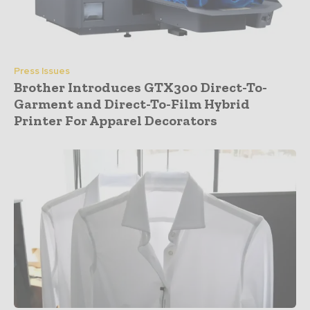
Press Issues
Brother Introduces GTX300 Direct-To-
Garment and Direct-To-Film Hybrid
Printer For Apparel Decorators