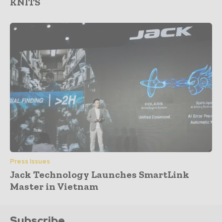
KNITS
Press Issues
Jack Technology Launches SmartLink
Master in Vietnam
Subscribe