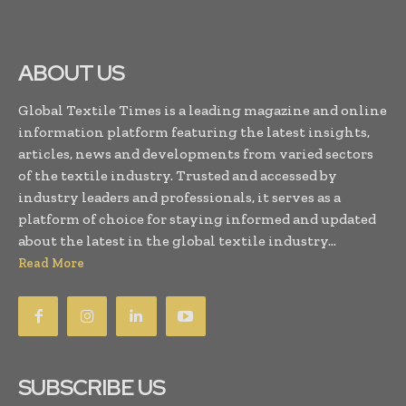
ABOUT US
Global Textile Times is a leading magazine and online
information platform featuring the latest insights,
articles, news and developments from varied sectors
of the textile industry. Trusted and accessed by
industry leaders and professionals, it serves as a
platform of choice for staying informed and updated
about the latest in the global textile industry...
Read More
SUBSCRIBE US