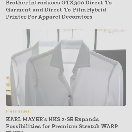
Brother Introduces GTX300 Direct-To-
Garment and Direct-To-Film Hybrid
Printer For Apparel Decorators
Press Issues
KARL MAYER’s HKS 2-SE Expands
Possibilities for Premium Stretch WARP