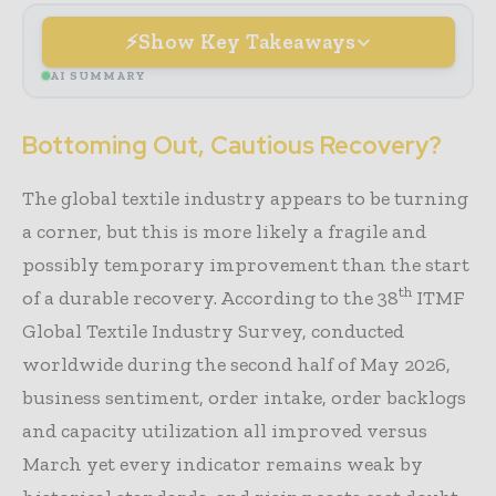
Show Key Takeaways
AI SUMMARY
Bottoming Out, Cautious Recovery?
The global textile industry appears to be turning
a corner, but this is more likely a fragile and
possibly temporary improvement than the start
th
of a durable recovery. According to the 38
ITMF
Global Textile Industry Survey, conducted
worldwide during the second half of May 2026,
business sentiment, order intake, order backlogs
and capacity utilization all improved versus
March yet every indicator remains weak by