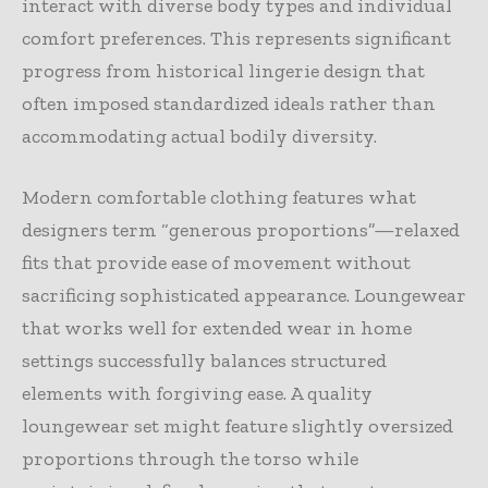
interact with diverse body types and individual
comfort preferences. This represents significant
progress from historical lingerie design that
often imposed standardized ideals rather than
accommodating actual bodily diversity.
Modern comfortable clothing features what
designers term “generous proportions”—relaxed
fits that provide ease of movement without
sacrificing sophisticated appearance. Loungewear
that works well for extended wear in home
settings successfully balances structured
elements with forgiving ease. A quality
loungewear set might feature slightly oversized
proportions through the torso while