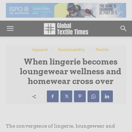
Apparel
Sustainability
Textile
When lingerie becomes
loungewear wellness and
homewear cross over
The convergence of lingerie, loungewear and