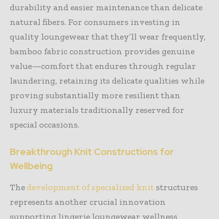
durability and easier maintenance than delicate
natural fibers. For consumers investing in
quality loungewear that they’ll wear frequently,
bamboo fabric construction provides genuine
value—comfort that endures through regular
laundering, retaining its delicate qualities while
proving substantially more resilient than
luxury materials traditionally reserved for
special occasions.
Breakthrough Knit Constructions for
Wellbeing
The
development of specialized knit
structures
represents another crucial innovation
supporting lingerie loungewear wellness