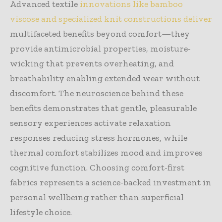
Advanced textile
innovations like bamboo
viscose and specialized knit constructions deliver
multifaceted benefits beyond comfort—they
provide antimicrobial properties, moisture-
wicking that prevents overheating, and
breathability enabling extended wear without
discomfort. The neuroscience behind these
benefits demonstrates that gentle, pleasurable
sensory experiences activate relaxation
responses reducing stress hormones, while
thermal comfort stabilizes mood and improves
cognitive function. Choosing comfort-first
fabrics represents a science-backed investment in
personal wellbeing rather than superficial
lifestyle choice.