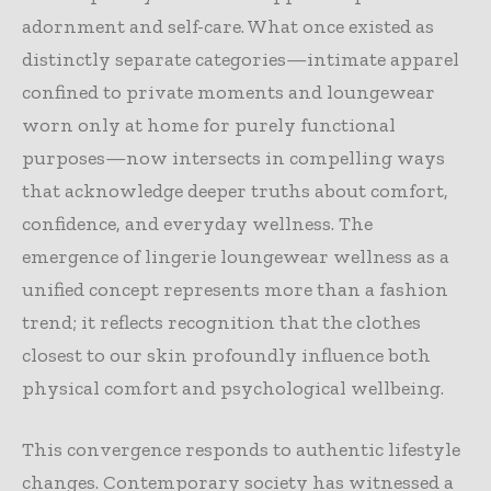
adornment and self-care. What once existed as
distinctly separate categories—intimate apparel
confined to private moments and loungewear
worn only at home for purely functional
purposes—now intersects in compelling ways
that acknowledge deeper truths about comfort,
confidence, and everyday wellness. The
emergence of lingerie loungewear wellness as a
unified concept represents more than a fashion
trend; it reflects recognition that the clothes
closest to our skin profoundly influence both
physical comfort and psychological wellbeing.
This convergence responds to authentic lifestyle
changes. Contemporary society has witnessed a