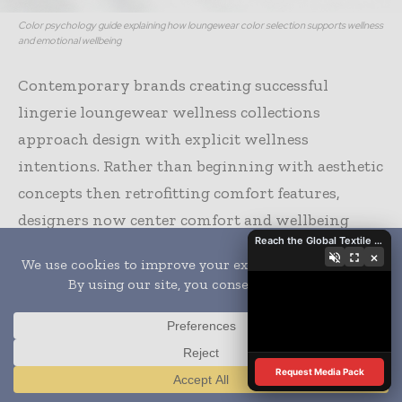
Color psychology guide explaining how loungewear color selection supports wellness
and emotional wellbeing
Contemporary brands creating successful
lingerie loungewear wellness collections
approach design with explicit wellness
intentions. Rather than beginning with aesthetic
concepts then retrofitting comfort features,
designers now center comfort and wellbeing
Reach the Global Textile Industry with Global Textile Times
from the initial conceptualization phases. This
×
fundamental shift in design methodology
produces garments where every element—from
fabric selection to seam placement to color
psychology—serves wellness objectives.
Request Media Pack
Translate »