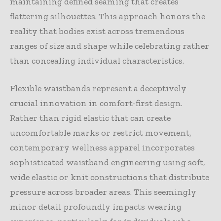
maintaining defined seaming that creates
flattering silhouettes. This approach honors the
reality that bodies exist across tremendous
ranges of size and shape while celebrating rather
than concealing individual characteristics.
Flexible waistbands represent a deceptively
crucial innovation in comfort-first design.
Rather than rigid elastic that can create
uncomfortable marks or restrict movement,
contemporary wellness apparel incorporates
sophisticated waistband engineering using soft,
wide elastic or knit constructions that distribute
pressure across broader areas. This seemingly
minor detail profoundly impacts wearing