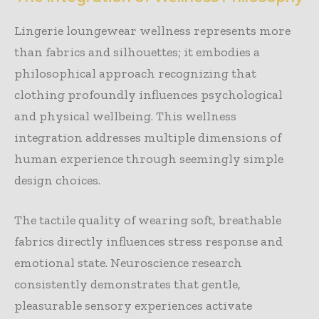
Lingerie loungewear wellness represents more
than fabrics and silhouettes; it embodies a
philosophical approach recognizing that
clothing profoundly influences psychological
and physical wellbeing. This wellness
integration addresses multiple dimensions of
human experience through seemingly simple
design choices.
The tactile quality of wearing soft, breathable
fabrics directly influences stress response and
emotional state. Neuroscience research
consistently demonstrates that gentle,
pleasurable sensory experiences activate