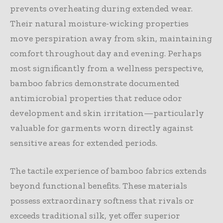
prevents overheating during extended wear.
Their natural moisture-wicking properties
move perspiration away from skin, maintaining
comfort throughout day and evening. Perhaps
most significantly from a wellness perspective,
bamboo fabrics demonstrate documented
antimicrobial properties that reduce odor
development and skin irritation—particularly
valuable for garments worn directly against
sensitive areas for extended periods.
The tactile experience of bamboo fabrics extends
beyond functional benefits. These materials
possess extraordinary softness that rivals or
exceeds traditional silk, yet offer superior