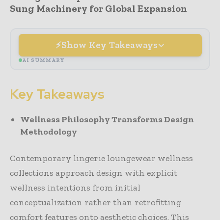
Sung Machinery for Global Expansion
Show Key Takeaways
AI SUMMARY
Key Takeaways
Wellness Philosophy Transforms Design
Methodology
Contemporary lingerie loungewear wellness
collections approach design with explicit
wellness intentions from initial
conceptualization rather than retrofitting
comfort features onto aesthetic choices. This