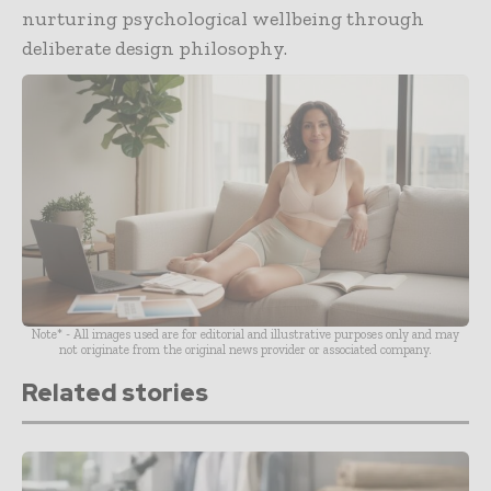
nurturing psychological wellbeing through
deliberate design philosophy.
Note* - All images used are for editorial and illustrative purposes only and may
not originate from the original news provider or associated company.
Related stories