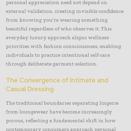
personal appreciation need not depend on
external validation, creating invisible confidence
from knowing you’re wearing something
beautiful regardless of who observes it. This
everyday luxury approach aligns wellness
priorities with fashion consciousness, enabling
individuals to practice intentional self-care
through deliberate garment selection.
The Convergence of Intimate and
Casual Dressing
The traditional boundaries separating lingerie
from loungewear have become increasingly
porous, reflecting a fundamental shift in how
contemporary consumers approach personal