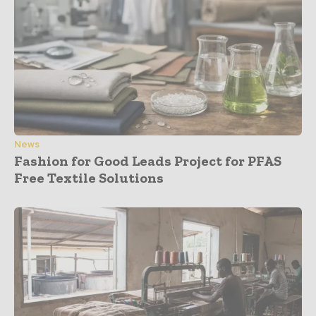
News
Fashion for Good Leads Project for PFAS
Free Textile Solutions