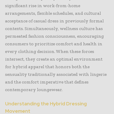
significant rise in work-from-home
arrangements, flexible schedules, and cultural
acceptance of casual dress in previously formal
contexts. Simultaneously, wellness culture has
permeated fashion consciousness, encouraging
consumers to prioritize comfort and health in
every clothing decision. When these forces
intersect, they create an optimal environment
for hybrid apparel that honors both the
sensuality traditionally associated with lingerie
and the comfort imperative that defines
contemporary loungewear.
Understanding the Hybrid Dressing
Movement