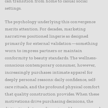
can transition from home to casual social
settings.
The psychology underlying this convergence
merits attention. For decades, marketing
narratives positioned lingerie as designed
primarily for external validation—something
worn to impress partners or maintain
conformity to beauty standards. The wellness-
conscious contemporary consumer, however,
increasingly purchases intimate apparel for
deeply personal reasons: daily confidence, self-
care rituals, and the profound physical comfort
that quality construction provides. When these
motivations drive purchasing decisions, the