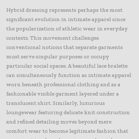
Hybrid dressing represents perhaps the most
significant evolution in intimate apparel since
the popularization of athletic wear in everyday
contexts. This movement challenges
conventional notions that separate garments
must serve singular purposes or occupy
particular social spaces. A beautiful lace bralette
can simultaneously function as intimate apparel
worn beneath professional clothing and as a
fashionable visible garment layered under a
translucent shirt. Similarly, luxurious
loungewear featuring delicate knit construction
and refined detailing moves beyond mere
comfort wear to become legitimate fashion that