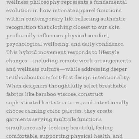
wellness philosophy represents a fundamental
evolution in how intimate apparel functions
within contemporary life, reflecting authentic
recognition that clothing closest to our skin
profoundly influences physical comfort,
psychological wellbeing, and daily confidence.
This hybrid movement responds to lifestyle
changes—including remote work arrangements
and wellness culture—while addressing deeper
truths about comfort-first design intentionality.
When designers thoughtfully select breathable
fabrics like bamboo viscose, construct
sophisticated knit structures, and intentionally
choose calming color palettes, they create
garments serving multiple functions
simultaneously: looking beautiful, feeling
comfortable, supporting physical health, and