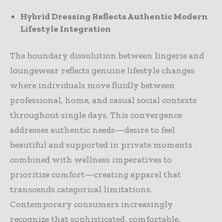
Hybrid Dressing Reflects Authentic Modern
Lifestyle Integration
The boundary dissolution between lingerie and
loungewear reflects genuine lifestyle changes
where individuals move fluidly between
professional, home, and casual social contexts
throughout single days. This convergence
addresses authentic needs—desire to feel
beautiful and supported in private moments
combined with wellness imperatives to
prioritize comfort—creating apparel that
transcends categorical limitations.
Contemporary consumers increasingly
recognize that sophisticated, comfortable,