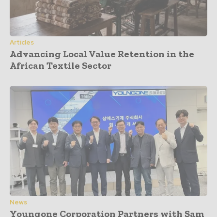
Articles
Advancing Local Value Retention in the
African Textile Sector
News
Youngone Corporation Partners with Sam