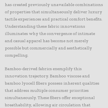
has created previously unavailable combinations
of properties that simultaneously deliver luxury
tactile experiences and practical comfort benefits.
Understanding these fabric innovations
illuminates why the convergence of intimate
and casual apparel has become not merely
possible but commercially and aesthetically
compelling.
Bamboo-derived fabrics exemplify this
innovation trajectory. Bamboo viscose and
bamboo lyocell fibers possess inherent qualities
that address multiple consumer priorities
simultaneously. These fibers offer exceptional
breathability, allowing air circulation that