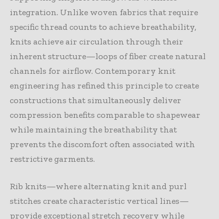
integration. Unlike woven fabrics that require
specific thread counts to achieve breathability,
knits achieve air circulation through their
inherent structure—loops of fiber create natural
channels for airflow. Contemporary knit
engineering has refined this principle to create
constructions that simultaneously deliver
compression benefits comparable to shapewear
while maintaining the breathability that
prevents the discomfort often associated with
restrictive garments.
Rib knits—where alternating knit and purl
stitches create characteristic vertical lines—
provide exceptional stretch recovery while