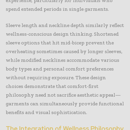
experience, particularly for individuals who
spend extended periods in single garments.
Sleeve length and neckline depth similarly reflect
wellness-conscious design thinking. Shortened
sleeve options that hit mid-bicep prevent the
overheating sometimes caused by longer sleeves,
while modified necklines accommodate various
body types and personal comfort preferences
without requiring exposure. These design
choices demonstrate that comfort-first
philosophy need not sacrifice aesthetic appeal—
garments can simultaneously provide functional
benefits and visual sophistication.
The Integration of Wellness Philosophy