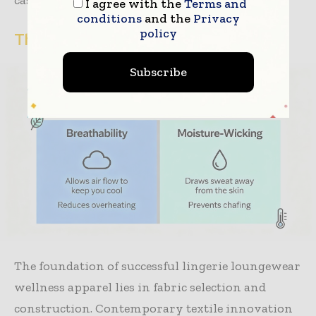
casual social spaces throughout single days.
I agree with the
Terms and
conditions
and the
Privacy
policy
The Science of Comfort-First Fabrics
Subscribe
The foundation of successful lingerie loungewear
wellness apparel lies in fabric selection and
construction. Contemporary textile innovation