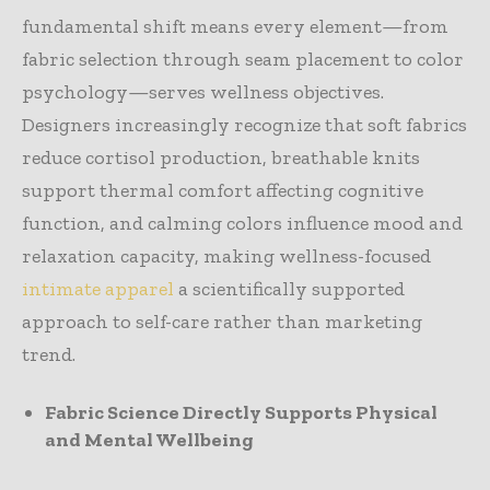
fundamental shift means every element—from
fabric selection through seam placement to color
psychology—serves wellness objectives.
Designers increasingly recognize that soft fabrics
reduce cortisol production, breathable knits
support thermal comfort affecting cognitive
function, and calming colors influence mood and
relaxation capacity, making wellness-focused
intimate apparel
a scientifically supported
approach to self-care rather than marketing
trend.
Fabric Science Directly Supports Physical
and Mental Wellbeing