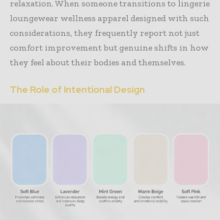
relaxation. When someone transitions to lingerie
loungewear wellness apparel designed with such
considerations, they frequently report not just
comfort improvement but genuine shifts in how
they feel about their bodies and themselves.
The Role of Intentional Design