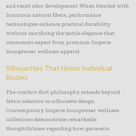
and resist odor development. When blended with
luxurious natural fibers, performance
technologies enhance practical durability
without sacrificing the tactile elegance that
consumers expect from premium lingerie
loungewear wellness apparel.
Silhouettes That Honor Individual
Bodies
The comfort-first philosophy extends beyond
fabric selection to silhouette design.
Contemporary lingerie loungewear wellness
collections demonstrate remarkable
thoughtfulness regarding how garments