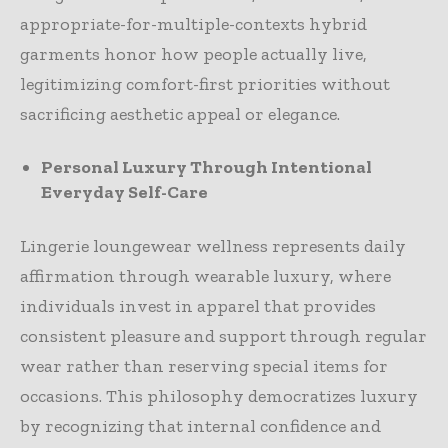
appropriate-for-multiple-contexts hybrid
garments honor how people actually live,
legitimizing comfort-first priorities without
sacrificing aesthetic appeal or elegance.
Personal Luxury Through Intentional
Everyday Self-Care
Lingerie loungewear wellness represents daily
affirmation through wearable luxury, where
individuals invest in apparel that provides
consistent pleasure and support through regular
wear rather than reserving special items for
occasions. This philosophy democratizes luxury
by recognizing that internal confidence and