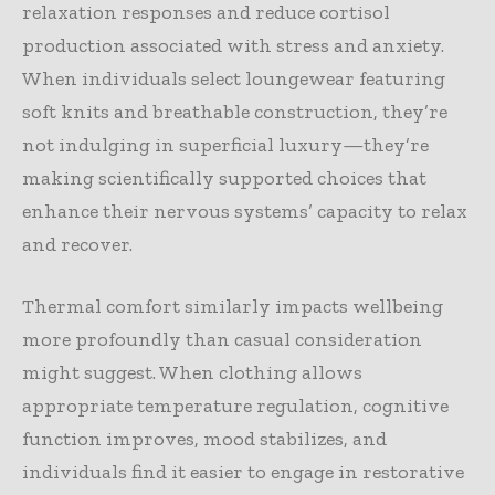
relaxation responses and reduce cortisol
production associated with stress and anxiety.
When individuals select loungewear featuring
soft knits and breathable construction, they’re
not indulging in superficial luxury—they’re
making scientifically supported choices that
enhance their nervous systems’ capacity to relax
and recover.
Thermal comfort similarly impacts wellbeing
more profoundly than casual consideration
might suggest. When clothing allows
appropriate temperature regulation, cognitive
function improves, mood stabilizes, and
individuals find it easier to engage in restorative