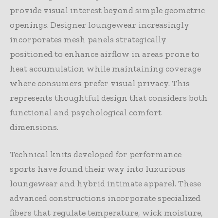
provide visual interest beyond simple geometric
openings. Designer loungewear increasingly
incorporates mesh panels strategically
positioned to enhance airflow in areas prone to
heat accumulation while maintaining coverage
where consumers prefer visual privacy. This
represents thoughtful design that considers both
functional and psychological comfort
dimensions.
Technical knits developed for performance
sports have found their way into luxurious
loungewear and hybrid intimate apparel. These
advanced constructions incorporate specialized
fibers that regulate temperature, wick moisture,