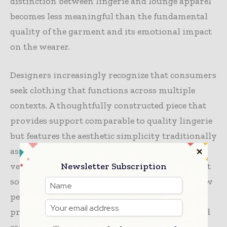
distinction between lingerie and lounge apparel
becomes less meaningful than the fundamental
quality of the garment and its emotional impact
on the wearer.
Designers increasingly recognize that consumers
seek clothing that functions across multiple
contexts. A thoughtfully constructed piece that
provides support comparable to quality lingerie
but features the aesthetic simplicity traditionally
associated with loungewear offers genuine
Newsletter Subscription
versatility. This represents not compromise but
sophisticated design thinking that respects how
people actually live—moving fluidly between
professional contexts, home environments, and