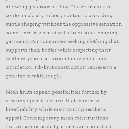
allowing generous airflow. These structures
conform closely to body contours, providing
subtle shaping without the oppressive sensation
sometimes associated with traditional shaping
garments. For consumers seeking clothing that
supports their bodies while respecting their
wellness priorities around movement and
circulation, rib-knit construction represents a
genuine breakthrough.
Mesh knits expand possibilities further by
creating open structures that maximize
breathability while maintaining aesthetic
appeal. Contemporary mesh constructions
feature sophisticated pattern variations that