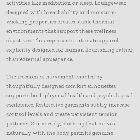
activities like meditation or sleep. Loungewear
designed with breathability and moisture-
wicking properties creates stable thermal
environments that support these wellness
objectives. This represents intimate apparel
explicitly designed for human flourishing rather
than external appearance.
The freedom of movement enabled by
thoughtfully designed comfort silhouettes
supports both physical health and psychological
confidence. Restrictive garments subtly increase
cortisol levels and create persistent tension
patterns. Conversely, clothing that moves
naturally with the body permits genuine