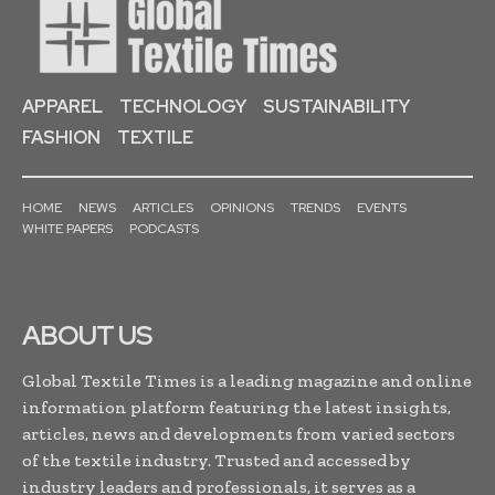
APPAREL
TECHNOLOGY
SUSTAINABILITY
FASHION
TEXTILE
HOME
NEWS
ARTICLES
OPINIONS
TRENDS
EVENTS
WHITE PAPERS
PODCASTS
ABOUT US
Global Textile Times is a leading magazine and online
information platform featuring the latest insights,
articles, news and developments from varied sectors
of the textile industry. Trusted and accessed by
industry leaders and professionals, it serves as a