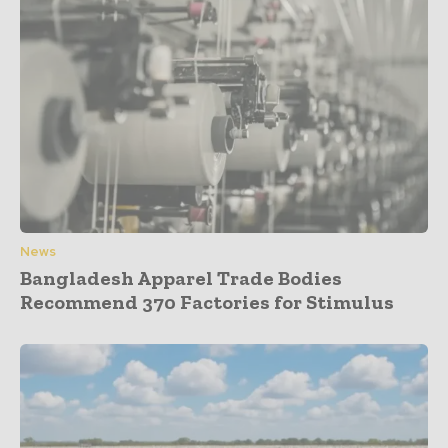
News
Bangladesh Apparel Trade Bodies
Recommend 370 Factories for Stimulus