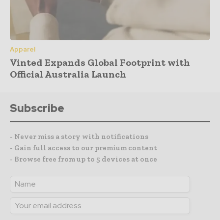
Apparel
Vinted Expands Global Footprint with
Official Australia Launch
Subscribe
- Never miss a story with notifications
- Gain full access to our premium content
- Browse free from up to 5 devices at once