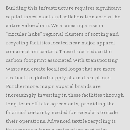
Building this infrastructure requires significant
capital investment and collaboration across the
entire value chain. We are seeing a rise in
“circular hubs” regional clusters of sorting and
recycling facilities located near major apparel
consumption centers. These hubs reduce the
carbon footprint associated with transporting
waste and create localized loops that are more
resilient to global supply chain disruptions.
Furthermore, major apparel brands are
increasingly investing in these facilities through
long-term off-take agreements, providing the
financial certainty needed for recyclers to scale
their operations. Advanced textile recycling is
thus moving from a series of isolated pilot