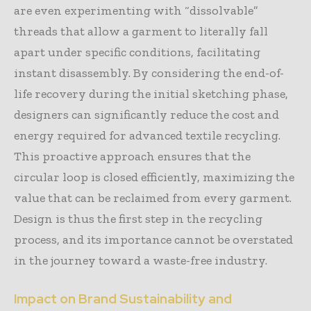
are even experimenting with “dissolvable”
threads that allow a garment to literally fall
apart under specific conditions, facilitating
instant disassembly. By considering the end-of-
life recovery during the initial sketching phase,
designers can significantly reduce the cost and
energy required for advanced textile recycling.
This proactive approach ensures that the
circular loop is closed efficiently, maximizing the
value that can be reclaimed from every garment.
Design is thus the first step in the recycling
process, and its importance cannot be overstated
in the journey toward a waste-free industry.
Impact on Brand Sustainability and