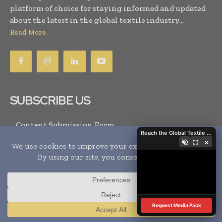
platform of choice for staying informed and updated
about the latest in the global textile industry...
Read More
SUBSCRIBE US
Content Submission Form
Reach the Global Textile Industry with Global Textile Times
Subscribe for GTT Magazine
×
Subscribe for Events
Newsletter Subscription
SYSTEM
Request Media Pack
Sitemap
Translate »