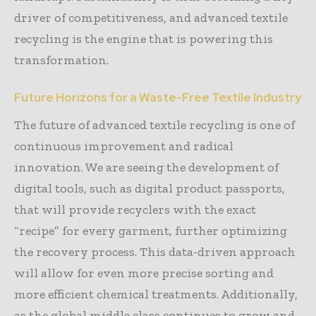
driver of competitiveness, and advanced textile
recycling is the engine that is powering this
transformation.
Future Horizons for a Waste-Free Textile Industry
The future of advanced textile recycling is one of
continuous improvement and radical
innovation. We are seeing the development of
digital tools, such as digital product passports,
that will provide recyclers with the exact
“recipe” for every garment, further optimizing
the recovery process. This data-driven approach
will allow for even more precise sorting and
more efficient chemical treatments. Additionally,
as the global middle class continues to grow and