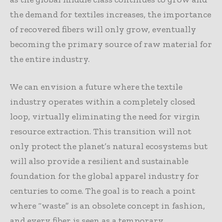
the demand for textiles increases, the importance
of recovered fibers will only grow, eventually
becoming the primary source of raw material for
the entire industry.
We can envision a future where the textile
industry operates within a completely closed
loop, virtually eliminating the need for virgin
resource extraction. This transition will not
only protect the planet’s natural ecosystems but
will also provide a resilient and sustainable
foundation for the global apparel industry for
centuries to come. The goal is to reach a point
where “waste” is an obsolete concept in fashion,
and every fiber is seen as a temporary