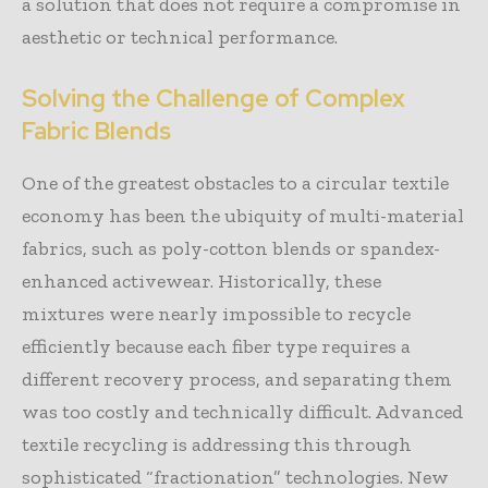
a solution that does not require a compromise in
aesthetic or technical performance.
Solving the Challenge of Complex
Fabric Blends
One of the greatest obstacles to a circular textile
economy has been the ubiquity of multi-material
fabrics, such as poly-cotton blends or spandex-
enhanced activewear. Historically, these
mixtures were nearly impossible to recycle
efficiently because each fiber type requires a
different recovery process, and separating them
was too costly and technically difficult. Advanced
textile recycling is addressing this through
sophisticated “fractionation” technologies. New