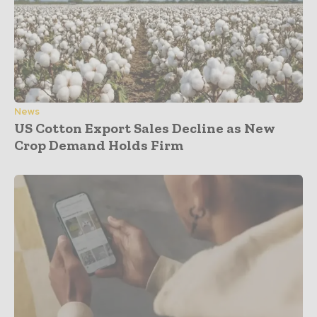
News
US Cotton Export Sales Decline as New
Crop Demand Holds Firm