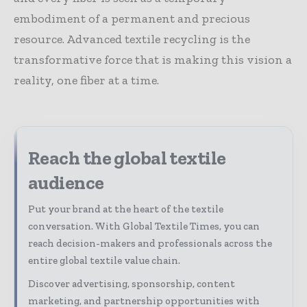
embodiment of a permanent and precious
resource. Advanced textile recycling is the
transformative force that is making this vision a
reality, one fiber at a time.
Reach the global textile
audience
Put your brand at the heart of the textile
conversation. With Global Textile Times, you can
reach decision-makers and professionals across the
entire global textile value chain.
Discover advertising, sponsorship, content
marketing, and partnership opportunities with