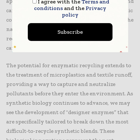
approach is inherently more energy-efficient and
I agree with the
Terms and
conditions
and the
Privacy
can be highly selective, targeting only the plastic
policy
components in a blended fabric while leaving the
natural fibers untouched. This “nature-based”
Subscribe
recycling offers a path toward a truly low-
carbon circular economy.
The potential for enzymatic recycling extends to
the treatment of microplastics and textile runoff,
providing a way to capture and neutralize
pollutants before they enter the environment. As
synthetic biology continues to advance, we may
see the development of “designer enzymes” that
are specifically tailored to break down the most
difficult-to-recycle synthetic blends. These