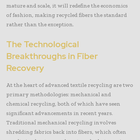
mature and scale, it will redefine the economics
of fashion, making recycled fibers the standard
rather than the exception.
The Technological
Breakthroughs in Fiber
Recovery
At the heart of advanced textile recycling are two
primary methodologies: mechanical and
chemical recycling, both of which have seen
significant advancements in recent years.
Traditional mechanical recycling involves
shredding fabrics back into fibers, which often