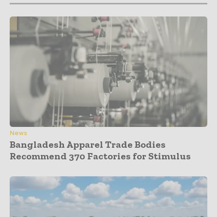
News
Bangladesh Apparel Trade Bodies
Recommend 370 Factories for Stimulus