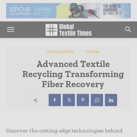
Sustainability
Textile
Advanced Textile
Recycling Transforming
Fiber Recovery
Discover the cutting-edge technologies behind