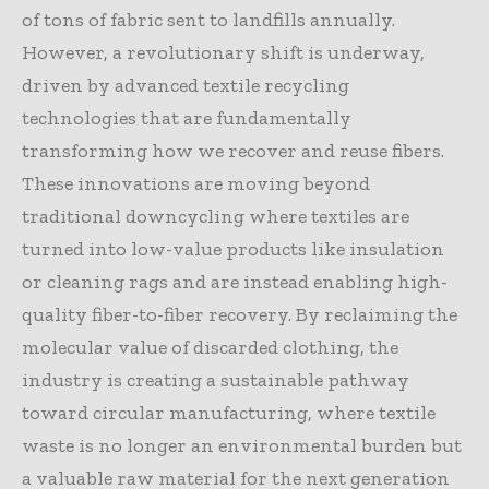
of tons of fabric sent to landfills annually.
However, a revolutionary shift is underway,
driven by advanced textile recycling
technologies that are fundamentally
transforming how we recover and reuse fibers.
These innovations are moving beyond
traditional downcycling where textiles are
turned into low-value products like insulation
or cleaning rags and are instead enabling high-
quality fiber-to-fiber recovery. By reclaiming the
molecular value of discarded clothing, the
industry is creating a sustainable pathway
toward circular manufacturing, where textile
waste is no longer an environmental burden but
a valuable raw material for the next generation