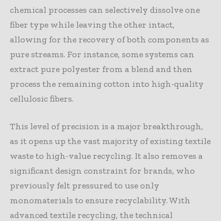
chemical processes can selectively dissolve one
fiber type while leaving the other intact,
allowing for the recovery of both components as
pure streams. For instance, some systems can
extract pure polyester from a blend and then
process the remaining cotton into high-quality
cellulosic fibers.
This level of precision is a major breakthrough,
as it opens up the vast majority of existing textile
waste to high-value recycling. It also removes a
significant design constraint for brands, who
previously felt pressured to use only
monomaterials to ensure recyclability. With
advanced textile recycling, the technical