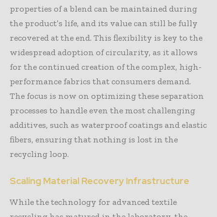
properties of a blend can be maintained during
the product’s life, and its value can still be fully
recovered at the end. This flexibility is key to the
widespread adoption of circularity, as it allows
for the continued creation of the complex, high-
performance fabrics that consumers demand.
The focus is now on optimizing these separation
processes to handle even the most challenging
additives, such as waterproof coatings and elastic
fibers, ensuring that nothing is lost in the
recycling loop.
Scaling Material Recovery Infrastructure
While the technology for advanced textile
recycling has matured in the laboratory, the