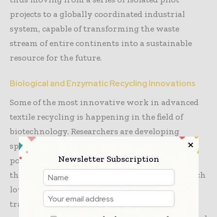
projects to a globally coordinated industrial
system, capable of transforming the waste
stream of entire continents into a sustainable
resource for the future.
Biological and Enzymatic Recycling Innovations
Some of the most innovative work in advanced
textile recycling is happening in the field of
biotechnology. Researchers are developing
specialized enzymes that can “digest” specific
Newsletter Subscription
polymers like polyester or cotton, breaking
them down into their basic components at much
lower temperatures and pressures than
traditional chemical recycling. This biological