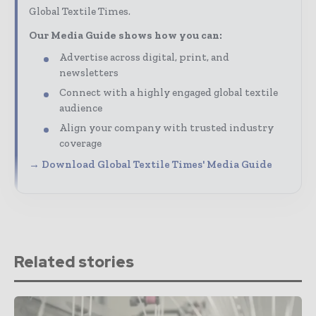
Global Textile Times.
Our Media Guide shows how you can:
Advertise across digital, print, and
newsletters
Connect with a highly engaged global textile
audience
Align your company with trusted industry
coverage
→ Download Global Textile Times' Media Guide
Related stories