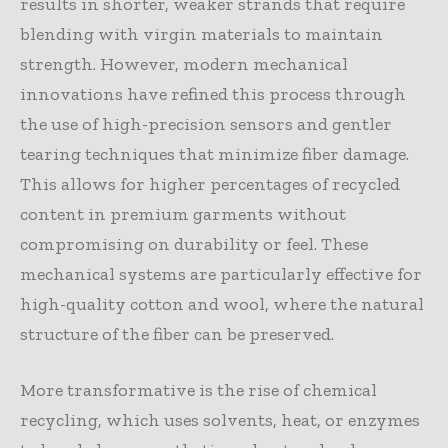
results in shorter, weaker strands that require
blending with virgin materials to maintain
strength. However, modern mechanical
innovations have refined this process through
the use of high-precision sensors and gentler
tearing techniques that minimize fiber damage.
This allows for higher percentages of recycled
content in premium garments without
compromising on durability or feel. These
mechanical systems are particularly effective for
high-quality cotton and wool, where the natural
structure of the fiber can be preserved.
More transformative is the rise of chemical
recycling, which uses solvents, heat, or enzymes