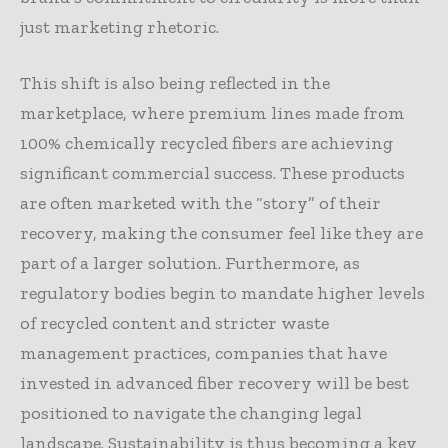
just marketing rhetoric.
This shift is also being reflected in the
marketplace, where premium lines made from
100% chemically recycled fibers are achieving
significant commercial success. These products
are often marketed with the “story” of their
recovery, making the consumer feel like they are
part of a larger solution. Furthermore, as
regulatory bodies begin to mandate higher levels
of recycled content and stricter waste
management practices, companies that have
invested in advanced fiber recovery will be best
positioned to navigate the changing legal
landscape. Sustainability is thus becoming a key