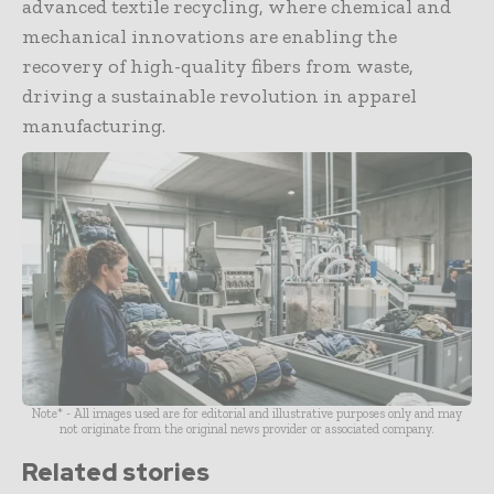
advanced textile recycling, where chemical and
mechanical innovations are enabling the
recovery of high-quality fibers from waste,
driving a sustainable revolution in apparel
manufacturing.
Note* - All images used are for editorial and illustrative purposes only and may
not originate from the original news provider or associated company.
Related stories