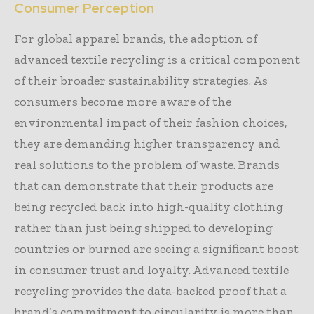
Consumer Perception
For global apparel brands, the adoption of
advanced textile recycling is a critical component
of their broader sustainability strategies. As
consumers become more aware of the
environmental impact of their fashion choices,
they are demanding higher transparency and
real solutions to the problem of waste. Brands
that can demonstrate that their products are
being recycled back into high-quality clothing
rather than just being shipped to developing
countries or burned are seeing a significant boost
in consumer trust and loyalty. Advanced textile
recycling provides the data-backed proof that a
brand’s commitment to circularity is more than