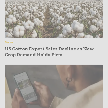
News
US Cotton Export Sales Decline as New
Crop Demand Holds Firm