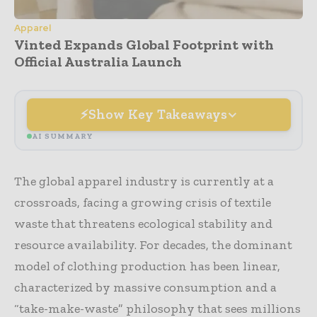
Apparel
Vinted Expands Global Footprint with
Official Australia Launch
Show Key Takeaways
AI SUMMARY
The global apparel industry is currently at a
crossroads, facing a growing crisis of textile
waste that threatens ecological stability and
resource availability. For decades, the dominant
model of clothing production has been linear,
characterized by massive consumption and a
“take-make-waste” philosophy that sees millions