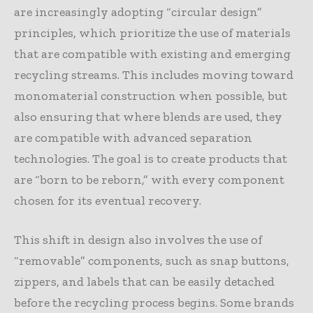
are increasingly adopting “circular design”
principles, which prioritize the use of materials
that are compatible with existing and emerging
recycling streams. This includes moving toward
monomaterial construction when possible, but
also ensuring that where blends are used, they
are compatible with advanced separation
technologies. The goal is to create products that
are “born to be reborn,” with every component
chosen for its eventual recovery.
This shift in design also involves the use of
“removable” components, such as snap buttons,
zippers, and labels that can be easily detached
before the recycling process begins. Some brands