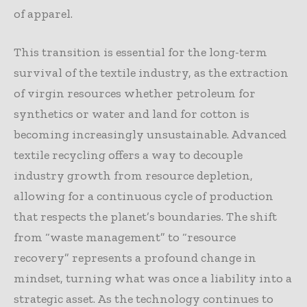
of apparel.
This transition is essential for the long-term
survival of the textile industry, as the extraction
of virgin resources whether petroleum for
synthetics or water and land for cotton is
becoming increasingly unsustainable. Advanced
textile recycling offers a way to decouple
industry growth from resource depletion,
allowing for a continuous cycle of production
that respects the planet’s boundaries. The shift
from “waste management” to “resource
recovery” represents a profound change in
mindset, turning what was once a liability into a
strategic asset. As the technology continues to