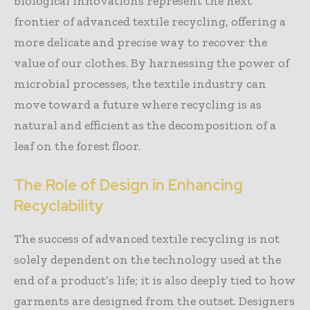
biological innovations represent the next
frontier of advanced textile recycling, offering a
more delicate and precise way to recover the
value of our clothes. By harnessing the power of
microbial processes, the textile industry can
move toward a future where recycling is as
natural and efficient as the decomposition of a
leaf on the forest floor.
The Role of Design in Enhancing
Recyclability
The success of advanced textile recycling is not
solely dependent on the technology used at the
end of a product’s life; it is also deeply tied to how
garments are designed from the outset. Designers