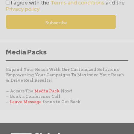
I agree with the
Terms and conditions
and the
Privacy policy
Media Packs
Expand Your Reach With Our Customized Solutions
Empowering Your Campaigns To Maximize Your Reach
& Drive Real Results!
– Access The
Media Pack
Now!
– Book a Conference Call
–
Leave Message
for us to Get Back