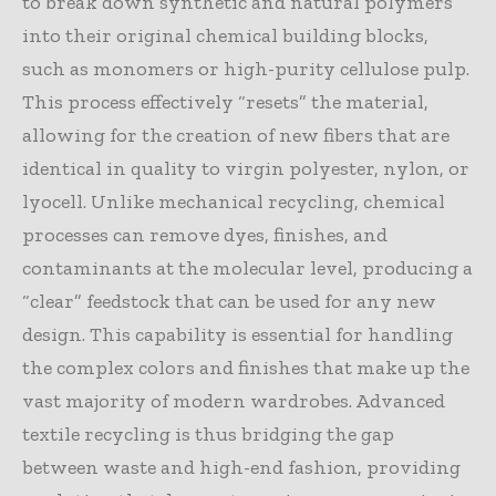
to break down synthetic and natural polymers
into their original chemical building blocks,
such as monomers or high-purity cellulose pulp.
This process effectively “resets” the material,
allowing for the creation of new fibers that are
identical in quality to virgin polyester, nylon, or
lyocell. Unlike mechanical recycling, chemical
processes can remove dyes, finishes, and
contaminants at the molecular level, producing a
“clear” feedstock that can be used for any new
design. This capability is essential for handling
the complex colors and finishes that make up the
vast majority of modern wardrobes. Advanced
textile recycling is thus bridging the gap
between waste and high-end fashion, providing