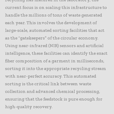
current focus is on scaling this infrastructure to
handle the millions of tons of waste generated
each year. This involves the development of
large-scale, automated sorting facilities that act
as the “gatekeepers” of the circular economy.
Using near-infrared (NIR) sensors and artificial
intelligence, these facilities can identify the exact
fiber composition of a garment in milliseconds,
sorting it into the appropriate recycling stream
with near-perfect accuracy. This automated
sorting is the critical link between waste
collection and advanced chemical processing,
ensuring that the feedstock is pure enough for
high-quality recovery.