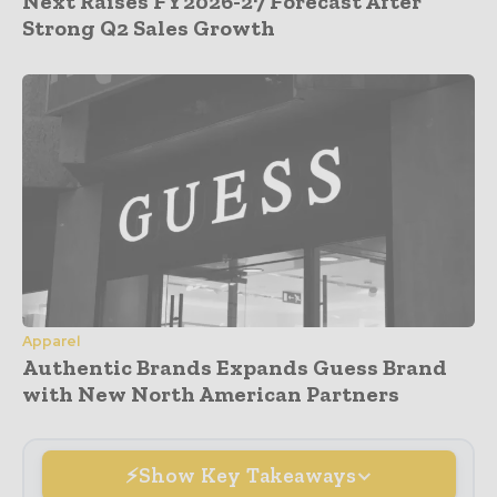
Next Raises FY2026-27 Forecast After
Strong Q2 Sales Growth
Apparel
Authentic Brands Expands Guess Brand
with New North American Partners
Show Key Takeaways