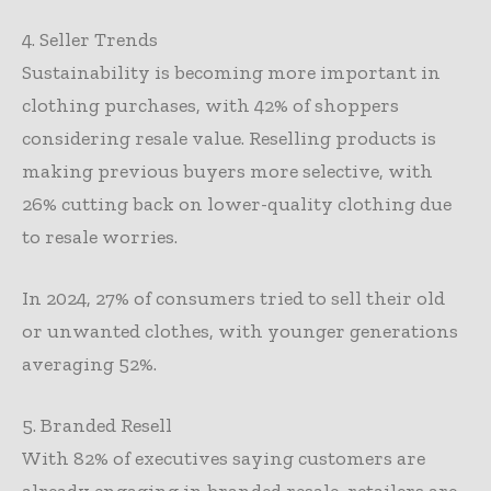
4. Seller Trends
Sustainability is becoming more important in
clothing purchases, with 42% of shoppers
considering resale value. Reselling products is
making previous buyers more selective, with
26% cutting back on lower-quality clothing due
to resale worries.
In 2024, 27% of consumers tried to sell their old
or unwanted clothes, with younger generations
averaging 52%.
5. Branded Resell
With 82% of executives saying customers are
already engaging in branded resale, retailers are