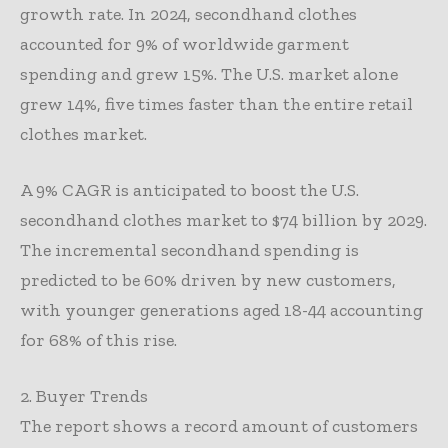
growth rate. In 2024, secondhand clothes
accounted for 9% of worldwide garment
spending and grew 15%. The U.S. market alone
grew 14%, five times faster than the entire retail
clothes market.
A 9% CAGR is anticipated to boost the U.S.
secondhand clothes market to $74 billion by 2029.
The incremental secondhand spending is
predicted to be 60% driven by new customers,
with younger generations aged 18-44 accounting
for 68% of this rise.
2. Buyer Trends
The report shows a record amount of customers