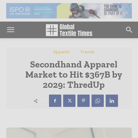
Apparel
Trends
Secondhand Apparel
Market to Hit $367B by
2029: ThredUp