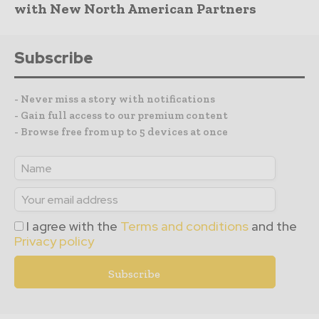
with New North American Partners
Subscribe
- Never miss a story with notifications
- Gain full access to our premium content
- Browse free from up to 5 devices at once
I agree with the
Terms and conditions
and the
Privacy policy