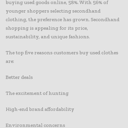
buying used goods online, 58%. With 56% of
younger shoppers selecting secondhand
clothing, the preference has grown. Secondhand
shopping is appealing for its price,
sustainability, and unique fashions.
The top five reasons customers buy used clothes
are:
Better deals
The excitement of hunting
High-end brand affordability
Environmental concerns