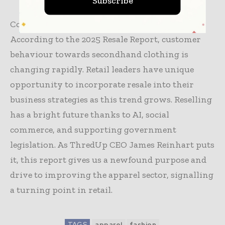
Subscribe
Conclusion
According to the 2025 Resale Report, customer
behaviour towards secondhand clothing is
changing rapidly. Retail leaders have unique
opportunity to incorporate resale into their
business strategies as this trend grows. Reselling
has a bright future thanks to AI, social
commerce, and supporting government
legislation. As ThredUp CEO James Reinhart puts
it, this report gives us a newfound purpose and
drive to improving the apparel sector, signalling
a turning point in retail.
TAGS
apparel
fashion