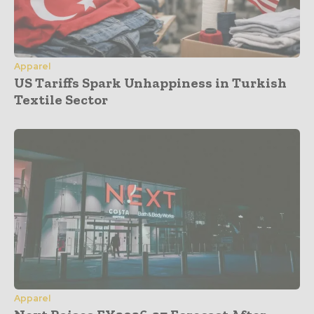
Apparel
US Tariffs Spark Unhappiness in Turkish
Textile Sector
Apparel