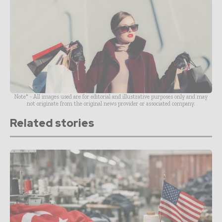
Note* - All images used are for editorial and illustrative purposes only and may
not originate from the original news provider or associated company.
Related stories