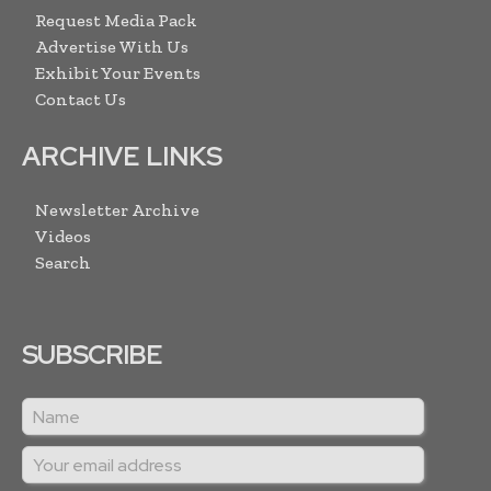
Request Media Pack
Advertise With Us
Exhibit Your Events
Contact Us
ARCHIVE LINKS
Newsletter Archive
Videos
Search
SUBSCRIBE