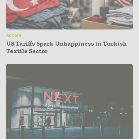
Apparel
US Tariffs Spark Unhappiness in Turkish
Textile Sector