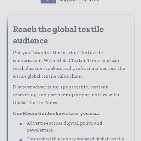
Reach the global textile
audience
Put your brand at the heart of the textile
conversation. With Global Textile Times, you can
reach decision-makers and professionals across the
entire global textile value chain.
Discover advertising, sponsorship, content
marketing, and partnership opportunities with
Global Textile Times.
Our Media Guide shows how you can:
Advertise across digital, print, and
newsletters
Connect with a highly engaged global textile