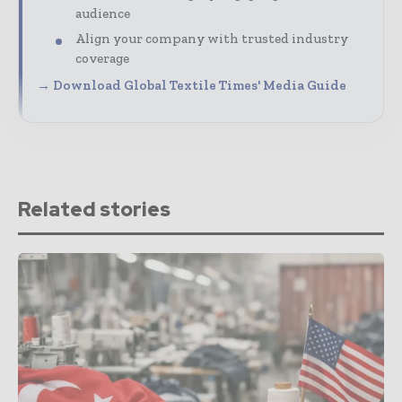
audience
Align your company with trusted industry
coverage
→ Download Global Textile Times' Media Guide
Related stories