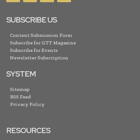
SUBSCRIBE US
Content Submission Form
Subscribe for GTT Magazine
Subscribe for Events
Newsletter Subscription
SYSTEM
Sitemap
RSS Feed
Privacy Policy
RESOURCES