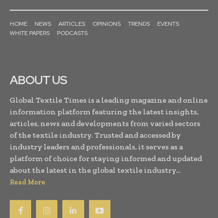
HOME
NEWS
ARTICLES
OPINIONS
TRENDS
EVENTS
WHITE PAPERS
PODCASTS
ABOUT US
Global Textile Times is a leading magazine and online
information platform featuring the latest insights,
articles, news and developments from varied sectors
of the textile industry. Trusted and accessed by
industry leaders and professionals, it serves as a
platform of choice for staying informed and updated
about the latest in the global textile industry...
Read More