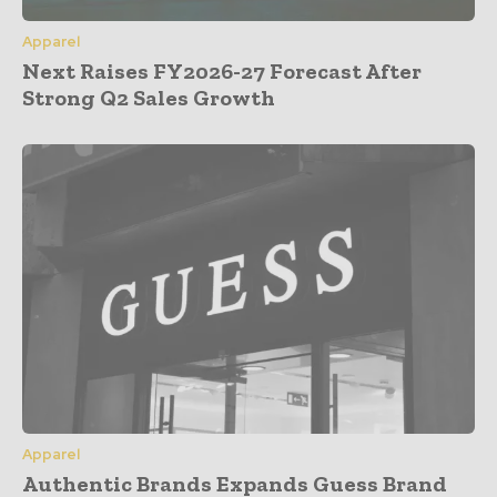
Apparel
Next Raises FY2026-27 Forecast After
Strong Q2 Sales Growth
Apparel
Authentic Brands Expands Guess Brand