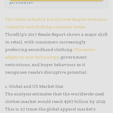
AI SUMMARY
The resale industry has thrived despite economic
volatility and shifting customer tastes.
ThredUp’s 2017 Resale Report shows a major shift
in retail, with consumers increasingly
preferring secondhand clothing.
The sector
adapts to new technology
, government
restrictions, and buyer behaviour as it
recognises resale’s disruptive potential.
1. Global and US Market Size
The analysis estimates that the worldwide used
clothes market would reach $367 billion by 2029.
This is 2.7 times the global apparel market’s