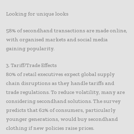
Looking for unique looks
58% of secondhand transactions are made online,
with organised markets and social media
gaining popularity.
3. Tariff/Trade Effects
80% of retail executives expect global supply
chain disruptions as they handle tariffs and
trade regulations. To reduce volatility, many are
considering secondhand solutions. The survey
predicts that 62% of consumers, particularly
younger generations, would buy secondhand
clothing if new policies raise prices.