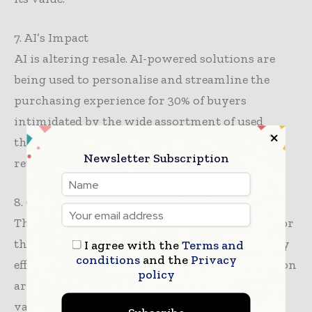
7. AI’s Impact
AI is altering resale. AI-powered solutions are
being used to personalise and streamline the
purchasing experience for 30% of buyers
intimidated by the wide assortment of used
things. AI makes secondhand buying easier, so
Newsletter Subscription
retailers hope it will increase adoption.
8. Govt Support
The paper recommends government support for
the secondhand market as part of sustainability
I agree with the
Terms and
conditions
and the
Privacy
efforts. Textile waste policies and circular fashion
policy
are supported by 78% of retail executives who
value new business concepts.