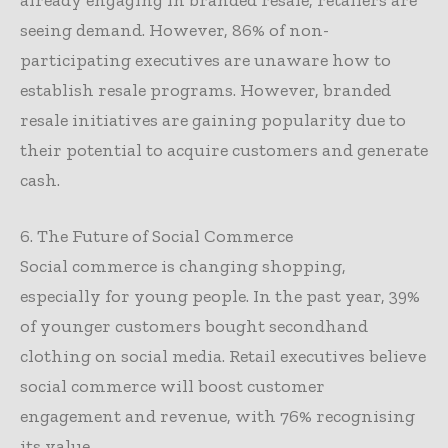
seeing demand. However, 86% of non-
participating executives are unaware how to
establish resale programs. However, branded
resale initiatives are gaining popularity due to
their potential to acquire customers and generate
cash.
6. The Future of Social Commerce
Social commerce is changing shopping,
especially for young people. In the past year, 39%
of younger customers bought secondhand
clothing on social media. Retail executives believe
social commerce will boost customer
engagement and revenue, with 76% recognising
its value.