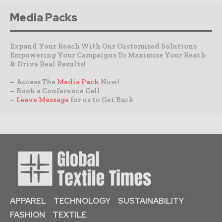
Media Packs
Expand Your Reach With Our Customized Solutions
Empowering Your Campaigns To Maximize Your Reach
& Drive Real Results!
– Access The
Media Pack
Now!
– Book a Conference Call
–
Leave Message
for us to Get Back
APPAREL
TECHNOLOGY
SUSTAINABILITY
FASHION
TEXTILE