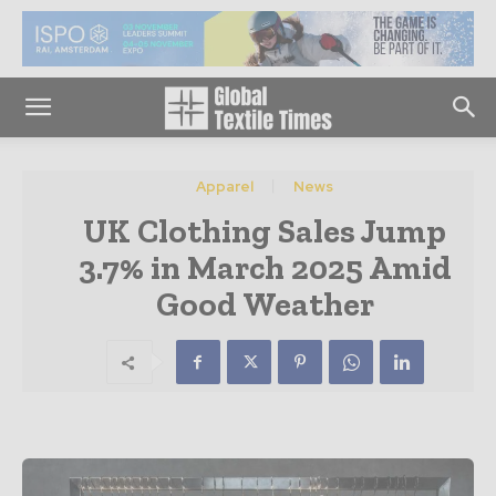
Apparel
News
UK Clothing Sales Jump
3.7% in March 2025 Amid
Good Weather