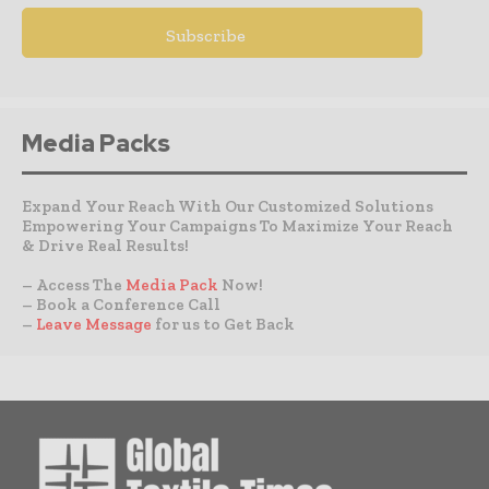
Media Packs
Expand Your Reach With Our Customized Solutions
Empowering Your Campaigns To Maximize Your Reach
& Drive Real Results!
– Access The
Media Pack
Now!
– Book a Conference Call
–
Leave Message
for us to Get Back