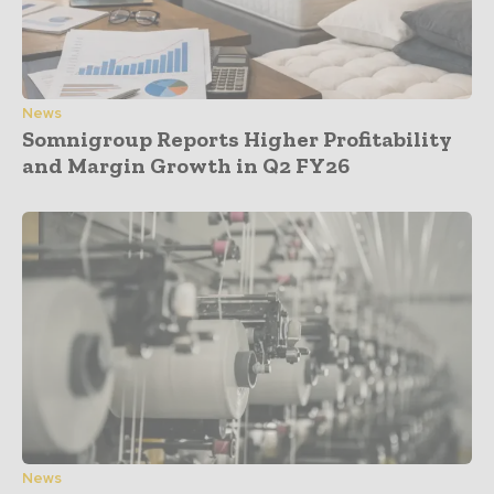
News
Somnigroup Reports Higher Profitability
and Margin Growth in Q2 FY26
News