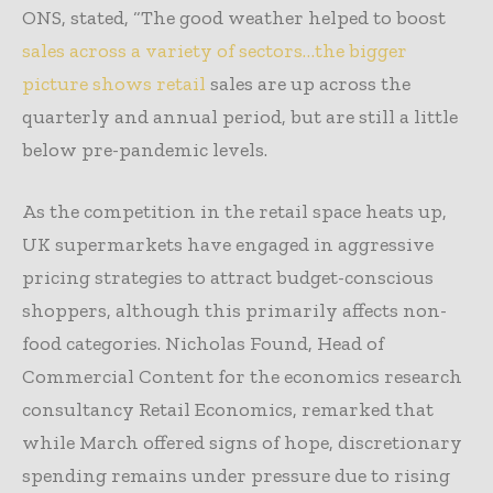
ONS, stated, “The good weather helped to boost
sales across a variety of sectors…the bigger
picture shows retail
sales are up across the
quarterly and annual period, but are still a little
below pre-pandemic levels.
As the competition in the retail space heats up,
UK supermarkets have engaged in aggressive
pricing strategies to attract budget-conscious
shoppers, although this primarily affects non-
food categories. Nicholas Found, Head of
Commercial Content for the economics research
consultancy Retail Economics, remarked that
while March offered signs of hope, discretionary
spending remains under pressure due to rising