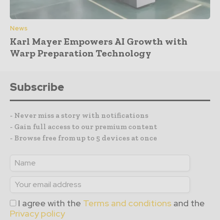
News
Karl Mayer Empowers AI Growth with
Warp Preparation Technology
Subscribe
- Never miss a story with notifications
- Gain full access to our premium content
- Browse free from up to 5 devices at once
I agree with the
Terms and conditions
and the
Privacy policy