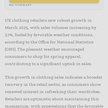
AI SUMMARY
UK clothing retailers saw robust growth in
March 2025, with sales volumes increasing by
3.7%, fueled by favorable weather conditions,
according to the Office for National Statistics
(ONS). The pleasant weather encouraged
consumers to shop for spring apparel,
contributing to a significant uptick in sales.
This growth in clothing sales indicates a broader
recovery in the retail sector, as consumers show
renewed interest in refreshing their wardrobes.
Retailers are optimistic about maintaining this
momentum, with expectations that the favorable