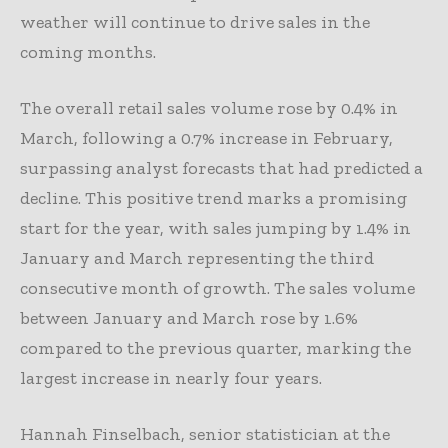
weather will continue to drive sales in the
coming months.
The overall retail sales volume rose by 0.4% in
March, following a 0.7% increase in February,
surpassing analyst forecasts that had predicted a
decline. This positive trend marks a promising
start for the year, with sales jumping by 1.4% in
January and March representing the third
consecutive month of growth. The sales volume
between January and March rose by 1.6%
compared to the previous quarter, marking the
largest increase in nearly four years.
Hannah Finselbach, senior statistician at the