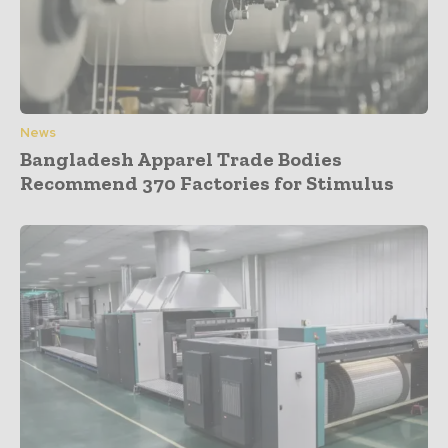
News
Bangladesh Apparel Trade Bodies
Recommend 370 Factories for Stimulus