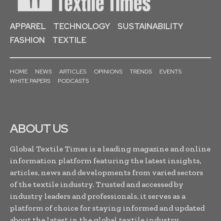
APPAREL
TECHNOLOGY
SUSTAINABILITY
FASHION
TEXTILE
HOME
NEWS
ARTICLES
OPINIONS
TRENDS
EVENTS
WHITE PAPERS
PODCASTS
ABOUT US
Global Textile Times is a leading magazine and online
information platform featuring the latest insights,
articles, news and developments from varied sectors
of the textile industry. Trusted and accessed by
industry leaders and professionals, it serves as a
platform of choice for staying informed and updated
about the latest in the global textile industry...