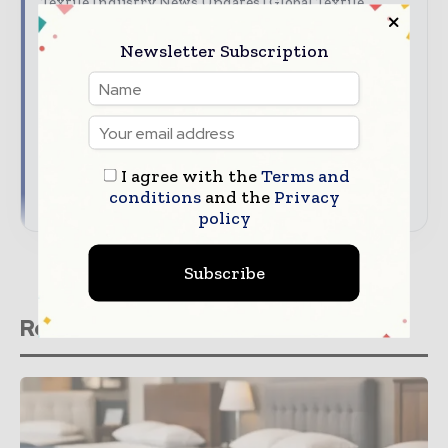
Textile Industry News Updates | Global Textile
Magazine
Newsletter Subscription
The top textile stories, straight to your inbox
The biggest news, features, interviews, and
analysis
Dedicated coverage of the key developments
driving global textile trade
I agree with the
Terms and
→ Subscribe for free
conditions
and the
Privacy
policy
Subscribe
Related stories