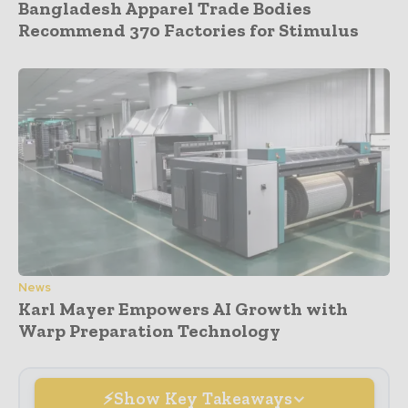
Bangladesh Apparel Trade Bodies
Recommend 370 Factories for Stimulus
News
Karl Mayer Empowers AI Growth with
Warp Preparation Technology
Show Key Takeaways