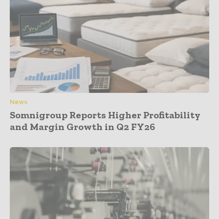
News
Somnigroup Reports Higher Profitability
and Margin Growth in Q2 FY26