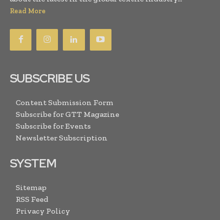
Read More
SUBSCRIBE US
Content Submission Form
Subscribe for GTT Magazine
Subscribe for Events
Newsletter Subscription
SYSTEM
Sitemap
RSS Feed
Privacy Policy