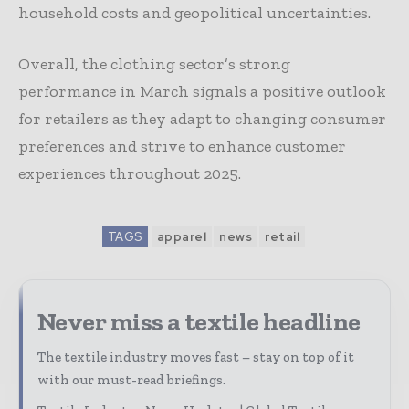
household costs and geopolitical uncertainties.
Overall, the clothing sector’s strong
performance in March signals a positive outlook
for retailers as they adapt to changing consumer
preferences and strive to enhance customer
experiences throughout 2025.
TAGS
apparel
news
retail
Never miss a textile headline
The textile industry moves fast – stay on top of it
with our must-read briefings.