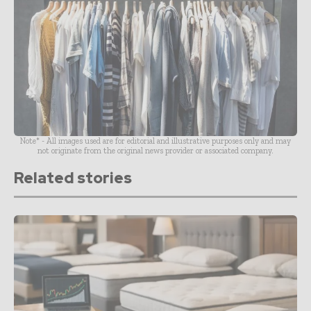
Note* - All images used are for editorial and illustrative purposes only and may
not originate from the original news provider or associated company.
Related stories