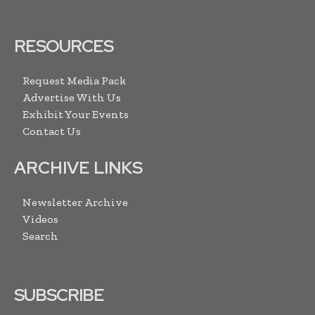
RESOURCES
Request Media Pack
Advertise With Us
Exhibit Your Events
Contact Us
ARCHIVE LINKS
Newsletter Archive
Videos
Search
SUBSCRIBE