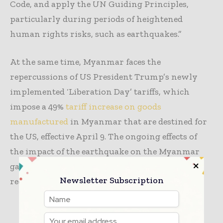
Code, and apply the UN Guiding Principles,
particularly during periods of heightened
human rights risks, such as earthquakes.”
At the same time, Myanmar faces the
repercussions of US President Trump’s newly
implemented ‘Liberation Day’ tariffs, which
impose a 49%
tariff increase on goods
manufactured
in Myanmar that are destined for
the US, effective April 9. The ongoing effects of
the impact of the earthquake on the Myanmar
garment industry may further complicate the
Newsletter Subscription
recovery process.
TAGS
apparel
manufacturing
textile