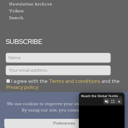
Newsletter Archive
Videos
Search
SUBSCRIBE
I agree with the
Terms and conditions
and the
Privacy policy
Reach the Global Textile Industry with Global Textile Times
×