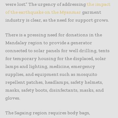
were lost.” The urgency of addressing
the impact
of the earthquake on the Myanmar
garment
industry is clear, as the need for support grows.
There is a pressing need for donations in the
Mandalay region to provide a generator
connected to solar panels for well drilling, tents
for temporary housing for the displaced, solar
lamps and lighting, medicine, emergency
supplies, and equipment such as mosquito
repellent patches, headlamps, safety helmets,
masks, safety boots, disinfectants, masks, and
gloves.
The Sagaing region requires body bags,