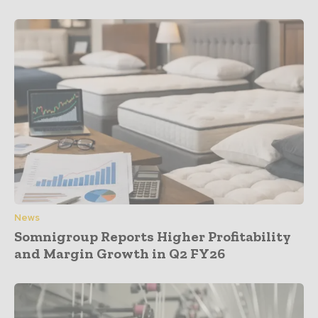
News
Somnigroup Reports Higher Profitability
and Margin Growth in Q2 FY26