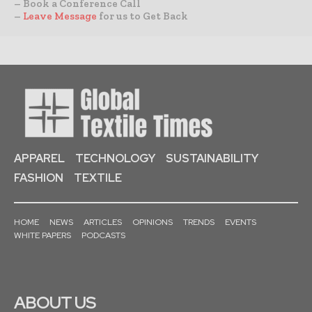
– Book a Conference Call
–
Leave Message
for us to Get Back
APPAREL
TECHNOLOGY
SUSTAINABILITY
FASHION
TEXTILE
HOME
NEWS
ARTICLES
OPINIONS
TRENDS
EVENTS
WHITE PAPERS
PODCASTS
ABOUT US