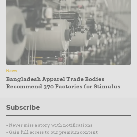
News
Bangladesh Apparel Trade Bodies
Recommend 370 Factories for Stimulus
Subscribe
- Never miss a story with notifications
- Gain full access to our premium content