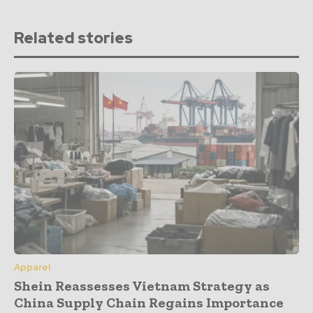
Related stories
Apparel
Shein Reassesses Vietnam Strategy as
China Supply Chain Regains Importance