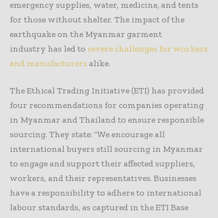
emergency supplies, water, medicine, and tents
for those without shelter. The impact of the
earthquake on the Myanmar garment
industry has led to
severe challenges for workers
and manufacturers
alike.
The Ethical Trading Initiative (ETI) has provided
four recommendations for companies operating
in Myanmar and Thailand to ensure responsible
sourcing. They state: “We encourage all
international buyers still sourcing in Myanmar
to engage and support their affected suppliers,
workers, and their representatives. Businesses
have a responsibility to adhere to international
labour standards, as captured in the ETI Base