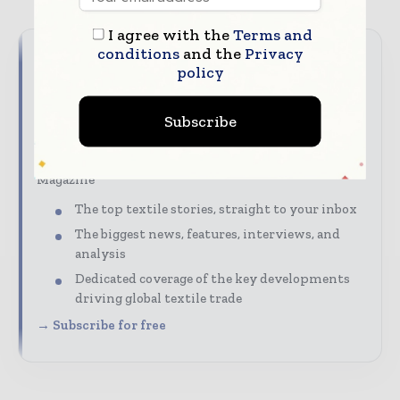
I agree with the
Terms and
conditions
and the
Privacy
Never miss a textile headline
policy
The textile industry moves fast – stay on top of it
Subscribe
with our must-read briefings.
Textile Industry News Updates | Global Textile
Magazine
The top textile stories, straight to your inbox
The biggest news, features, interviews, and
analysis
Dedicated coverage of the key developments
driving global textile trade
→ Subscribe for free