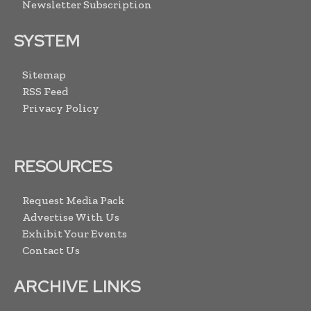
Newsletter Subscription
SYSTEM
Sitemap
RSS Feed
Privacy Policy
RESOURCES
Request Media Pack
Advertise With Us
Exhibit Your Events
Contact Us
ARCHIVE LINKS