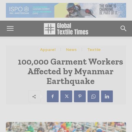
Apparel
News
Textile
100,000 Garment Workers
Affected by Myanmar
Earthquake