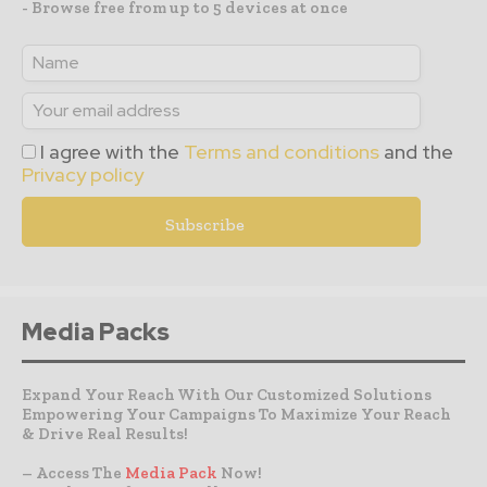
- Browse free from up to 5 devices at once
I agree with the
Terms and conditions
and the
Privacy policy
Media Packs
Expand Your Reach With Our Customized Solutions
Empowering Your Campaigns To Maximize Your Reach
& Drive Real Results!
– Access The
Media Pack
Now!