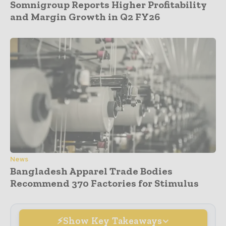
Somnigroup Reports Higher Profitability
and Margin Growth in Q2 FY26
News
Bangladesh Apparel Trade Bodies
Recommend 370 Factories for Stimulus
Show Key Takeaways