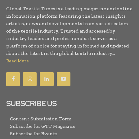
Global Textile Times is a leading magazine and online
information platform featuring the latest insights,
articles, news and developments from varied sectors
of the textile industry. Trusted and accessed by
industry leaders and professionals, it serves as a
platform of choice for staying informed and updated
about the latest in the global textile industry...
Read More
SUBSCRIBE US
Content Submission Form
Subscribe for GTT Magazine
Subscribe for Events