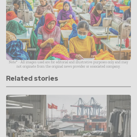
Note* - All images used are for editorial and illustrative purposes only and may
not originate from the original news provider or associated company.
Related stories