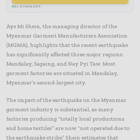
AI SUMMARY
Aye Mi Shein, the managing director of the
Myanmar Garment Manufacturers Association
(MGMA), highlights that the recent earthquake
has significantly affected three major regions:
Mandalay, Sagaing, and Nay Pyi Taw. Most
garment factories are situated in Mandalay,
Myanmar’s second-largest city.
The impact of the earthquake on the Myanmar
garment industry is substantial, as many
factories producing “totally local productions
and home textiles” are now “not operated due to
the earthquake strike.” Shein estimates that