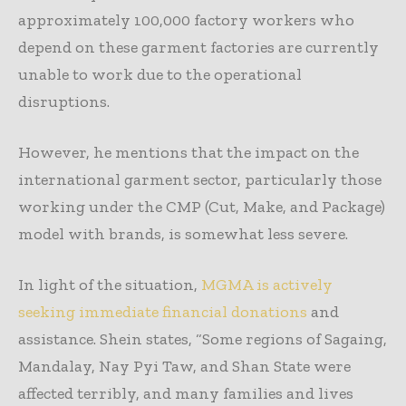
approximately 100,000 factory workers who
depend on these garment factories are currently
unable to work due to the operational
disruptions.
However, he mentions that the impact on the
international garment sector, particularly those
working under the CMP (Cut, Make, and Package)
model with brands, is somewhat less severe.
In light of the situation,
MGMA is actively
seeking immediate financial donations
and
assistance. Shein states, “Some regions of Sagaing,
Mandalay, Nay Pyi Taw, and Shan State were
affected terribly, and many families and lives