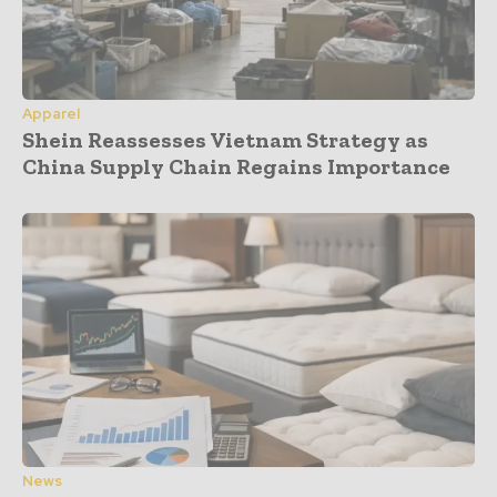
Apparel
Shein Reassesses Vietnam Strategy as
China Supply Chain Regains Importance
News