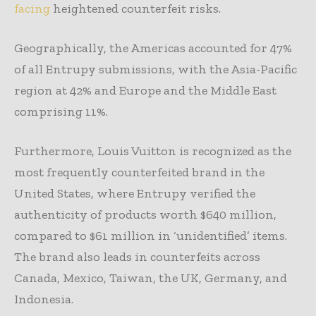
facing
heightened counterfeit risks.
Geographically, the Americas accounted for 47%
of all Entrupy submissions, with the Asia-Pacific
region at 42% and Europe and the Middle East
comprising 11%.
Furthermore, Louis Vuitton is recognized as the
most frequently counterfeited brand in the
United States, where Entrupy verified the
authenticity of products worth $640 million,
compared to $61 million in ‘unidentified’ items.
The brand also leads in counterfeits across
Canada, Mexico, Taiwan, the UK, Germany, and
Indonesia.