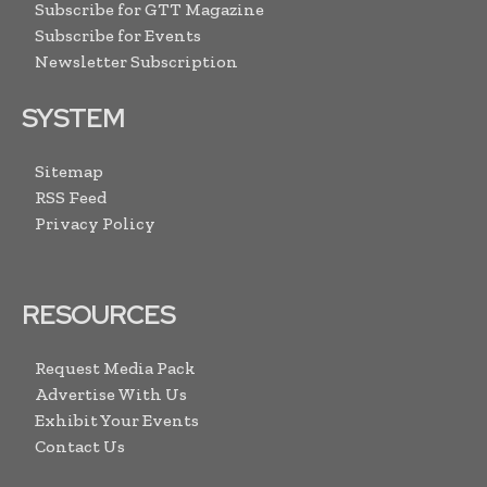
Subscribe for GTT Magazine
Subscribe for Events
Newsletter Subscription
SYSTEM
Sitemap
RSS Feed
Privacy Policy
RESOURCES
Request Media Pack
Advertise With Us
Exhibit Your Events
Contact Us