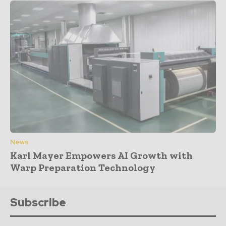
News
Karl Mayer Empowers AI Growth with
Warp Preparation Technology
Subscribe