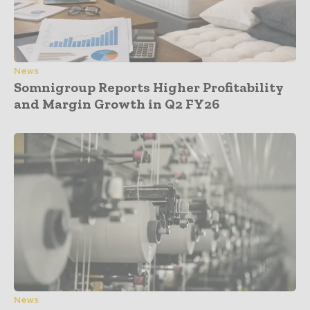
News
Somnigroup Reports Higher Profitability
and Margin Growth in Q2 FY26
News