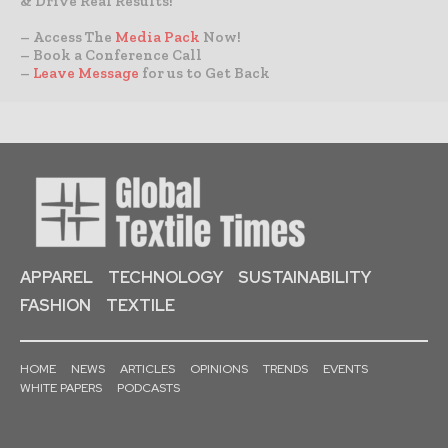
& Drive Real Results!
– Access The
Media Pack
Now!
– Book a Conference Call
–
Leave Message
for us to Get Back
APPAREL
TECHNOLOGY
SUSTAINABILITY
FASHION
TEXTILE
HOME
NEWS
ARTICLES
OPINIONS
TRENDS
EVENTS
WHITE PAPERS
PODCASTS