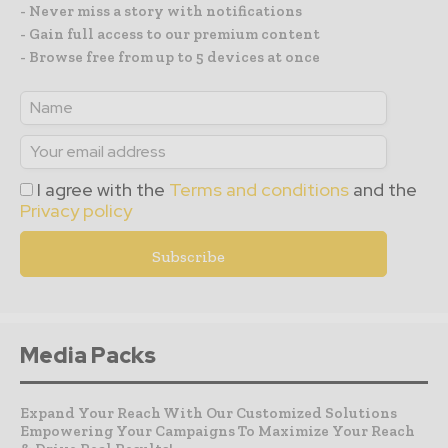
- Never miss a story with notifications
- Gain full access to our premium content
- Browse free from up to 5 devices at once
I agree with the
Terms and conditions
and the
Privacy policy
Media Packs
Expand Your Reach With Our Customized Solutions
Empowering Your Campaigns To Maximize Your Reach