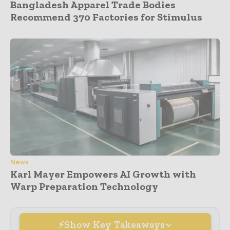
Bangladesh Apparel Trade Bodies
Recommend 370 Factories for Stimulus
News
Karl Mayer Empowers AI Growth with
Warp Preparation Technology
Show Key Takeaways