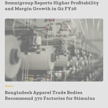
Somnigroup Reports Higher Profitability
and Margin Growth in Q2 FY26
News
Bangladesh Apparel Trade Bodies
Recommend 370 Factories for Stimulus