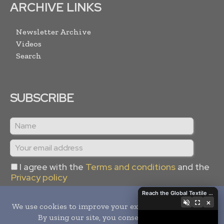
ARCHIVE LINKS
Newsletter Archive
Videos
Search
SUBSCRIBE
I agree with the
Terms and conditions
and the
Privacy policy
Reach the Global Textile Industry with Global Textile Times
×