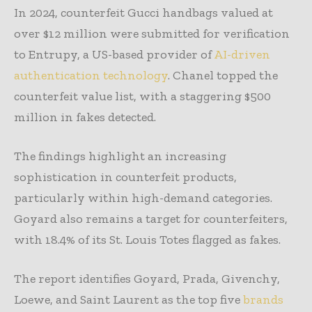
In 2024, counterfeit Gucci handbags valued at
over $12 million were submitted for verification
to Entrupy, a US-based provider of
AI-driven
authentication technology
. Chanel topped the
counterfeit value list, with a staggering $500
million in fakes detected.
The findings highlight an increasing
sophistication in counterfeit products,
particularly within high-demand categories.
Goyard also remains a target for counterfeiters,
with 18.4% of its St. Louis Totes flagged as fakes.
The report identifies Goyard, Prada, Givenchy,
Loewe, and Saint Laurent as the top five
brands