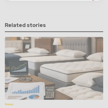
Related stories
News