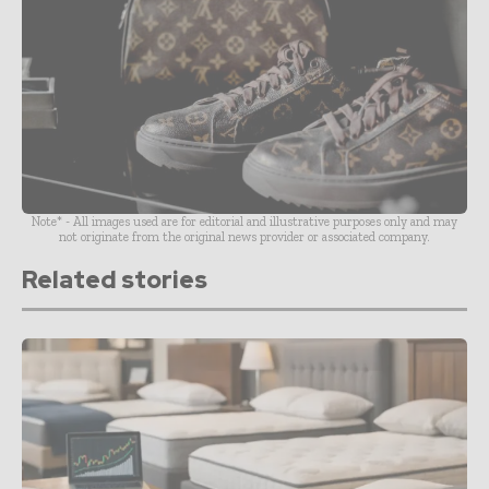
Note* - All images used are for editorial and illustrative purposes only and may
not originate from the original news provider or associated company.
Related stories