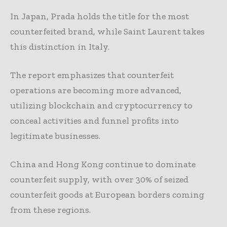
In Japan, Prada holds the title for the most
counterfeited brand, while Saint Laurent takes
this distinction in Italy.
The report emphasizes that counterfeit
operations are becoming more advanced,
utilizing blockchain and cryptocurrency to
conceal activities and funnel profits into
legitimate businesses.
China and Hong Kong continue to dominate
counterfeit supply, with over 30% of seized
counterfeit goods at European borders coming
from these regions.