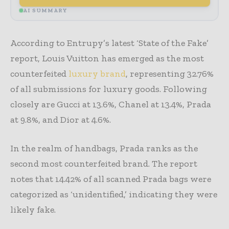
AI SUMMARY
According to Entrupy’s latest ‘State of the Fake’
report, Louis Vuitton has emerged as the most
counterfeited
luxury brand
, representing 32.76%
of all submissions for luxury goods. Following
closely are Gucci at 13.6%, Chanel at 13.4%, Prada
at 9.8%, and Dior at 4.6%.
In the realm of handbags, Prada ranks as the
second most counterfeited brand. The report
notes that 14.42% of all scanned Prada bags were
categorized as ‘unidentified,’ indicating they were
likely fake.