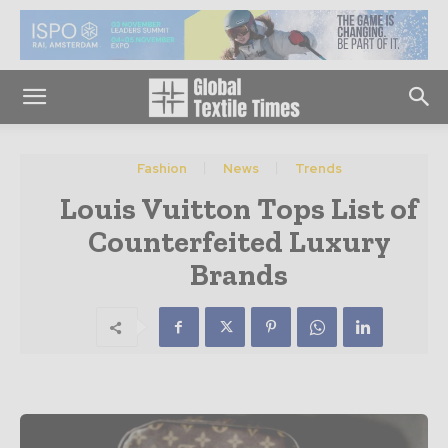
Fashion
News
Trends
Louis Vuitton Tops List of
Counterfeited Luxury
Brands