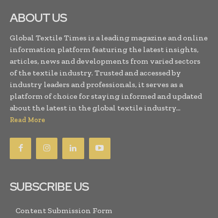
ABOUT US
Global Textile Times is a leading magazine and online
information platform featuring the latest insights,
articles, news and developments from varied sectors
of the textile industry. Trusted and accessed by
industry leaders and professionals, it serves as a
platform of choice for staying informed and updated
about the latest in the global textile industry...
Read More
SUBSCRIBE US
Content Submission Form