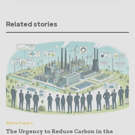
Related stories
White Papers
The Urgency to Reduce Carbon in the