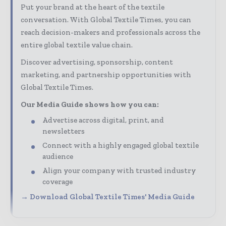
Put your brand at the heart of the textile
conversation. With Global Textile Times, you can
reach decision-makers and professionals across the
entire global textile value chain.
Discover advertising, sponsorship, content
marketing, and partnership opportunities with
Global Textile Times.
Our Media Guide shows how you can:
Advertise across digital, print, and
newsletters
Connect with a highly engaged global textile
audience
Align your company with trusted industry
coverage
→ Download Global Textile Times' Media Guide