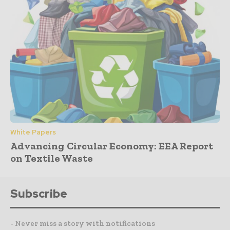
White Papers
Advancing Circular Economy: EEA Report
on Textile Waste
Subscribe
- Never miss a story with notifications