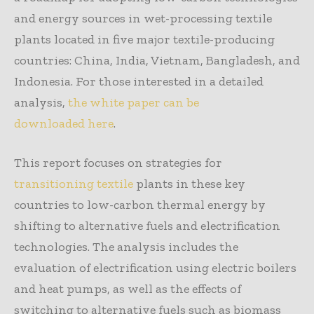
and energy sources in wet-processing textile
plants located in five major textile-producing
countries: China, India, Vietnam, Bangladesh, and
Indonesia. For those interested in a detailed
analysis,
the white paper can be
downloaded here
.
This report focuses on strategies for
transitioning textile
plants in these key
countries to low-carbon thermal energy by
shifting to alternative fuels and electrification
technologies. The analysis includes the
evaluation of electrification using electric boilers
and heat pumps, as well as the effects of
switching to alternative fuels such as biomass