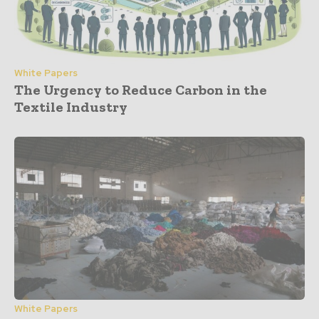
White Papers
The Urgency to Reduce Carbon in the
Textile Industry
White Papers