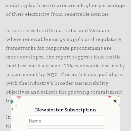
enabling facilities to procure a higher percentage
of their electricity from renewable sources.
In countries like China, India, and Vietnam,
where renewable energy supply and regulatory
frameworks for corporate procurement are
more developed, the report suggests that textile
facilities could achieve 100% renewable electricity
procurement by 2030. This ambitious goal aligns
with the industry’s broader sustainability
objectives and reflects the growing commitment
to reducing carbon emissions across the sector.
Newsletter Subscription
In conclusion, transitioning to low-carbon
thermal energy represents a significant