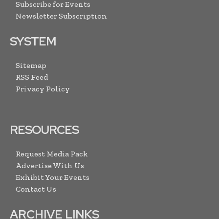
Subscribe for Events
Newsletter Subscription
SYSTEM
Sitemap
RSS Feed
Privacy Policy
RESOURCES
Request Media Pack
Advertise With Us
Exhibit Your Events
Contact Us
ARCHIVE LINKS