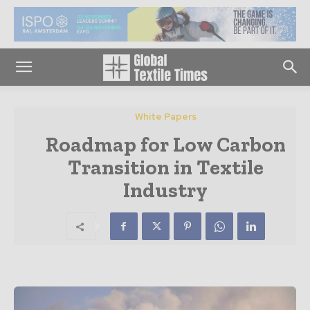
White Papers
Roadmap for Low Carbon
Transition in Textile
Industry