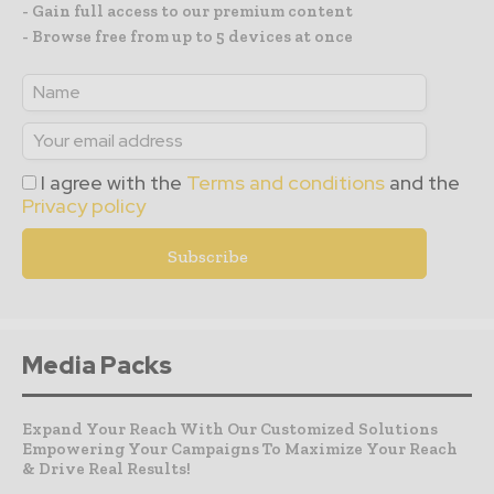
- Gain full access to our premium content
- Browse free from up to 5 devices at once
I agree with the
Terms and conditions
and the
Privacy policy
Media Packs
Expand Your Reach With Our Customized Solutions
Empowering Your Campaigns To Maximize Your Reach
& Drive Real Results!