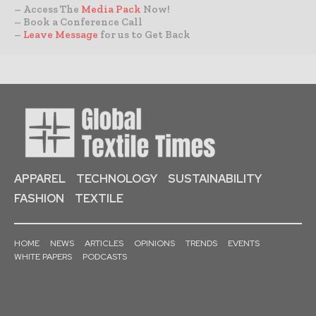
– Access The
Media Pack
Now!
– Book a Conference Call
–
Leave Message
for us to Get Back
APPAREL
TECHNOLOGY
SUSTAINABILITY
FASHION
TEXTILE
HOME
NEWS
ARTICLES
OPINIONS
TRENDS
EVENTS
WHITE PAPERS
PODCASTS