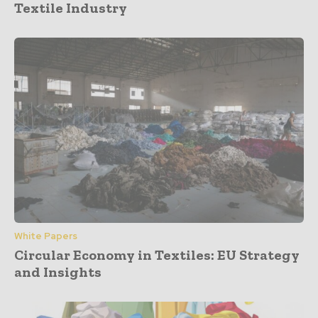
Textile Industry
White Papers
Circular Economy in Textiles: EU Strategy
and Insights