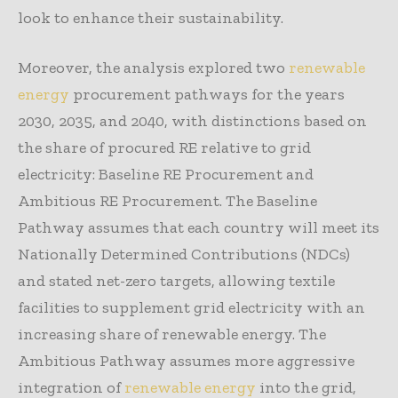
look to enhance their sustainability.
Moreover, the analysis explored two
renewable
energy
procurement pathways for the years
2030, 2035, and 2040, with distinctions based on
the share of procured RE relative to grid
electricity: Baseline RE Procurement and
Ambitious RE Procurement. The Baseline
Pathway assumes that each country will meet its
Nationally Determined Contributions (NDCs)
and stated net-zero targets, allowing textile
facilities to supplement grid electricity with an
increasing share of renewable energy. The
Ambitious Pathway assumes more aggressive
integration of
renewable energy
into the grid,