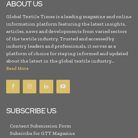
ABOUT US
Global Textile Times is a leading magazine and online
information platform featuring the latest insights,
articles, news and developments from varied sectors
of the textile industry. Trusted and accessed by
industry leaders and professionals, it serves as a
platform of choice for staying informed and updated
about the latest in the global textile industry...
Read More
SUBSCRIBE US
Content Submission Form
Subscribe for GTT Magazine