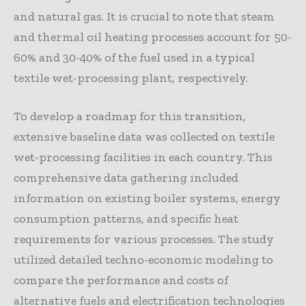
and natural gas. It is crucial to note that steam
and thermal oil heating processes account for 50-
60% and 30-40% of the fuel used in a typical
textile wet-processing plant, respectively.
To develop a roadmap for this transition,
extensive baseline data was collected on textile
wet-processing facilities in each country. This
comprehensive data gathering included
information on existing boiler systems, energy
consumption patterns, and specific heat
requirements for various processes. The study
utilized detailed techno-economic modeling to
compare the performance and costs of
alternative fuels and electrification technologies