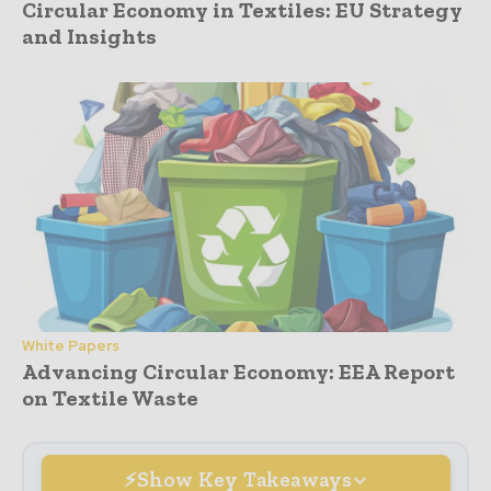
Circular Economy in Textiles: EU Strategy
and Insights
White Papers
Advancing Circular Economy: EEA Report
on Textile Waste
Show Key Takeaways