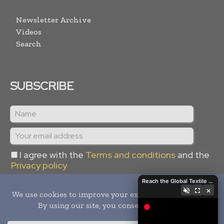
Newsletter Archive
Videos
Search
SUBSCRIBE
I agree with the
Terms and conditions
and the
Privacy policy
Reach the Global Textile Industry with Global Textile Times
×