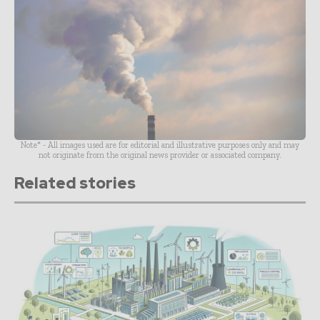
Note* - All images used are for editorial and illustrative purposes only and may
not originate from the original news provider or associated company.
Related stories