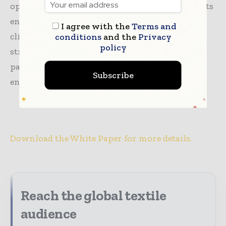
opportunity for the
textile industry to reduce
its
environmental impact and align with global
I agree with the
Terms and
climate goals. This roadmap offers detailed
conditions
and the
Privacy
policy
strategies for key textile-producing nations,
paving the way for a more sustainable and
Subscribe
environmentally responsible future.
Download the White Paper for more details.
Reach the global textile
audience