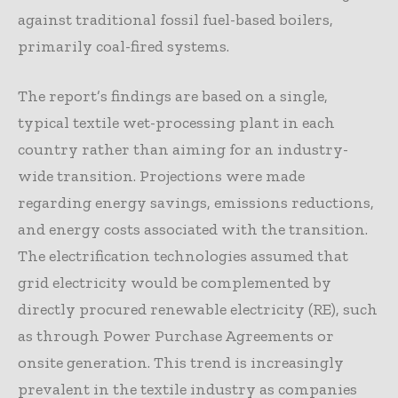
against traditional fossil fuel-based boilers,
primarily coal-fired systems.
The report’s findings are based on a single,
typical textile wet-processing plant in each
country rather than aiming for an industry-
wide transition. Projections were made
regarding energy savings, emissions reductions,
and energy costs associated with the transition.
The electrification technologies assumed that
grid electricity would be complemented by
directly procured renewable electricity (RE), such
as through Power Purchase Agreements or
onsite generation. This trend is increasingly
prevalent in the textile industry as companies