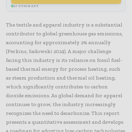
AI SUMMARY
The textile and apparel industry is a substantial
contributor to global greenhouse gas emissions,
accounting for approximately 2% annually
(Perkins, Sadowski 2024). A major challenge
facing this industry is its reliance on fossil fuel-
based thermal energy for process heating, such
as steam production and thermal oil heating,
which significantly contributes to carbon
dioxide emissions. As global demand for apparel
continues to grow, the industry increasingly
recognizes the need to decarbonize. This report
presents a quantitative assessment and develops
a roadmap for adopting low-carbon technologies