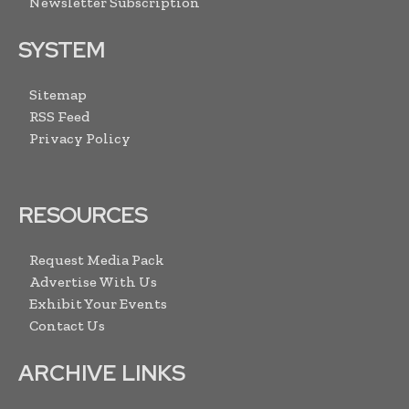
Newsletter Subscription
SYSTEM
Sitemap
RSS Feed
Privacy Policy
RESOURCES
Request Media Pack
Advertise With Us
Exhibit Your Events
Contact Us
ARCHIVE LINKS