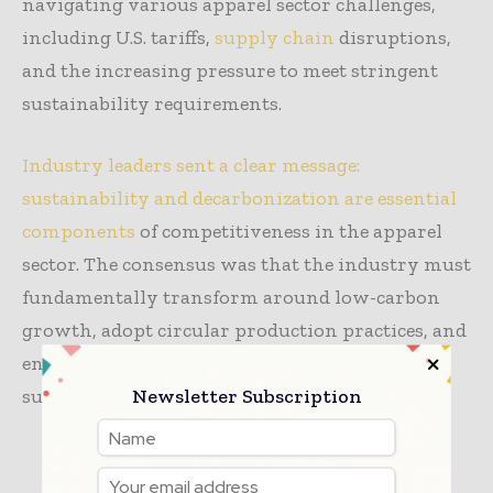
navigating various apparel sector challenges,
including U.S. tariffs,
supply chain
disruptions,
and the increasing pressure to meet stringent
sustainability requirements.
Industry leaders sent a clear message:
sustainability and decarbonization are essential
components
of competitiveness in the apparel
sector. The consensus was that the industry must
fundamentally transform around low-carbon
growth, adopt circular production practices, and
ensure equitable value distribution within the
Newsletter Subscription
supply chain.
TAGS
apparel
news