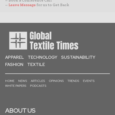
– Book a Conference Call
–
Leave Message
for us to Get Back
APPAREL
TECHNOLOGY
SUSTAINABILITY
FASHION
TEXTILE
HOME
NEWS
ARTICLES
OPINIONS
TRENDS
EVENTS
WHITE PAPERS
PODCASTS
ABOUT US