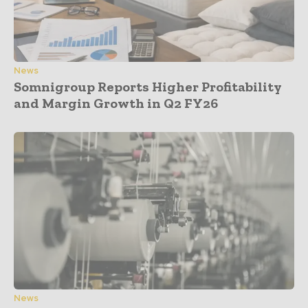
News
Somnigroup Reports Higher Profitability
and Margin Growth in Q2 FY26
News