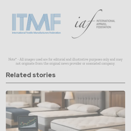
Note* - All images used are for editorial and illustrative purposes only and may
not originate from the original news provider or associated company.
Related stories