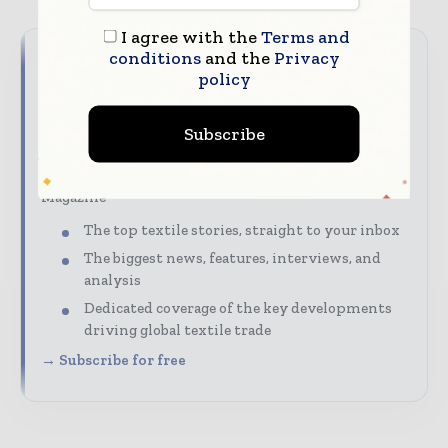
I agree with the
Terms and
conditions
and the
Privacy
Never miss a textile headline
policy
The textile industry moves fast – stay on top of it
Subscribe
with our must-read briefings.
Textile Industry News Updates | Global Textile
Magazine
The top textile stories, straight to your inbox
The biggest news, features, interviews, and
analysis
Dedicated coverage of the key developments
driving global textile trade
→ Subscribe for free