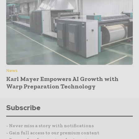
News
Karl Mayer Empowers AI Growth with
Warp Preparation Technology
Subscribe
- Never miss a story with notifications
- Gain full access to our premium content