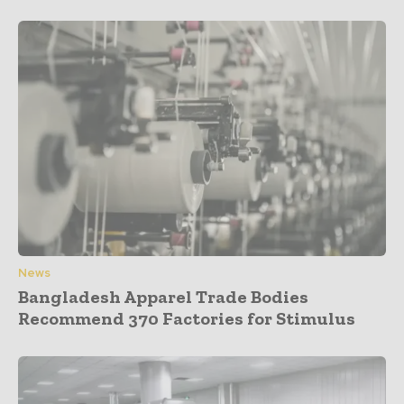
News
Bangladesh Apparel Trade Bodies
Recommend 370 Factories for Stimulus