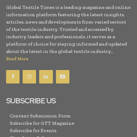
Global Textile Times is a leading magazine and online
information platform featuring the latest insights,
articles, news and developments from varied sectors
of the textile industry. Trusted and accessed by
industry leaders and professionals, it serves as a
platform of choice for staying informed and updated
about the latest in the global textile industry...
Read More
SUBSCRIBE US
Content Submission Form
Subscribe for GTT Magazine
Subscribe for Events