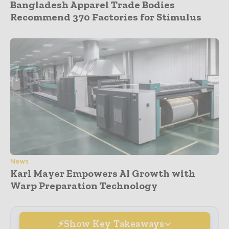
Bangladesh Apparel Trade Bodies
Recommend 370 Factories for Stimulus
News
Karl Mayer Empowers AI Growth with
Warp Preparation Technology
Show Key Takeaways