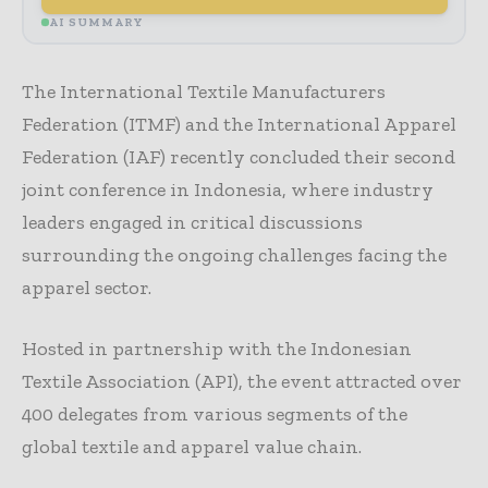
AI SUMMARY
The International Textile Manufacturers
Federation (ITMF) and the International Apparel
Federation (IAF) recently concluded their second
joint conference in Indonesia, where industry
leaders engaged in critical discussions
surrounding the ongoing challenges facing the
apparel sector.
Hosted in partnership with the Indonesian
Textile Association (API), the event attracted over
400 delegates from various segments of the
global textile and apparel value chain.