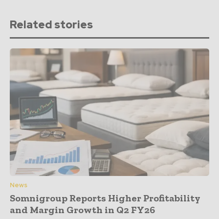
Related stories
News
Somnigroup Reports Higher Profitability
and Margin Growth in Q2 FY26