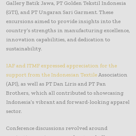
Gallery Batik Jawa, PT Golden Tekstil Indonesia
(GTI), and PT Ungaran Sari Garment. These
excursions aimed to provide insights into the
country’s strengths in manufacturing excellence,
innovation capabilities, and dedication to
sustainability.
IAF and ITMF expressed appreciation for the
support from the Indonesian Textile
Association
(API), as well as PT Dan Liris and PT Pan
Brothers, which all contributed to showcasing
Indonesia’s vibrant and forward-looking apparel
sector.
Conference discussions revolved around