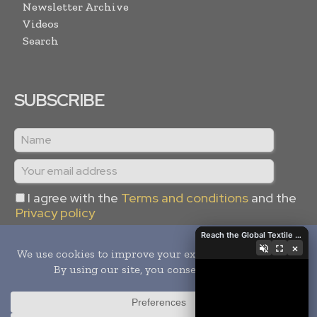
Newsletter Archive
Videos
Search
SUBSCRIBE
I agree with the
Terms and conditions
and the
Privacy policy
Reach the Global Textile Industry with Global Textile Times
×