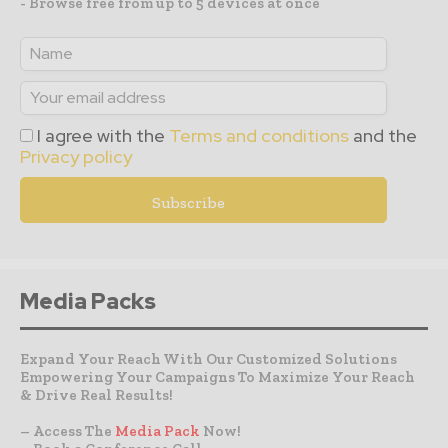
- Browse free from up to 5 devices at once
I agree with the
Terms and conditions
and the
Privacy policy
Media Packs
Expand Your Reach With Our Customized Solutions
Empowering Your Campaigns To Maximize Your Reach
& Drive Real Results!
– Access The
Media Pack
Now!