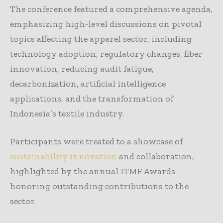
The conference featured a comprehensive agenda,
emphasizing high-level discussions on pivotal
topics affecting the apparel sector, including
technology adoption, regulatory changes, fiber
innovation, reducing audit fatigue,
decarbonization, artificial intelligence
applications, and the transformation of
Indonesia’s textile industry.
Participants were treated to a showcase of
sustainability innovation
and collaboration,
highlighted by the annual ITMF Awards
honoring outstanding contributions to the
sector.