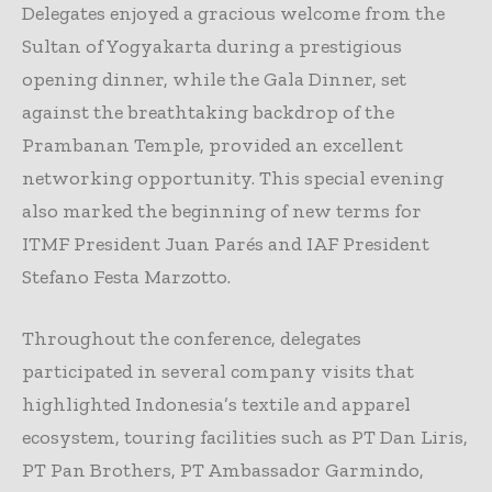
Delegates enjoyed a gracious welcome from the
Sultan of Yogyakarta during a prestigious
opening dinner, while the Gala Dinner, set
against the breathtaking backdrop of the
Prambanan Temple, provided an excellent
networking opportunity. This special evening
also marked the beginning of new terms for
ITMF President Juan Parés and IAF President
Stefano Festa Marzotto.
Throughout the conference, delegates
participated in several company visits that
highlighted Indonesia’s textile and apparel
ecosystem, touring facilities such as PT Dan Liris,
PT Pan Brothers, PT Ambassador Garmindo,