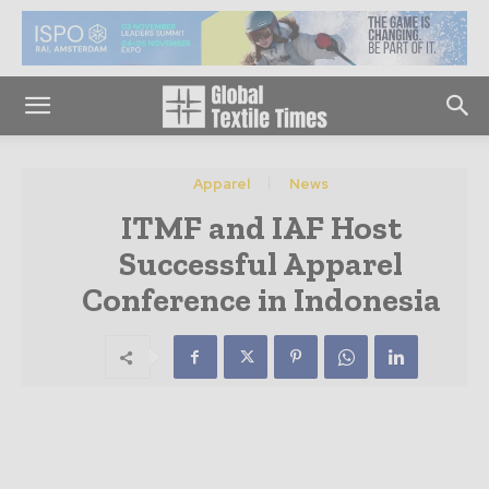
Apparel
News
ITMF and IAF Host
Successful Apparel
Conference in Indonesia