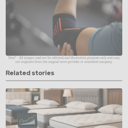
Note* - All images used are for editorial and illustrative purposes only and may
not originate from the original news provider or associated company.
Related stories