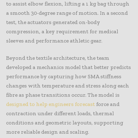
to assist elbow flexion, lifting a 1 kg bag through
a smooth 30-degree range of motion. In a second
test, the actuators generated on-body
compression, a key requirement for medical
sleeves and performance athletic gear.
Beyond the textile architecture, the team
developed a mechanics model that better predicts
performance by capturing how SMA stiffness
changes with temperature and stress along each
fibre as phase transitions occur. The model is
designed to help engineers forecast
force and
contraction under different loads, thermal
conditions and geometric layouts, supporting
more reliable design and scaling.