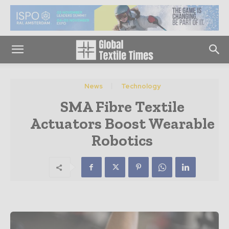
News
Technology
SMA Fibre Textile
Actuators Boost Wearable
Robotics