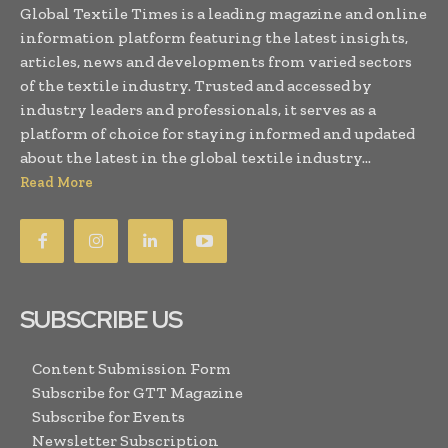
Global Textile Times is a leading magazine and online
information platform featuring the latest insights,
articles, news and developments from varied sectors
of the textile industry. Trusted and accessed by
industry leaders and professionals, it serves as a
platform of choice for staying informed and updated
about the latest in the global textile industry...
Read More
SUBSCRIBE US
Content Submission Form
Subscribe for GTT Magazine
Subscribe for Events
Newsletter Subscription