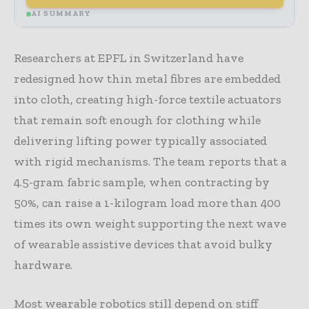
AI SUMMARY
Researchers at EPFL in Switzerland have
redesigned how thin metal fibres are embedded
into cloth, creating high-force textile actuators
that remain soft enough for clothing while
delivering lifting power typically associated
with rigid mechanisms. The team reports that a
4.5-gram fabric sample, when contracting by
50%, can raise a 1-kilogram load more than 400
times its own weight supporting the next wave
of wearable assistive devices that avoid bulky
hardware.
Most wearable robotics still depend on stiff