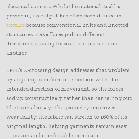
electrical current. While the material itself is
powerful, its output has often been diluted in
textiles
because conventional knits and knotted
structures make fibres pull in different
directions, causing forces to counteract one
another.
EPFL’s X-crossing design addresses that problem
by aligning each fibre intersection with the
intended direction of movement, so the forces
add up constructively rather than cancelling out.
The team also says the geometry improves
wearability: the fabric can stretch to 160% of its
original length, helping garments remain easy
to put on and comfortable in motion.