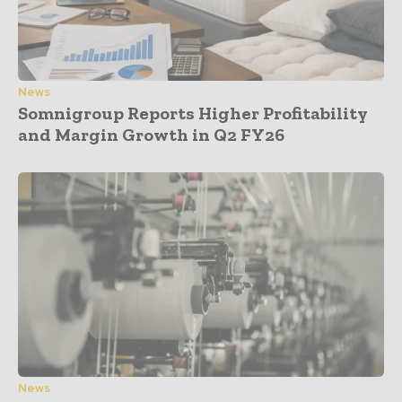
News
Somnigroup Reports Higher Profitability
and Margin Growth in Q2 FY26
News