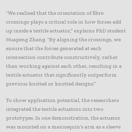
“We realised that the orientation of fibre
crossings plays a critical role in how forces add
up inside a textile actuator,” explains PhD student
Huapeng Zhang. “By aligning the crossings, we
ensure that the forces generated at each
intersection contribute constructively, rather
than working against each other, resulting in a
textile actuator that significantly outperform
previous knitted or knotted designs.”
To show application potential, the researchers
integrated the textile actuators into two
prototypes. In one demonstration, the actuator
was mounted on a mannequin’s arm as a sleeve