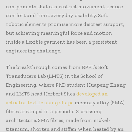
components that can restrict movement, reduce
comfort and limit everyday usability. Soft
robotic elements promise more discreet support,
but achieving meaningful force and motion
inside a flexible garment has been a persistent
engineering challenge.
The breakthrough comes from EPFL’s Soft
Transducers Lab (LMTS) in the School of
Engineering, where PhD student Huapeng Zhang
and LMTS head Herbert Shea
developed an
actuator textile using shape
memory alloy (SMA)
fibres arranged in a periodic X-crossing
architecture. SMA fibres, made from nickel-
titanium, shorten and stiffen when heated by an