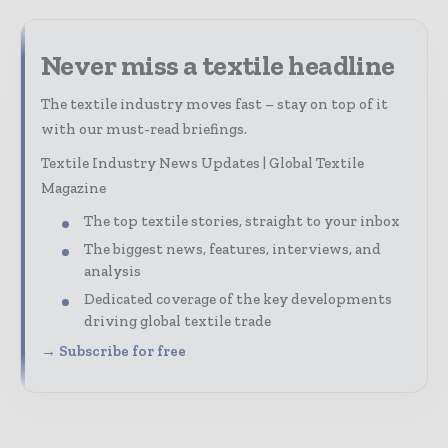
Never miss a textile headline
The textile industry moves fast – stay on top of it
with our must-read briefings.
Textile Industry News Updates | Global Textile
Magazine
The top textile stories, straight to your inbox
The biggest news, features, interviews, and
analysis
Dedicated coverage of the key developments
driving global textile trade
→ Subscribe for free