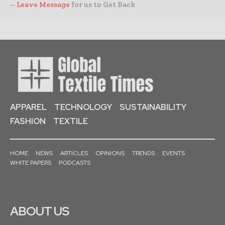
–
Leave Message
for us to Get Back
APPAREL
TECHNOLOGY
SUSTAINABILITY
FASHION
TEXTILE
HOME
NEWS
ARTICLES
OPINIONS
TRENDS
EVENTS
WHITE PAPERS
PODCASTS
ABOUT US