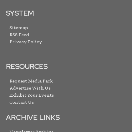
SYSTEM
Sitemap
RSS Feed
Privacy Policy
RESOURCES
Request Media Pack
Advertise With Us
Exhibit Your Events
Contact Us
ARCHIVE LINKS
Newsletter Archive