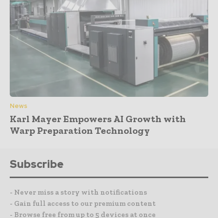
News
Karl Mayer Empowers AI Growth with
Warp Preparation Technology
Subscribe
- Never miss a story with notifications
- Gain full access to our premium content
- Browse free from up to 5 devices at once