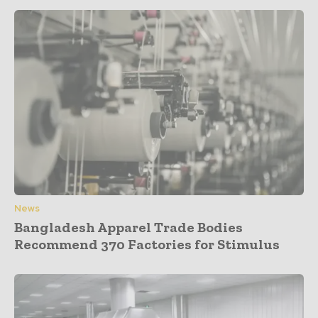
News
Bangladesh Apparel Trade Bodies
Recommend 370 Factories for Stimulus