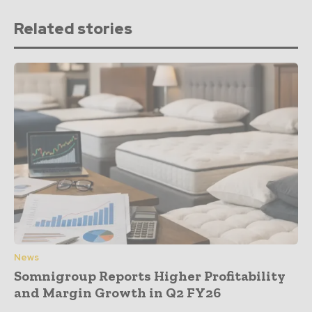
Related stories
News
Somnigroup Reports Higher Profitability
and Margin Growth in Q2 FY26