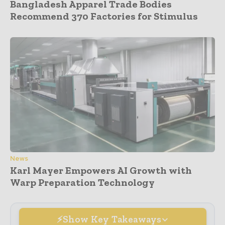
Bangladesh Apparel Trade Bodies
Recommend 370 Factories for Stimulus
News
Karl Mayer Empowers AI Growth with
Warp Preparation Technology
Show Key Takeaways