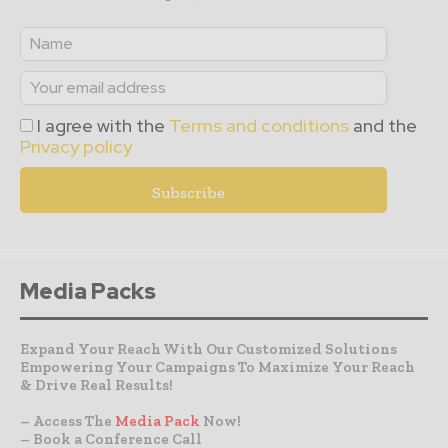
I agree with the
Terms and conditions
and the
Privacy policy
Media Packs
Expand Your Reach With Our Customized Solutions
Empowering Your Campaigns To Maximize Your Reach
& Drive Real Results!
– Access The
Media Pack
Now!
– Book a Conference Call