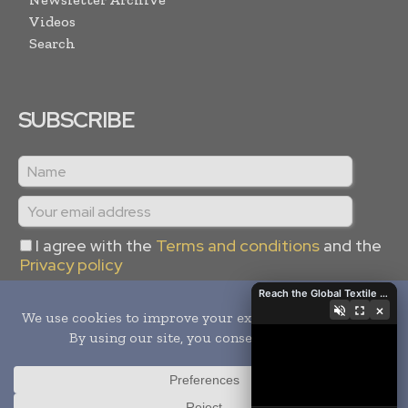
Videos
Search
SUBSCRIBE
I agree with the
Terms and conditions
and the
Privacy policy
Reach the Global Textile Industry with Global Textile Times
×
Copyright © 2024 -
2026
Global Textile Times. All rights