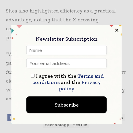
Shea also highlighted efficiency as a practical
advantage, noting that the X-crossing
configuration can maintain compression
pressure with zero ongoing energy input.
Newsletter Subscription
“While textiles traditionally serve solely as
passive apparel, the transition to fabrics that
function as powerful actuators will enable a new
I agree with the
Terms and
class of comfortable, unobtrusive, practical
conditions
and the
Privacy
policy
wearable robotics that provide support for daily
activities to be designed,” he says.
Subscribe
TAGS
Fabrics / Fibers / Yarns
medical textile
news
technology
textile