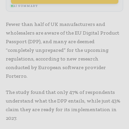
AI SUMMARY
Fewer than half of UK manufacturers and
wholesalers are aware of the EU Digital Product
Passport (DPP), and many are deemed
“completely unprepared” for the upcoming
regulations, according to new research
conducted by European software provider
Forterro.
The study found that only 47% of respondents
understand what the DPP entails, while just 43%
claim they are ready for its implementation in
2027.