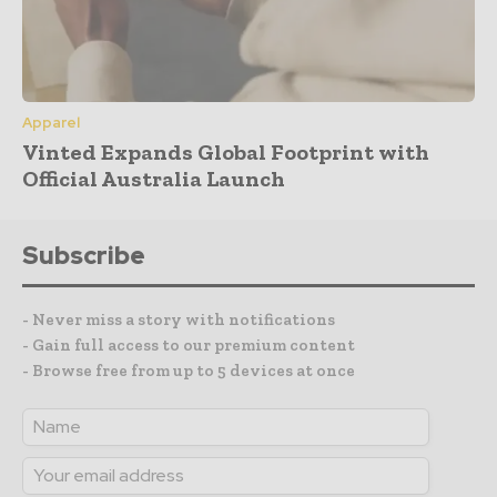
Apparel
Vinted Expands Global Footprint with
Official Australia Launch
Subscribe
- Never miss a story with notifications
- Gain full access to our premium content
- Browse free from up to 5 devices at once