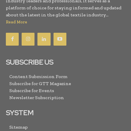
industry leaders and professionals, it serves as a
platform of choice for staying informed and updated
about the latest in the global textile industry...
Read More
SUBSCRIBE US
Content Submission Form
Subscribe for GTT Magazine
Subscribe for Events
Newsletter Subscription
SYSTEM
Sitemap