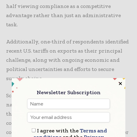
half viewing compliance as a competitive
advantage rather than just an administrative
task.
Additionally, one-third of respondents identified
recent U.S. tariffs on exports as their principal
challenge, along with ongoing economic and
political uncertainties and efforts to secure
supply chains.
Newsletter Subscription
Schmidhäuser added, “It’s a complex world to
navigate for midmarket firms that might lack
the expertise enjoyed by some of their larger
counterparts. But it’s true that compliance and
I agree with the
Terms and
competitiveness now go hand-in-hand. Whether
conditions
and the
Privacy