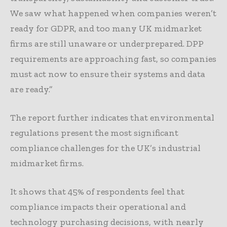
We saw what happened when companies weren’t
ready for GDPR, and too many UK midmarket
firms are still unaware or underprepared. DPP
requirements are approaching fast, so companies
must act now to ensure their systems and data
are ready.”
The report further indicates that environmental
regulations present the most significant
compliance challenges for the UK’s industrial
midmarket firms.
It shows that 45% of respondents feel that
compliance impacts their operational and
technology purchasing decisions, with nearly