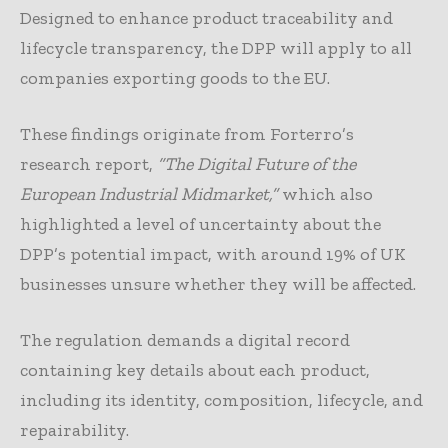
Designed to enhance product traceability and
lifecycle transparency, the DPP will apply to all
companies exporting goods to the EU.
These findings originate from Forterro’s
research report,
“The Digital Future of the
European Industrial Midmarket,”
which also
highlighted a level of uncertainty about the
DPP’s potential impact, with around 19% of UK
businesses unsure whether they will be affected.
The regulation demands a digital record
containing key details about each product,
including its identity, composition, lifecycle, and
repairability.