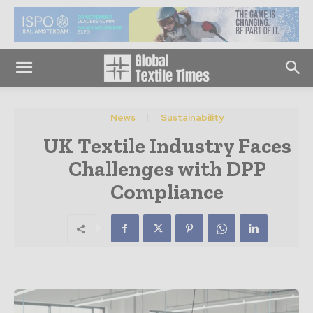
News
Sustainability
UK Textile Industry Faces
Challenges with DPP
Compliance