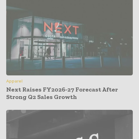
Apparel
Next Raises FY2026-27 Forecast After
Strong Q2 Sales Growth