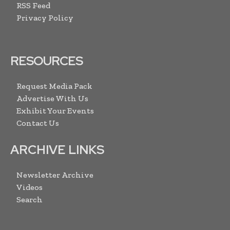
RSS Feed
Privacy Policy
RESOURCES
Request Media Pack
Advertise With Us
Exhibit Your Events
Contact Us
ARCHIVE LINKS
Newsletter Archive
Videos
Search