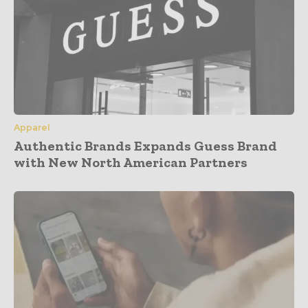
Apparel
Authentic Brands Expands Guess Brand
with New North American Partners