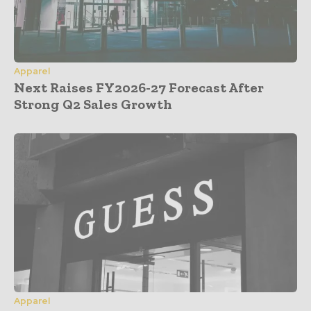
Apparel
Next Raises FY2026-27 Forecast After
Strong Q2 Sales Growth
Apparel