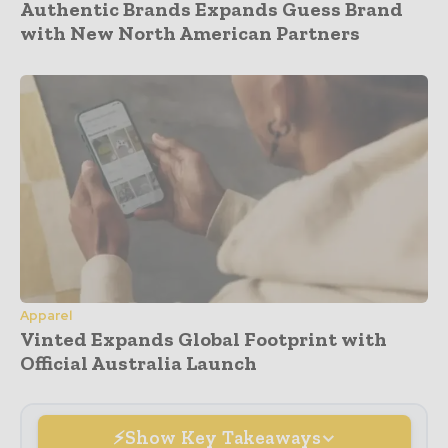
Authentic Brands Expands Guess Brand
with New North American Partners
Apparel
Vinted Expands Global Footprint with
Official Australia Launch
Show Key Takeaways