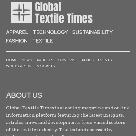
APPAREL
TECHNOLOGY
SUSTAINABILITY
FASHION
TEXTILE
HOME
NEWS
ARTICLES
OPINIONS
TRENDS
EVENTS
WHITE PAPERS
PODCASTS
ABOUT US
Global Textile Times is a leading magazine and online
information platform featuring the latest insights,
articles, news and developments from varied sectors
of the textile industry. Trusted and accessed by