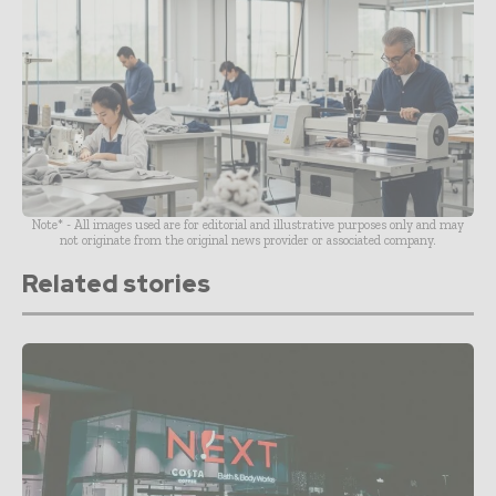
Note* - All images used are for editorial and illustrative purposes only and may
not originate from the original news provider or associated company.
Related stories