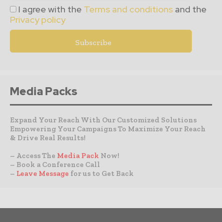
I agree with the
Terms and conditions
and the
Privacy policy
Media Packs
Expand Your Reach With Our Customized Solutions
Empowering Your Campaigns To Maximize Your Reach
& Drive Real Results!
– Access The
Media Pack
Now!
– Book a Conference Call
–
Leave Message
for us to Get Back