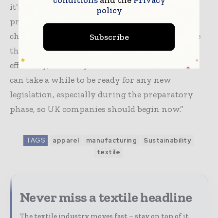
it’s DPP, environmental reporting, data
policy
protection, or staying on top of rapidly
changing tariffs, the companies that modernize
Subscribe
their systems first will gain an advantage in
efficiency, visibility and customer confidence. It
can take a while to be ready for any new
legislation, especially during the preparatory
phase, so UK companies should begin now.”
TAGS
apparel
manufacturing
Sustainability
textile
Never miss a textile headline
The textile industry moves fast – stay on top of it