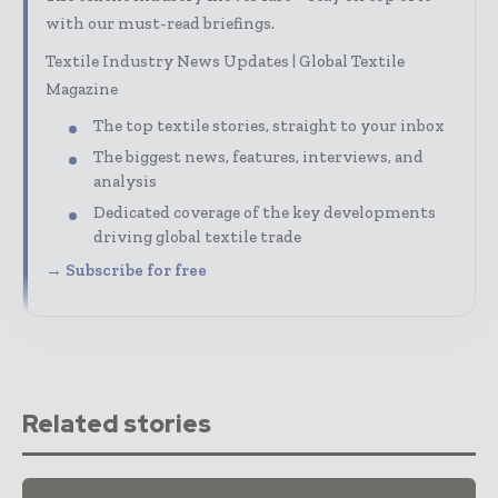
with our must-read briefings.
Textile Industry News Updates | Global Textile
Magazine
The top textile stories, straight to your inbox
The biggest news, features, interviews, and
analysis
Dedicated coverage of the key developments
driving global textile trade
→ Subscribe for free
Related stories