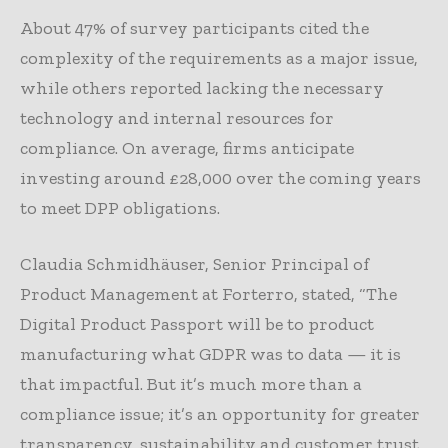
About 47% of survey participants cited the
complexity of the requirements as a major issue,
while others reported lacking the necessary
technology and internal resources for
compliance. On average, firms anticipate
investing around £28,000 over the coming years
to meet DPP obligations.
Claudia Schmidhäuser, Senior Principal of
Product Management at Forterro, stated, “The
Digital Product Passport will be to product
manufacturing what GDPR was to data — it is
that impactful. But it’s much more than a
compliance issue; it’s an opportunity for greater
transparency, sustainability and customer trust.