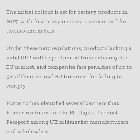
The initial rollout is set for battery products in
2027, with future expansions to categories like
textiles and metals.
Under these new regulations, products lacking a
valid DPP will be prohibited from entering the
EU market, and companies face penalties of up to
5% of their annual EU turnover for failing to
comply.
Forterro has identified several barriers that
hinder readiness for the EU Digital Product
Passport among UK midmarket manufacturers
and wholesalers.