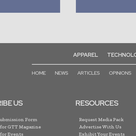
APPAREL
TECHNOL
HOME
NEWS
ARTICLES
OPINIONS
IBE US
RESOURCES
Submission Form
Request Media Pack
 for GTT Magazine
Advertise With Us
 for Events
Exhibit Your Events