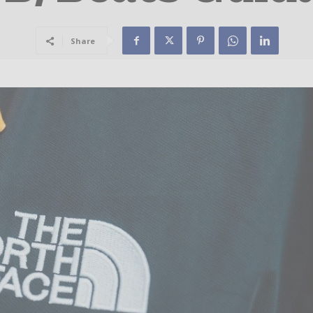
Share