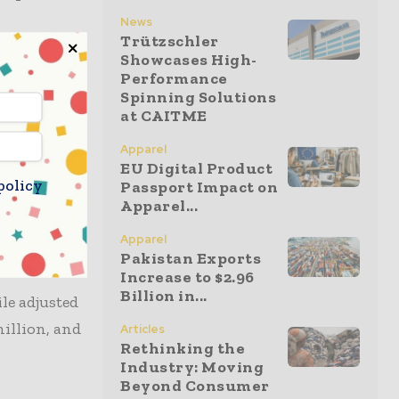
News
Trützschler
Showcases High-
ting income
Performance
ing a 5 per
Spinning Solutions
at CAITME
 cent, with
Apparel
EU Digital Product
policy
Passport Impact on
al and
Apparel...
g cost
Apparel
Pakistan Exports
Increase to $2.96
Billion in...
le adjusted
million, and
Articles
Rethinking the
Industry: Moving
Beyond Consumer