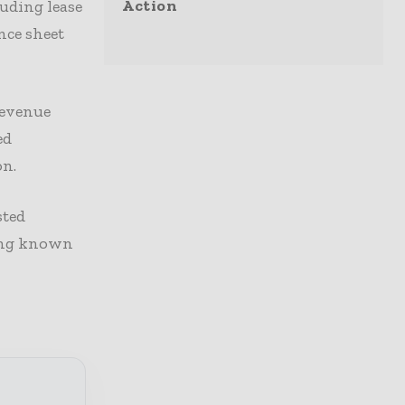
Action
luding lease
nce sheet
revenue
ed
on.
sted
ting known