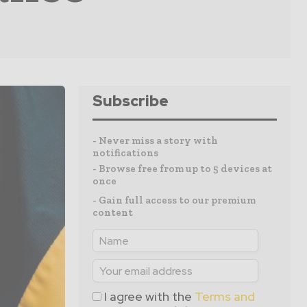
Subscribe
- Never miss a story with
notifications
- Browse free from up to 5 devices at
once
- Gain full access to our premium
content
I agree with the
Terms and