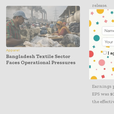
release.
The opera
of $330 mi
cent YoY i
adjusted m
Apparel
I a
Bangladesh Textile Sector
The gross 
Faces Operational Pressures
administra
discipline
Earnings p
EPS was $0
the effecti