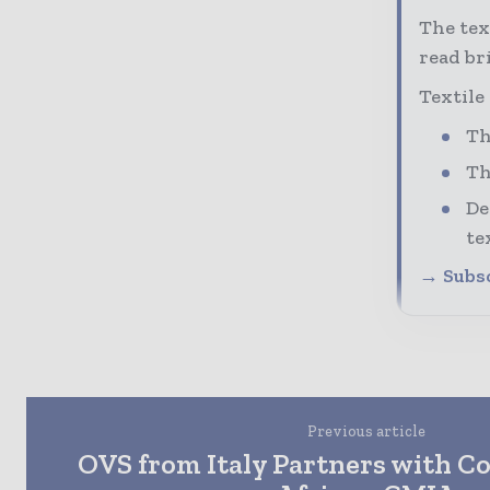
The tex
read bri
Textile
Th
Th
De
te
→ Subsc
Previous article
OVS from Italy Partners with C