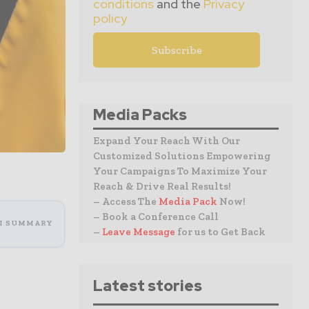
conditions
and the
Privacy
policy
Media Packs
Expand Your Reach With Our
Customized Solutions Empowering
Your Campaigns To Maximize Your
Reach & Drive Real Results!
– Access The
Media Pack
Now!
– Book a Conference Call
I SUMMARY
–
Leave Message
for us to Get Back
Latest stories