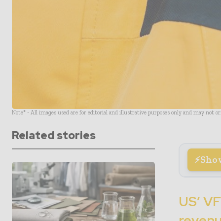
Note* - All images used are for editorial and illustrative purposes only and may not o
Related stories
Sho
US’ VF
revenu