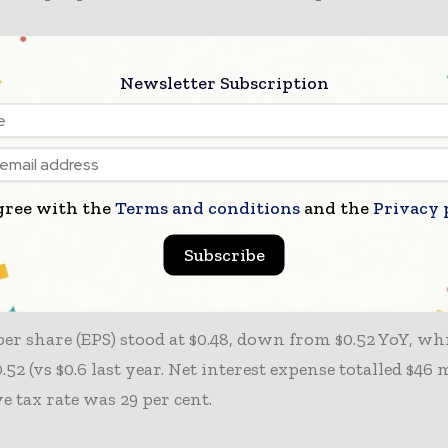
ting income reached $313 million, with adjusted opera
Newsletter Subscription
llion, exceeding guidance ($260–$290 million) and mark
ncrease. Operating margin improved 130 bps to 11.2 per
argin up 40 basis points (bps) to 11.8 per cent.
gree with the
Terms and conditions
and the
Privacy 
margin remained stable at 52.2 per cent. Selling, gener
tive (SG&A) expenses declined 1 per cent YoY, reflectin
Subscribe
 despite inflationary pressures.
er share (EPS) stood at $0.48, down from $0.52 YoY, whi
.52 (vs $0.6 last year. Net interest expense totalled $46 
ve tax rate was 29 per cent.