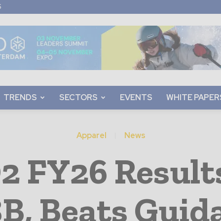
S
TRENDS
SECTORS
EVENTS
WHITE PAPER
Apparel
News
2 FY26 Result
8B, Beats Guid