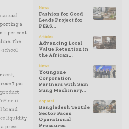
News
Fashion for Good
nancial
Leads Project for
eporting a
PFAS...
n 1 per cent
Articles
line. The
Advancing Local
Value Retention in
o-school
the African...
News
Youngone
r cent,
Corporation
rose 7 per
Partners with Sam
Sung Machinery...
 product
YoY or 11
Apparel
Bangladesh Textile
al brand
Sector Faces
ce liquidity
Operational
Pressures
 a press