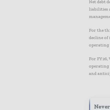
Net debt d
liabilitie
manageme
For the th
decline of
operating 
For FY26, 
operating
and antici
Never 