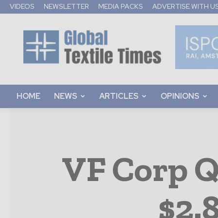
VIDEOS
NEWSLETTER
MEDIA PACKS
ADVERTISE WITH U
Global
Textile
Times
HOME
NEWS
ARTICLES
OPINIONS
VF Corp Q
$2.