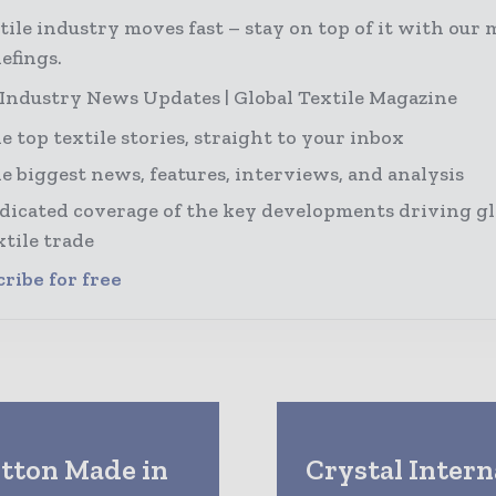
tile industry moves fast – stay on top of it with our 
efings.
 Industry News Updates | Global Textile Magazine
e top textile stories, straight to your inbox
e biggest news, features, interviews, and analysis
dicated coverage of the key developments driving gl
xtile trade
ribe for free
otton Made in
Crystal Intern