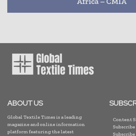
Africa – CMIA
ABOUT US
SUBSCR
Global Textile Times is a leading
Content 
magazine and online information
Subscribe
platform featuring the latest
Subscribe