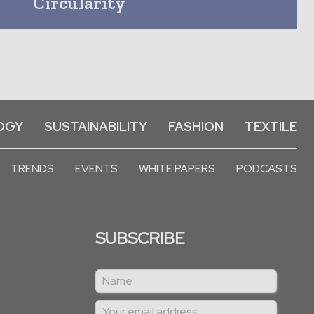
Circularity
OGY
SUSTAINABILITY
FASHION
TEXTILE
TRENDS
EVENTS
WHITE PAPERS
PODCASTS
SUBSCRIBE