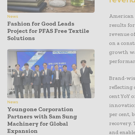
American 
News
Fashion for Good Leads
results fo
Project for PFAS Free Textile
revenue of
Solutions
on a const
growth wa
performan
Brand-wise
reflectin
cent YoY o
News
innovation
Youngone Corporation
per cent,
Partners with Sam Sung
recovery. 
Machinery for Global
Expansion
and enable