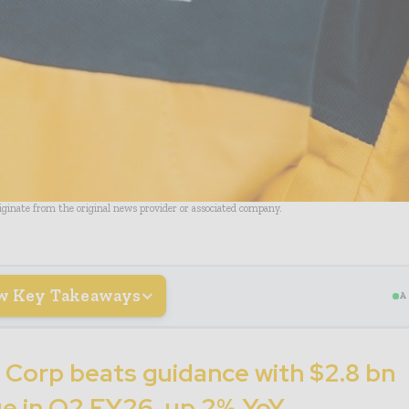
riginate from the original news provider or associated company.
w Key Takeaways
A
 Corp beats guidance with $2.8 bn
e in Q2 FY26, up 2% YoY