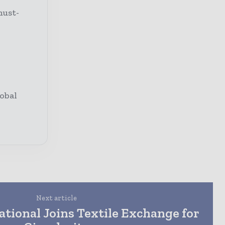
must-
obal
Next article
ational Joins Textile Exchange for