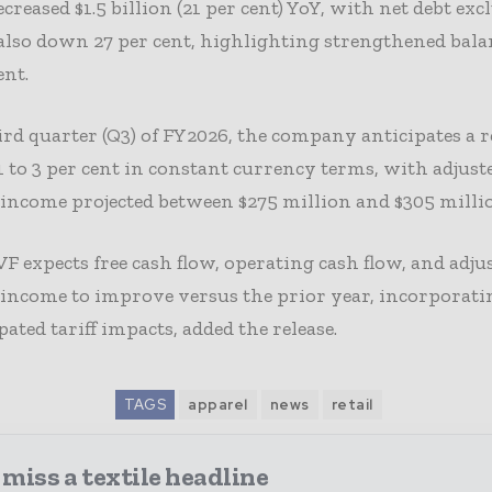
ecreased $1.5 billion (21 per cent) YoY, with net debt exc
s also down 27 per cent, highlighting strengthened bala
nt.
ird quarter (Q3) of FY2026, the company anticipates a 
 1 to 3 per cent in constant currency terms, with adjust
income projected between $275 million and $305 milli
VF expects free cash flow, operating cash flow, and adju
 income to improve versus the prior year, incorpora
pated tariff impacts, added the release.
TAGS
apparel
news
retail
miss a textile headline