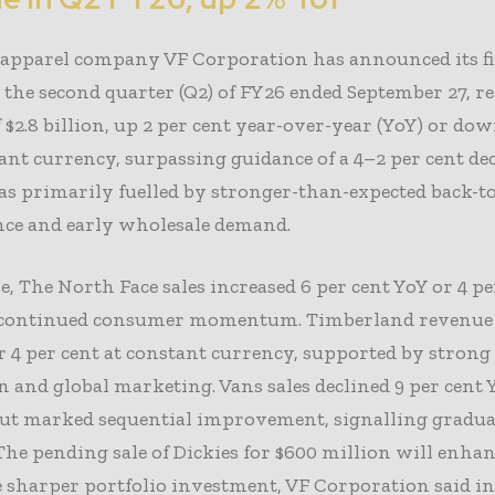
apparel company VF Corporation has announced its fi
r the second quarter (Q2) of FY26 ended September 27, r
 $2.8 billion, up 2 per cent year-over-year (YoY) or dow
ant currency, surpassing guidance of a 4–2 per cent dec
s primarily fuelled by stronger-than-expected back-t
ce and early wholesale demand.
, The North Face sales increased 6 per cent YoY or 4 pe
g continued consumer momentum. Timberland revenue 
r 4 per cent at constant currency, supported by strong
 and global marketing. Vans sales declined 9 per cent 
 but marked sequential improvement, signalling gradu
The pending sale of Dickies for $600 million will enhan
 sharper portfolio investment, VF Corporation said in