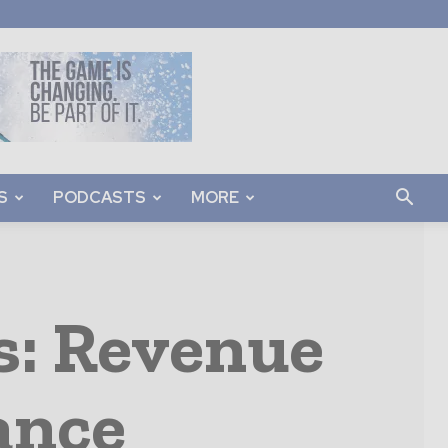
S
PODCASTS
MORE
s: Revenue
ance