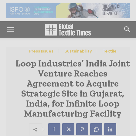
Press Issues
Sustainability
Textile
Loop Industries’ India Joint
Venture Reaches
Agreement to Acquire
Strategic Site in Gujarat,
India, for Infinite Loop
Manufacturing Facility