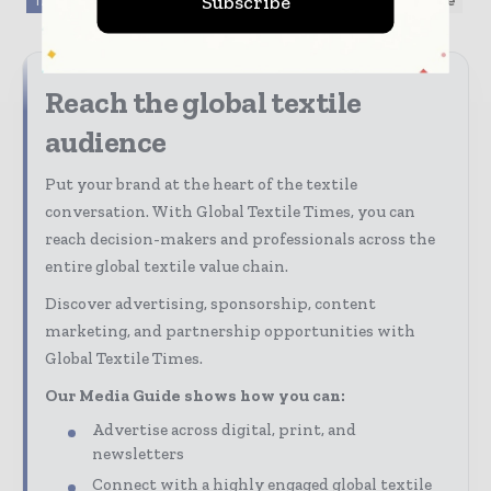
Subscribe
TAGS
Fabrics / Fibers / Yarns
Sustainability
textile
Reach the global textile
audience
Put your brand at the heart of the textile
conversation. With Global Textile Times, you can
reach decision-makers and professionals across the
entire global textile value chain.
Discover advertising, sponsorship, content
marketing, and partnership opportunities with
Global Textile Times.
Our Media Guide shows how you can:
Advertise across digital, print, and
newsletters
Connect with a highly engaged global textile