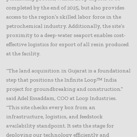
completed by the end of 2025, but also provides
access to the region’s skilled labor force in the
petrochemical industry. Additionally, the site’s
proximity to a deep-water seaport enables cost-
effective logistics for export of all resin produced
at the facility.
“The land acquisition in Gujarat is a foundational
step that positions the Infinite Loop™ India
project for groundbreaking and construction.”
said Adel Essaddam, COO at Loop Industries.
“This site checks every box from an
infrastructure, logistics, and feedstock
availability standpoint. It sets the stage for
deploying our technology efficiently and