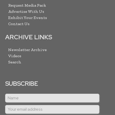
Request Media Pack
Advertise With Us
Exhibit Your Events
Contact Us
ARCHIVE LINKS
Newsletter Archive
Videos
Search
SUBSCRIBE