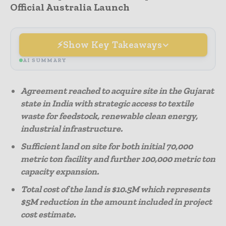
Official Australia Launch
Show Key Takeaways
AI SUMMARY
Agreement reached to acquire site in the Gujarat
state in India with strategic access to textile
waste for feedstock, renewable clean energy,
industrial infrastructure.
Sufficient land on site for both initial 70,000
metric ton facility and further 100,000 metric ton
capacity expansion.
Total cost of the land is $10.5M which represents
$5M reduction in the amount included in project
cost estimate.