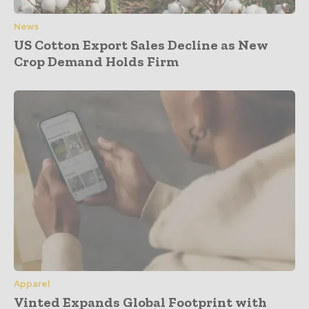
News
US Cotton Export Sales Decline as New
Crop Demand Holds Firm
Apparel
Vinted Expands Global Footprint with