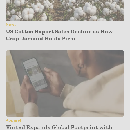
News
US Cotton Export Sales Decline as New
Crop Demand Holds Firm
Apparel
Vinted Expands Global Footprint with