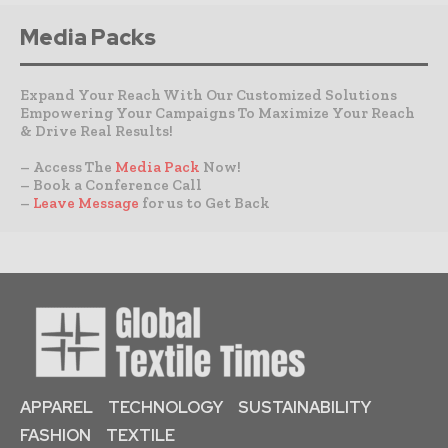
Media Packs
Expand Your Reach With Our Customized Solutions
Empowering Your Campaigns To Maximize Your Reach
& Drive Real Results!
– Access The
Media Pack
Now!
– Book a Conference Call
–
Leave Message
for us to Get Back
APPAREL
TECHNOLOGY
SUSTAINABILITY
FASHION
TEXTILE