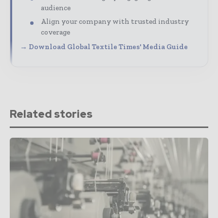
audience
Align your company with trusted industry
coverage
→ Download Global Textile Times' Media Guide
Related stories