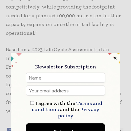
competitively, while providing the footprint
needed for a planned 100,000 metric ton further
capacity expansion once the initial facility is
operational.”
Based on a 2023 Life Cycle Assessment of an
Infinite Loop™ facility in India completed by
Newsletter Subscription
Franklin Associates, a division of ERG, and
commissioned by Loop, which compares kg for
kg Loop PET vs. Virgin PET. CO2 savings are
compared to the production of virgin PET made
from fossil fuels and the avoided incineration of
I agree with the
Terms and
conditions
and the
Privacy
waste used as a feedstock.
policy