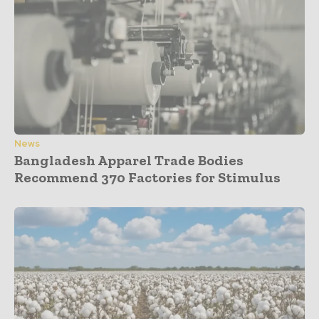
News
Bangladesh Apparel Trade Bodies
Recommend 370 Factories for Stimulus