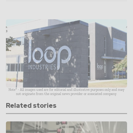
Note* - All images used are for editorial and illustrative purposes only and may
not originate from the original news provider or associated company.
Related stories