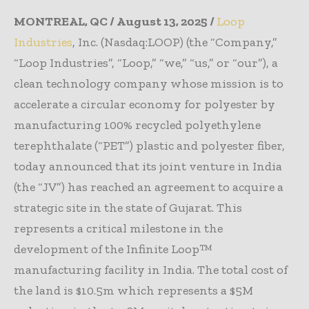
MONTREAL, QC / August 13, 2025 /
Loop
Industries
, Inc. (Nasdaq:LOOP) (the “Company,”
“Loop Industries”, “Loop,” “we,” “us,” or “our”), a
clean technology company whose mission is to
accelerate a circular economy for polyester by
manufacturing 100% recycled polyethylene
terephthalate (“PET”) plastic and polyester fiber,
today announced that its joint venture in India
(the “JV”) has reached an agreement to acquire a
strategic site in the state of Gujarat. This
represents a critical milestone in the
development of the Infinite Loop™
manufacturing facility in India. The total cost of
the land is $10.5m which represents a $5M