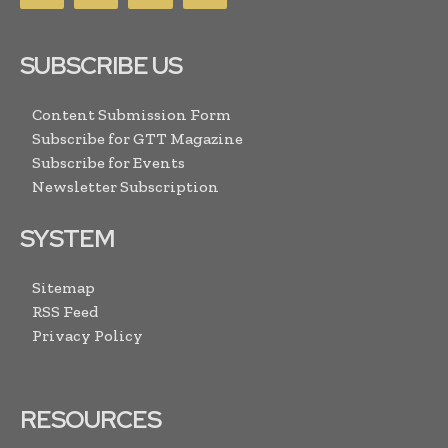
SUBSCRIBE US
Content Submission Form
Subscribe for GTT Magazine
Subscribe for Events
Newsletter Subscription
SYSTEM
Sitemap
RSS Feed
Privacy Policy
RESOURCES