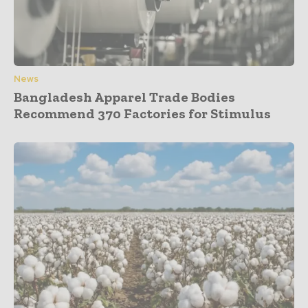
News
Bangladesh Apparel Trade Bodies
Recommend 370 Factories for Stimulus