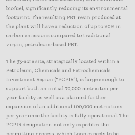
biofuel, significantly reducing its environmental
footprint. The resulting PET resin produced at
the plant will have a reduction of up to 80% in
carbon emissions compared to traditional
virgin, petroleum-based PET.
The 93-acre site, strategically located within a
Petroleum, Chemicals and Petrochemicals
Investment Region (“PCPIR”), is large enough to
support both an initial 70,000 metric ton per
year facility as well as a planned further
expansion of an additional 100,000 metric tons
per year once the facility is fully operational. The
PCPIR designation not only expedites the
permitting process, which Loop expects to be