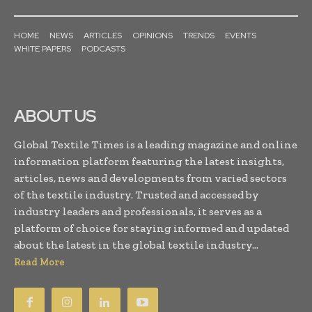
HOME
NEWS
ARTICLES
OPINIONS
TRENDS
EVENTS
WHITE PAPERS
PODCASTS
ABOUT US
Global Textile Times is a leading magazine and online
information platform featuring the latest insights,
articles, news and developments from varied sectors
of the textile industry. Trusted and accessed by
industry leaders and professionals, it serves as a
platform of choice for staying informed and updated
about the latest in the global textile industry...
Read More