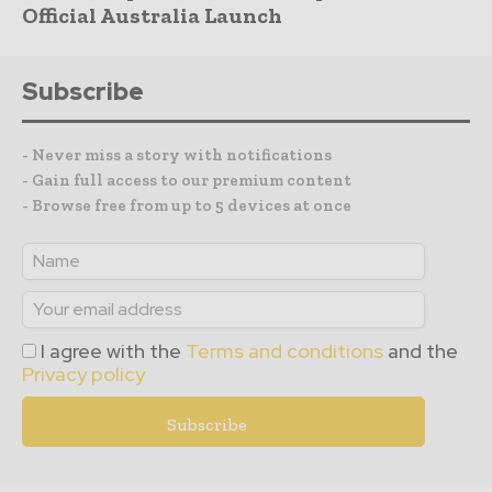
Official Australia Launch
Subscribe
- Never miss a story with notifications
- Gain full access to our premium content
- Browse free from up to 5 devices at once
I agree with the
Terms and conditions
and the
Privacy policy