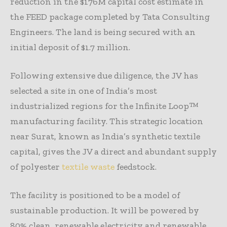
reduction in the $176M capital cost estimate in
the FEED package completed by Tata Consulting
Engineers. The land is being secured with an
initial deposit of $1.7 million.
Following extensive due diligence, the JV has
selected a site in one of India’s most
industrialized regions for the Infinite Loop™
manufacturing facility. This strategic location
near Surat, known as India’s synthetic textile
capital, gives the JV a direct and abundant supply
of polyester
textile waste
feedstock.
The facility is positioned to be a model of
sustainable production. It will be powered by
80% clean, renewable electricity and renewable