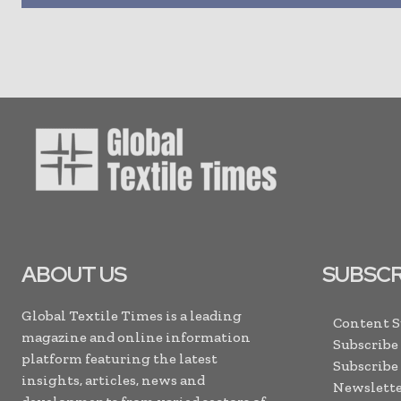
ABOUT US
SUBSCR
Global Textile Times is a leading
Content 
magazine and online information
Subscribe
platform featuring the latest
Subscribe
insights, articles, news and
Newslette