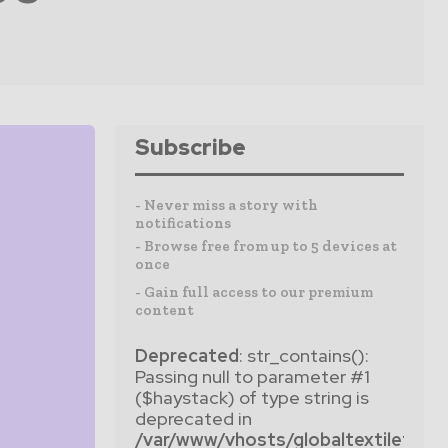
Subscribe
- Never miss a story with
notifications
- Browse free from up to 5 devices at
once
- Gain full access to our premium
content
Deprecated
: str_contains():
Passing null to parameter #1
($haystack) of type string is
deprecated in
/var/www/vhosts/globaltextiletim