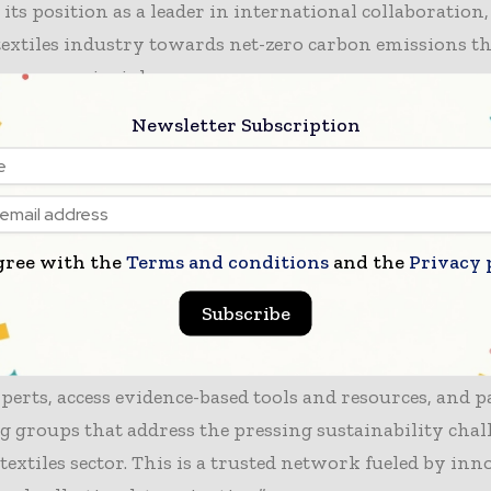
 its position as a leader in international collaboration
textiles industry towards net-zero carbon emissions 
conomy principles.
Newsletter Subscription
t contributions from the UK Textiles Pact also support
 like the G7 Agenda on Circular Textiles and Fashion,
 a Joint Action Lead. Additionally, the UK Government
the pact, with Environment Secretary Steve Reed empha
gree with the
Terms and conditions
and the
Privacy 
e in the Circular Economy Taskforce discussions.
Subscribe
r, programme lead for the UK Textiles Pact, stated:
p to the UK Textiles Pact allows businesses to collab
erts, access evidence-based tools and resources, and p
 groups that address the pressing sustainability chal
 textiles sector. This is a trusted network fueled by inn