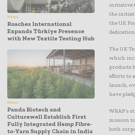
initiative
the initia
News
the UK Foo
Roaches International
Expands Türkiye Presence
dedication
with New Textile Testing Hub
The UK Tex
which incl
products b
efforts to
launch, ov
have pledg
News
Panda Biotech and
WRAP’s str
Culturewell Establish First
mission to
Fully Integrated Hemp Fibre-
both corpo
to-Yarn Supply Chain in India