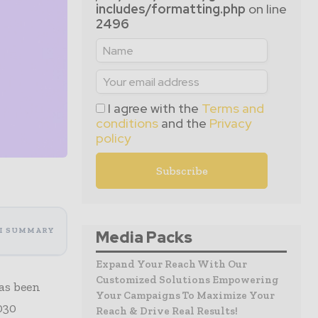
includes/formatting.php
on line
2496
I agree with the
Terms and
conditions
and the
Privacy
policy
I SUMMARY
Media Packs
Expand Your Reach With Our
Customized Solutions Empowering
as been
Your Campaigns To Maximize Your
030
Reach & Drive Real Results!