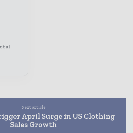
obal
Next article
Trigger April Surge in US Clothing
Sales Growth