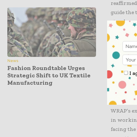
reaffirmed
guide the 
circular e
Significan
strategies
serving as
News
endorsed 
Fashion Roundtable Urges
I a
Strategic Shift to UK Textile
importanc
Manufacturing
Mark Sumne
“Membershi
WRAP’s exp
in working
facing the