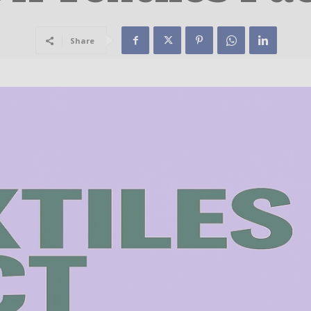
Share