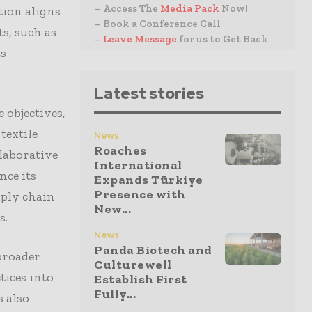
– Access The
Media Pack
Now!
tion aligns
– Book a Conference Call
s, such as
–
Leave Message
for us to Get Back
ts
Latest stories
 objectives,
textile
News
Roaches
laborative
International
nce its
Expands Türkiye
Presence with
pply chain
New...
s.
News
Panda Biotech and
 broader
Culturewell
tices into
Establish First
Fully...
s also