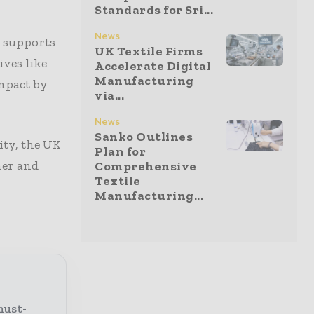
Standards for Sri...
News
t supports
UK Textile Firms
ives like
Accelerate Digital
Manufacturing
impact by
via...
News
Sanko Outlines
ity, the UK
Plan for
ner and
Comprehensive
Textile
Manufacturing...
must-