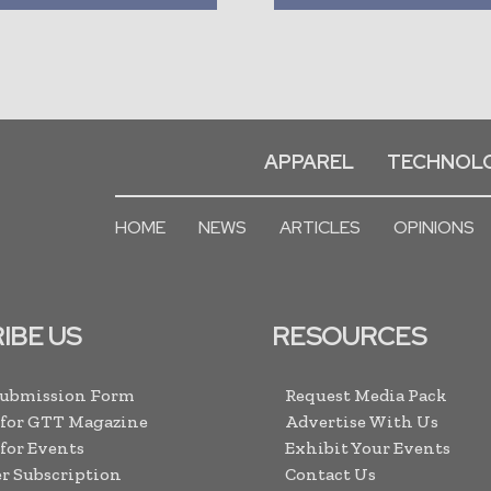
APPAREL
TECHNOL
HOME
NEWS
ARTICLES
OPINIONS
IBE US
RESOURCES
Submission Form
Request Media Pack
 for GTT Magazine
Advertise With Us
 for Events
Exhibit Your Events
r Subscription
Contact Us