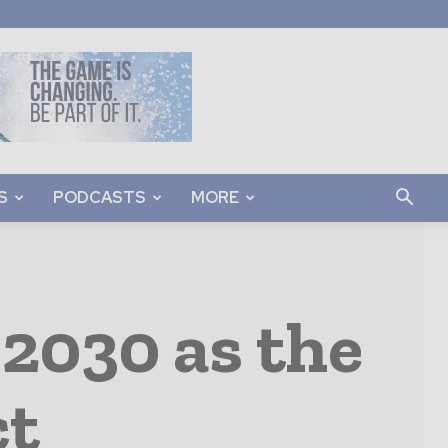
S
PODCASTS
MORE
2030 as the
ct