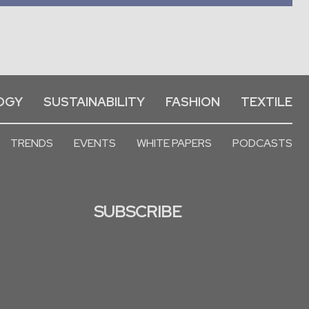
OGY
SUSTAINABILITY
FASHION
TEXTILE
TRENDS
EVENTS
WHITE PAPERS
PODCASTS
SUBSCRIBE
Deprecated
: str_contains():
Passing null to parameter #1
($haystack) of type string is
deprecated in