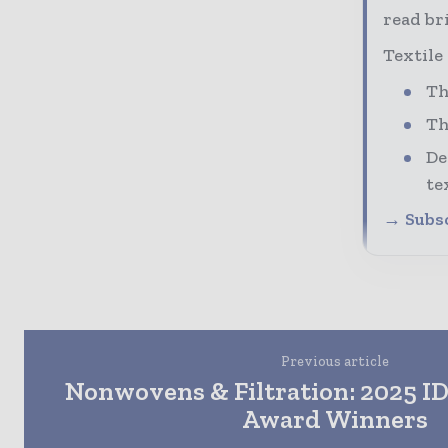
read bri
Textile
Th
Th
De
te
→ Subsc
Previous article
Nonwovens & Filtration: 2025 I
Award Winners