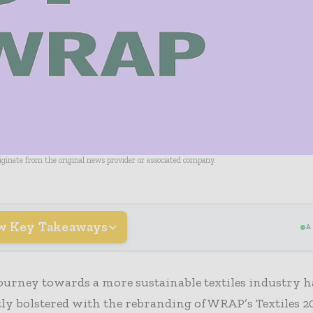
riginate from the original news provider or associated company.
w Key Takeaways
A
ourney towards a more sustainable textiles industry h
tly bolstered with the rebranding of WRAP’s Textiles 2