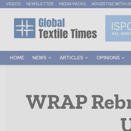
VIDEOS
NEWSLETTER
MEDIA PACKS
ADVERTISE WITH U
Global
Textile
Times
HOME
NEWS
ARTICLES
OPINIONS
WRAP Rebra
U