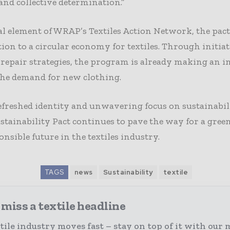
 and collective determination.”
al element of WRAP’s Textiles Action Network, the pac
tion to a circular economy for textiles. Through initiat
 repair strategies, the program is already making an 
the demand for new clothing.
efreshed identity and unwavering focus on sustainabil
ustainability Pact continues to pave the way for a gree
nsible future in the textiles industry.
TAGS
news
Sustainability
textile
miss a textile headline
tile industry moves fast – stay on top of it with our 