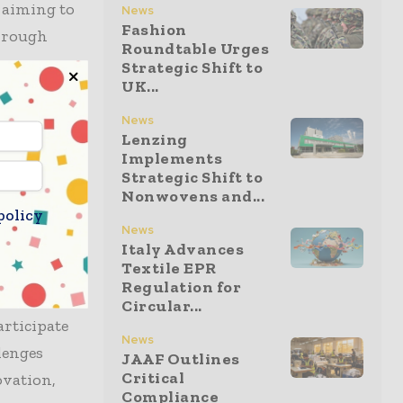
, aiming to
News
Fashion
through
Roundtable Urges
Strategic Shift to
UK...
 global
News
Lenzing
 with WRAP
Implements
 has
Strategic Shift to
sizing its
Nonwovens and...
policy
News
Italy Advances
Textile EPR
Regulation for
orate with
Circular...
articipate
News
lenges
JAAF Outlines
Critical
ovation,
Compliance