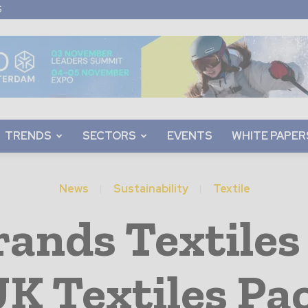
S
TRENDS
SECTORS
EVENTS
WHITE PAPER
News
Sustainability
Textile
nds Textiles 
K Textiles Pa