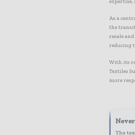
expertise,
As a centr
the transi
resale and
reducing 
With its r
Textiles S
more respo
Never 
The tex