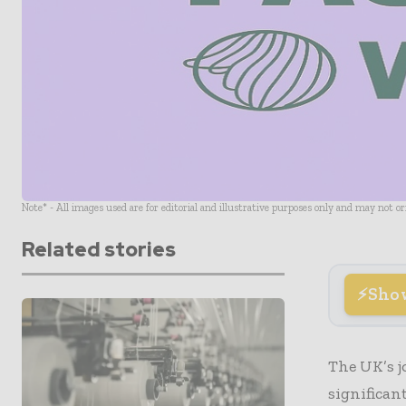
Note* - All images used are for editorial and illustrative purposes only and may not o
Related stories
Sho
The UK’s j
significan