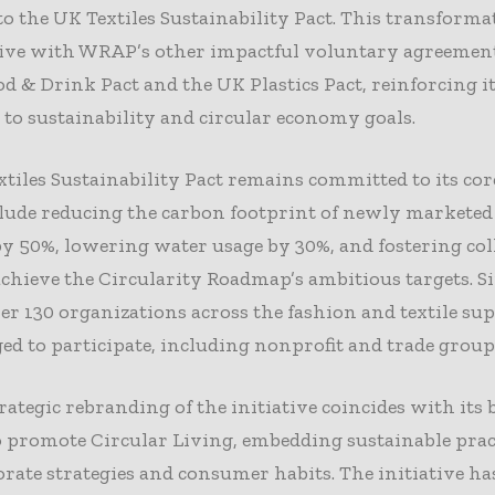
 to the UK Textiles Sustainability Pact. This transforma
tive with WRAP’s other impactful voluntary agreement
d & Drink Pact and the UK Plastics Pact, reinforcing i
 to sustainability and circular economy goals.
tiles Sustainability Pact remains committed to its core
ude reducing the carbon footprint of newly marketed 
y 50%, lowering water usage by 30%, and fostering col
 achieve the Circularity Roadmap’s ambitious targets. Si
er 130 organizations across the fashion and textile su
ed to participate, including nonprofit and trade group
ategic rebranding of the initiative coincides with its
 promote Circular Living, embedding sustainable prac
rate strategies and consumer habits. The initiative ha