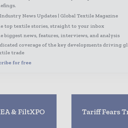
efings.
 Industry News Updates | Global Textile Magazine
e top textile stories, straight to your inbox
e biggest news, features, interviews, and analysis
dicated coverage of the key developments driving gl
xtile trade
ribe for free
DEA & FiltXPO
Tariff Fears 