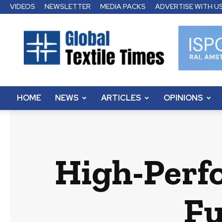
VIDEOS
NEWSLETTER
MEDIA PACKS
ADVERTISE WITH U
Global
Textile
Times
HOME
NEWS
ARTICLES
OPINIONS
High-Perf
Fu