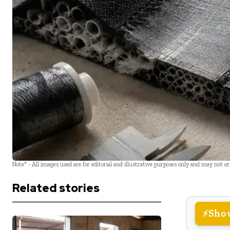
Note* - All images used are for editorial and illustrative purposes only and may not o
Related stories
Sho