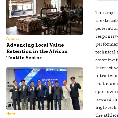
The trajec
inextricab
generation
responsive
Articles
performanc
Advancing Local Value
Retention in the African
technical 
Textile Sector
covering t
interact 
ultra-tena
that manag
sportswea
toward the
high-tech 
News
the athlet