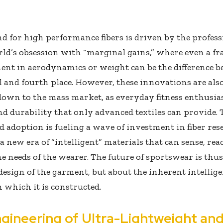
 for high performance fibers is driven by the profess
ld’s obsession with “marginal gains,” where even a fr
nt in aerodynamics or weight can be the difference b
 and fourth place. However, these innovations are als
down to the mass market, as everyday fitness enthusias
d durability that only advanced textiles can provide. 
 adoption is fueling a wave of investment in fiber res
 a new era of “intelligent” materials that can sense, rea
he needs of the wearer. The future of sportswear is thus
design of the garment, but about the inherent intellige
m which it is constructed.
gineering of Ultra-Lightweight an