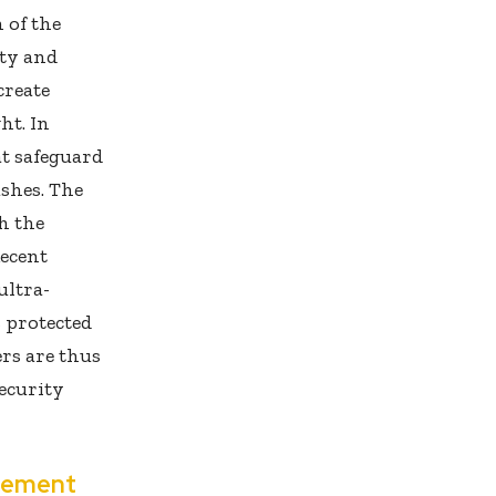
 of the
ity and
create
ht. In
at safeguard
ashes. The
h the
Recent
ultra-
 protected
rs are thus
security
gement