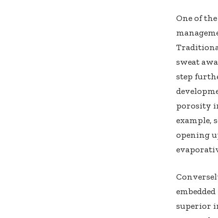
One of the
managemen
Traditiona
sweat away
step furt
developmen
porosity i
example, s
opening up
evaporativ
Conversely
embedded p
superior i