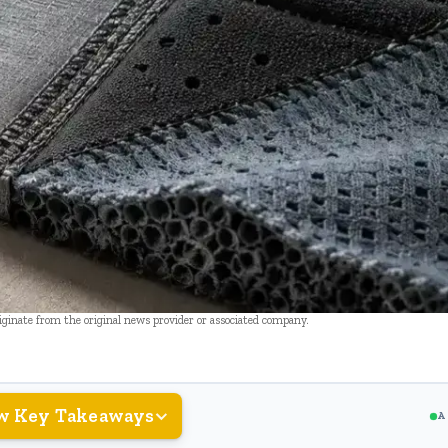
riginate from the original news provider or associated company.
w Key Takeaways
A