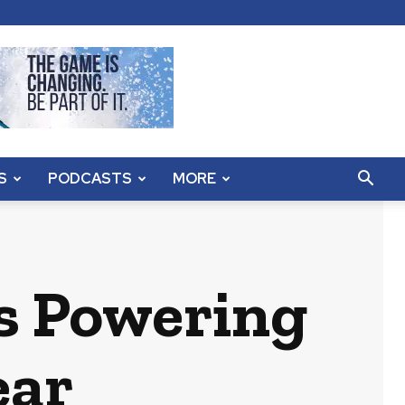
S
PODCASTS
MORE
s Powering
ear