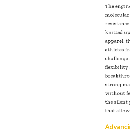
The engine
molecular 
resistance
knitted up
apparel, t
athletes f
challenge 
flexibilit
breakthro
strong mat
without fe
the silent
that allow
Advanci