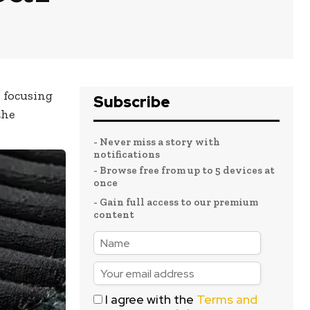
, focusing
Subscribe
the
- Never miss a story with
notifications
- Browse free from up to 5 devices at
once
- Gain full access to our premium
content
I agree with the
Terms and