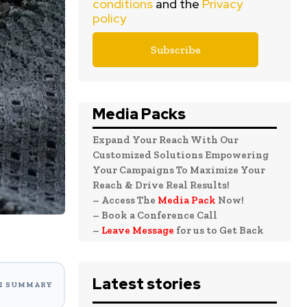
conditions
and the
Privacy
policy
Media Packs
Expand Your Reach With Our
Customized Solutions Empowering
Your Campaigns To Maximize Your
Reach & Drive Real Results!
– Access The
Media Pack
Now!
– Book a Conference Call
–
Leave Message
for us to Get Back
Latest stories
I SUMMARY