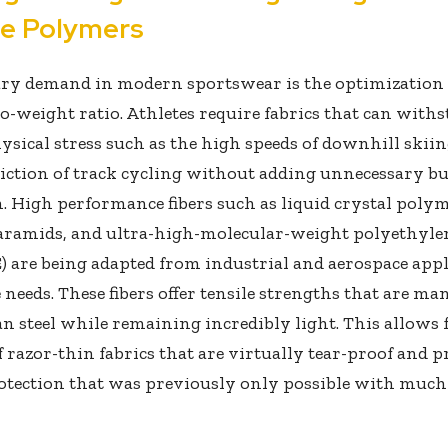
le Polymers
ry demand in modern sportswear is the optimization 
o-weight ratio. Athletes require fabrics that can with
ysical stress such as the high speeds of downhill skiin
iction of track cycling without adding unnecessary bu
n. High performance fibers such as liquid crystal polym
aramids, and ultra-high-molecular-weight polyethyle
are being adapted from industrial and aerospace appl
 needs. These fibers offer tensile strengths that are ma
n steel while remaining incredibly light. This allows 
f razor-thin fabrics that are virtually tear-proof and p
rotection that was previously only possible with much