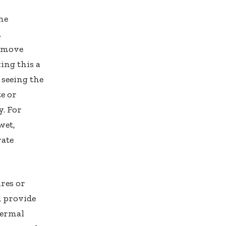
the
.
o move
ing this a
 seeing the
te or
y. For
wet,
rate
ures or
d provide
hermal