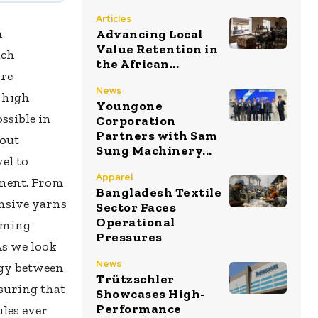
Articles
n
Advancing Local
Value Retention in
ach
the African...
ore
News
 high
Youngone
ssible in
Corporation
Partners with Sam
bout
Sung Machinery...
el to
Apparel
nment. From
Bangladesh Textile
onsive yarns
Sector Faces
Operational
orming
Pressures
As we look
News
rgy between
Trützschler
suring that
Showcases High-
Performance
les ever