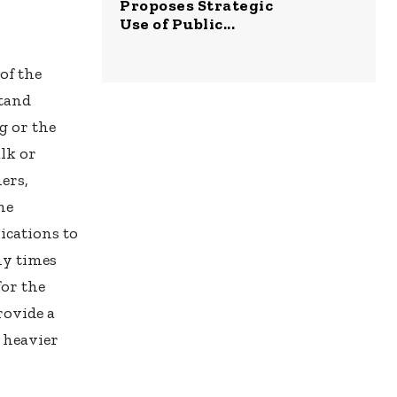
Proposes Strategic
Use of Public...
of the
stand
g or the
lk or
ers,
ne
ications to
ny times
for the
rovide a
 heavier