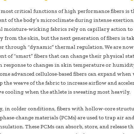
 most critical functions of high performance fibers is 
t of the body’s microclimate during intense exertion
l moisture-wicking fabrics rely on capillary action t
 from the skin, but the next generation of fibers is tak
her through “dynamic” thermal regulation. We are now
t of “smart” fibers that can change their physical sta
n response to changes in skin temperature or humidit
ome advanced cellulose-based fibers can expand when 
 the weave of the fabric to increase airflow and accele
e cooling when the athlete is sweating most heavily.
, in colder conditions, fibers with hollow-core struct
hase-change materials (PCMs) are used to trap air an
nsulation. These PCMs can absorb, store, and release t