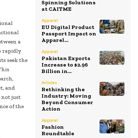
Spinning Solutions
at CAITME
Apparel
ional
EU Digital Product
actional
Passport Impact on
Apparel...
etween a
o rapidly
Apparel
Pakistan Exports
ts seek the
Increase to $2.96
This
Billion in...
earch,
Articles
ct, and
Rethinking the
Industry: Moving
 not just
Beyond Consumer
nce of the
Action
Apparel
Fashion
d
Roundtable