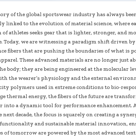
tory of the global sportswear industry has always bee
ly linked to the evolution of material science, where e
 of athletes seeks gear that is lighter, stronger, and m
. Today, we are witnessing a paradigm shift driven by
e fibers that are pushing the boundaries of what is po
apparel. These advanced materials are no longer just a
he body; they are being engineered at the molecular lev
with the wearer’s physiology and the external enviro
city polymers used in extreme conditions to bio-resp
e thermal energy, the fibers of the future are transf
r into a dynamic tool for performance enhancement. 
 next decade, the focus is squarely on creating a syne
functionality and sustainable material innovation, en
es of tomorrow are powered by the most advanced texti