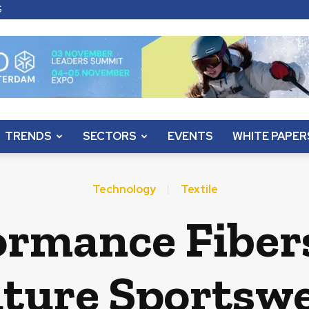
S
TRENDS
SECTORS
EVENTS
WHITE PAPER
Technology
Textile
ormance Fiber
ture Sportsw