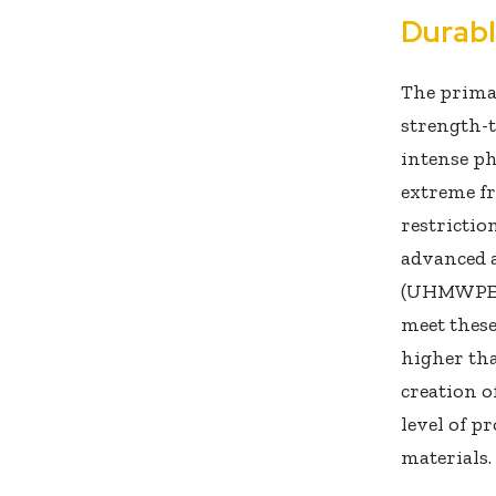
Durab
The prima
strength-t
intense ph
extreme fr
restrictio
advanced 
(UHMWPE) 
meet these
higher tha
creation o
level of p
materials.