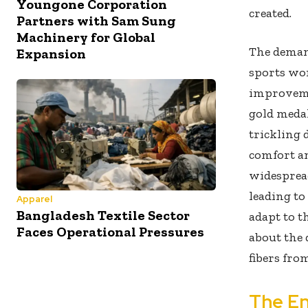
Youngone Corporation
created.
Partners with Sam Sung
Machinery for Global
The demand
Expansion
sports wor
improveme
gold medal
trickling 
comfort an
widespread
leading to
Apparel
Bangladesh Textile Sector
adapt to t
Faces Operational Pressures
about the 
fibers fro
The En