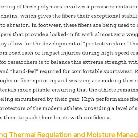
ering of these polymers involves a precise orientation
chains, which gives the fibers their exceptional stabil
 to abrasion. In footwear, these fibers are being used to 
pers that provide a locked-in fit with almost zero weig
hey allow for the development of “protective skins” th
rom road rash or impact injuries during high-speed cr
for researchers is to balance this extreme strength wit
y and “hand-feel” required for comfortable sportswear. 
ughs in fiber spinning and weaving are making these 
erials more pliable, ensuring that the athlete remains
eling encumbered by their gear. High performance fibe
 protectors of the modern athlete, providing a level of 
s them to push their limits with confidence.
ng Thermal Regulation and Moisture Mana