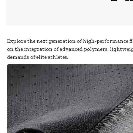
Explore the next generation of high-performance fib
on the integration of advanced polymers, lightweig
demands of elite athletes.