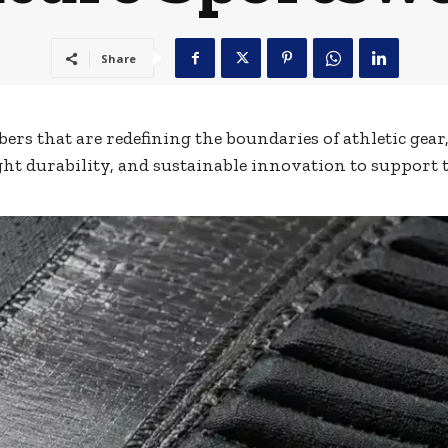
Share
ers that are redefining the boundaries of athletic gear
ht durability, and sustainable innovation to support 