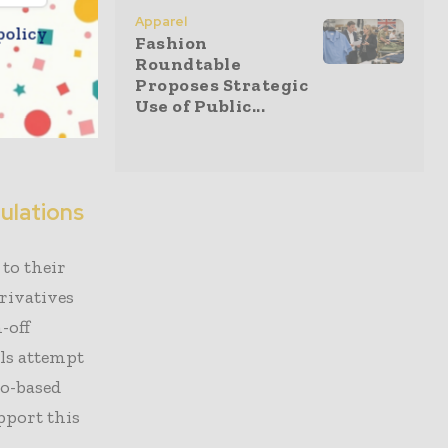
Apparel
es. This
policy
Fashion
tain yarn
Roundtable
Proposes Strategic
eld is
Use of Public...
, and
ulations
to their
erivatives
-off
ls attempt
io-based
pport this