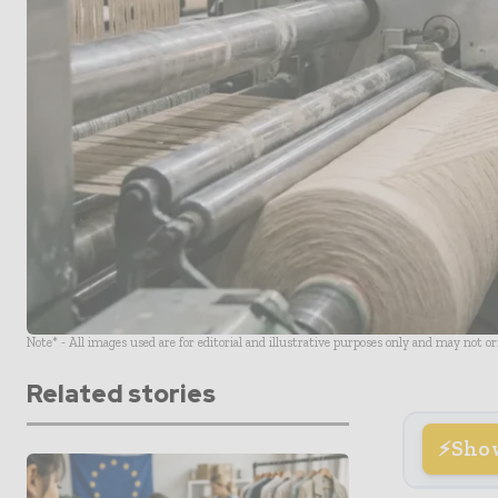
Note* - All images used are for editorial and illustrative purposes only and may not o
Related stories
Sho