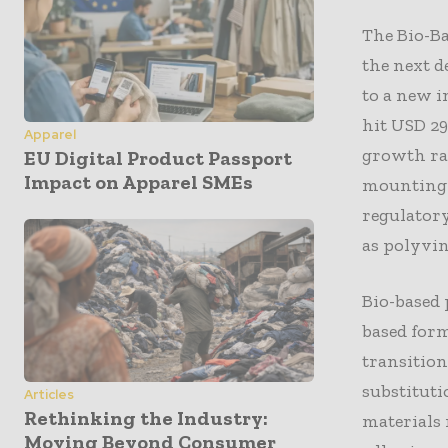
The Bio-Ba
the next d
to a new i
hit USD 29
Apparel
growth rat
EU Digital Product Passport
Impact on Apparel SMEs
mounting p
regulatory
as polyvin
Bio-based 
based form
transitio
substituti
Articles
Rethinking the Industry:
materials 
Moving Beyond Consumer