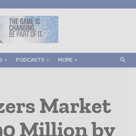
S
PODCASTS
MORE
zers Market
0 Million by