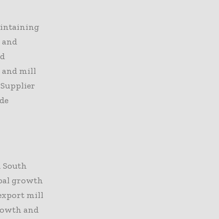
aintaining
, and
nd
 and mill
 Supplier
ide
n South
obal growth
export mill
growth and