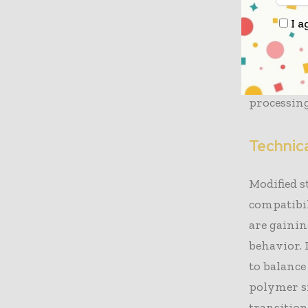
production
I a
creates a 
strength w
currently 
processing
Technic
Modified s
compatibil
are gainin
behavior. 
to balance
polymer si
transition