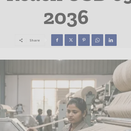
2036
Share