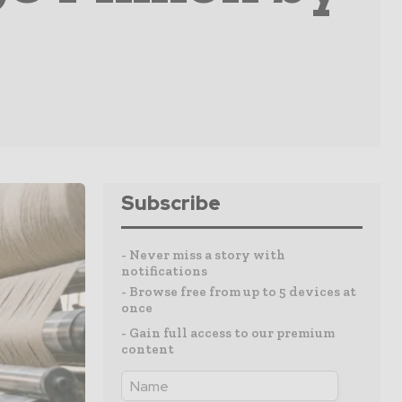
Subscribe
- Never miss a story with
notifications
- Browse free from up to 5 devices at
once
- Gain full access to our premium
content