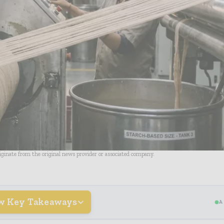
riginate from the original news provider or associated company.
w Key Takeaways
A