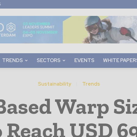
S
TRENDS
SECTORS
EVENTS
WHITE PAPER
Sustainability
Trends
-Based Warp Si
o Reach USD 69