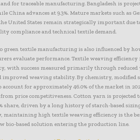
and for traceable manufacturing. Bangladesh is projec
hile China advances at 9.3%. Mature markets such as 
 the United States remain strategically important due t
lity compliance and technical textile demand.
to green textile manufacturing is also influenced by ho
ers evaluate performance. Textile weaving efficiency
ity, with success measured primarily through reduced
 improved weaving stability. By chemistry, modified s
o account for approximately 46.0% of the market in 202
 from price competitiveness. Cotton yarn is projected 
% share, driven by a long history of starch-based sizing
, maintaining high textile weaving efficiency is the
w bio-based solution entering the production line.