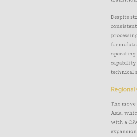
Despite st
consistent
processing
formulati
operating 
capability
technical
Regional
The move 
Asia, whic
with a CAG
expansion.