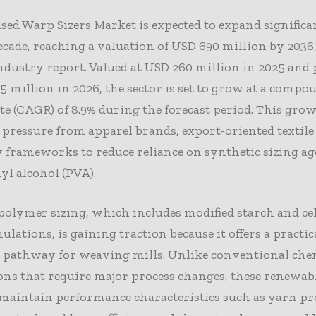
sed Warp Sizers Market is expected to expand significa
ecade, reaching a valuation of USD 690 million by 2036
ndustry report. Valued at USD 260 million in 2025 and 
5 million in 2026, the sector is set to grow at a comp
e (CAGR) of 8.9% during the forecast period. This grow
ressure from apparel brands, export-oriented textile 
 frameworks to reduce reliance on synthetic sizing a
yl alcohol (PVA).
polymer sizing, which includes modified starch and cel
ulations, is gaining traction because it offers a practic
n pathway for weaving mills. Unlike conventional che
ons that require major process changes, these renewab
maintain performance characteristics such as yarn pr