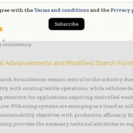
 involves high warp stress and repeated washing cycl
gree with the
Terms and conditions
and the
Privacy 
specific need for sustainable sizing solutions that main
Subscribe
hile supporting efficient desizing. Innovation in the fi
focused on improving film strength, viscosity control
 consistency.
al Advancements and Modified Starch Form
tarch formulations remain central to the industry due 
ity with existing textile operations, while cellulose d
g attention for applications requiring controlled wash
Low-PVA sizing systems are emerging as a trend as mil
 sustainability objectives with production efficiency. B
zing provides the necessary technical attributes to su
.