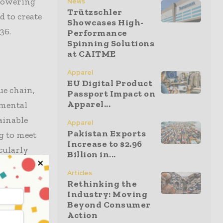
 lowering
News
Trützschler
d to create
Showcases High-
36.
Performance
Spinning Solutions
at CAITME
Apparel
EU Digital Product
ue chain,
Passport Impact on
Apparel...
nmental
ainable
Apparel
Pakistan Exports
g to meet
Increase to $2.96
cularly
Billion in...
ost
Articles
jor
Rethinking the
Industry: Moving
Beyond Consumer
Action
 as denim