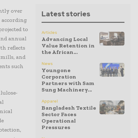
ntly over
Latest stories
, according
projected to
Articles
ound annual
Advancing Local
Value Retention in
th reflects
the African...
mills, and
News
gents such
Youngone
Corporation
Partners with Sam
Sung Machinery...
lulose-
al
Apparel
Bangladesh Textile
mical
Sector Faces
le
Operational
Pressures
otection,