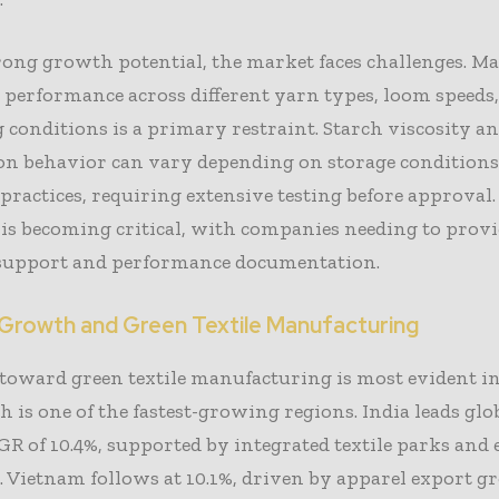
rong growth potential, the market faces challenges. M
 performance across different yarn types, loom speeds
 conditions is a primary restraint. Starch viscosity a
on behavior can vary depending on storage conditions
practices, requiring extensive testing before approval.
 is becoming critical, with companies needing to prov
 support and performance documentation.
 Growth and Green Textile Manufacturing
toward green textile manufacturing is most evident i
h is one of the fastest-growing regions. India leads gl
R of 10.4%, supported by integrated textile parks and 
 Vietnam follows at 10.1%, driven by apparel export 