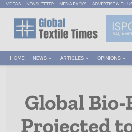
VIDEOS
NEWSLETTER
MEDIA PACKS
ADVERTISE WITH U
Global
Textile
Times
HOME
NEWS
ARTICLES
OPINIONS
Global Bio
Projected t