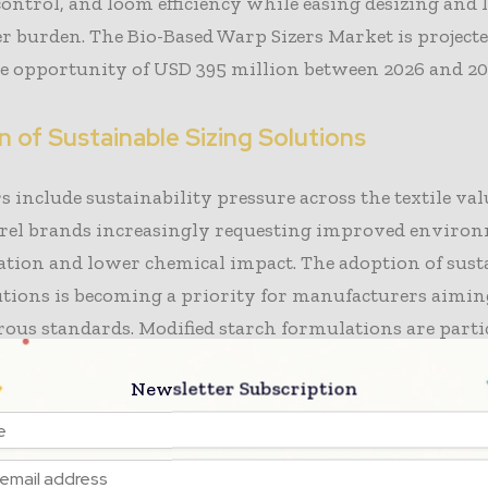
ontrol, and loom efficiency while easing desizing and
 burden. The Bio-Based Warp Sizers Market is projecte
e opportunity of USD 395 million between 2026 and 20
 of Sustainable Sizing Solutions
s include sustainability pressure across the textile val
rel brands increasingly requesting improved enviro
tion and lower chemical impact. The adoption of sust
utions is becoming a priority for manufacturers aimin
rous standards. Modified starch formulations are parti
cause they fit existing sizing equipment and provide c
Newsletter Subscription
, allowing textile mills to integrate them without ma
ture investments.
ufacturers represent an important demand segment,