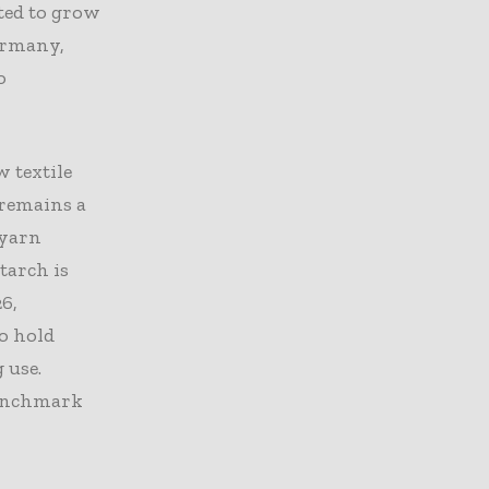
ted to grow
Germany,
o
w textile
 remains a
 yarn
tarch is
6,
to hold
 use.
 benchmark