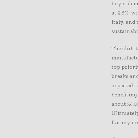
buyer dem
at 9.8%, w
Italy, and
sustainabi
The shift 
manufactur
top prior
breaks and
expected t
benefiting
about 34.0
Ultimately
for any ne