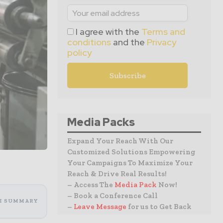
I agree with the
Terms and
conditions
and the
Privacy
policy
Media Packs
Expand Your Reach With Our
Customized Solutions Empowering
Your Campaigns To Maximize Your
Reach & Drive Real Results!
– Access The
Media Pack
Now!
– Book a Conference Call
I SUMMARY
–
Leave Message
for us to Get Back