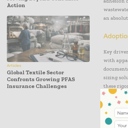
adhesion c
Action
wastewater
an absolut
Adoption
Key driver
with appa
Articles
documenta
Global Textile Sector
sizing sol
Confronts Growing PFAS
Insurance Challenges
these rigo
popular be
advantages
infrastruc
Denim man