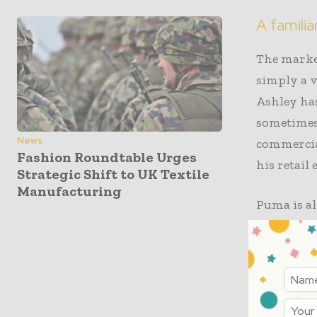
A familia
The marke
simply a v
Ashley has
sometimes 
News
commercial
Fashion Roundtable Urges
his retail
Strategic Shift to UK Textile
Manufacturing
Puma is al
chain with
commercia
weight, pa
into strat