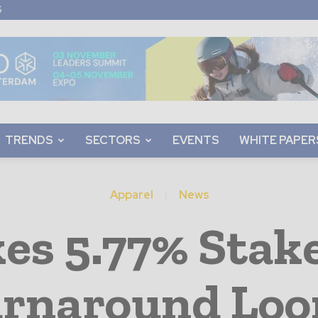
S
TRENDS
SECTORS
EVENTS
WHITE PAPER
Apparel
News
es 5.77% Stak
rnaround Lo