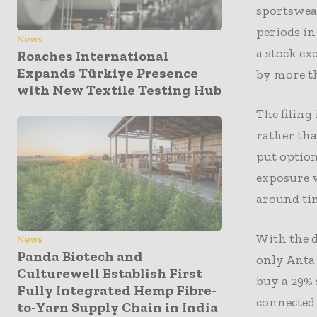
sportswea
periods in
News
a stock ex
Roaches International
Expands Türkiye Presence
by more t
with New Textile Testing Hub
The filing
rather tha
put option
exposure w
around ti
With the d
News
Panda Biotech and
only Anta 
Culturewell Establish First
buy a 29%
Fully Integrated Hemp Fibre-
connected 
to-Yarn Supply Chain in India