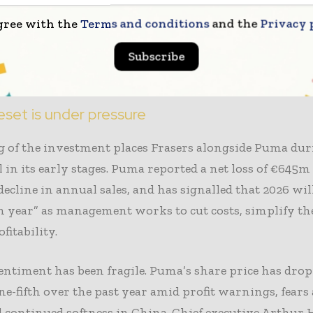
as used similar approaches elsewhere. The group contr
gree with the
Terms and conditions
and the
Privacy 
rter of the voting rights at Hugo Boss and last year se
 for its chief executive, Michael Murray. It also holds 
Subscribe
Asos and Boohoo, as well as AO World.
eset is under pressure
 of the investment places Frasers alongside Puma duri
ill in its early stages. Puma reported a net loss of €645m
decline in annual sales, and has signalled that 2026 will
n year” as management works to cut costs, simplify the
fitability.
entiment has been fragile. Puma’s share price has dro
e-fifth over the past year amid profit warnings, fear
nd continued softness in China. Chief executive Arthur 