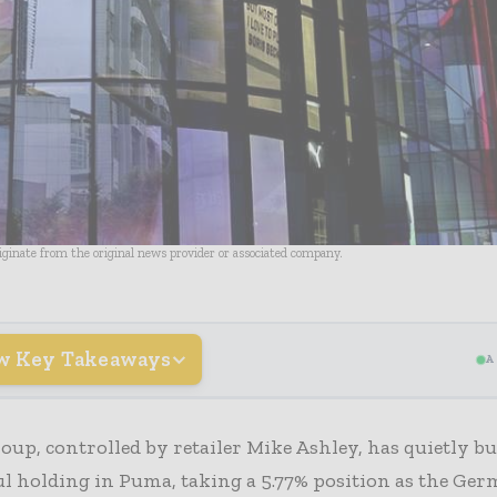
riginate from the original news provider or associated company.
w Key Takeaways
A
oup, controlled by retailer Mike Ashley, has quietly bui
l holding in Puma, taking a 5.77% position as the Ge