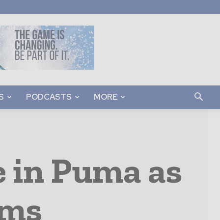
S
PODCASTS
MORE
e in Puma as
oms