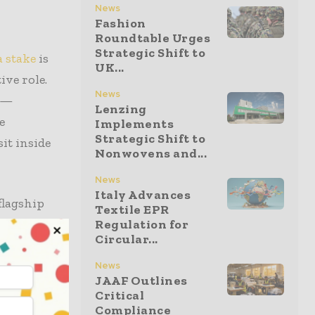
News
Fashion
Roundtable Urges
Strategic Shift to
 stake
is
UK...
ive role.
News
ge—
Lenzing
e
Implements
Strategic Shift to
it inside
Nonwovens and...
News
Italy Advances
flagship
Textile EPR
gine. That
Regulation for
Circular...
ion added
ial stakes
News
JAAF Outlines
Critical
Compliance