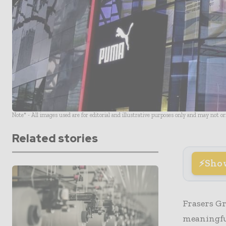
Note* - All images used are for editorial and illustrative purposes only and may not o
Related stories
Sho
Frasers Gr
meaningfu