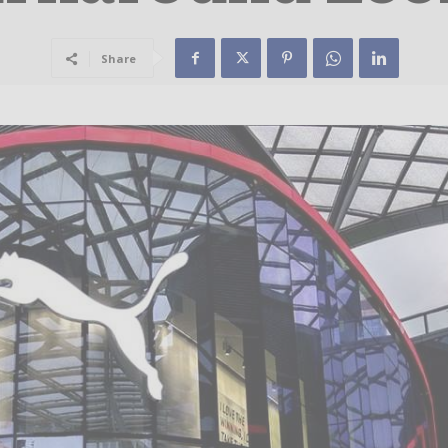
Share