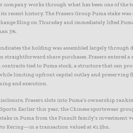
r company works through what has been one of the t
 its recent history. The Frasers Group Puma stake was 
change filing on Thursday and immediately lifted Pum
han 3%.
 indicates the holding was assembled largely through 
n straightforward share purchases. Frasers entered a
 contracts tied to Puma stock, a structure that can pr
hile limiting upfront capital outlay and preserving fl
ming and execution.
isclosure, Frasers slots into Puma’s ownership ranki
Sports. Earlier this year, the Chinese sportswear grou
 stake in Puma from the Pinault family’s investment 
to Kering—in a transaction valued at €1.5bn.