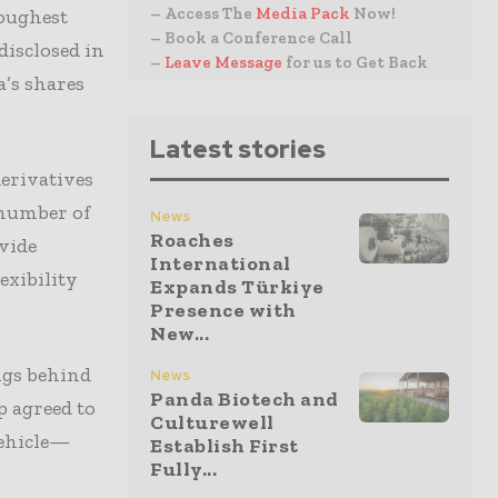
– Access The
Media Pack
Now!
oughest
– Book a Conference Call
disclosed in
–
Leave Message
for us to Get Back
a’s shares
Latest stories
derivatives
 number of
News
Roaches
ovide
International
exibility
Expands Türkiye
Presence with
New...
ngs behind
News
Panda Biotech and
p agreed to
Culturewell
vehicle—
Establish First
Fully...