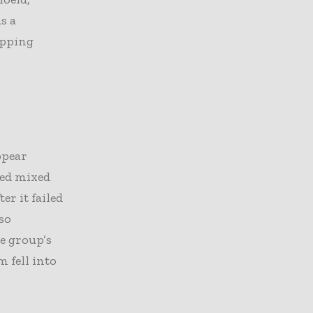
s a
epping
ppear
ced mixed
er it failed
so
e group’s
 fell into