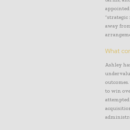
appointed
“strategic
away from
arrangemen
What co
Ashley has
undervalu
outcomes. 
to win ove
attempted 
acquisitio
administra