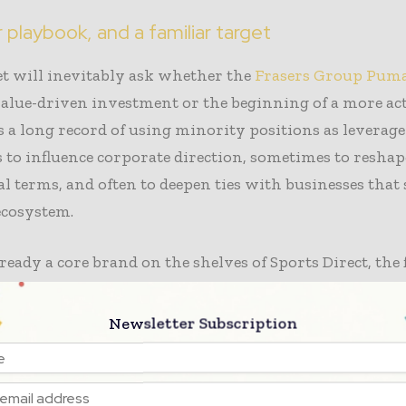
r playbook, and a familiar target
t will inevitably ask whether the
Frasers Group Puma
alue-driven investment or the beginning of a more act
 a long record of using minority positions as levera
to influence corporate direction, sometimes to reshap
 terms, and often to deepen ties with businesses that s
 ecosystem.
ready a core brand on the shelves of Sports Direct, the 
in Frasers’ portfolio and the group’s biggest profit en
l relationship alone gives the new shareholder posit
Newsletter Subscription
rticularly given Ashley’s history of translating financ
egic conversations.