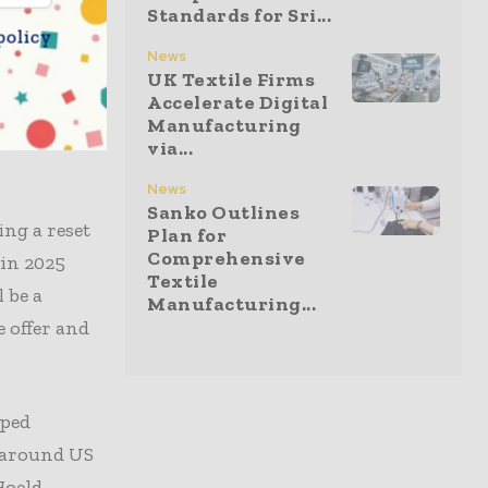
Standards for Sri...
ols more
policy
cured a
News
UK Textile Firms
meaningful
Accelerate Digital
Manufacturing
via...
News
Sanko Outlines
ng a reset
Plan for
Comprehensive
 in 2025
Textile
 be a
Manufacturing...
 offer and
pped
s around US
Hoeld,