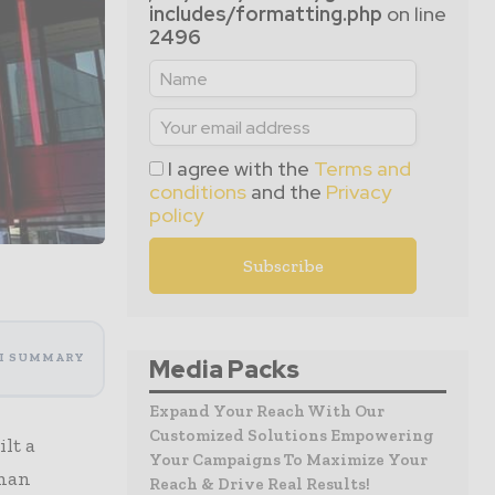
includes/formatting.php
on line
2496
I agree with the
Terms and
conditions
and the
Privacy
policy
I SUMMARY
Media Packs
Expand Your Reach With Our
Customized Solutions Empowering
lt a
Your Campaigns To Maximize Your
rman
Reach & Drive Real Results!