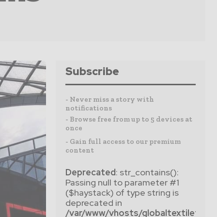
Subscribe
- Never miss a story with
notifications
- Browse free from up to 5 devices at
once
- Gain full access to our premium
content
Deprecated
: str_contains():
Passing null to parameter #1
($haystack) of type string is
deprecated in
/var/www/vhosts/globaltextiletim