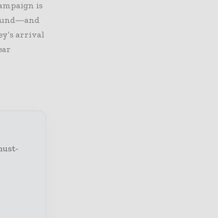
campaign is
around—and
ey’s arrival
ear
must-