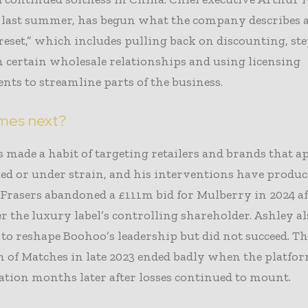
 last summer, has begun what the company describes a
 reset,” which includes pulling back on discounting, st
 certain wholesale relationships and using licensing
ts to streamline parts of the business.
mes next?
 made a habit of targeting retailers and brands that a
ed or under strain, and his interventions have produ
Frasers abandoned a £111m bid for Mulberry in 2024 aft
r the luxury label’s controlling shareholder. Ashley al
to reshape Boohoo’s leadership but did not succeed. Th
n of Matches in late 2023 ended badly when the platform
tion months later after losses continued to mount.