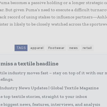
uma becomes a passive holding or a longer strategic 
ear. But given Puma’s need to execute a difficult turn
rack record of using stakes to influence partners—Ashl
ister is likely to be closely watched across the sportsw
TAGS
apparel
Footwear
news
retail
miss a textile headline
tile industry moves fast – stay on top of it with our 
efings.
 Industry News Updates | Global Textile Magazine
e top textile stories, straight to your inbox
e biggest news, features, interviews, and analysis