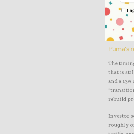
Frasers h
I a
than a qua
board seat
stakes in 
Puma’s r
The timing
that is st
and a 13% 
“transitio
rebuild pro
Investor s
roughly on
tariffs, a