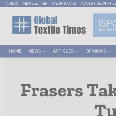
VIDEOS
NEWSLETTER
MEDIA PACKS
ADVERTISE WITH U
Global
Textile
Times
HOME
NEWS
ARTICLES
OPINIONS
Frasers Tak
Tu