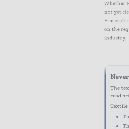
Whether P
not yet cl
Frasers’ t
on the reg
industry.
Never 
The tex
read bri
Textile
Th
Th