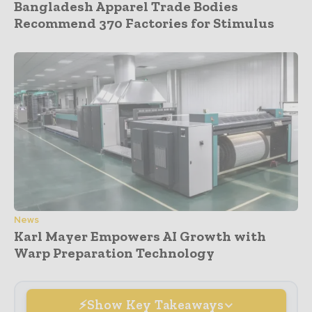
Bangladesh Apparel Trade Bodies
Recommend 370 Factories for Stimulus
News
Karl Mayer Empowers AI Growth with
Warp Preparation Technology
Show Key Takeaways