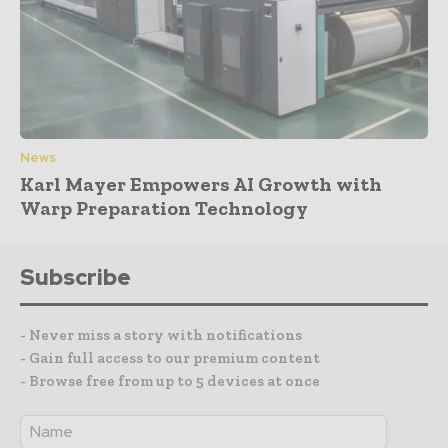
News
Karl Mayer Empowers AI Growth with
Warp Preparation Technology
Subscribe
- Never miss a story with notifications
- Gain full access to our premium content
- Browse free from up to 5 devices at once