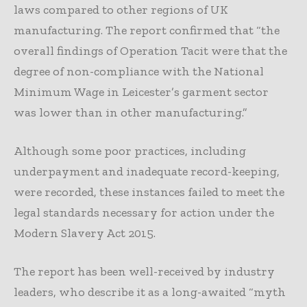
laws compared to other regions of UK
manufacturing. The report confirmed that “the
overall findings of Operation Tacit were that the
degree of non-compliance with the National
Minimum Wage in Leicester’s garment sector
was lower than in other manufacturing.”
Although some poor practices, including
underpayment and inadequate record-keeping,
were recorded, these instances failed to meet the
legal standards necessary for action under the
Modern Slavery Act 2015.
The report has been well-received by industry
leaders, who describe it as a long-awaited “myth