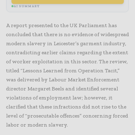
AI SUMMARY
A report presented to the UK Parliament has
concluded that there is no evidence of widespread
modern slavery in Leicester’s garment industry,
contradicting earlier claims regarding the extent
of worker exploitation in this sector. The review,
titled “Lessons Learned from Operation Tacit,”
was delivered by Labour Market Enforcement
director Margaret Beels and identified several
violations of employment law; however, it
clarified that these infractions did not rise to the
level of “prosecutable offences” concerning forced
labor or modern slavery.