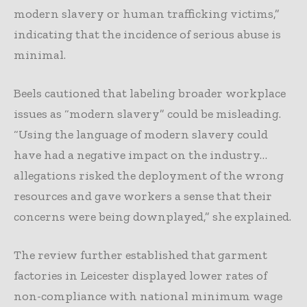
modern slavery or human trafficking victims,”
indicating that the incidence of serious abuse is
minimal.
Beels cautioned that labeling broader workplace
issues as “modern slavery” could be misleading.
“Using the language of modern slavery could
have had a negative impact on the industry…
allegations risked the deployment of the wrong
resources and gave workers a sense that their
concerns were being downplayed,” she explained.
The review further established that garment
factories in Leicester displayed lower rates of
non-compliance with national minimum wage