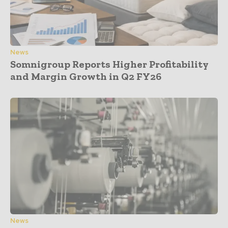
News
Somnigroup Reports Higher Profitability
and Margin Growth in Q2 FY26
News