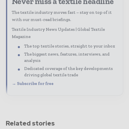
Never miss a textile headline
The textile industry moves fast – stay on top of it
with our must-read briefings.
Textile Industry News Updates | Global Textile
Magazine
The top textile stories, straight to your inbox
The biggest news, features, interviews, and
analysis
Dedicated coverage of the key developments
driving global textile trade
→ Subscribe for free
Related stories