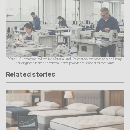
Note* - All images used are for editorial and illustrative purposes only and may
not originate from the original news provider or associated company.
Related stories