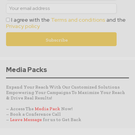
I agree with the
Terms and conditions
and the
Privacy policy
Media Packs
Expand Your Reach With Our Customized Solutions
Empowering Your Campaigns To Maximize Your Reach
& Drive Real Results!
– Access The
Media Pack
Now!
– Book a Conference Call
–
Leave Message
for us to Get Back