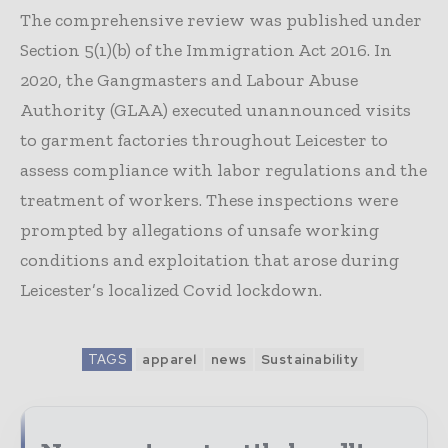
The comprehensive review was published under
Section 5(1)(b) of the Immigration Act 2016. In
2020, the Gangmasters and Labour Abuse
Authority (GLAA) executed unannounced visits
to garment factories throughout Leicester to
assess compliance with labor regulations and the
treatment of workers. These inspections were
prompted by allegations of unsafe working
conditions and exploitation that arose during
Leicester’s localized Covid lockdown.
TAGS
apparel
news
Sustainability