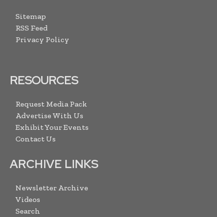
Sitemap
RSS Feed
Privacy Policy
RESOURCES
Request Media Pack
Advertise With Us
Exhibit Your Events
Contact Us
ARCHIVE LINKS
Newsletter Archive
Videos
Search