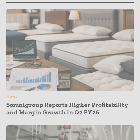
News
Somnigroup Reports Higher Profitability
and Margin Growth in Q2 FY26