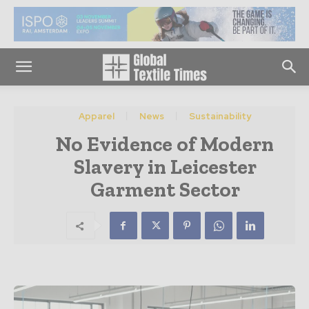
Apparel
News
Sustainability
No Evidence of Modern
Slavery in Leicester
Garment Sector