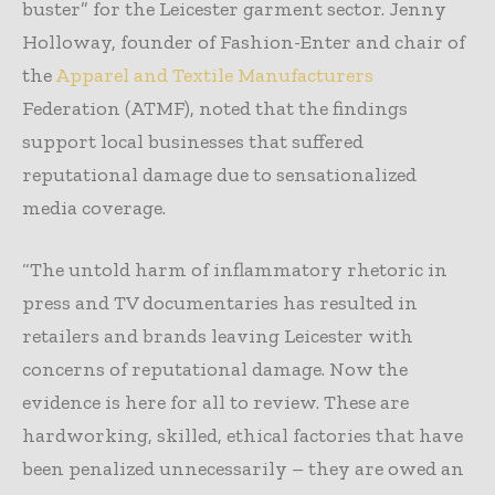
buster” for the Leicester garment sector. Jenny
Holloway, founder of Fashion-Enter and chair of
the
Apparel and Textile Manufacturers
Federation (ATMF), noted that the findings
support local businesses that suffered
reputational damage due to sensationalized
media coverage.
“The untold harm of inflammatory rhetoric in
press and TV documentaries has resulted in
retailers and brands leaving Leicester with
concerns of reputational damage. Now the
evidence is here for all to review. These are
hardworking, skilled, ethical factories that have
been penalized unnecessarily – they are owed an