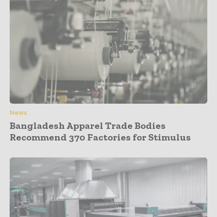
News
Bangladesh Apparel Trade Bodies
Recommend 370 Factories for Stimulus