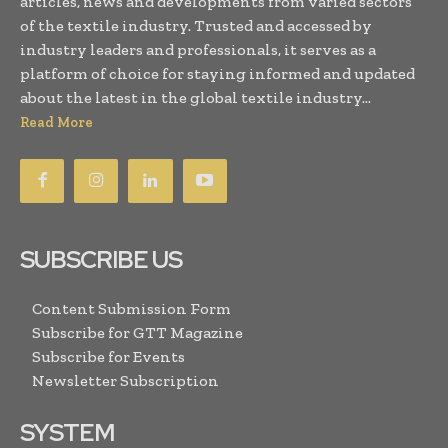
articles, news and developments from varied sectors
of the textile industry. Trusted and accessed by
industry leaders and professionals, it serves as a
platform of choice for staying informed and updated
about the latest in the global textile industry...
Read More
SUBSCRIBE US
Content Submission Form
Subscribe for GTT Magazine
Subscribe for Events
Newsletter Subscription
SYSTEM