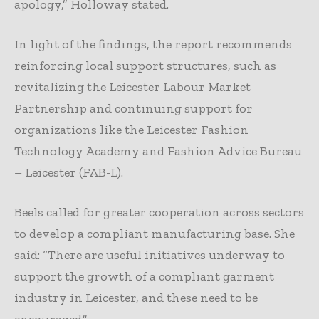
apology,” Holloway stated.
In light of the findings, the report recommends
reinforcing local support structures, such as
revitalizing the Leicester Labour Market
Partnership and continuing support for
organizations like the Leicester Fashion
Technology Academy and Fashion Advice Bureau
– Leicester (FAB-L).
Beels called for greater cooperation across sectors
to develop a compliant manufacturing base. She
said: “There are useful initiatives underway to
support the growth of a compliant garment
industry in Leicester, and these need to be