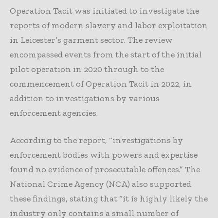
Operation Tacit was initiated to investigate the
reports of modern slavery and labor exploitation
in Leicester’s garment sector. The review
encompassed events from the start of the initial
pilot operation in 2020 through to the
commencement of Operation Tacit in 2022, in
addition to investigations by various
enforcement agencies.
According to the report, “investigations by
enforcement bodies with powers and expertise
found no evidence of prosecutable offences.” The
National Crime Agency (NCA) also supported
these findings, stating that “it is highly likely the
industry only contains a small number of