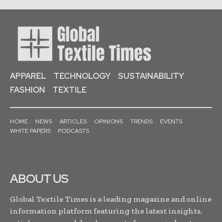
APPAREL
TECHNOLOGY
SUSTAINABILITY
FASHION
TEXTILE
HOME
NEWS
ARTICLES
OPINIONS
TRENDS
EVENTS
WHITE PAPERS
PODCASTS
ABOUT US
Global Textile Times is a leading magazine and online
information platform featuring the latest insights,