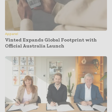
Apparel
Vinted Expands Global Footprint with
Official Australia Launch