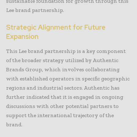
sustainable foundation for growth through this
Lee brand partnership.
Strategic Alignment for Future
Expansion
This Lee brand partnership is a key component
of the broader strategy utilized by Authentic
Brands Group, which involves collaborating
with established operators in specific geographic
regions and industrial sectors. Authentic has
further indicated that it is engaged in ongoing
discussions with other potential partners to
support the international trajectory of the
brand.