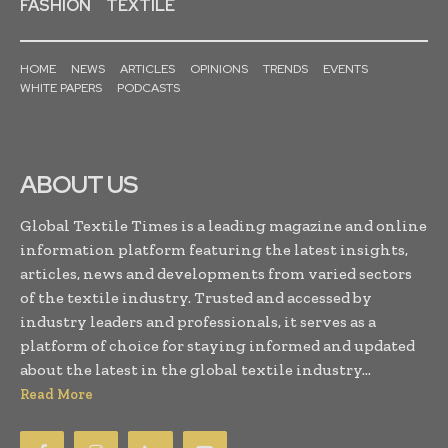
FASHION
TEXTILE
HOME
NEWS
ARTICLES
OPINIONS
TRENDS
EVENTS
WHITE PAPERS
PODCASTS
ABOUT US
Global Textile Times is a leading magazine and online
information platform featuring the latest insights,
articles, news and developments from varied sectors
of the textile industry. Trusted and accessed by
industry leaders and professionals, it serves as a
platform of choice for staying informed and updated
about the latest in the global textile industry...
Read More