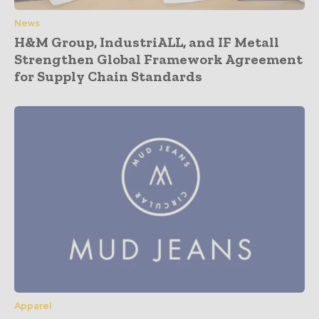
News
H&M Group, IndustriALL, and IF Metall
Strengthen Global Framework Agreement
for Supply Chain Standards
Apparel