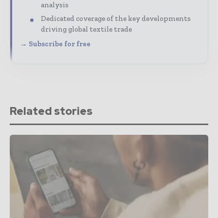
analysis
Dedicated coverage of the key developments
driving global textile trade
→ Subscribe for free
Related stories