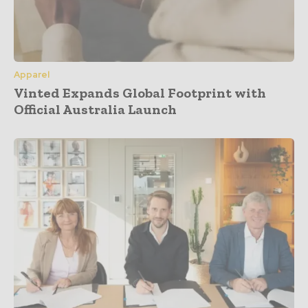
Apparel
Vinted Expands Global Footprint with
Official Australia Launch