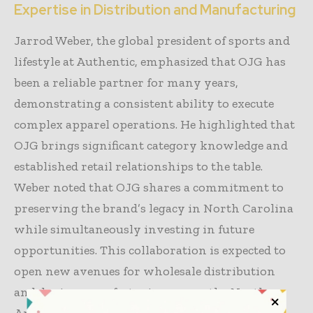
Expertise in Distribution and Manufacturing
Jarrod Weber, the global president of sports and
lifestyle at Authentic, emphasized that OJG has
been a reliable partner for many years,
demonstrating a consistent ability to execute
complex apparel operations. He highlighted that
OJG brings significant category knowledge and
established retail relationships to the table.
Weber noted that OJG shares a commitment to
preserving the brand’s legacy in North Carolina
while simultaneously investing in future
opportunities. This collaboration is expected to
open new avenues for wholesale distribution
and denim manufacturing across the North