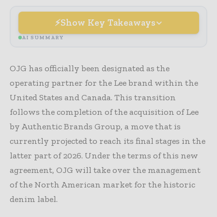
Show Key Takeaways
AI SUMMARY
OJG has officially been designated as the
operating partner for the Lee brand within the
United States and Canada. This transition
follows the completion of the acquisition of Lee
by Authentic Brands Group, a move that is
currently projected to reach its final stages in the
latter part of 2026. Under the terms of this new
agreement, OJG will take over the management
of the North American market for the historic
denim label.