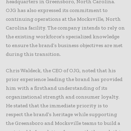
headquarters in Greensboro, North Carolina.
OJG has also expressed its commitment to
continuing operations at the Mocksville, North
Carolina facility. The company intends to rely on
the existing workforce’s specialized knowledge
to ensure the brand’s business objectives are met
during this transition.
Chris Waldeck, the CEO of OJG, noted that his
prior experience leading the brand has provided
him with a firsthand understanding of its
organizational strength and consumer loyalty.
He stated that the immediate priority is to
respect the brand’s heritage while supporting
the Greensboro and Mocksville teams to build a