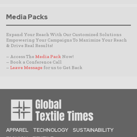
Media Packs
Expand Your Reach With Our Customized Solutions
Empowering Your Campaigns To Maximize Your Reach
& Drive Real Results!
– Access The
Media Pack
Now!
– Book a Conference Call
–
Leave Message
for us to Get Back
APPAREL
TECHNOLOGY
SUSTAINABILITY