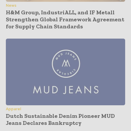
News
H&M Group, IndustriALL, and IF Metall
Strengthen Global Framework Agreement
for Supply Chain Standards
Apparel
Dutch Sustainable Denim Pioneer MUD
Jeans Declares Bankruptcy