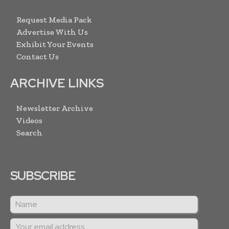
Request Media Pack
Advertise With Us
Exhibit Your Events
Contact Us
ARCHIVE LINKS
Newsletter Archive
Videos
Search
SUBSCRIBE