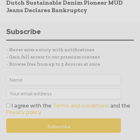
Dutch Sustainable Denim Pioneer MUD
Jeans Declares Bankruptcy
Subscribe
- Never miss a story with notifications
- Gain full access to our premium content
- Browse free from up to 5 devices at once
I agree with the
Terms and conditions
and the
Privacy policy