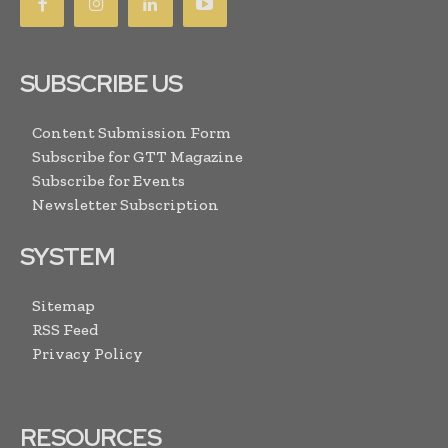
SUBSCRIBE US
Content Submission Form
Subscribe for GTT Magazine
Subscribe for Events
Newsletter Subscription
SYSTEM
Sitemap
RSS Feed
Privacy Policy
RESOURCES