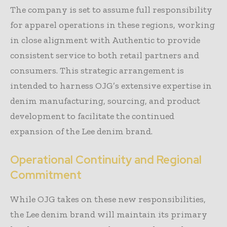
The company is set to assume full responsibility
for apparel operations in these regions, working
in close alignment with Authentic to provide
consistent service to both retail partners and
consumers. This strategic arrangement is
intended to harness OJG’s extensive expertise in
denim manufacturing, sourcing, and product
development to facilitate the continued
expansion of the Lee denim brand.
Operational Continuity and Regional
Commitment
While OJG takes on these new responsibilities,
the Lee denim brand will maintain its primary