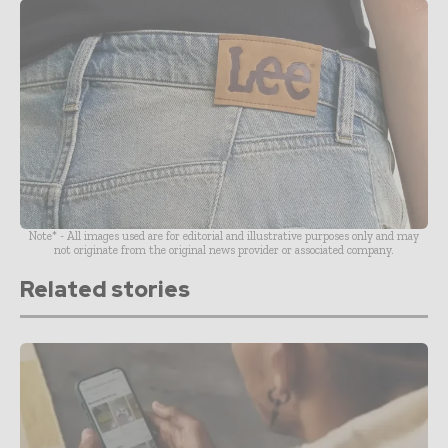
Note* - All images used are for editorial and illustrative purposes only and may
not originate from the original news provider or associated company.
Related stories