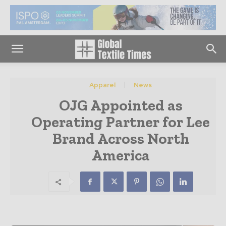
Apparel
News
OJG Appointed as
Operating Partner for Lee
Brand Across North
America