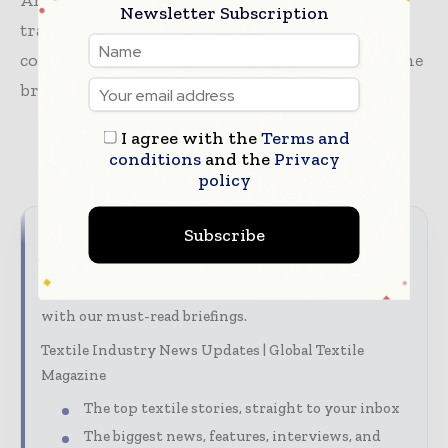
American market. By leveraging OJG’s proven
Newsletter Subscription
track record in wholesale distribution, both
companies aim to unlock the full potential of the
brand in the coming years.
I agree with the
Terms and
conditions
and the
Privacy
TAGS
apparel
news
supply chain
policy
Subscribe
Never miss a textile headline
The textile industry moves fast – stay on top of it
with our must-read briefings.
Textile Industry News Updates | Global Textile
Magazine
The top textile stories, straight to your inbox
The biggest news, features, interviews, and