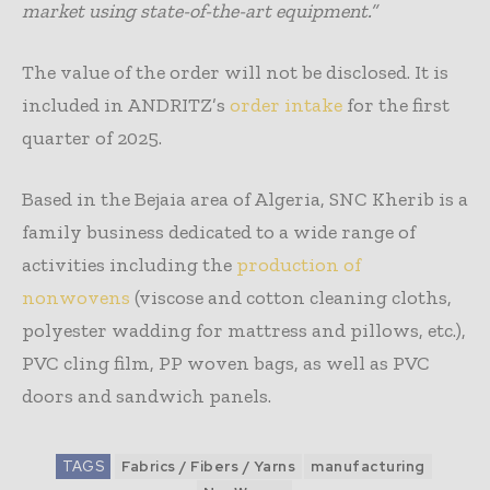
market using state-of-the-art equipment.”
The value of the order will not be disclosed. It is
included in ANDRITZ’s
order intake
for the first
quarter of 2025.
Based in the Bejaia area of Algeria, SNC Kherib is a
family business dedicated to a wide range of
activities including the
production of
nonwovens
(viscose and cotton cleaning cloths,
polyester wadding for mattress and pillows, etc.),
PVC cling film, PP woven bags, as well as PVC
doors and sandwich panels.
TAGS
Fabrics / Fibers / Yarns
manufacturing