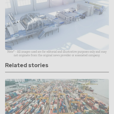
Note* - All images used are for editorial and illustrative purposes only and may
not originate from the original news provider or associated company.
Related stories