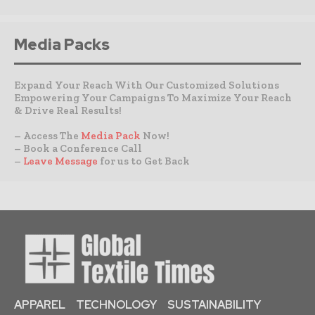
Media Packs
Expand Your Reach With Our Customized Solutions
Empowering Your Campaigns To Maximize Your Reach
& Drive Real Results!
– Access The
Media Pack
Now!
– Book a Conference Call
–
Leave Message
for us to Get Back
APPAREL
TECHNOLOGY
SUSTAINABILITY