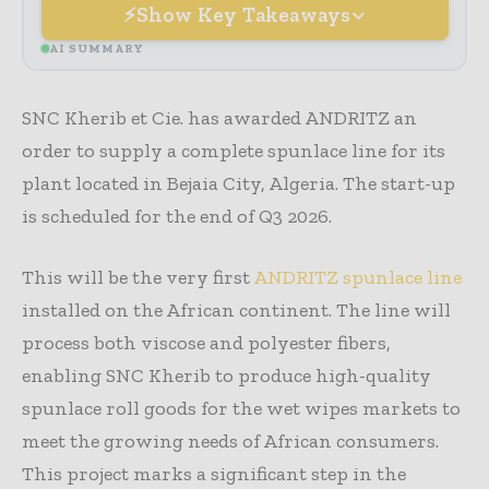
Show Key Takeaways
AI SUMMARY
SNC Kherib et Cie. has awarded ANDRITZ an
order to supply a complete spunlace line for its
plant located in Bejaia City, Algeria. The start-up
is scheduled for the end of Q3 2026.
This will be the very first
ANDRITZ spunlace line
installed on the African continent. The line will
process both viscose and polyester fibers,
enabling SNC Kherib to produce high-quality
spunlace roll goods for the wet wipes markets to
meet the growing needs of African consumers.
This project marks a significant step in the