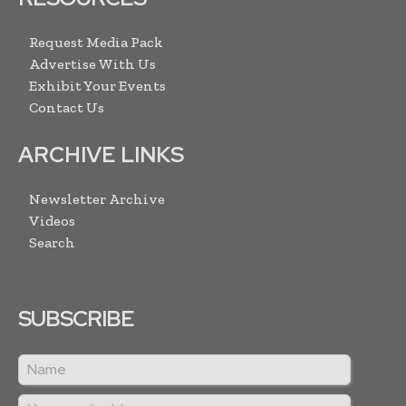
Request Media Pack
Advertise With Us
Exhibit Your Events
Contact Us
ARCHIVE LINKS
Newsletter Archive
Videos
Search
SUBSCRIBE