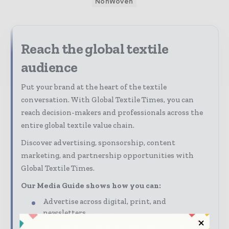
NonWoven
Reach the global textile
audience
Put your brand at the heart of the textile
conversation. With Global Textile Times, you can
reach decision-makers and professionals across the
entire global textile value chain.
Discover advertising, sponsorship, content
marketing, and partnership opportunities with
Global Textile Times.
Our Media Guide shows how you can:
Advertise across digital, print, and
newsletters
Connect with a highly engaged global textile