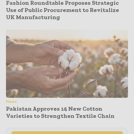
Fashion Roundtable Proposes Strategic
Use of Public Procurement to Revitalize
UK Manufacturing
News
Pakistan Approves 14 New Cotton
Varieties to Strengthen Textile Chain