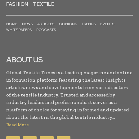
FASHION
TEXTILE
HOME
NEWS
ARTICLES
OPINIONS
TRENDS
EVENTS
WHITE PAPERS
PODCASTS
ABOUT US
Global Textile Times is a leading magazine and online
information platform featuring the latest insights,
articles, news and developments from varied sectors
of the textile industry. Trusted and accessed by
industry leaders and professionals, it serves as a
platform of choice for staying informed and updated
about the latest in the global textile industry...
Read More