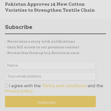
Pakistan Approves 14 New Cotton
Varieties to Strengthen Textile Chain
Subscribe
- Never miss a story with notifications
- Gain full access to our premium content
- Browse free from up to 5 devices at once
I agree with the
Terms and conditions
and the
Privacy policy