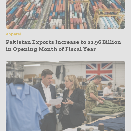
Apparel
Pakistan Exports Increase to $2.96 Billion
in Opening Month of Fiscal Year