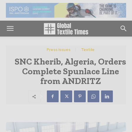
Press Issues
Textile
SNC Kherib, Algeria, Orders
Complete Spunlace Line
from ANDRITZ