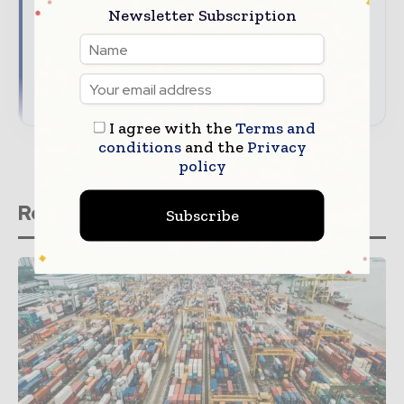
Newsletter Subscription
audience
Align your company with trusted industry
coverage
→ Download Global Textile Times' Media Guide
I agree with the
Terms and
conditions
and the
Privacy
policy
Related stories
Subscribe