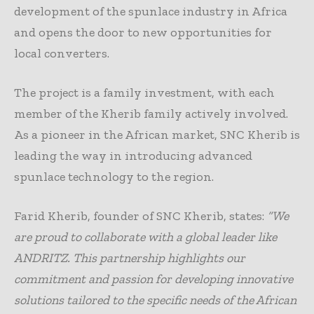
development of the spunlace industry in Africa
and opens the door to new opportunities for
local converters.
The project is a family investment, with each
member of the Kherib family actively involved.
As a pioneer in the African market, SNC Kherib is
leading the way in introducing advanced
spunlace technology to the region.
Farid Kherib, founder of SNC Kherib, states:
“We
are proud to collaborate with a global leader like
ANDRITZ. This partnership highlights our
commitment and passion for developing innovative
solutions tailored to the specific needs of the African