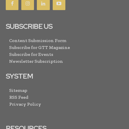
SUBSCRIBE US
Content Submission Form
Subscribe for GTT Magazine
Subscribe for Events
Newsletter Subscription
SYSTEM
Sitemap
RSS Feed
Privacy Policy
RESOURCES