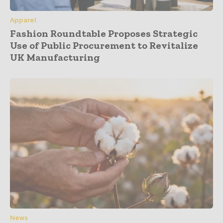
Apparel
Fashion Roundtable Proposes Strategic
Use of Public Procurement to Revitalize
UK Manufacturing
News