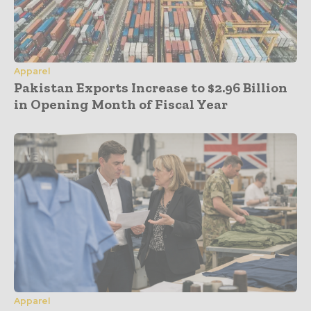
Apparel
Pakistan Exports Increase to $2.96 Billion
in Opening Month of Fiscal Year
Apparel