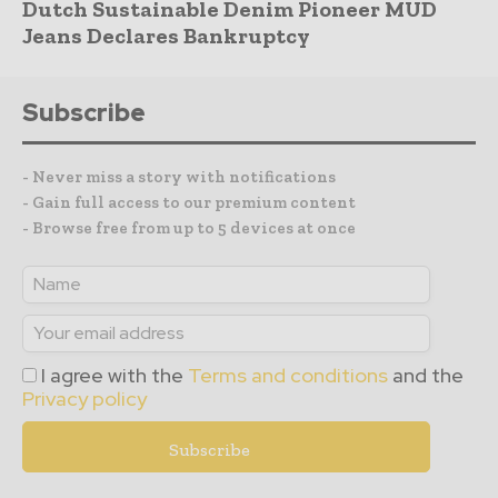
Dutch Sustainable Denim Pioneer MUD
Jeans Declares Bankruptcy
Subscribe
- Never miss a story with notifications
- Gain full access to our premium content
- Browse free from up to 5 devices at once
I agree with the
Terms and conditions
and the
Privacy policy