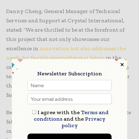
Danny Cheng, General Manager of Technical
Services and Support at Crystal International,
stated: “We are thrilled to be at the forefront of
this project that not only showcases our
excellence in
innovation but also addresses the
needs for flexible electrothermal fabric
in the
industry. By leveraging advanced technology in
Newsletter Subscription
textiles, we aim to improve the quality of life for
those in need while promoting sustainable
fashion practices.”
I agree with the
Terms and
Beyond clothing, the innovative r-GO composite
conditions
and the
Privacy
fabric has potential applications in heated shoe
policy
insoles and therapeutic heat bandages, offering