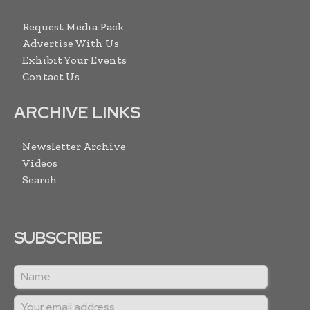
Request Media Pack
Advertise With Us
Exhibit Your Events
Contact Us
ARCHIVE LINKS
Newsletter Archive
Videos
Search
SUBSCRIBE