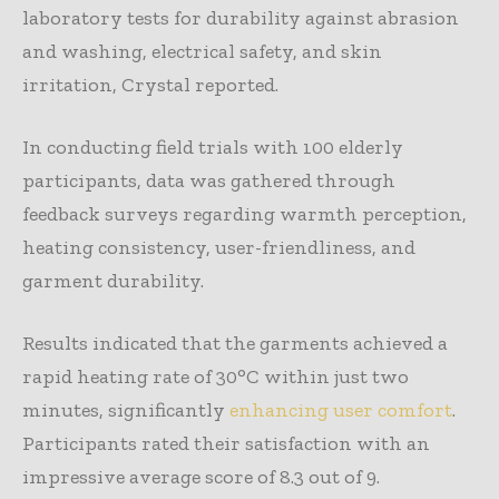
laboratory tests for durability against abrasion
and washing, electrical safety, and skin
irritation, Crystal reported.
In conducting field trials with 100 elderly
participants, data was gathered through
feedback surveys regarding warmth perception,
heating consistency, user-friendliness, and
garment durability.
Results indicated that the garments achieved a
rapid heating rate of 30°C within just two
minutes, significantly
enhancing user comfort
.
Participants rated their satisfaction with an
impressive average score of 8.3 out of 9.