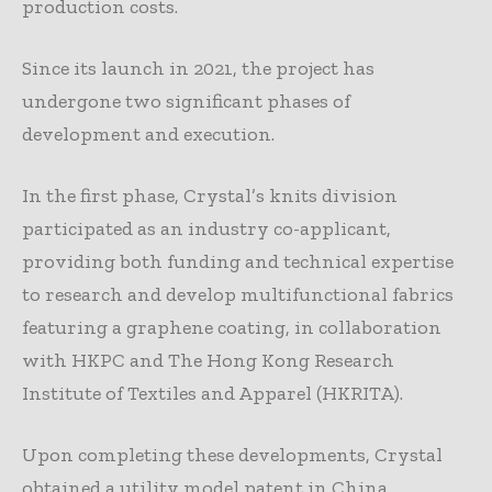
production costs.
Since its launch in 2021, the project has
undergone two significant phases of
development and execution.
In the first phase, Crystal’s knits division
participated as an industry co-applicant,
providing both funding and technical expertise
to research and develop multifunctional fabrics
featuring a graphene coating, in collaboration
with HKPC and The Hong Kong Research
Institute of Textiles and Apparel (HKRITA).
Upon completing these developments, Crystal
obtained a utility model patent in China,