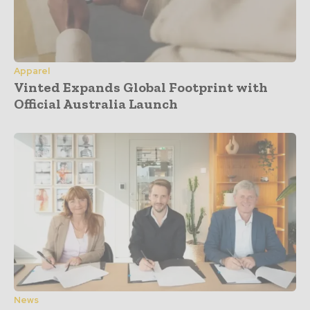
Apparel
Vinted Expands Global Footprint with
Official Australia Launch
News