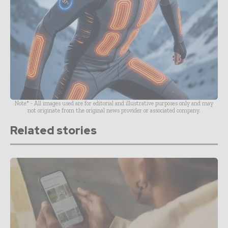
Note* - All images used are for editorial and illustrative purposes only and may
not originate from the original news provider or associated company.
Related stories