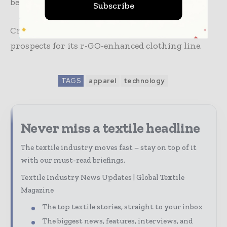
benefits to various sectors of the community.
Subscribe
Crystal is actively exploring commercial
prospects for its r-GO-enhanced clothing line.
TAGS
apparel
technology
Never miss a textile headline
The textile industry moves fast – stay on top of it
with our must-read briefings.
Textile Industry News Updates | Global Textile
Magazine
The top textile stories, straight to your inbox
The biggest news, features, interviews, and