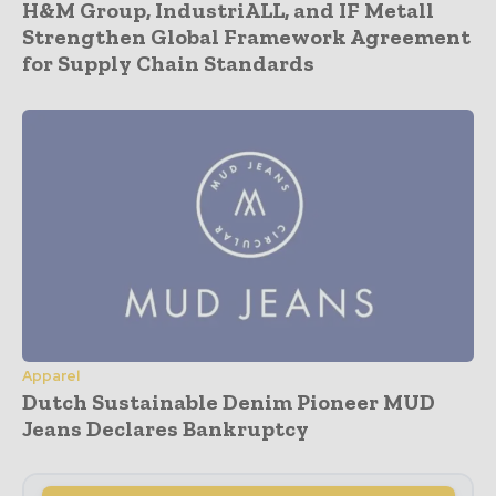
H&M Group, IndustriALL, and IF Metall
Strengthen Global Framework Agreement
for Supply Chain Standards
Apparel
Dutch Sustainable Denim Pioneer MUD
Jeans Declares Bankruptcy