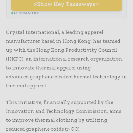
Show Key Takeaways
AI SUMMARY
Crystal International, a leading apparel
manufacturer based in Hong Kong, has teamed
up with the Hong Kong Productivity Council
(HKPC), an international research organization,
to innovate thermal apparel using
advanced graphene electrothermal technology in
thermal apparel.
This initiative, financially supported by the
Innovation and Technology Commission, aims
to improve thermal clothing by utilizing
reduced graphene oxide (r-GO).