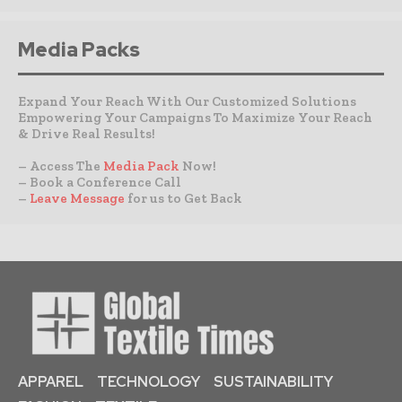
Media Packs
Expand Your Reach With Our Customized Solutions
Empowering Your Campaigns To Maximize Your Reach
& Drive Real Results!
– Access The
Media Pack
Now!
– Book a Conference Call
–
Leave Message
for us to Get Back
APPAREL
TECHNOLOGY
SUSTAINABILITY