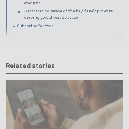
analysis
Dedicated coverage of the key developments
driving global textile trade
→ Subscribe for free
Related stories