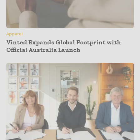
Apparel
Vinted Expands Global Footprint with
Official Australia Launch