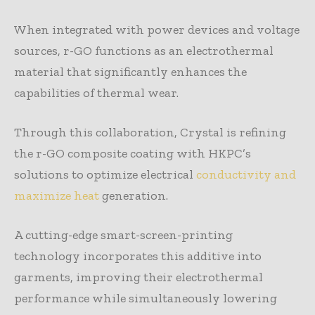
When integrated with power devices and voltage
sources, r-GO functions as an electrothermal
material that significantly enhances the
capabilities of thermal wear.
Through this collaboration, Crystal is refining
the r-GO composite coating with HKPC’s
solutions to optimize electrical
conductivity and
maximize heat
generation.
A cutting-edge smart-screen-printing
technology incorporates this additive into
garments, improving their electrothermal
performance while simultaneously lowering