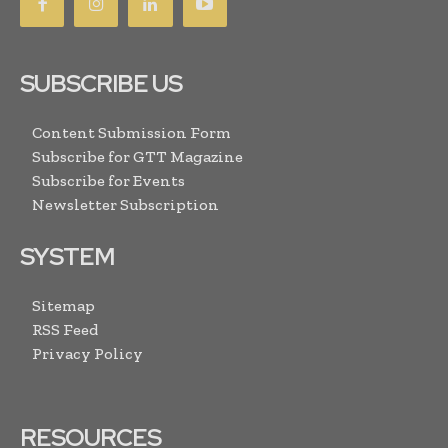
SUBSCRIBE US
Content Submission Form
Subscribe for GTT Magazine
Subscribe for Events
Newsletter Subscription
SYSTEM
Sitemap
RSS Feed
Privacy Policy
RESOURCES