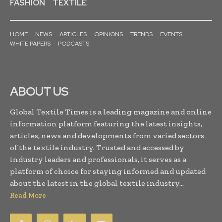
FASHION
TEXTILE
HOME
NEWS
ARTICLES
OPINIONS
TRENDS
EVENTS
WHITE PAPERS
PODCASTS
ABOUT US
Global Textile Times is a leading magazine and online
information platform featuring the latest insights,
articles, news and developments from varied sectors
of the textile industry. Trusted and accessed by
industry leaders and professionals, it serves as a
platform of choice for staying informed and updated
about the latest in the global textile industry...
Read More