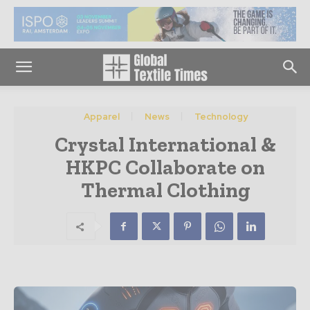
Apparel
News
Technology
Crystal International &
HKPC Collaborate on
Thermal Clothing