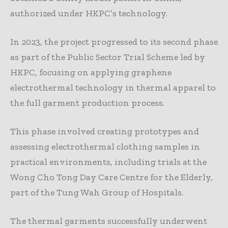
authorized under HKPC’s technology.
In 2023, the project progressed to its second phase
as part of the Public Sector Trial Scheme led by
HKPC, focusing on applying graphene
electrothermal technology in thermal apparel to
the full garment production process.
This phase involved creating prototypes and
assessing electrothermal clothing samples in
practical environments, including trials at the
Wong Cho Tong Day Care Centre for the Elderly,
part of the Tung Wah Group of Hospitals.
The thermal garments successfully underwent