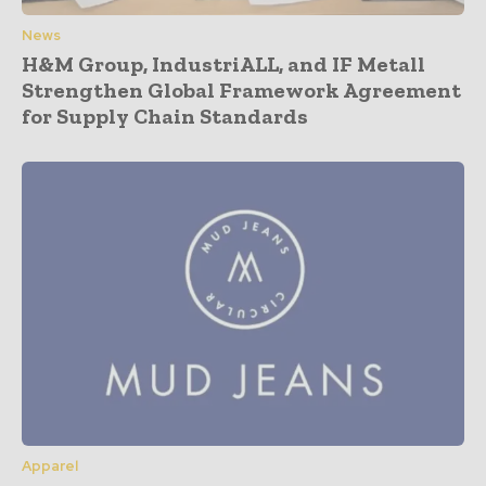
News
H&M Group, IndustriALL, and IF Metall
Strengthen Global Framework Agreement
for Supply Chain Standards
Apparel