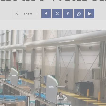
Share