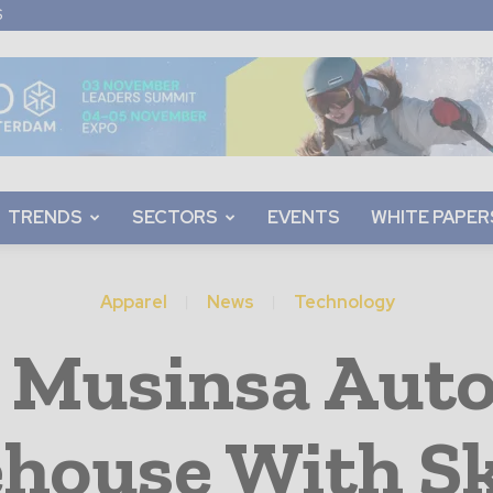
S
TRENDS
SECTORS
EVENTS
WHITE PAPER
Apparel
News
Technology
 Musinsa Aut
house With S