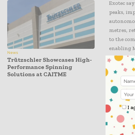
Exotec say
peaks, im
autonomous
metres, re
to the com
enabling 
News
redesign t
Trützschler Showcases High-
Performance Spinning
Solutions at CAITME
MUSINSA ex
throughput
during hi
delivery t
I a
technology
term auto