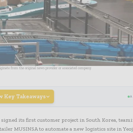
riginate from the original news provider or associated company.
w Key Takeaways
A
 signed its first customer project in South Korea, tea
tailer MUSINSA to automate a new logistics site in Yeoj