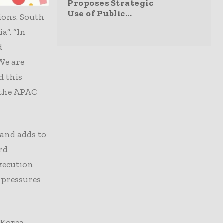
 an
Proposes Strategic
Use of Public...
ions. South
a”. “In
d
“We are
d this
 the APAC
 and adds to
rd
xecution
 pressures
 Korea