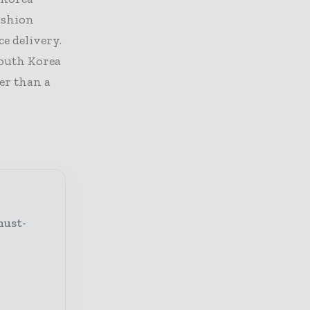
ashion
ce delivery.
South Korea
er than a
must-