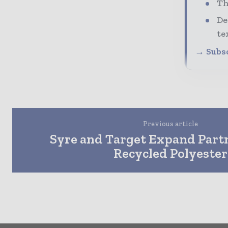
Th
De
te
→ Subsc
Previous article
Syre and Target Expand Partn
Recycled Polyester