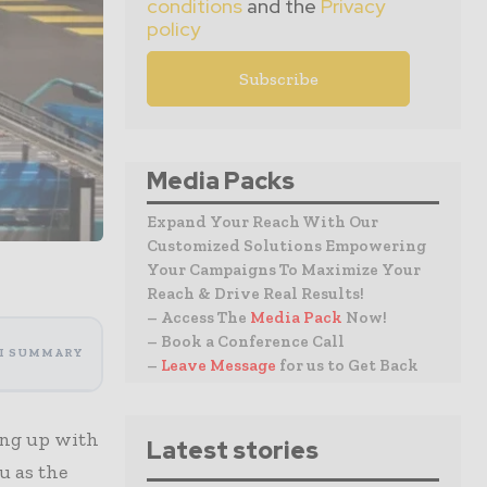
conditions
and the
Privacy
policy
Media Packs
Expand Your Reach With Our
Customized Solutions Empowering
Your Campaigns To Maximize Your
Reach & Drive Real Results!
– Access The
Media Pack
Now!
– Book a Conference Call
I SUMMARY
–
Leave Message
for us to Get Back
ming up with
Latest stories
u as the