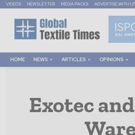
VIDEOS
NEWSLETTER
MEDIA PACKS
ADVERTISE WITH U
Global
Textile
Times
HOME
NEWS
ARTICLES
OPINIONS
Exotec and
Ware