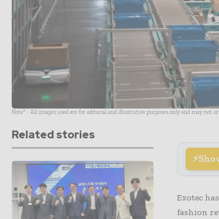
Note* - All images used are for editorial and illustrative purposes only and may not o
Related stories
Sho
Exotec has
fashion re