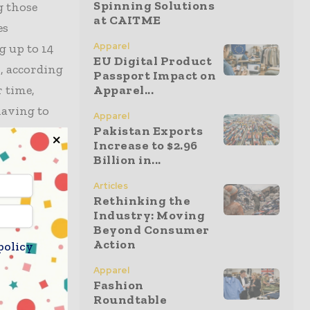
Spinning Solutions
g those
at CAITME
es
Apparel
g up to 14
EU Digital Product
s, according
Passport Impact on
r time,
Apparel...
having to
Apparel
Pakistan Exports
Increase to $2.96
Billion in...
e
Articles
e critical
Rethinking the
s around
Industry: Moving
Beyond Consumer
Action
policy
ing a long-
Apparel
Fashion
Roundtable