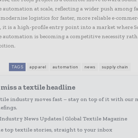
 automation at scale, reflecting a wider push among f
 modernise logistics for faster, more reliable e-commer
, it is a high-profile entry point into a market where 
 automation is becoming a competitive necessity rath
ition.
TAGS
apparel
automation
news
supply chain
miss a textile headline
tile industry moves fast – stay on top of it with our 
efings.
 Industry News Updates | Global Textile Magazine
e top textile stories, straight to your inbox