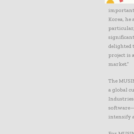
Exotec chi
important 
Korea, he 
particular
significan
delighted
project is
market.”
The MUSINS
a global c
Industrie
software—a
intensify 
For MUSINS