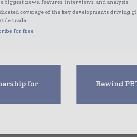
e biggest news, features, interviews, and analysis
dicated coverage of the key developments driving gl
xtile trade
ribe for free
ership for
Rewind PET 