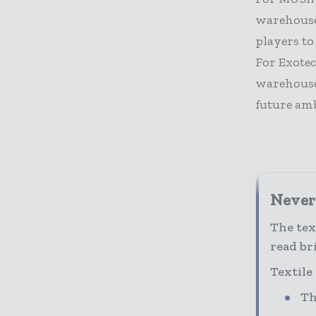
warehouse
players to
For Exotec
warehouse
future amb
Never 
The tex
read bri
Textile
Th