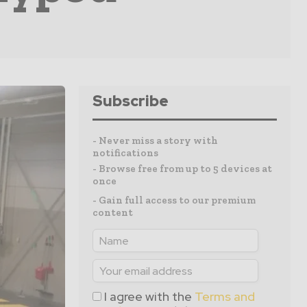
Subscribe
- Never miss a story with
notifications
- Browse free from up to 5 devices at
once
- Gain full access to our premium
content
I agree with the
Terms and