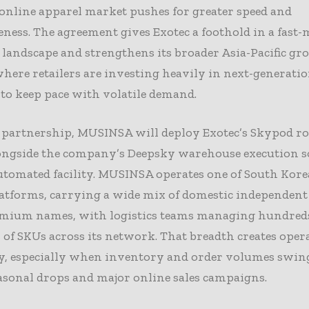
online apparel market pushes for greater speed and
ness. The agreement gives Exotec a foothold in a fast-
landscape and strengthens its broader Asia-Pacific g
where retailers are investing heavily in next-generati
 to keep pace with volatile demand.
 partnership, MUSINSA will deploy Exotec’s Skypod ro
ongside the company’s Deepsky warehouse execution s
tomated facility. MUSINSA operates one of South Korea
atforms, carrying a wide mix of domestic independent 
emium names, with logistics teams managing hundreds
of SKUs across its network. That breadth creates oper
y, especially when inventory and order volumes swin
asonal drops and major online sales campaigns.