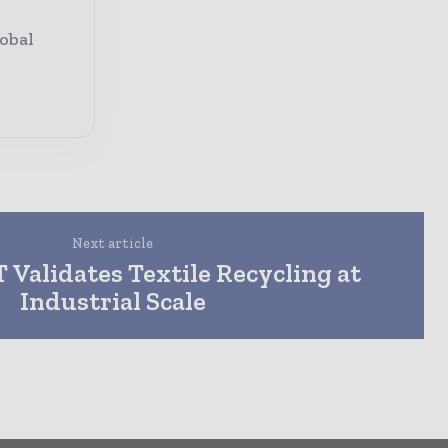
obal
Next article
Validates Textile Recycling at
Industrial Scale