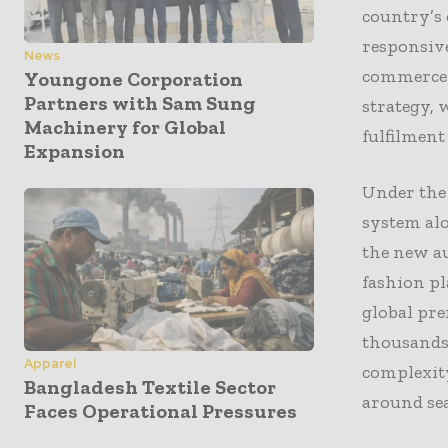
country’s 
responsive
News
commerce 
Youngone Corporation
Partners with Sam Sung
strategy, 
Machinery for Global
fulfilment
Expansion
Under the
system al
the new au
fashion pl
global pr
thousands 
Apparel
complexit
Bangladesh Textile Sector
around se
Faces Operational Pressures