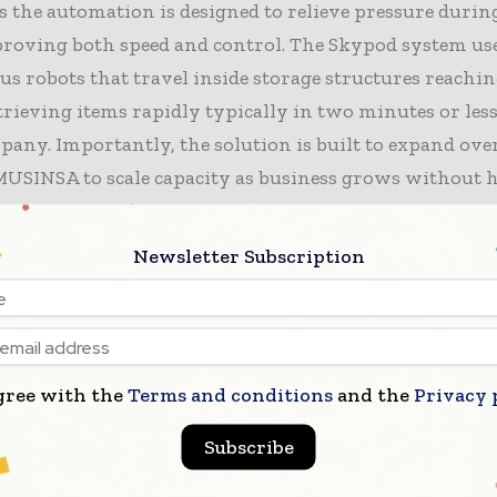
s the automation is designed to relieve pressure durin
proving both speed and control. The Skypod system us
 robots that travel inside storage structures reachin
trieving items rapidly typically in two minutes or les
pany. Importantly, the solution is built to expand ove
MUSINSA to scale capacity as business grows without 
he entire warehouse.
Newsletter Subscription
pects the project to lift picking performance, increas
 and sharpen inventory visibility—benefits that can b
gh-traffic trading periods when customer expectation
imelines are at their toughest. The retailer also sees the
gree with the
Terms and conditions
and the
Privacy 
 as a way to improve labour productivity while build
mation foundation that can support future expansion.
Subscribe