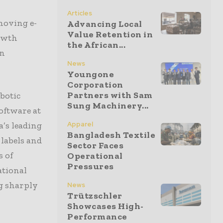
Articles
moving e-
Advancing Local
Value Retention in
rowth
the African...
on
News
Youngone
Corporation
Partners with Sam
botic
Sung Machinery...
oftware at
’s leading
Apparel
Bangladesh Textile
labels and
Sector Faces
 of
Operational
Pressures
ational
g sharply
News
Trützschler
Showcases High-
Performance