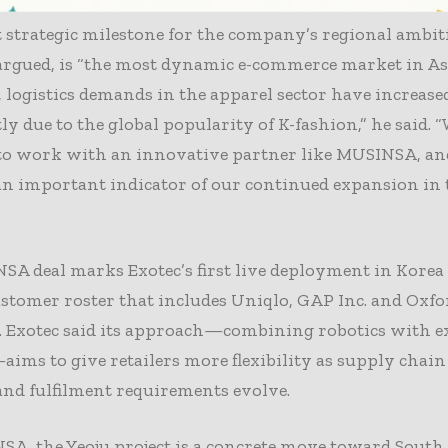
ef executive Romain Moulin said the Korean market is
strategic milestone for the company’s regional ambit
argued, is “the most dynamic e-commerce market in Asi
, logistics demands in the apparel sector have increase
tly due to the global popularity of K-fashion,” he said. 
 to work with an innovative partner like MUSINSA, an
 an important indicator of our continued expansion in
A deal marks Exotec’s first live deployment in Korea
ustomer roster that includes Uniqlo, GAP Inc. and Oxfo
s. Exotec said its approach—combining robotics with e
ims to give retailers more flexibility as supply chain
and fulfilment requirements evolve.
A, the Yeoju project is a concrete move toward South