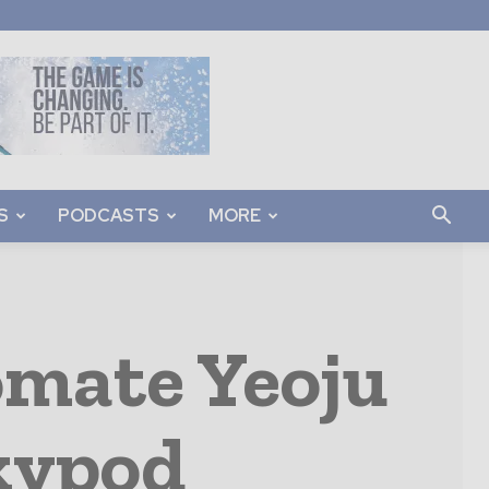
S
PODCASTS
MORE
omate Yeoju
kypod