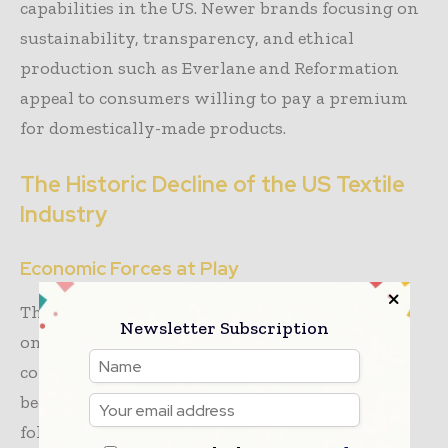
capabilities in the US. Newer brands focusing on
sustainability, transparency, and ethical
production such as Everlane and Reformation
appeal to consumers willing to pay a premium
for domestically-made products.
The Historic Decline of the US Textile
Industry
Economic Forces at Play
The decline of the
American textile industry
is
Newsletter Subscription
one of the most substantial industrial
contractions in US economic history. Decline
began in the 1970s and accelerated in the
following decades as production shifted