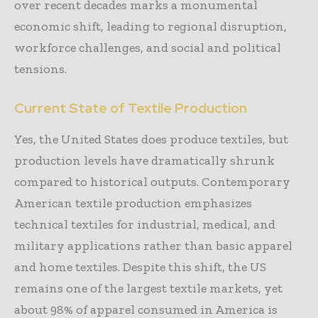
over recent decades marks a monumental
economic shift, leading to regional disruption,
workforce challenges, and social and political
tensions.
Current State of Textile Production
Yes, the United States does produce textiles, but
production levels have dramatically shrunk
compared to historical outputs. Contemporary
American textile production emphasizes
technical textiles for industrial, medical, and
military applications rather than basic apparel
and home textiles. Despite this shift, the US
remains one of the largest textile markets, yet
about 98% of apparel consumed in America is