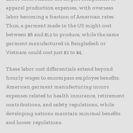
apparel production expenses, with overseas
labor becoming a fraction of American rates.
Thus, a garment made in the US might cost
between $8 and $12 to produce, while the same
garment manufactured in Bangladesh or
Vietnam could cost just $2 to $4.
These labor cost differentials extend beyond
hourly wages to encompass employee benefits.
American garment manufacturing incurs
expenses related to health insurance, retirement
contributions, and safety regulations, while
developing nations maintain minimal benefits
and looser regulations.