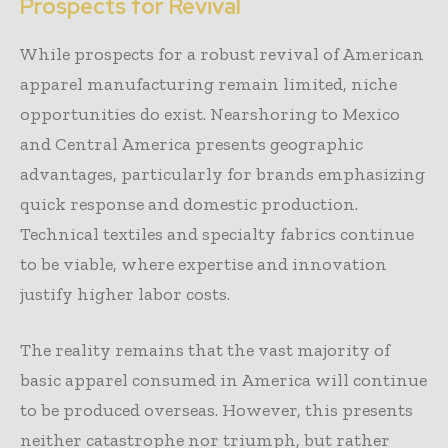
Prospects for Revival
While prospects for a robust revival of American
apparel manufacturing remain limited, niche
opportunities do exist. Nearshoring to Mexico
and Central America presents geographic
advantages, particularly for brands emphasizing
quick response and domestic production.
Technical textiles and specialty fabrics continue
to be viable, where expertise and innovation
justify higher labor costs.
The reality remains that the vast majority of
basic apparel consumed in America will continue
to be produced overseas. However, this presents
neither catastrophe nor triumph, but rather