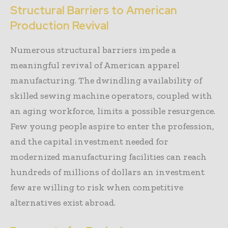
Structural Barriers to American
Production Revival
Numerous structural barriers impede a
meaningful revival of American apparel
manufacturing. The dwindling availability of
skilled sewing machine operators, coupled with
an aging workforce, limits a possible resurgence.
Few young people aspire to enter the profession,
and the capital investment needed for
modernized manufacturing facilities can reach
hundreds of millions of dollars an investment
few are willing to risk when competitive
alternatives exist abroad.