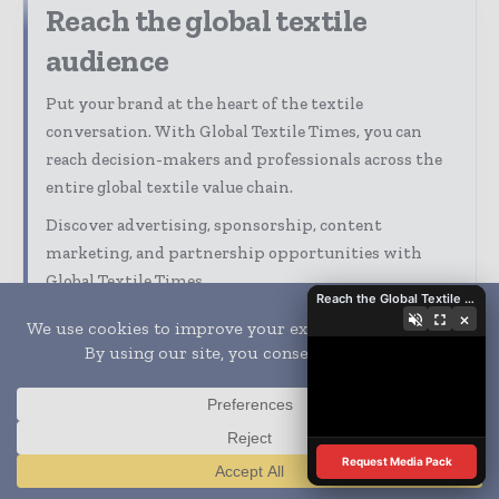
Reach the global textile
audience
Put your brand at the heart of the textile
conversation. With Global Textile Times, you can
reach decision-makers and professionals across the
entire global textile value chain.
Discover advertising, sponsorship, content
marketing, and partnership opportunities with
Global Textile Times.
Reach the Global Textile Industry with Global Textile Times
×
Our Media Guide shows how you can:
Advertise across digital, print, and
newsletters
Connect with a highly engaged global textile
audience
Align your company with trusted industry
Request Media Pack
Translate »
coverage