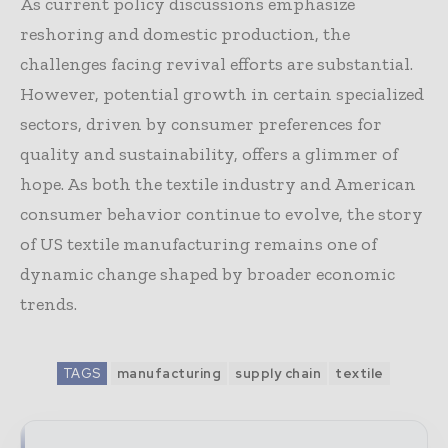
As current policy discussions emphasize
reshoring and domestic production, the
challenges facing revival efforts are substantial.
However, potential growth in certain specialized
sectors, driven by consumer preferences for
quality and sustainability, offers a glimmer of
hope. As both the textile industry and American
consumer behavior continue to evolve, the story
of US textile manufacturing remains one of
dynamic change shaped by broader economic
trends.
TAGS
manufacturing
supply chain
textile