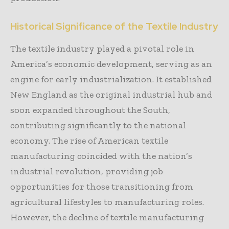
Historical Significance of the Textile Industry
The textile industry played a pivotal role in
America’s economic development, serving as an
engine for early industrialization. It established
New England as the original industrial hub and
soon expanded throughout the South,
contributing significantly to the national
economy. The rise of American textile
manufacturing coincided with the nation’s
industrial revolution, providing job
opportunities for those transitioning from
agricultural lifestyles to manufacturing roles.
However, the decline of textile manufacturing