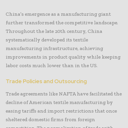
China’s emergence as a manufacturing giant
further transformed the competitive landscape.
Throughout the late 20th century, China
systematically developed its textile
manufacturing infrastructure, achieving
improvements in product quality while keeping
labor costs much lower than in the US.
Trade Policies and Outsourcing
Trade agreements like NAFTA have facilitated the
decline of American textile manufacturing by
easing tariffs and import restrictions that once
sheltered domestic firms from foreign
competition. The normalization of trade with