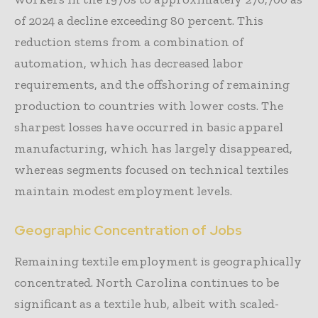
of 2024 a decline exceeding 80 percent. This
reduction stems from a combination of
automation, which has decreased labor
requirements, and the offshoring of remaining
production to countries with lower costs. The
sharpest losses have occurred in basic apparel
manufacturing, which has largely disappeared,
whereas segments focused on technical textiles
maintain modest employment levels.
Geographic Concentration of Jobs
Remaining textile employment is geographically
concentrated. North Carolina continues to be
significant as a textile hub, albeit with scaled-