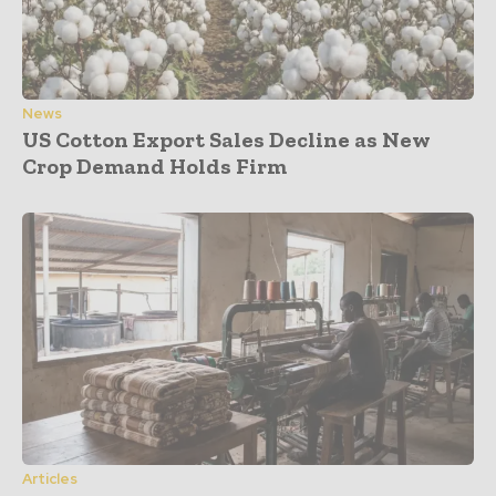
News
US Cotton Export Sales Decline as New
Crop Demand Holds Firm
Articles