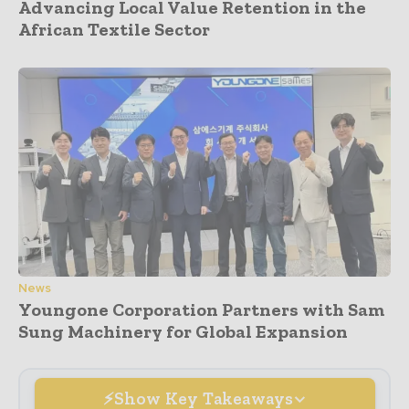
Advancing Local Value Retention in the
African Textile Sector
News
Youngone Corporation Partners with Sam
Sung Machinery for Global Expansion
Show Key Takeaways