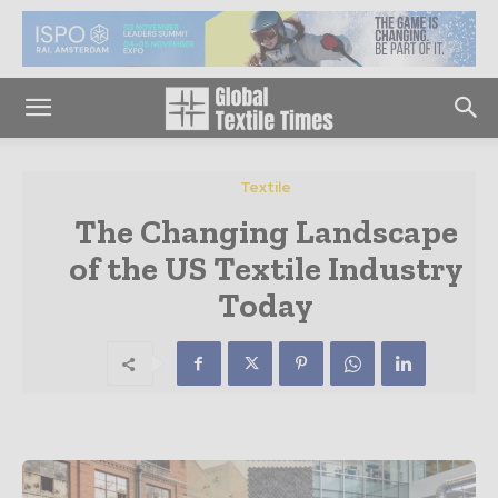
Textile
The Changing Landscape
of the US Textile Industry
Today