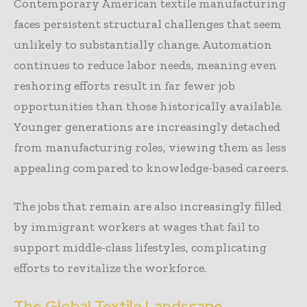
Contemporary American textile manufacturing
faces persistent structural challenges that seem
unlikely to substantially change. Automation
continues to reduce labor needs, meaning even
reshoring efforts result in far fewer job
opportunities than those historically available.
Younger generations are increasingly detached
from manufacturing roles, viewing them as less
appealing compared to knowledge-based careers.
The jobs that remain are also increasingly filled
by immigrant workers at wages that fail to
support middle-class lifestyles, complicating
efforts to revitalize the workforce.
The Global Textile Landscape