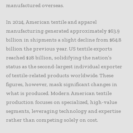
manufactured overseas.
In 2024, American textile and apparel
manufacturing generated approximately $63.9
billion in shipments a slight decline from $64.8
billion the previous year. US textile exports
reached $28 billion, solidifying the nation’s
status as the second-largest individual exporter
of textile-related products worldwide. These
figures, however, mask significant changes in
what is produced. Modern American textile
production focuses on specialized, high-value
segments, leveraging technology and expertise
rather than competing solely on cost.