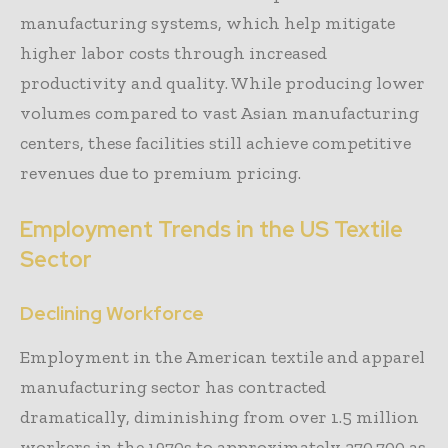
manufacturing systems, which help mitigate
higher labor costs through increased
productivity and quality. While producing lower
volumes compared to vast Asian manufacturing
centers, these facilities still achieve competitive
revenues due to premium pricing.
Employment Trends in the US Textile
Sector
Declining Workforce
Employment in the American textile and apparel
manufacturing sector has contracted
dramatically, diminishing from over 1.5 million
workers in the 1970s to approximately 270,700 as