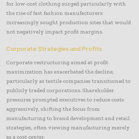
for low-cost clothing surged particularly with
the rise of fast fashion manufacturers
increasingly sought production sites that would
not negatively impact profit margins.
Corporate Strategies and Profits
Corporate restructuring aimed at profit
maximization has exacerbated the decline,
particularly as textile companies transitioned to
publicly traded corporations. Shareholder
pressures prompted executives to reduce costs
aggressively, shifting the focus from
manufacturing to brand development and retail
strategies, often viewing manufacturing merely
as a cost center.