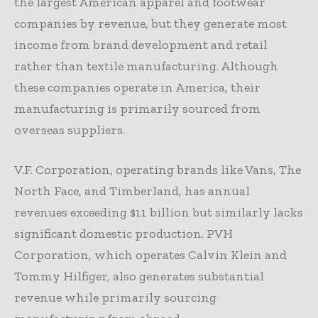
the largest American apparel and footwear
companies by revenue, but they generate most
income from brand development and retail
rather than textile manufacturing. Although
these companies operate in America, their
manufacturing is primarily sourced from
overseas suppliers.
V.F. Corporation, operating brands like Vans, The
North Face, and Timberland, has annual
revenues exceeding $11 billion but similarly lacks
significant domestic production. PVH
Corporation, which operates Calvin Klein and
Tommy Hilfiger, also generates substantial
revenue while primarily sourcing