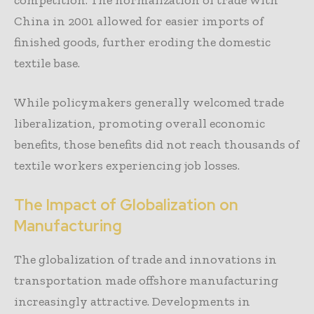
China in 2001 allowed for easier imports of
finished goods, further eroding the domestic
textile base.
While policymakers generally welcomed trade
liberalization, promoting overall economic
benefits, those benefits did not reach thousands of
textile workers experiencing job losses.
The Impact of Globalization on
Manufacturing
The globalization of trade and innovations in
transportation made offshore manufacturing
increasingly attractive. Developments in