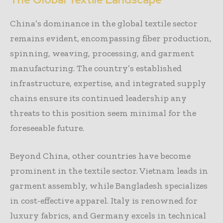
China’s dominance in the global textile sector
remains evident, encompassing fiber production,
spinning, weaving, processing, and garment
manufacturing. The country’s established
infrastructure, expertise, and integrated supply
chains ensure its continued leadership any
threats to this position seem minimal for the
foreseeable future.
Beyond China, other countries have become
prominent in the textile sector. Vietnam leads in
garment assembly, while Bangladesh specializes
in cost-effective apparel. Italy is renowned for
luxury fabrics, and Germany excels in technical