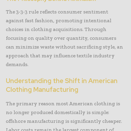
The 3-3-3 rule reflects consumer sentiment
against fast fashion, promoting intentional
choices in clothing acquisitions. Through
focusing on quality over quantity, consumers
can minimize waste without sacrificing style, an
approach that may influence textile industry
demands.
Understanding the Shift in American
Clothing Manufacturing
The primary reason most American clothing is
no longer produced domestically is simple:
offshore manufacturing is significantly cheaper.
Labor costs remain the largest component of