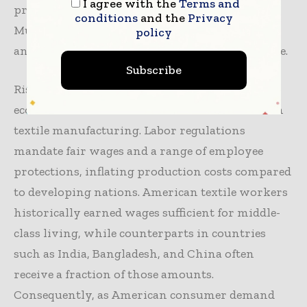
I agree with the
Terms and
predominantly to countries with lower costs.
conditions
and the
Privacy
Multiple economic forces, corporate decisions,
policy
and policy directions contributed to this decline.
Subscribe
Rising labor costs have been the principal
economic driver for the downturn in American
textile manufacturing. Labor regulations
mandate fair wages and a range of employee
protections, inflating production costs compared
to developing nations. American textile workers
historically earned wages sufficient for middle-
class living, while counterparts in countries
such as India, Bangladesh, and China often
receive a fraction of those amounts.
Consequently, as American consumer demand