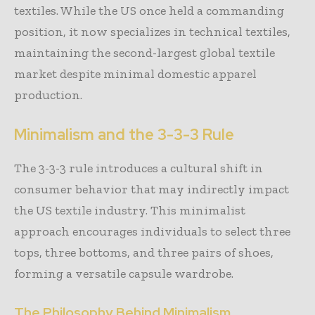
textiles. While the US once held a commanding
position, it now specializes in technical textiles,
maintaining the second-largest global textile
market despite minimal domestic apparel
production.
Minimalism and the 3-3-3 Rule
The 3-3-3 rule introduces a cultural shift in
consumer behavior that may indirectly impact
the US textile industry. This minimalist
approach encourages individuals to select three
tops, three bottoms, and three pairs of shoes,
forming a versatile capsule wardrobe.
The Philosophy Behind Minimalism