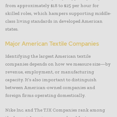
from approximately $18 to $25 per hour for
skilled roles, which hampers supporting middle-
class living standards in developed American
states.
Major American Textile Companies
Identifying the largest American textile
companies depends on how we measure size—by
revenue, employment, or manufacturing
capacity. It’s also important to distinguish
between American-owned companies and
foreign firms operating domestically.
Nike Inc. and The TJX Companies rank among