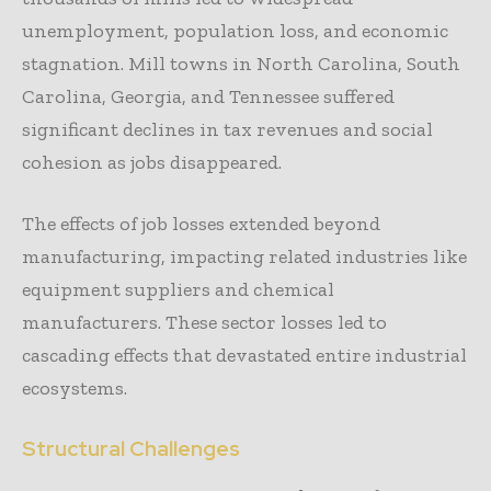
unemployment, population loss, and economic
stagnation. Mill towns in North Carolina, South
Carolina, Georgia, and Tennessee suffered
significant declines in tax revenues and social
cohesion as jobs disappeared.
The effects of job losses extended beyond
manufacturing, impacting related industries like
equipment suppliers and chemical
manufacturers. These sector losses led to
cascading effects that devastated entire industrial
ecosystems.
Structural Challenges