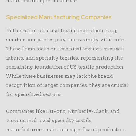
manufacturing from abroad.
Specialized Manufacturing Companies
In the realm of actual textile manufacturing,
smaller companies play increasingly vital roles.
These firms focus on technical textiles, medical
fabrics, and specialty textiles, representing the
remaining foundation of US textile production.
While these businesses may lack the brand
recognition of larger companies, they are crucial
for specialized sectors.
Companies like DuPont, Kimberly-Clark, and
various mid-sized specialty textile
manufacturers maintain significant production