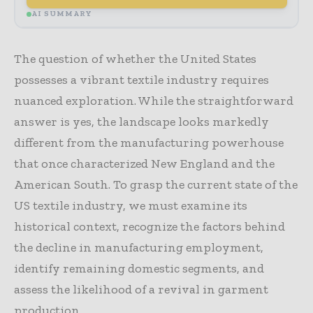
AI SUMMARY
The question of whether the United States
possesses a vibrant textile industry requires
nuanced exploration. While the straightforward
answer is yes, the landscape looks markedly
different from the manufacturing powerhouse
that once characterized New England and the
American South. To grasp the current state of the
US textile industry, we must examine its
historical context, recognize the factors behind
the decline in manufacturing employment,
identify remaining domestic segments, and
assess the likelihood of a revival in garment
production.