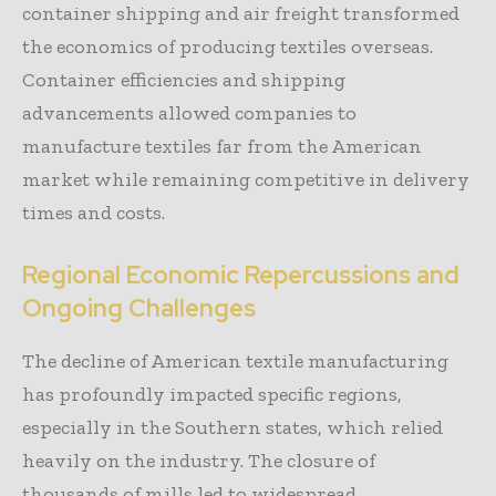
container shipping and air freight transformed
the economics of producing textiles overseas.
Container efficiencies and shipping
advancements allowed companies to
manufacture textiles far from the American
market while remaining competitive in delivery
times and costs.
Regional Economic Repercussions and
Ongoing Challenges
The decline of American textile manufacturing
has profoundly impacted specific regions,
especially in the Southern states, which relied
heavily on the industry. The closure of
thousands of mills led to widespread