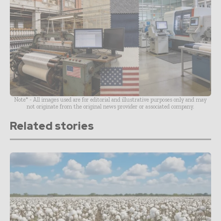
Note* - All images used are for editorial and illustrative purposes only and may
not originate from the original news provider or associated company.
Related stories