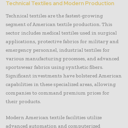
Technical Textiles and Modern Production
Technical textiles are the fastest-growing
segment of American textile production. This
sector includes medical textiles used in surgical
applications, protective fabrics for military and
emergency personnel, industrial textiles for
various manufacturing processes, and advanced
sportswear fabrics using synthetic fibers.
Significant investments have bolstered American
capabilities in these specialized areas, allowing
companies to command premium prices for
their products.
Modern American textile facilities utilize
advanced automation and computerized