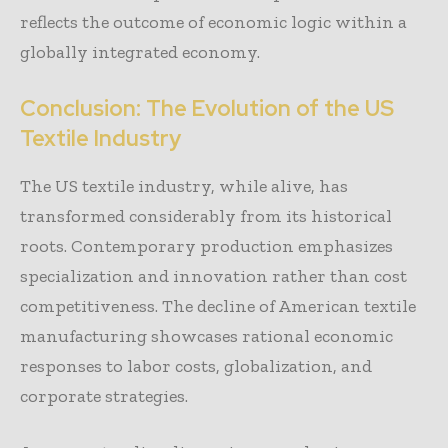
reflects the outcome of economic logic within a
globally integrated economy.
Conclusion: The Evolution of the US
Textile Industry
The US textile industry, while alive, has
transformed considerably from its historical
roots. Contemporary production emphasizes
specialization and innovation rather than cost
competitiveness. The decline of American textile
manufacturing showcases rational economic
responses to labor costs, globalization, and
corporate strategies.