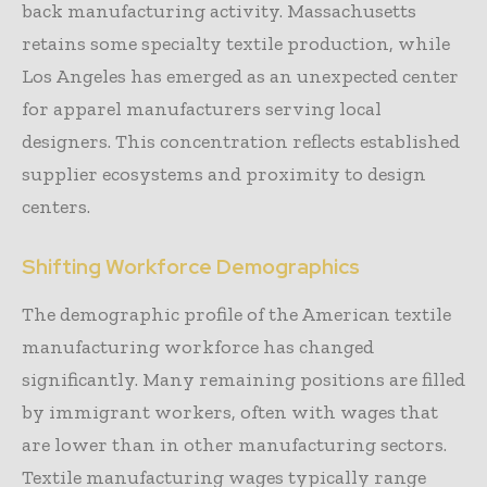
back manufacturing activity. Massachusetts
retains some specialty textile production, while
Los Angeles has emerged as an unexpected center
for apparel manufacturers serving local
designers. This concentration reflects established
supplier ecosystems and proximity to design
centers.
Shifting Workforce Demographics
The demographic profile of the American textile
manufacturing workforce has changed
significantly. Many remaining positions are filled
by immigrant workers, often with wages that
are lower than in other manufacturing sectors.
Textile manufacturing wages typically range