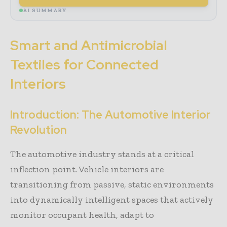
AI SUMMARY
Smart and Antimicrobial
Textiles for Connected
Interiors
Introduction: The Automotive Interior
Revolution
The automotive industry stands at a critical
inflection point. Vehicle interiors are
transitioning from passive, static environments
into dynamically intelligent spaces that actively
monitor occupant health, adapt to