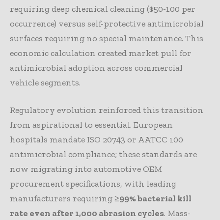
requiring deep chemical cleaning ($50-100 per
occurrence) versus self-protective antimicrobial
surfaces requiring no special maintenance. This
economic calculation created market pull for
antimicrobial adoption across commercial
vehicle segments.
Regulatory evolution reinforced this transition
from aspirational to essential. European
hospitals mandate ISO 20743 or AATCC 100
antimicrobial compliance; these standards are
now migrating into automotive OEM
procurement specifications, with leading
manufacturers requiring
≥99% bacterial kill
rate even after 1,000 abrasion cycles
. Mass-