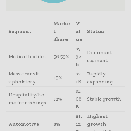
Marke
V
Segment
t
al
Status
Share
ue
$7.
Dominant
Medical textiles
56.59%
92
segment
B
Mass-transit
$2.
Rapidly
15%
upholstery
1B
expanding
$1.
Hospitality/ho
12%
68
Stable growth
me furnishings
B
$1.
Highest
Automotive
8%
12
growth