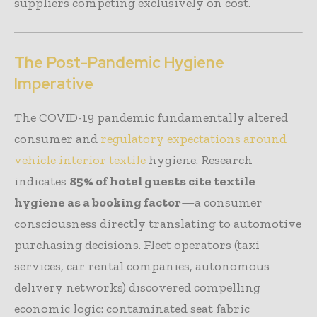
suppliers competing exclusively on cost.
The Post-Pandemic Hygiene
Imperative
The COVID-19 pandemic fundamentally altered
consumer and
regulatory expectations around
vehicle interior textile
hygiene. Research
indicates
85% of hotel guests cite textile
hygiene as a booking factor
—a consumer
consciousness directly translating to automotive
purchasing decisions. Fleet operators (taxi
services, car rental companies, autonomous
delivery networks) discovered compelling
economic logic: contaminated seat fabric