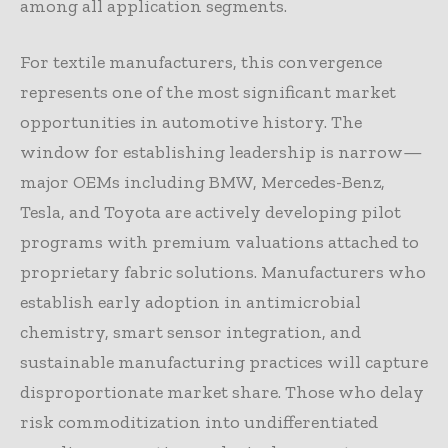
among all application segments.
For textile manufacturers, this convergence
represents one of the most significant market
opportunities in automotive history. The
window for establishing leadership is narrow—
major OEMs including BMW, Mercedes-Benz,
Tesla, and Toyota are actively developing pilot
programs with premium valuations attached to
proprietary fabric solutions. Manufacturers who
establish early adoption in antimicrobial
chemistry, smart sensor integration, and
sustainable manufacturing practices will capture
disproportionate market share. Those who delay
risk commoditization into undifferentiated