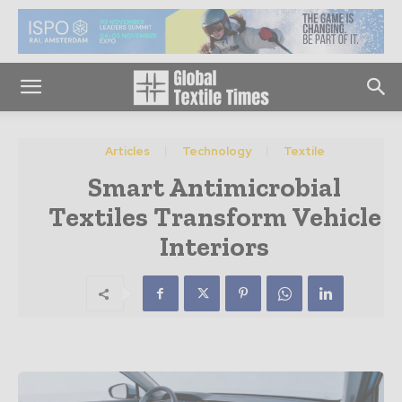
Articles
Technology
Textile
Smart Antimicrobial
Textiles Transform Vehicle
Interiors