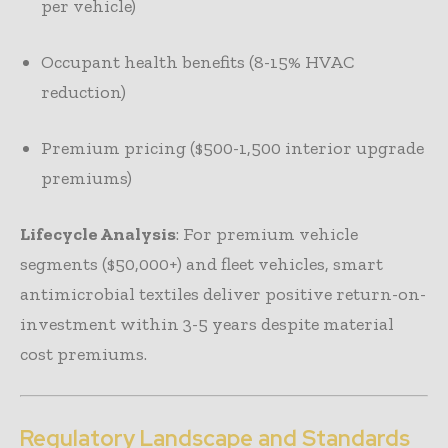
per vehicle)
Occupant health benefits (8-15% HVAC
reduction)
Premium pricing ($500-1,500 interior upgrade
premiums)
Lifecycle Analysis
: For premium vehicle
segments ($50,000+) and fleet vehicles, smart
antimicrobial textiles deliver positive return-on-
investment within 3-5 years despite material
cost premiums.
Regulatory Landscape and Standards