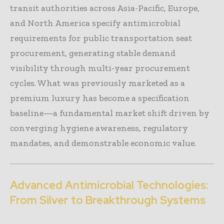
transit authorities across Asia-Pacific, Europe,
and North America specify antimicrobial
requirements for public transportation seat
procurement, generating stable demand
visibility through multi-year procurement
cycles. What was previously marketed as a
premium luxury has become a specification
baseline—a fundamental market shift driven by
converging hygiene awareness, regulatory
mandates, and demonstrable economic value.
Advanced Antimicrobial Technologies:
From Silver to Breakthrough Systems