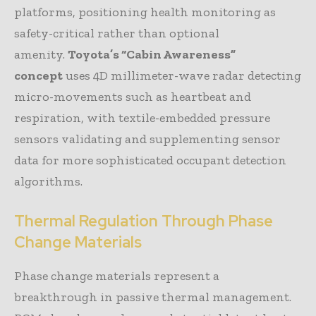
platforms, positioning health monitoring as
safety-critical rather than optional
amenity.
Toyota’s “Cabin Awareness”
concept
uses 4D millimeter-wave radar detecting
micro-movements such as heartbeat and
respiration, with textile-embedded pressure
sensors validating and supplementing sensor
data for more sophisticated occupant detection
algorithms.
Thermal Regulation Through Phase
Change Materials
Phase change materials represent a
breakthrough in passive thermal management.