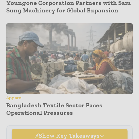
Youngone Corporation Partners with Sam
Sung Machinery for Global Expansion
Apparel
Bangladesh Textile Sector Faces
Operational Pressures
Show Key Takeaways