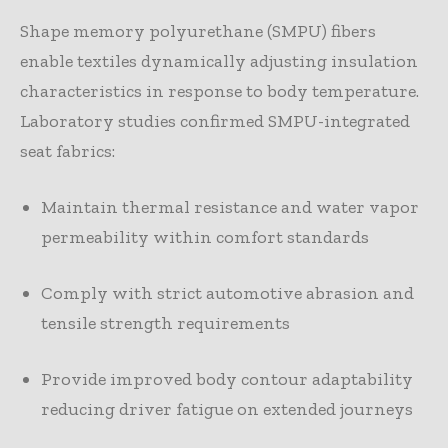
Shape memory polyurethane (SMPU) fibers
enable textiles dynamically adjusting insulation
characteristics in response to body temperature.
Laboratory studies confirmed SMPU-integrated
seat fabrics:
Maintain thermal resistance and water vapor
permeability within comfort standards
Comply with strict automotive abrasion and
tensile strength requirements
Provide improved body contour adaptability
reducing driver fatigue on extended journeys