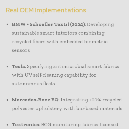
Real OEM Implementations
BMW + Schoeller Textil (2024)
: Developing
sustainable smart interiors combining
recycled fibers with embedded biometric
sensors
Tesla
: Specifying antimicrobial smart fabrics
with UV self-cleaning capability for
autonomous fleets
Mercedes-Benz EQ
: Integrating 100% recycled
polyester upholstery with bio-based materials
Textronics
: ECG monitoring fabrics licensed