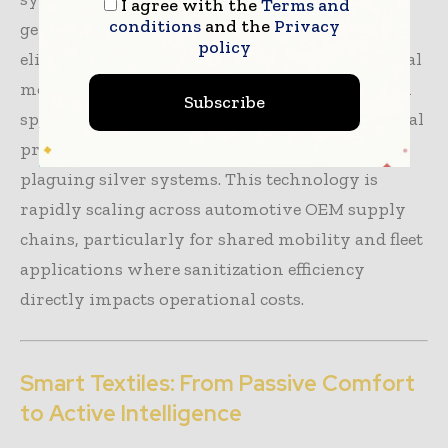
I agree with the
Terms and
conditions
and the
Privacy
generated between two precious metals to
policy
eliminate
>130 microorganisms
. Environmental
moisture converts oxygen into reactive oxygen
Subscribe
species continuously regenerating antimicrobial
properties—eliminating the leaching problem
plaguing silver systems. This technology is
rapidly scaling across automotive OEM supply
chains, particularly for shared mobility and fleet
applications where sanitization efficiency
directly impacts operational costs.
Smart Textiles: From Passive Comfort
to Active Intelligence