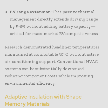
EV range extension
: This passive thermal
management directly extends driving range
by 5-8% without adding battery capacity—
critical for mass-market EV competitiveness
Research demonstrated headliner temperatures
maintained at comfortable 30°C without active
air-conditioning support. Conventional HVAC
systems can be substantially downsized,
reducing component costs while improving
environmental efficiency.
Adaptive Insulation with Shape
Memory Materials