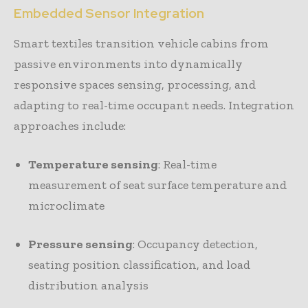
Embedded Sensor Integration
Smart textiles transition vehicle cabins from
passive environments into dynamically
responsive spaces sensing, processing, and
adapting to real-time occupant needs. Integration
approaches include:
Temperature sensing
: Real-time
measurement of seat surface temperature and
microclimate
Pressure sensing
: Occupancy detection,
seating position classification, and load
distribution analysis