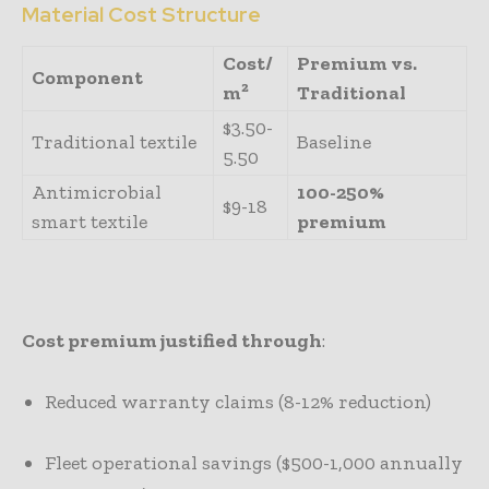
Material Cost Structure
Cost/
Premium vs.
Component
m²
Traditional
$3.50-
Traditional textile
Baseline
5.50
Antimicrobial
100-250%
$9-18
smart textile
premium
Cost premium justified through
:
Reduced warranty claims (8-12% reduction)
Fleet operational savings ($500-1,000 annually