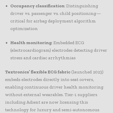
Occupancy classification
: Distinguishing
driver vs. passenger vs. child positioning—
critical for airbag deployment algorithm
optimization
Health monitoring
: Embedded ECG
(electrocardiogram) electrodes detecting driver
stress and cardiac arrhythmias
Textronics’ flexible ECG fabric
(launched 2023)
embeds electrodes directly into seat covers,
enabling continuous driver health monitoring
without external wearables. Tier-1 suppliers
including Adient are now licensing this
technology for luxury and semi-autonomous