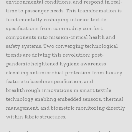
environmental conditions, and respond in real-
time to passenger needs. This transformation is
fundamentally reshaping interior textile
specifications from commodity comfort
components into mission-critical health and
safety systems. Two converging technological
trends are driving this revolution: post-
pandemic heightened hygiene awareness
elevating antimicrobial protection from luxury
feature to baseline specification, and
breakthrough innovations in smart textile
technology enabling embedded sensors, thermal
management, and biometric monitoring directly
within fabric structures.