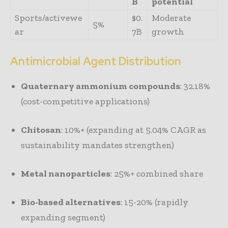
B
potential
Sports/activewe
$0.
Moderate
5%
ar
7B
growth
Antimicrobial Agent Distribution
Quaternary ammonium compounds
: 32.18%
(cost-competitive applications)
Chitosan
: 10%+ (expanding at 5.04% CAGR as
sustainability mandates strengthen)
Metal nanoparticles
: 25%+ combined share
Bio-based alternatives
: 15-20% (rapidly
expanding segment)