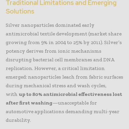
Traditional Limitations and Emerging
Solutions
Silver nanoparticles dominated early
antimicrobial textile development (market share
growing from 9% in 2004 to 25% by 2011). Silver’s
potency derives from ionic mechanisms
disrupting bacterial cell membranes and DNA
replication. However, a critical limitation
emerged: nanoparticles leach from fabric surfaces
during mechanical stress and wash cycles,
with
up to 80% antimicrobial effectiveness lost
after first washing
—unacceptable for
automotive applications demanding multi-year
durability.