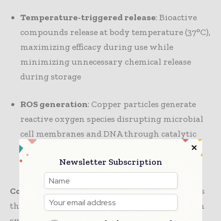
Temperature-triggered release
: Bioactive
compounds release at body temperature (37°C),
maximizing efficacy during use while
minimizing unnecessary chemical release
during storage
ROS generation
: Copper particles generate
reactive oxygen species disrupting microbial
cell membranes and DNA through catalytic
reactions powered by environmental
Newsletter Subscription
moisture
Covestro INSQIN® + Heraeus AGXX
represents
the most commercially mature next-generation
system. AGXX harnesses micro-electric fields