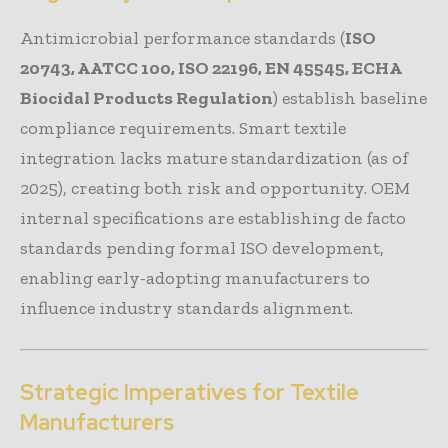
Antimicrobial performance standards (
ISO
20743, AATCC 100, ISO 22196, EN 45545, ECHA
Biocidal Products Regulation
) establish baseline
compliance requirements. Smart textile
integration lacks mature standardization (as of
2025), creating both risk and opportunity. OEM
internal specifications are establishing de facto
standards pending formal ISO development,
enabling early-adopting manufacturers to
influence industry standards alignment.
Strategic Imperatives for Textile
Manufacturers