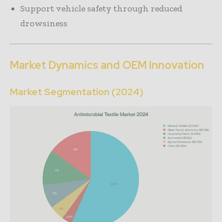
Support vehicle safety through reduced
drowsiness
Market Dynamics and OEM Innovation
Market Segmentation (2024)