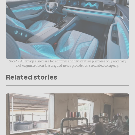
Note* - All images used are for editorial and illustrative purposes only and may
not originate from the original news provider or associated company.
Related stories