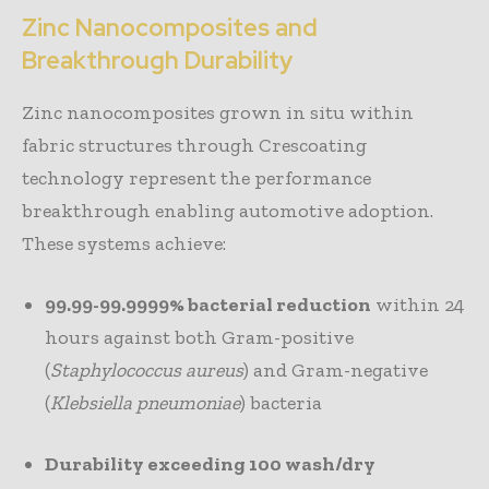
Zinc Nanocomposites and
Breakthrough Durability
Zinc nanocomposites grown in situ within
fabric structures through Crescoating
technology represent the performance
breakthrough enabling automotive adoption.
These systems achieve:
99.99-99.9999% bacterial reduction
within 24
hours against both Gram-positive
(
Staphylococcus aureus
) and Gram-negative
(
Klebsiella pneumoniae
) bacteria
Durability exceeding 100 wash/dry