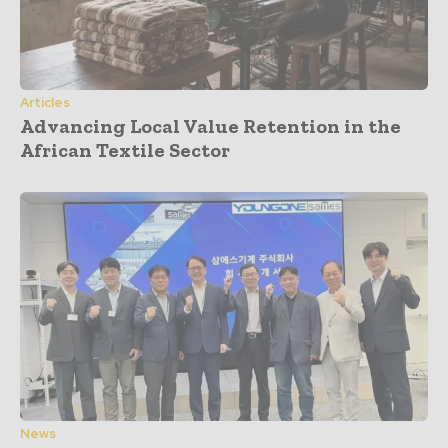
Articles
Advancing Local Value Retention in the
African Textile Sector
News