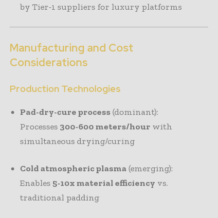
by Tier-1 suppliers for luxury platforms
Manufacturing and Cost
Considerations
Production Technologies
Pad-dry-cure process
(dominant):
Processes
300-600 meters/hour
with
simultaneous drying/curing
Cold atmospheric plasma
(emerging):
Enables
5-10x material efficiency
vs.
traditional padding