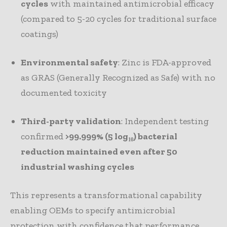
cycles
with maintained antimicrobial efficacy
(compared to 5-20 cycles for traditional surface
coatings)
Environmental safety
: Zinc is FDA-approved
as GRAS (Generally Recognized as Safe) with no
documented toxicity
Third-party validation
: Independent testing
confirmed
>99.999% (5 log₁₀) bacterial
reduction maintained even after 50
industrial washing cycles
This represents a transformational capability
enabling OEMs to specify antimicrobial
protection with confidence that performance