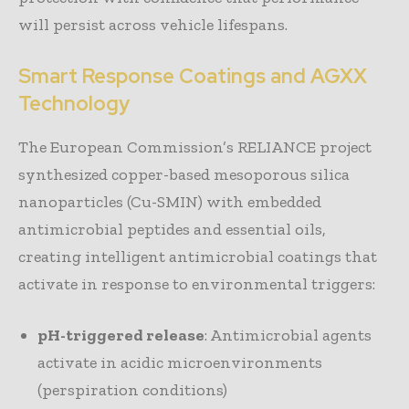
will persist across vehicle lifespans.
Smart Response Coatings and AGXX
Technology
The European Commission’s RELIANCE project
synthesized copper-based mesoporous silica
nanoparticles (Cu-SMIN) with embedded
antimicrobial peptides and essential oils,
creating intelligent antimicrobial coatings that
activate in response to environmental triggers:
pH-triggered release
: Antimicrobial agents
activate in acidic microenvironments
(perspiration conditions)