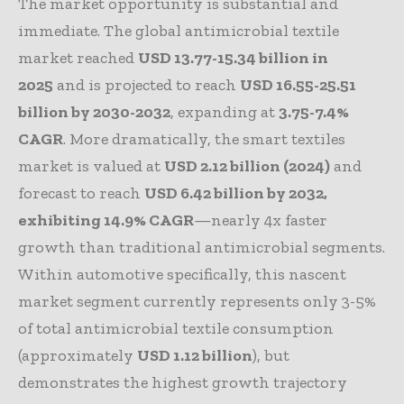
The market opportunity is substantial and
immediate. The global antimicrobial textile
market reached
USD 13.77-15.34 billion in
2025
and is projected to reach
USD 16.55-25.51
billion by 2030-2032
, expanding at
3.75-7.4%
CAGR
. More dramatically, the smart textiles
market is valued at
USD 2.12 billion (2024)
and
forecast to reach
USD 6.42 billion by 2032,
exhibiting 14.9% CAGR
—nearly 4x faster
growth than traditional antimicrobial segments.
Within automotive specifically, this nascent
market segment currently represents only 3-5%
of total antimicrobial textile consumption
(approximately
USD 1.12 billion
), but
demonstrates the highest growth trajectory