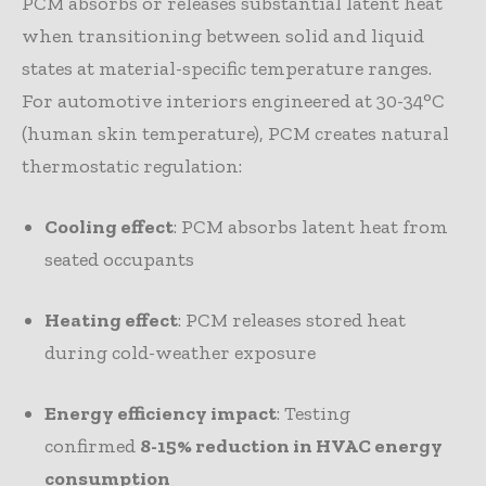
PCM absorbs or releases substantial latent heat
when transitioning between solid and liquid
states at material-specific temperature ranges.
For automotive interiors engineered at 30-34°C
(human skin temperature), PCM creates natural
thermostatic regulation:
Cooling effect
: PCM absorbs latent heat from
seated occupants
Heating effect
: PCM releases stored heat
during cold-weather exposure
Energy efficiency impact
: Testing
confirmed
8-15% reduction in HVAC energy
consumption