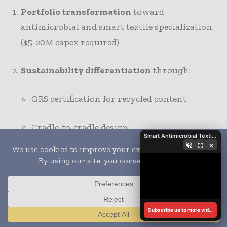
Portfolio transformation
toward
antimicrobial and smart textile specialization
($5-20M capex required)
Sustainability differentiation
through:
GRS certification for recycled content
Cradle-to-cradle design
Smart Antimicrobial Textiles Transform Vehicle Interiors
×
Bio-based antimicrobial agents
Geographic positioning
:
Asia
: Scale conventional antimicrobial
Subscribe us to more videos
Translate »